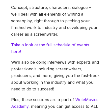
Concept, structure, characters, dialogue –
we’ll deal with all elements of writing a
screenplay, right through to pitching your
finished work to industry and developing your
career as a screenwriter.
Take a look at the full schedule of events
here!
We’ll also be doing interviews with experts and
professionals including screenwriters,
producers, and more, giving you the fast-track
about working in the industry and what you
need to do to succeed!
Plus, these sessions are a part of
WriteMovies
Academy
, meaning you can get access to ALL