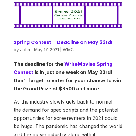
Spring Contest – Deadline on May 23rd!
by
John
|
May 17, 2021
|
WMC
The deadline for the
WriteMovies Spring
Contest
is in just one week on May 23rd!
Don’t forget to enter for your chance to win
the Grand Prize of $3500 and more!
As the industry slowly gets back to normal,
the demand for spec scripts and the potential
opportunities for screenwriters in 2021 could
be huge. The pandemic has changed the world
and the movie industry along with it.