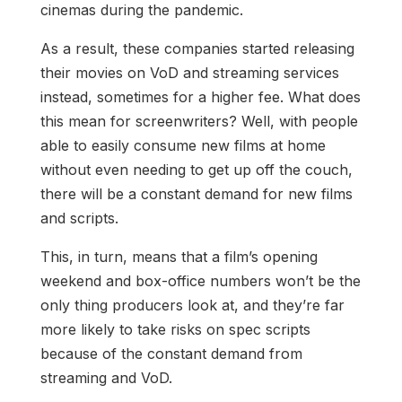
cinemas during the pandemic.
As a result, these companies started releasing
their movies on VoD and streaming services
instead, sometimes for a higher fee. What does
this mean for screenwriters? Well, with people
able to easily consume new films at home
without even needing to get up off the couch,
there will be a constant demand for new films
and scripts.
This, in turn, means that a film’s opening
weekend and box-office numbers won’t be the
only thing producers look at, and they’re far
more likely to take risks on spec scripts
because of the constant demand from
streaming and VoD.