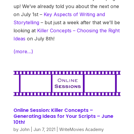
up! We’ve already told you about the next one
on July 1st –
Key Aspects of Writing and
Storytelling
– but just a week after that we’ll be
looking at
Killer Concepts – Choosing the Right
Ideas
on July 8th!
(more…)
Online Session: Killer Concepts –
Generating Ideas for Your Scripts – June
10th!
by
John
|
Jun 7, 2021
|
WriteMovies Academy