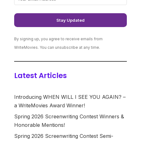
By signing up, you agree to receive emails from
WriteMovies. You can unsubscribe at any time.
Latest Articles
Introducing WHEN WILL I SEE YOU AGAIN? –
a WriteMovies Award Winner!
Spring 2026 Screenwriting Contest Winners &
Honorable Mentions!
Spring 2026 Screenwriting Contest Semi-