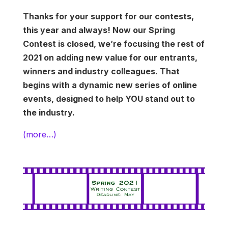
Thanks for your support for our contests,
this year and always! Now our Spring
Contest is closed, we’re focusing the rest of
2021 on adding new value for our entrants,
winners and industry colleagues. That
begins with a dynamic new series of online
events, designed to help YOU stand out to
the industry.
(more…)