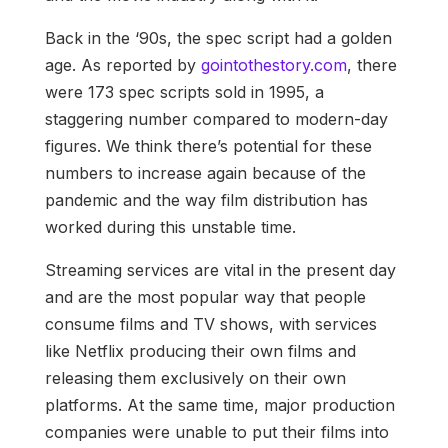
Back in the ‘90s, the spec script had a golden
age. As reported by
gointothestory.com
, there
were 173 spec scripts sold in 1995, a
staggering number compared to modern-day
figures. We think there’s potential for these
numbers to increase again because of the
pandemic and the way film distribution has
worked during this unstable time.
Streaming services are vital in the present day
and are the most popular way that people
consume films and TV shows, with services
like Netflix producing their own films and
releasing them exclusively on their own
platforms. At the same time, major production
companies were unable to put their films into