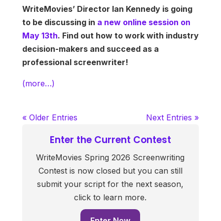
WriteMovies’ Director Ian Kennedy is going
to be discussing in
a new online session on
May 13th
. Find out how to work with industry
decision-makers and succeed as a
professional screenwriter!
(more…)
« Older Entries
Next Entries »
Enter the Current Contest
WriteMovies Spring 2026 Screenwriting
Contest is now closed but you can still
submit your script for the next season,
click to learn more.
Enter Now