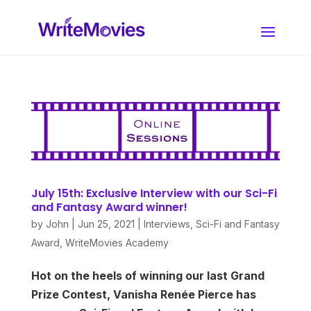
July 15th: Exclusive Interview with our Sci-Fi
and Fantasy Award winner!
by
John
|
Jun 25, 2021
|
Interviews
,
Sci-Fi and Fantasy
Award
,
WriteMovies Academy
Hot on the heels of winning our last Grand
Prize Contest, Vanisha Renée Pierce has