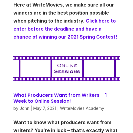
Here at WriteMovies, we make sure all our
winners are in the best position possible
when pitching to the industry.
Click here to
enter before the deadline and have a
chance of winning our 2021 Spring Contest!
What Producers Want from Writers – 1
Week to Online Session!
by
John
|
May 7, 2021
|
WriteMovies Academy
Want to know what producers want from
writers? You’re in luck – that’s exactly what