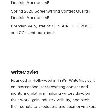
Finalists Announced!
Spring 2026 Screenwriting Contest Quarter
Finalists Announced!
Brendan Kelly, star of CON AIR, THE ROCK
and OZ – and our client!
WriteMovies
Founded in Hollywood in 1999, WriteMovies is
an international screenwriting contest and
mentoring platform helping writers develop
their work, gain industry visibility, and pitch
their scripts to producers and decision-makers