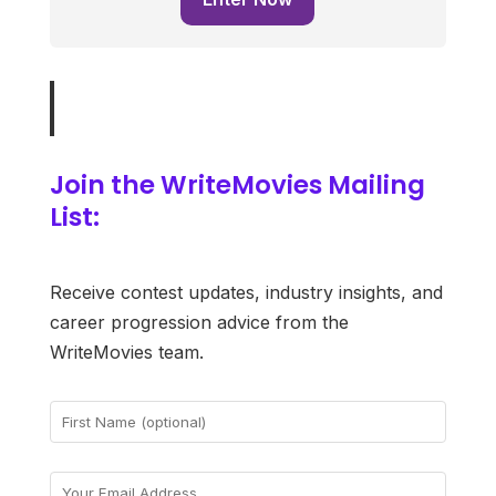
Join the WriteMovies Mailing
List:
Receive contest updates, industry insights, and
career progression advice from the
WriteMovies team.