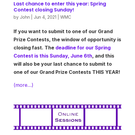
Last chance to enter this year: Spring
Contest closing Sunday!
by
John
|
Jun 4, 2021
|
WMC
If you want to submit to one of our Grand
Prize Contests, the window of opportunity is
closing fast. The
deadline for our Spring
Contest is this Sunday, June 6th
, and this
will also be your last chance to submit to
one of our Grand Prize Contests THIS YEAR!
(more…)