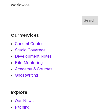
worldwide.
Our Services
Current Contest
Studio Coverage
Development Notes
Elite Mentoring
Academy & Courses
Ghostwriting
Explore
Our News
Pitching