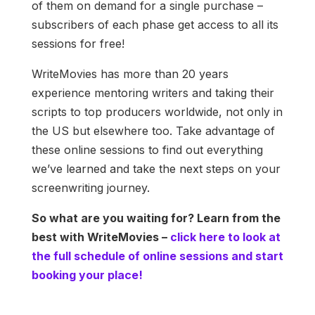
of them on demand for a single purchase –
subscribers of each phase get access to all its
sessions for free!
WriteMovies has more than 20 years
experience mentoring writers and taking their
scripts to top producers worldwide, not only in
the US but elsewhere too. Take advantage of
these online sessions to find out everything
we’ve learned and take the next steps on your
screenwriting journey.
So what are you waiting for? Learn from the
best with WriteMovies –
click here to look at
the full schedule of online sessions and start
booking your place!