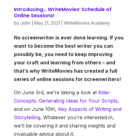
Introducing… WriteMovies’ Schedule of
Online Sessions!
by
John
|
May 21, 2021
|
WriteMovies Academy
No screenwriter is ever done learning. If you
want to become the best writer you can
possibly be, you need to keep improving
your craft and learning from others – and
that’s why WriteMovies has created a full
series of online sessions for screenwriters!
On June 3rd, we’re taking a look at
Killer
Concepts: Generating Ideas for Your Scripts
,
and on June 10th,
Key Aspects of Writing and
Storytelling
. Whatever you’re interested in,
we’ll be covering it and sharing insights and
invaluable advice about it.