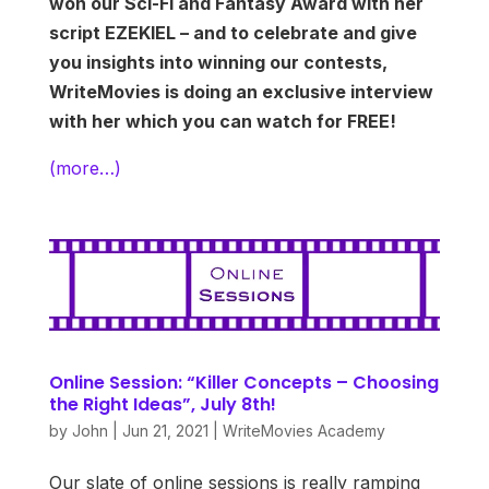
won our Sci-Fi and Fantasy Award with her
script EZEKIEL – and to celebrate and give
you insights into winning our contests,
WriteMovies is doing an exclusive interview
with her which you can watch for FREE!
(more…)
Online Session: “Killer Concepts – Choosing
the Right Ideas”, July 8th!
by
John
|
Jun 21, 2021
|
WriteMovies Academy
Our slate of online sessions is really ramping