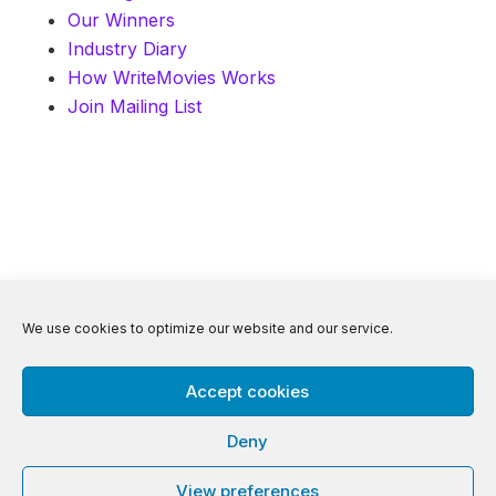
Our Winners
Industry Diary
How WriteMovies Works
Join Mailing List
© 2026 WriteMovies. All Rights Reserved.
We use cookies to optimize our website and our service.
Accept cookies
Privacy
|
Terms
|
Contact
Deny
View preferences