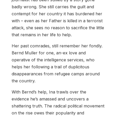
badly wrong. She still carries the guilt and
contempt for her country it has burdened her
with – even as her Father is killed in a terrorist
attack, she sees no reason to sacrifice the little
that remains in her life to help.
Her past comrades, still remember her fondly.
Bernd Muller for one, an-ex love and
operative of the intelligence services, who
helps her following a trail of duplicitous
disappearances from refugee camps around
the country.
With Bernd’s help, Ina trawls over the
evidence he’s amassed and uncovers a
shattering truth. The radical political movement
on the rise owes their popularity and