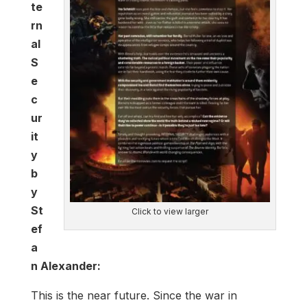
te
rn
al
S
e
c
ur
it
y
b
y
St
Click to view larger
ef
a
n Alexander:
This is the near future. Since the war in