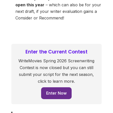
open this year
– which can also be for your
next draft, if your writer evaluation gains a
Consider or Recommend!
Enter the Current Contest
WriteMovies Spring 2026 Screenwriting
Contest is now closed but you can still
submit your script for the next season,
click to learn more.
Enter Now