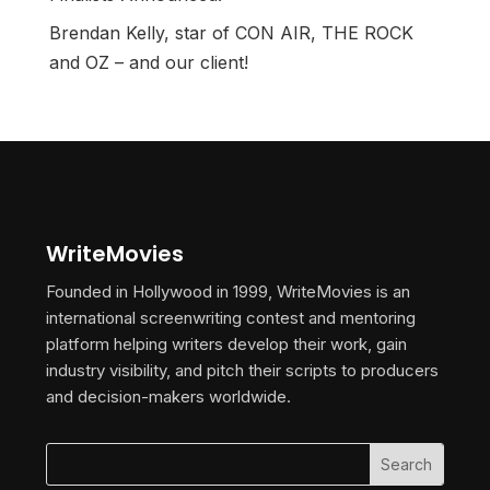
Brendan Kelly, star of CON AIR, THE ROCK
and OZ – and our client!
WriteMovies
Founded in Hollywood in 1999, WriteMovies is an
international screenwriting contest and mentoring
platform helping writers develop their work, gain
industry visibility, and pitch their scripts to producers
and decision-makers worldwide.