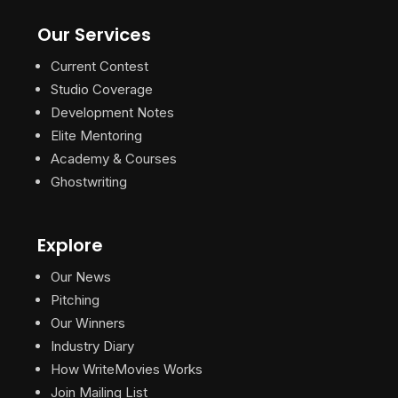
Our Services
Current Contest
Studio Coverage
Development Notes
Elite Mentoring
Academy & Courses
Ghostwriting
Explore
Our News
Pitching
Our Winners
Industry Diary
How WriteMovies Works
Join Mailing List