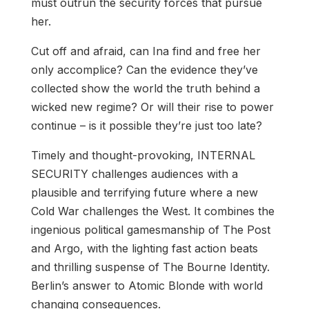
must outrun the security forces that pursue
her.
Cut off and afraid, can Ina find and free her
only accomplice? Can the evidence they’ve
collected show the world the truth behind a
wicked new regime? Or will their rise to power
continue – is it possible they’re just too late?
Timely and thought-provoking, INTERNAL
SECURITY challenges audiences with a
plausible and terrifying future where a new
Cold War challenges the West. It combines the
ingenious political gamesmanship of The Post
and Argo, with the lighting fast action beats
and thrilling suspense of The Bourne Identity.
Berlin’s answer to Atomic Blonde with world
changing consequences.