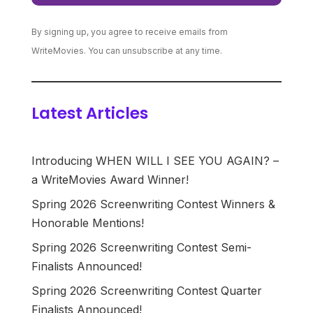
By signing up, you agree to receive emails from
WriteMovies. You can unsubscribe at any time.
Latest Articles
Introducing WHEN WILL I SEE YOU AGAIN? –
a WriteMovies Award Winner!
Spring 2026 Screenwriting Contest Winners &
Honorable Mentions!
Spring 2026 Screenwriting Contest Semi-
Finalists Announced!
Spring 2026 Screenwriting Contest Quarter
Finalists Announced!