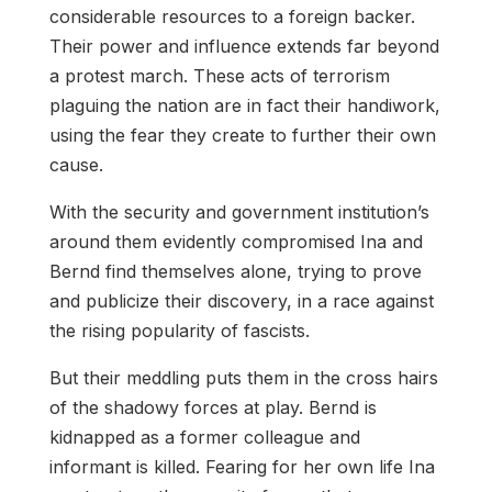
considerable resources to a foreign backer.
Their power and influence extends far beyond
a protest march. These acts of terrorism
plaguing the nation are in fact their handiwork,
using the fear they create to further their own
cause.
With the security and government institution’s
around them evidently compromised Ina and
Bernd find themselves alone, trying to prove
and publicize their discovery, in a race against
the rising popularity of fascists.
But their meddling puts them in the cross hairs
of the shadowy forces at play. Bernd is
kidnapped as a former colleague and
informant is killed. Fearing for her own life Ina