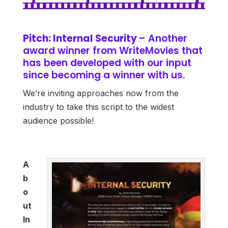
Pitch: Internal Security
– Another
award winner from WriteMovies that
has been developed with our input
since becoming a winner with us.
We’re inviting approaches now from the
industry to take this script to the widest
audience possible!
A
b
o
ut
In