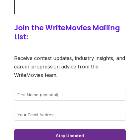
Join the WriteMovies Mailing
List:
Receive contest updates, industry insights, and
career progression advice from the
WriteMovies team.