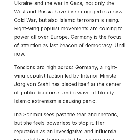
Ukraine and the war in Gaza, not only the
West and Russia have been engaged in a new
Cold War, but also Islamic terrorism is rising.
Right-wing populist movements are coming to
power all over Europe. Germany is the focus
of attention as last beacon of democracy. Until
now.
Tensions are high across Germany; a right-
wing populist faction led by Interior Minister
Jörg von Stahl has placed itself at the center
of public discourse, and a wave of bloody
Islamic extremism is causing panic.
Ina Schmidt sees past the fear and rhetoric,
but she feels powerless to stop it. Her
reputation as an investigative and influential
journalist has been sullied by a story gone