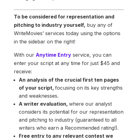
To be considered for representation and
pitching to industry yourself,
buy any of
WriteMovies’ services today using the options
in the sidebar on the right!
With our
Anytime Entry
service, you can
enter your script at any time for just $45 and
receive:
An analysis of the crucial first ten pages
of your script,
focusing on its key strengths
and weaknesses.
A writer evaluation,
where our analyst
considers its potential for our representation
and pitching to industry (guaranteed to all
writers who earn a Recommended rating!).
Free entry to any relevant contest we