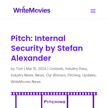
Pitch: Internal
Security by Stefan
Alexander
by
Tom
|
Mar 15, 2024
|
Contests
,
Industry Diary
,
Industry News
,
News
,
Our Winners
,
Pitching
,
Updates
,
WriteMovies News