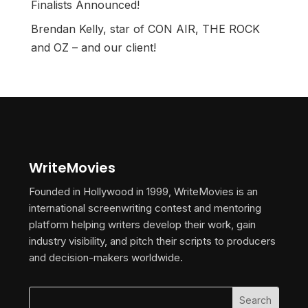
Finalists Announced!
Brendan Kelly, star of CON AIR, THE ROCK
and OZ – and our client!
WriteMovies
Founded in Hollywood in 1999, WriteMovies is an
international screenwriting contest and mentoring
platform helping writers develop their work, gain
industry visibility, and pitch their scripts to producers
and decision-makers worldwide.