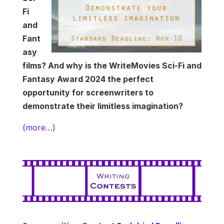
Fi
and
Fant
asy
films? And why is the WriteMovies Sci-Fi and
Fantasy Award 2024 the perfect
opportunity for screenwriters to
demonstrate their limitless imagination?
(more…)