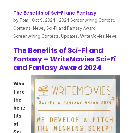
The Benefits of Sci-Fi and Fantasy
by
Tom
|
Oct 9, 2024
|
2024 Screenwriting Contest
,
Contests
,
News
,
Sci-Fi and Fantasy Award
,
Screenwriting Contests
,
Updates
,
WriteMovies News
The Benefits of Sci-Fi and
Fantasy – WriteMovies Sci-Fi
and Fantasy Award 2024
Wha
t
are
the
bene
fits
of
Sci-