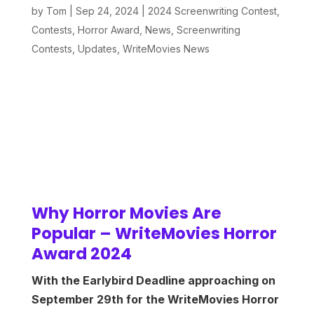
by
Tom
|
Sep 24, 2024
|
2024 Screenwriting Contest
,
Contests
,
Horror Award
,
News
,
Screenwriting
Contests
,
Updates
,
WriteMovies News
Why Horror Movies Are
Popular – WriteMovies Horror
Award 2024
With the Earlybird Deadline approaching on
September 29th for the WriteMovies Horror