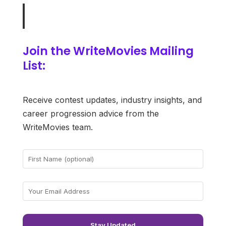
Join the WriteMovies Mailing
List:
Receive contest updates, industry insights, and
career progression advice from the
WriteMovies team.