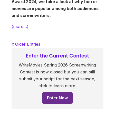
Award 2024, we take a look at why horror
movies are popular among both audiences
and screenwriters.
(more…)
« Older Entries
Enter the Current Contest
WriteMovies Spring 2026 Screenwriting
Contest is now closed but you can still
submit your script for the next season,
click to learn more.
Enter Now