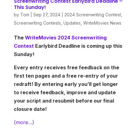
Screenwriting Contest Earlybird Deadline –
This Sunday!
by
Tom
|
Sep 27, 2024
|
2024 Screenwriting Contest
,
Screenwriting Contests
,
Updates
,
WriteMovies News
The
WriteMovies 2024 Screenwriting
Contest
Earlybird Deadline is coming up this
Sunday!
Every entry receives free feedback on the
first ten pages and a free re-entry of your
redraft! By entering early you’ll get longer
to receive feedback, improve and update
your script and resubmit before our final
closure date!
(more…)