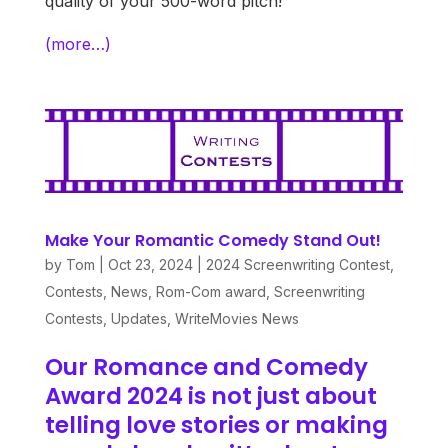
quality of your 500-word pitch!
(more…)
Make Your Romantic Comedy Stand Out!
by
Tom
|
Oct 23, 2024
|
2024 Screenwriting Contest
,
Contests
,
News
,
Rom-Com award
,
Screenwriting
Contests
,
Updates
,
WriteMovies News
Our Romance and Comedy
Award 2024 is not just about
telling love stories or making