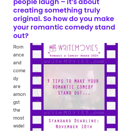
people laugh – it’s about
creating something truly
original. So how do you make
your romantic comedy stand
out?
Rom
ance
and
come
dy
are
amon
gst
the
most
widel