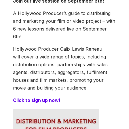
Join our live session on September 6th!
A Hollywood Producer’s guide to distributing
and marketing your film or video project – with
6 new lessons delivered live on September
6th!
Hollywood Producer Calix Lewis Reneau
will cover a wide range of topics, including
distribution options, partnerships with sales
agents, distributors, aggregators, fulfilment
houses and film markets, promoting your
movie and building your audience.
Click to sign up now!