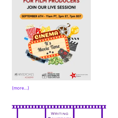
(more…)