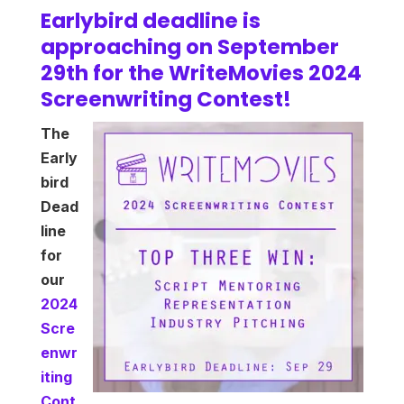
Earlybird deadline is
approaching on September
29th for the WriteMovies 2024
Screenwriting Contest!
The
Early
bird
Dead
line
for
our
2024
Scre
enwr
iting
Cont