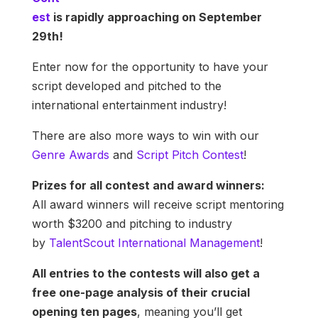
est
is rapidly approaching on September
29th!
Enter now for the opportunity to have your
script developed and pitched to the
international entertainment industry!
There are also more ways to win with our
Genre Awards
and
Script Pitch Contest
!
Prizes for all contest and award winners:
All award winners will receive script mentoring
worth $3200 and pitching to industry
by
TalentScout International Management
!
All entries to the contests will also get a
free one-page analysis of their crucial
opening ten pages
, meaning you’ll get