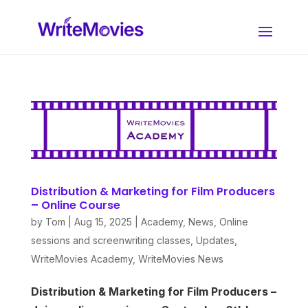
Distribution & Marketing for Film Producers
– Online Course
by
Tom
|
Aug 15, 2025
|
Academy
,
News
,
Online
sessions and screenwriting classes
,
Updates
,
WriteMovies Academy
,
WriteMovies News
Distribution & Marketing for Film Producers –