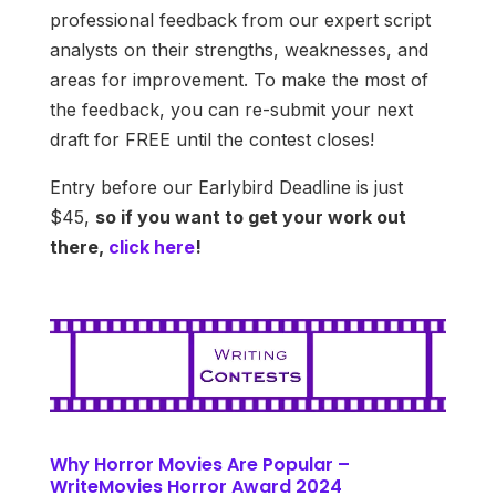
professional feedback from our expert script
analysts on their strengths, weaknesses, and
areas for improvement. To make the most of
the feedback, you can re-submit your next
draft for FREE until the contest closes!
Entry before our Earlybird Deadline is just
$45,
so if you want to get your work out
there,
click here
!
Why Horror Movies Are Popular –
WriteMovies Horror Award 2024