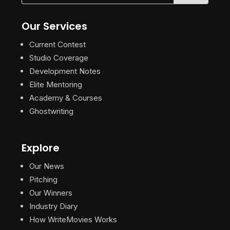
Our Services
Current Contest
Studio Coverage
Development Notes
Elite Mentoring
Academy & Courses
Ghostwriting
Explore
Our News
Pitching
Our Winners
Industry Diary
How WriteMovies Works