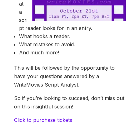
at
a
scri
pt reader looks for in an entry.
What hooks a reader.
What mistakes to avoid.
And much more!
This will be followed by the opportunity to
have your questions answered by a
WriteMovies Script Analyst.
So if you’re looking to succeed, don’t miss out
on this insightful session!
Click to purchase tickets