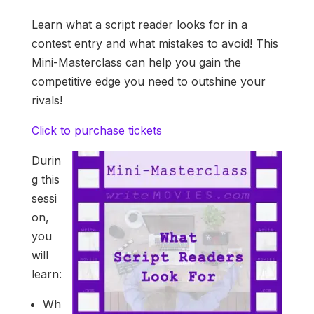
Learn what a script reader looks for in a
contest entry and what mistakes to avoid! This
Mini-Masterclass can help you gain the
competitive edge you need to outshine your
rivals!
Click to purchase tickets
Durin
g this
sessi
on,
you
will
learn:
Wh