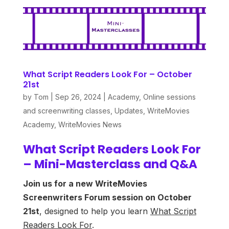
What Script Readers Look For – October
21st
by
Tom
|
Sep 26, 2024
|
Academy
,
Online sessions
and screenwriting classes
,
Updates
,
WriteMovies
Academy
,
WriteMovies News
What Script Readers Look For
– Mini-Masterclass and Q&A
Join us for a new WriteMovies
Screenwriters Forum session on October
21st
, designed to help you learn
What Script
Readers Look For
.