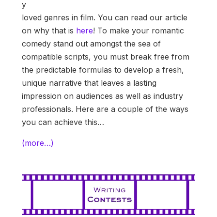
y
loved genres in film. You can read our article
on why that is
here
! To make your romantic
comedy stand out amongst the sea of
compatible scripts, you must break free from
the predictable formulas to develop a fresh,
unique narrative that leaves a lasting
impression on audiences as well as industry
professionals. Here are a couple of the ways
you can achieve this…
(more…)