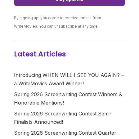
By signing up, you agree to receive emails from
WriteMovies. You can unsubscribe at any time.
Latest Articles
Introducing WHEN WILL I SEE YOU AGAIN? –
a WriteMovies Award Winner!
Spring 2026 Screenwriting Contest Winners &
Honorable Mentions!
Spring 2026 Screenwriting Contest Semi-
Finalists Announced!
Spring 2026 Screenwriting Contest Quarter