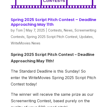
Spring 2025 Script Pitch Contest – Deadline
Approaching May 11th
by
Tom
|
May 7, 2025
|
Contests
,
News
,
Screenwriting
Contests
,
Spring 2025 Script Pitch Contest
,
Updates
,
WriteMovies News
Spring 2025 Script Pitch Contest – Deadline
Approaching May 11th!
The Standard Deadline is this Sunday! So
enter the WriteMovies Spring 2025 Script Pitch
Contest today!
The winner will receive the same prize as our
Screenwriting Contest, based purely on the