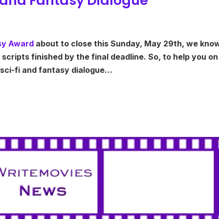
Fi and Fantasy Dialogue
asy Award
about to close this Sunday, May 29th, we kno
scripts finished by the final deadline. So, to help you on
 sci-fi and fantasy dialogue…