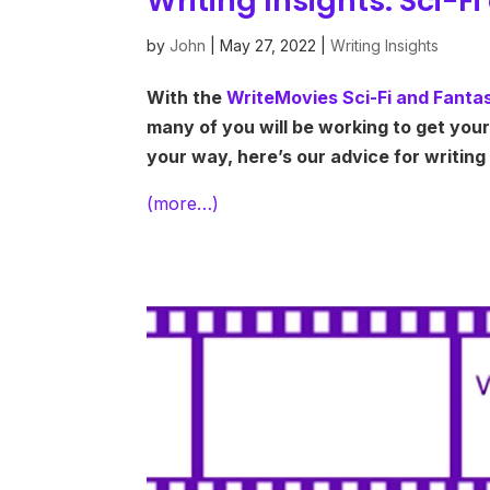
Writing Insights: Sci-
by
John
|
May 27, 2022
|
Writing Insights
With the
WriteMovies Sci-Fi and Fant
many of you will be working to get your 
your way, here’s our advice for writing
(more…)