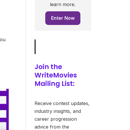
learn more.
Enter Now
you
Join the
WriteMovies
Mailing List:
Receive contest updates,
industry insights, and
career progression
advice from the