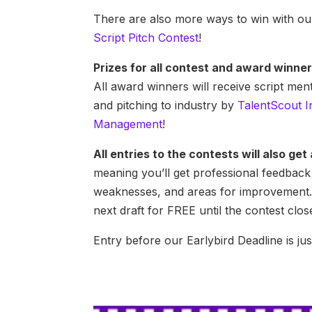
There are also more ways to win with o
Script Pitch Contest
!
Prizes for all contest and award winner
All award winners will receive script me
and pitching to industry by
TalentScout I
Management
!
All entries to the contests will also ge
meaning you’ll get professional feedback 
weaknesses, and areas for improvement.
next draft for FREE until the contest clos
Entry before our Earlybird Deadline is ju