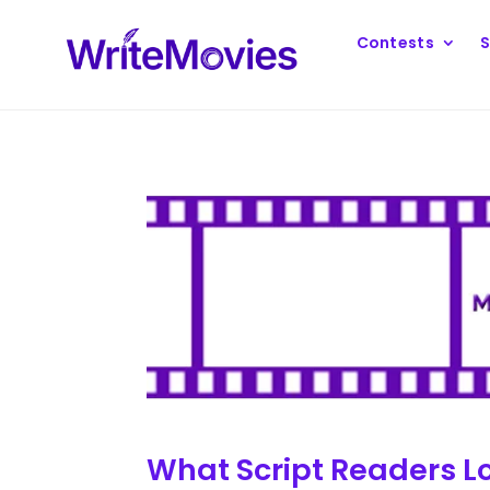
Contests
S
What Script Readers Lo