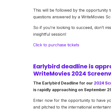
This will be followed by the opportunity 
questions answered by a WriteMovies Scr
So if you’re looking to succeed, don’t mis
insightful session!
Click to purchase tickets
Earlybird deadline is app
WriteMovies 2024 Screenw
The Earlybird Deadline for our
2024 Sc
is rapidly approaching on September 2
Enter now for the opportunity to have y
and pitched to the international entertain