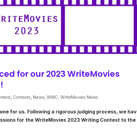
ced for our 2023 WriteMovies
!
ntest
,
Contests
,
News
,
WMC
,
WriteMovies News
one for us. Following a rigorous judging process, we ha
sions for the WriteMovies 2023 Writing Contest to the