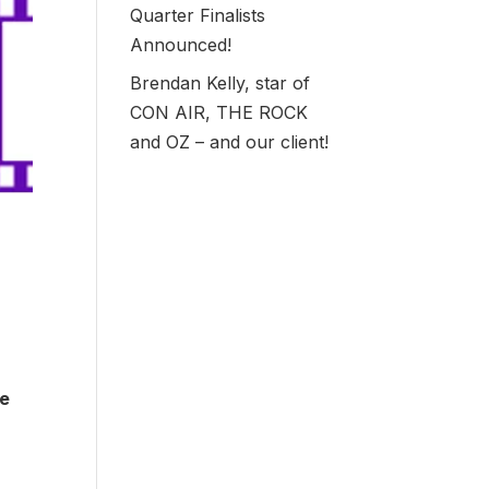
Quarter Finalists
Announced!
Brendan Kelly, star of
CON AIR, THE ROCK
and OZ – and our client!
ve