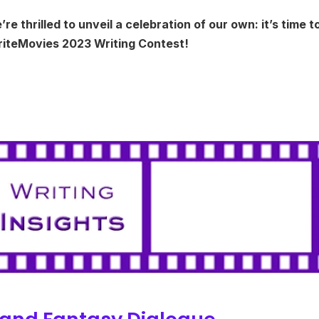
 thrilled to unveil a celebration of our own: it’s time t
WriteMovies 2023 Writing Contest!