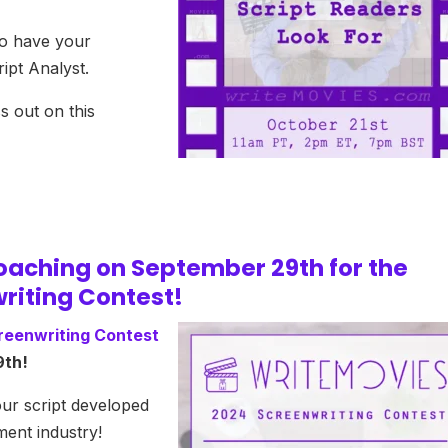
to have your
ipt Analyst.
s out on this
roaching on September 29th for the
riting Contest!
reenwriting Contest
9th!
our script developed
ment industry!