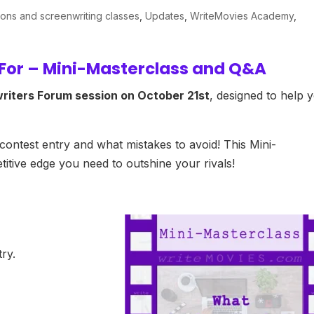
ions and screenwriting classes
,
Updates
,
WriteMovies Academy
,
 For – Mini-Masterclass and Q&A
riters Forum session on October 21st
, designed to help 
 contest entry and what mistakes to avoid! This Mini-
itive edge you need to outshine your rivals!
try.