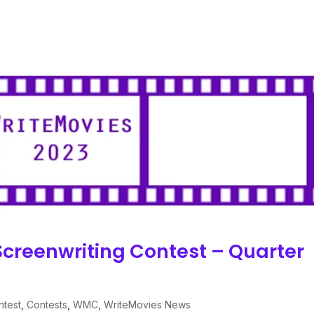
Screenwriting Contest – Quarter
ntest
,
Contests
,
WMC
,
WriteMovies News