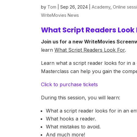
by
Tom
|
Sep 26, 2024
|
Academy
,
Online sess
WriteMovies News
What Script Readers Look
Join us for a new WriteMovies Screenw
learn
What Script Readers Look For
.
Learn what a script reader looks for in a
Masterclass can help you gain the compet
Click to purchase tickets
During this session, you will learn:
What a script reader looks for in an en
What hooks a reader.
What mistakes to avoid.
And much more!