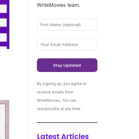
WriteMovies team.
By signing up, you agree to
receive emails from
WriteMovies. You can
unsubscribe at any time.
Latest Articles