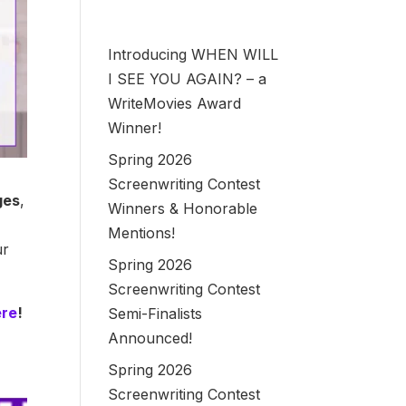
Introducing WHEN WILL
I SEE YOU AGAIN? – a
WriteMovies Award
Winner!
Spring 2026
Screenwriting Contest
ges
,
Winners & Honorable
Mentions!
ur
Spring 2026
Screenwriting Contest
ere
!
Semi-Finalists
Announced!
Spring 2026
Screenwriting Contest