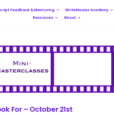
cript Feedback & Mentoring
WriteMovies Academy
Resources
About
ok For – October 21st