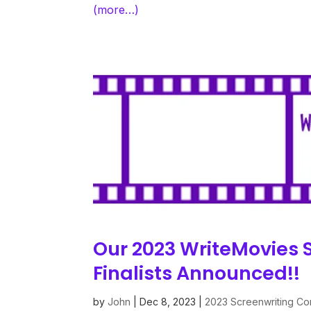
(more…)
Our 2023 WriteMovies 
Finalists Announced!!
by
John
|
Dec 8, 2023
|
2023 Screenwriting Co