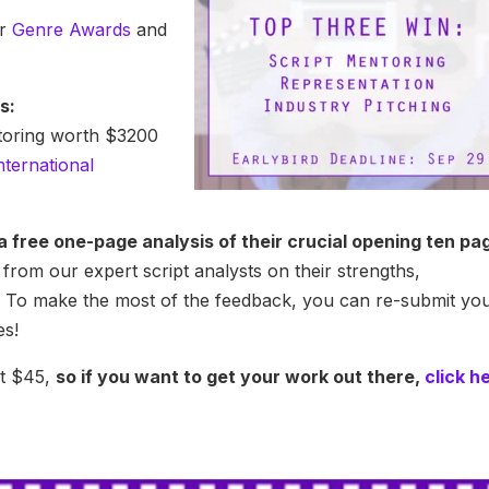
ur
Genre Awards
and
s:
ntoring worth $3200
nternational
t a free one-page analysis of their crucial opening ten pa
from our expert script analysts on their strengths,
 To make the most of the feedback, you can re-submit yo
es!
st $45,
so if you want to get your work out there,
click h