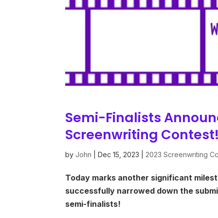
Semi-Finalists Announ
Screenwriting Contest!
by
John
|
Dec 15, 2023
|
2023 Screenwriting Co
Today marks another significant milest
successfully narrowed down the submis
semi-finalists!