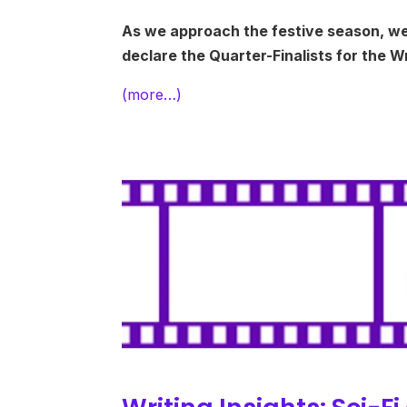
As we approach the festive season, we’re
declare the Quarter-Finalists for the 
(more…)