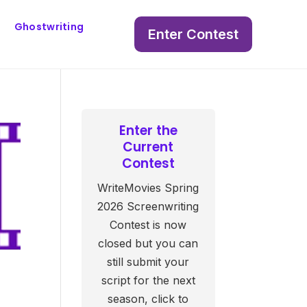
Ghostwriting
Enter Contest
Enter the
Current
Contest
WriteMovies Spring
2026 Screenwriting
Contest is now
closed but you can
still submit your
script for the next
season, click to