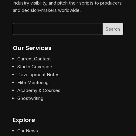
industry visibility, and pitch their scripts to producers
and decision-makers worldwide.
Our Services
Current Contest
Studio Coverage
Development Notes
Elite Mentoring
Academy & Courses
Ghostwriting
Explore
Our News