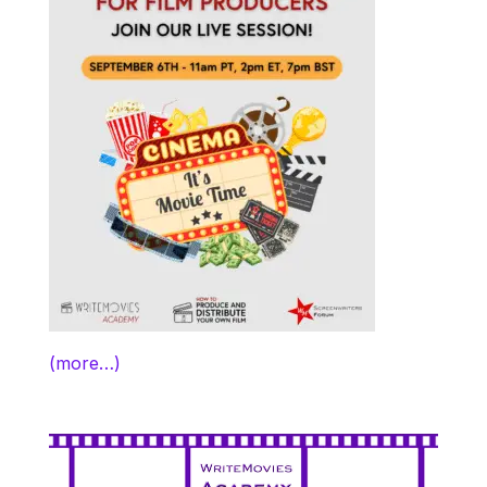
(more…)