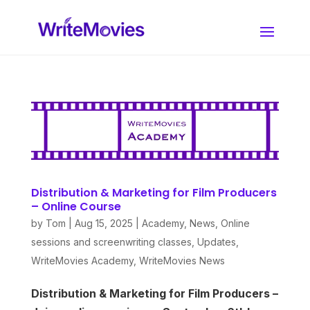
Distribution & Marketing for Film Producers
– Online Course
by
Tom
|
Aug 15, 2025
|
Academy
,
News
,
Online
sessions and screenwriting classes
,
Updates
,
WriteMovies Academy
,
WriteMovies News
Distribution & Marketing for Film Producers –