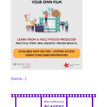
(more…)