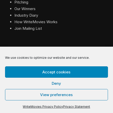
Pitching
Our Winners
Industry Diary
How WriteMovies Works
Join Mailing List
We use cookies to optimize our website and our service.
© 2026 WriteMovies. All Rights Reserved.
Accept cookies
Privacy
|
Terms
|
Contact
Deny
View preferences
WriteMovies Privacy Policy
Privacy Statement