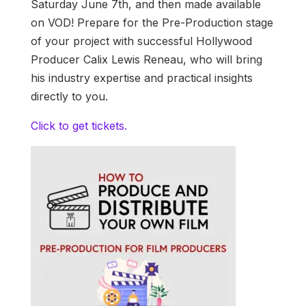
Saturday June 7th, and then made available
on VOD! Prepare for the Pre-Production stage
of your project with successful Hollywood
Producer Calix Lewis Reneau, who will bring
his industry expertise and practical insights
directly to you.
Click to get tickets.