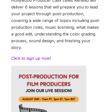
Hollywood Producer Calix Lewis Reneau will
deliver 6 lessons that will prepare you to lead
your project through post-production,
covering a wide range of topics including post-
production roles, music licensing, what makes
a good edit, understanding the color grading
process, sound design, and finishing your
story.
Click to sign up now!