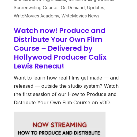
Screenwriting Courses On Demand
,
Updates
,
WriteMovies Academy
,
WriteMovies News
Watch now! Produce and
Distribute Your Own Film
Course – Delivered by
Hollywood Producer Calix
Lewis Reneau!
Want to learn how real films get made — and
released — outside the studio system? Watch
the first session of our How to Produce and
Distribute Your Own Film Course on VOD.