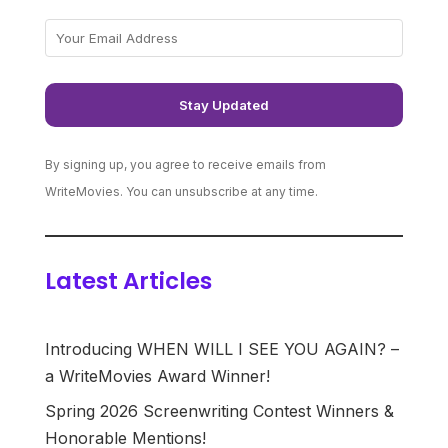
By signing up, you agree to receive emails from
WriteMovies. You can unsubscribe at any time.
Latest Articles
Introducing WHEN WILL I SEE YOU AGAIN? –
a WriteMovies Award Winner!
Spring 2026 Screenwriting Contest Winners &
Honorable Mentions!