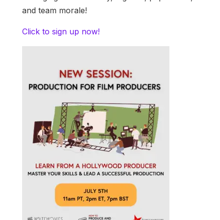
and team morale!
Click to sign up now!