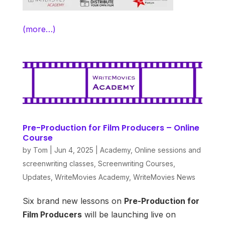
(more…)
Pre-Production for Film Producers – Online
Course
by
Tom
|
Jun 4, 2025
|
Academy
,
Online sessions and
screenwriting classes
,
Screenwriting Courses
,
Updates
,
WriteMovies Academy
,
WriteMovies News
Six brand new lessons on
Pre-Production for
Film Producers
will be launching live on