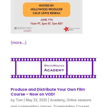
(more…)
Produce and Distribute Your Own Film
Course – Now on VOD!
by
Tom
|
May 23, 2025
|
Academy
,
Online sessions
and screenwriting classes
,
Screenwriting Courses
,