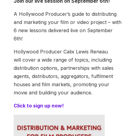
Join our live session on September 6th!
A Hollywood Producer’s guide to distributing
and marketing your film or video project – with
6 new lessons delivered live on September
6th!
Hollywood Producer Calix Lewis Reneau
will cover a wide range of topics, including
distribution options, partnerships with sales
agents, distributors, aggregators, fulfilment
houses and film markets, promoting your
movie and building your audience.
Click to sign up now!