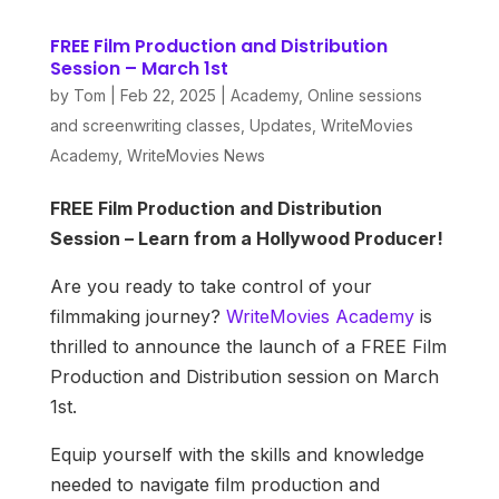
FREE Film Production and Distribution
Session – March 1st
by
Tom
|
Feb 22, 2025
|
Academy
,
Online sessions
and screenwriting classes
,
Updates
,
WriteMovies
Academy
,
WriteMovies News
FREE Film Production and Distribution
Session – Learn from a Hollywood Producer!
Are you ready to take control of your
filmmaking journey?
WriteMovies Academy
is
thrilled to announce the launch of a FREE Film
Production and Distribution session on March
1st.
Equip yourself with the skills and knowledge
needed to navigate film production and