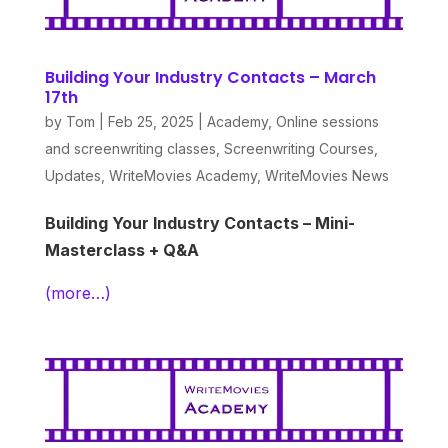
Building Your Industry Contacts – March
17th
by
Tom
|
Feb 25, 2025
|
Academy
,
Online sessions
and screenwriting classes
,
Screenwriting Courses
,
Updates
,
WriteMovies Academy
,
WriteMovies News
Building Your Industry Contacts – Mini-
Masterclass + Q&A
(more…)