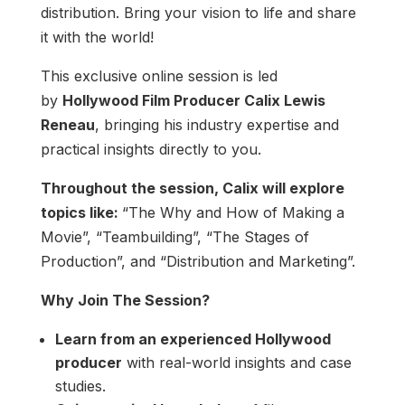
distribution. Bring your vision to life and share
it with the world!
This exclusive online session is led
by
Hollywood Film Producer Calix Lewis
Reneau
, bringing his industry expertise and
practical insights directly to you.
Throughout the session, Calix will explore
topics like:
“The Why and How of Making a
Movie”, “Teambuilding”, “The Stages of
Production”, and “Distribution and Marketing”.
Why Join The Session?
Learn from an experienced Hollywood
producer
with real-world insights and case
studies.