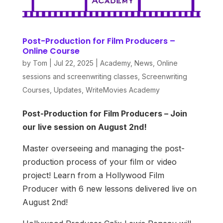
Post-Production for Film Producers –
Online Course
by
Tom
|
Jul 22, 2025
|
Academy
,
News
,
Online
sessions and screenwriting classes
,
Screenwriting
Courses
,
Updates
,
WriteMovies Academy
Post-Production for Film Producers – Join
our live session on August 2nd!
Master overseeing and managing the post-
production process of your film or video
project! Learn from a Hollywood Film
Producer with 6 new lessons delivered live on
August 2nd!