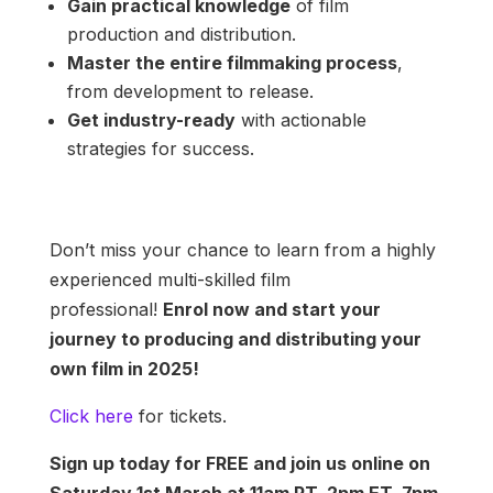
Gain practical knowledge
of film
production and distribution.
Master the entire filmmaking process
,
from development to release.
Get industry-ready
with actionable
strategies for success.
Don’t miss your chance to learn from a highly
experienced multi-skilled film
professional!
Enrol now and start your
journey to producing and distributing your
own film in 2025!
Click here
for tickets.
Sign up today for FREE and join us online on
Saturday 1st March
at 11am PT, 2pm ET, 7pm