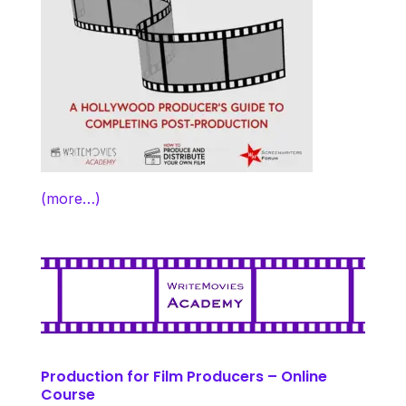
(more…)
Production for Film Producers – Online
Course