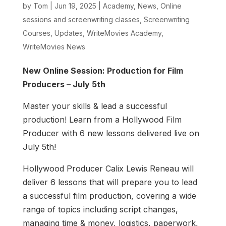
by
Tom
|
Jun 19, 2025
|
Academy
,
News
,
Online
sessions and screenwriting classes
,
Screenwriting
Courses
,
Updates
,
WriteMovies Academy
,
WriteMovies News
New Online Session: Production for Film
Producers – July 5th
Master your skills & lead a successful
production! Learn from a Hollywood Film
Producer with 6 new lessons delivered live on
July 5th!
Hollywood Producer Calix Lewis Reneau will
deliver 6 lessons that will prepare you to lead
a successful film production, covering a wide
range of topics including script changes,
managing time & money, logistics, paperwork,