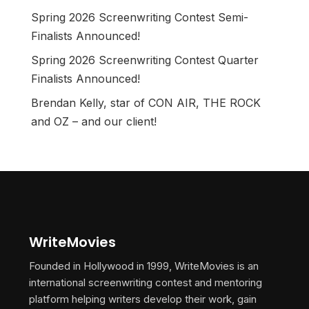
Spring 2026 Screenwriting Contest Semi-
Finalists Announced!
Spring 2026 Screenwriting Contest Quarter
Finalists Announced!
Brendan Kelly, star of CON AIR, THE ROCK
and OZ – and our client!
WriteMovies
Founded in Hollywood in 1999, WriteMovies is an
international screenwriting contest and mentoring
platform helping writers develop their work, gain