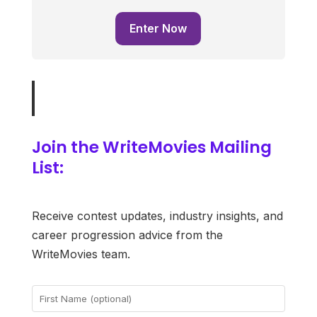
Enter Now
Join the WriteMovies Mailing
List:
Receive contest updates, industry insights, and
career progression advice from the
WriteMovies team.