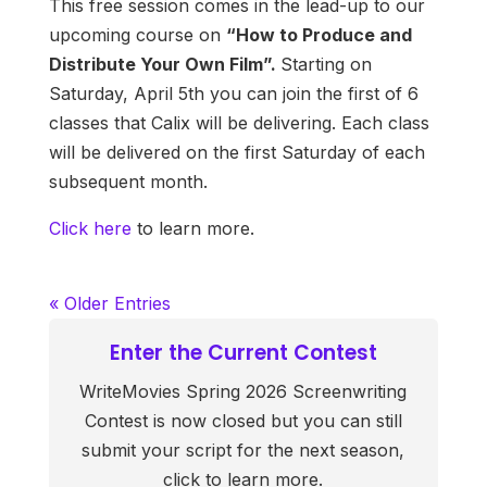
This free session comes in the lead-up to our
upcoming course on
“How to Produce and
Distribute Your Own Film”.
Starting on
Saturday, April 5th you can join the first of 6
classes that Calix will be delivering. Each class
will be delivered on the first Saturday of each
subsequent month.
Click here
to learn more.
« Older Entries
Enter the Current Contest
WriteMovies Spring 2026 Screenwriting
Contest is now closed but you can still
submit your script for the next season,
click to learn more.