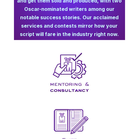
and get them sold and produced,
with two
Oscar-nominated writers among our
notable success stories. Our acclaimed
services and contests mirror how your
script will fare in the industry right now.