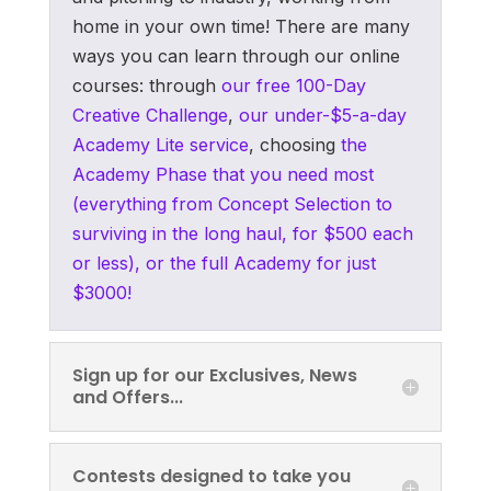
home in your own time! There are many
ways you can learn through our online
courses: through
our free 100-Day
Creative Challenge
,
our under-$5-a-day
Academy Lite service
, choosing
the
Academy Phase that you need most
(everything from Concept Selection to
surviving in the long haul, for $500 each
or less), or the full Academy for just
$3000!
Sign up for our Exclusives, News
and Offers...
Contests designed to take you