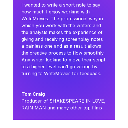
I wanted to write a short note to say
how much I enjoy working with
WriteMovies. The professional way in
which you work with the writers and
the analysts makes the experience of
giving and receiving screenplay notes
a painless one and as a result allows
the creative process to flow smoothly.
Any writer looking to move their script
to a higher level can’t go wrong by
turning to WriteMovies for feedback.
Tom Craig
Producer of SHAKESPEARE IN LOVE,
RAIN MAN and many other top films