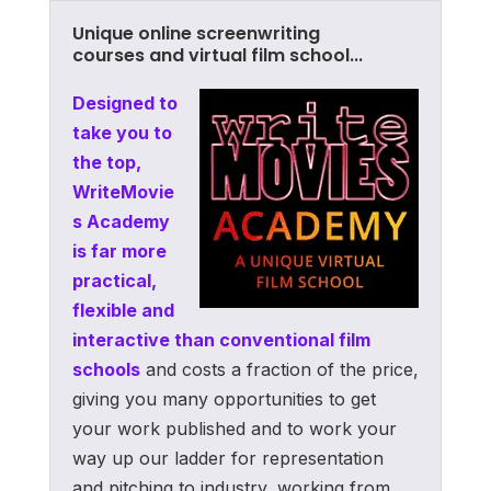
Unique online screenwriting
courses and virtual film school...
Designed to
take you to
the top,
WriteMovie
s Academy
is far more
practical,
flexible and
interactive than conventional film
schools
and costs a fraction of the price,
giving you many opportunities to get
your work published and to work your
way up our ladder for representation
and pitching to industry, working from