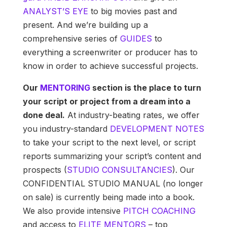
ANALYST’S EYE
to big movies past and
present. And we’re building up a
comprehensive series of
GUIDES
to
everything a screenwriter or producer has to
know in order to achieve successful projects.
Our
MENTORING
section is the place to turn
your script or project from a dream into a
done deal.
At industry-beating rates, we offer
you industry-standard
DEVELOPMENT NOTES
to take your script to the next level, or script
reports summarizing your script’s content and
prospects (
STUDIO CONSULTANCIES
). Our
CONFIDENTIAL STUDIO MANUAL (no longer
on sale) is currently being made into a book.
We also provide intensive
PITCH COACHING
and access to
ELITE MENTORS
– top