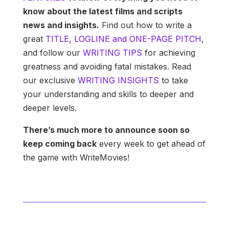
know about the latest films and scripts
news and insights.
Find out how to write a
great
TITLE
,
LOGLINE and ONE-PAGE PITCH
,
and follow our
WRITING TIPS
for achieving
greatness and avoiding fatal mistakes. Read
our exclusive
WRITING INSIGHTS
to take
your understanding and skills to deeper and
deeper levels.
There’s much more to announce soon so
keep coming back
every week to get ahead of
the game with WriteMovies!