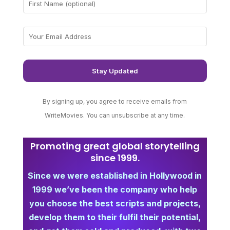
By signing up, you agree to receive emails from
WriteMovies. You can unsubscribe at any time.
Promoting great global storytelling
since 1999.
Since we were established in Hollywood in
1999 we’ve been the company who help
you choose the best scripts and projects,
develop them to their fulfil their potential,