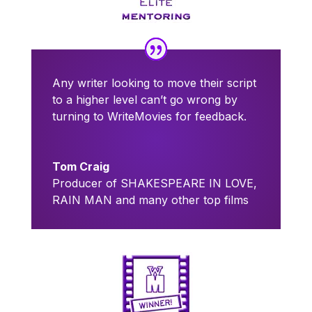
Any writer looking to move their script
to a higher level can’t go wrong by
turning to WriteMovies for feedback.
Tom Craig
Producer of SHAKESPEARE IN LOVE,
RAIN MAN and many other top films