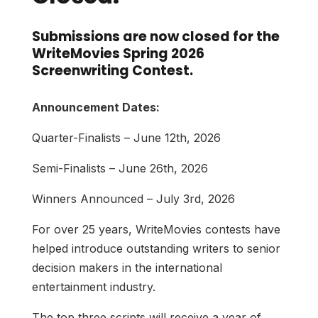
Submissions are now closed for the
WriteMovies Spring 2026
Screenwriting Contest.
Announcement Dates:
Quarter-Finalists –
June 12th, 2026
Semi-Finalists –
June 26th, 2026
Winners Announced – July 3rd, 2026
For over 25 years, WriteMovies contests have
helped introduce outstanding writers to senior
decision makers in the international
entertainment industry.
The top three scripts will receive a year of