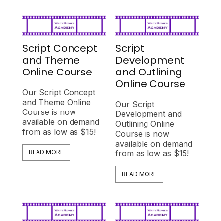
Script Concept
Script
and Theme
Development
Online Course
and Outlining
Online Course
Our Script Concept
and Theme Online
Our Script
Course is now
Development and
available on demand
Outlining Online
from as low as $15!
Course is now
available on demand
READ MORE
from as low as $15!
READ MORE