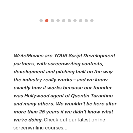
WriteMovies are YOUR Script Development
partners, with screenwriting contests,
development and pitching built on the way
the industry really works – and we know
exactly how it works because our founder
was Hollywood agent of Quentin Tarantino
and many others. We wouldn’t be here after
more than 25 years if we didn’t know what
we’re doing.
Check out our latest online
screenwriting courses…