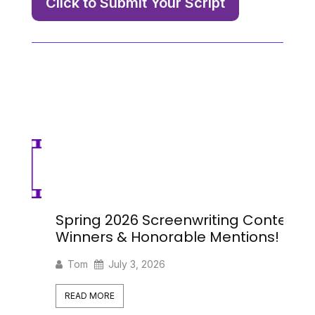
Click to Submit Your Script
Spring 2026 Screenwriting Contest
Sp
Winners & Honorable Mentions!
Se
Tom
July 3, 2026
READ MORE
R