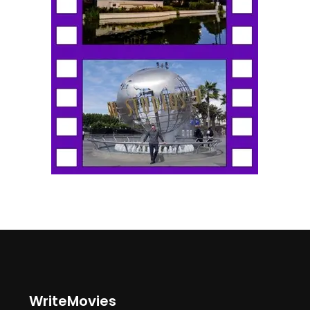
WriteMovies