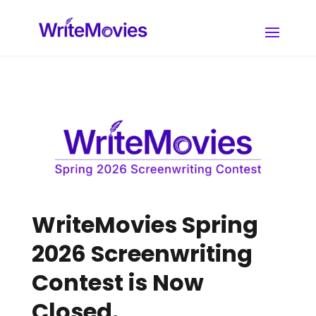
WriteMovies Spring
2026 Screenwriting
Contest is Now
Closed.