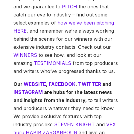
and we guarantee to
PITCH
the ones that
catch our eye to industry – find out some
select examples of
how we’ve been pitching
HERE
, and remember we’re always working
behind the scenes for our winners with our
extensive industry contacts. Check out our
WINNERS
to see how, and look at our
amazing
TESTIMONIALS
from top producers
and writers who’ve progressed thanks to us.
Our
WEBSITE
,
FACEBOOK
,
TWITTER
and
INSTAGRAM
are hubs for the latest news
and insights from the industry,
to tell writers
and producers whatever they need to know.
We provide exclusive features with top
industry pros like
STEVEN KNIGHT
and
VFX
guru HABIB
ZARGARPOUR
and give an