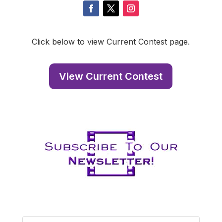
Click below to view Current Contest page.
View Current Contest