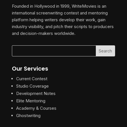
Founded in Hollywood in 1999, WriteMovies is an
international screenwriting contest and mentoring
platform helping writers develop their work, gain
industry visibility, and pitch their scripts to producers
and decision-makers worldwide.
Our Services
Current Contest
Studio Coverage
Development Notes
Elite Mentoring
Academy & Courses
Ghostwriting