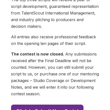
script development, guaranteed representation
from TalentScout International Management,
and industry pitching to producers and
decision makers.
All entries also receive professional feedback
on the opening ten pages of their script.
The contest is now closed.
Any submissions
received after the Final Deadline will not be
counted. However, you can still submit your
script to us, or purchase one of our mentoring
packages – Studio Coverage or Development
Notes, and we will enter it into our following
contest season.