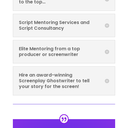
to the top…
Script Mentoring Services and
Script Consultancy
Elite Mentoring from a top
producer or screenwriter
Hire an award-winning
Screenplay Ghostwriter to tell
your story for the screen!