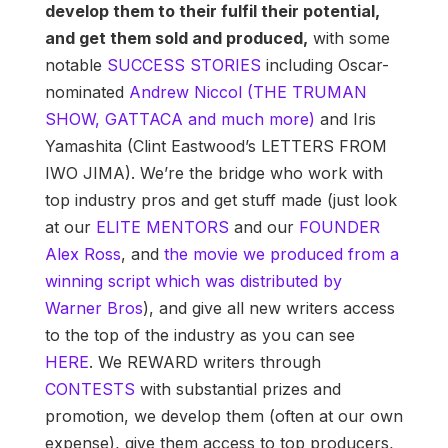
develop them to their fulfil their potential,
and get them sold and produced,
with some
notable
SUCCESS STORIES
including Oscar-
nominated
Andrew Niccol (THE TRUMAN
SHOW, GATTACA and much more)
and Iris
Yamashita (Clint Eastwood’s LETTERS FROM
IWO JIMA). We’re the bridge who work with
top industry pros and get stuff made (just look
at our
ELITE MENTORS
and our
FOUNDER
Alex Ross
, and
the movie we produced from a
winning script which was distributed by
Warner Bros
), and give all new writers access
to the top of the industry as you can see
HERE
. We REWARD writers through
CONTESTS
with substantial prizes and
promotion, we develop them (often at our own
expense), give them access to top producers,