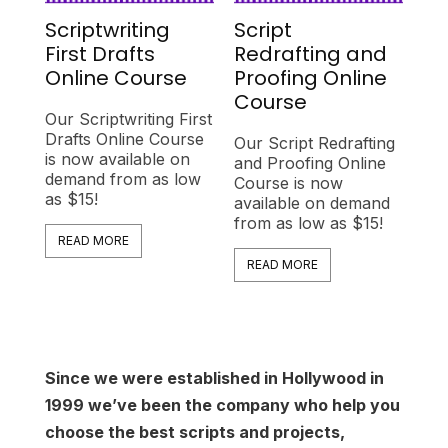
Scriptwriting
Script
First Drafts
Redrafting and
Online Course
Proofing Online
Course
Our Scriptwriting First
Drafts Online Course
Our Script Redrafting
is now available on
and Proofing Online
demand from as low
Course is now
as $15!
available on demand
from as low as $15!
READ MORE
READ MORE
Since we were established in Hollywood in
1999 we’ve been the company who help you
choose the best scripts and projects,