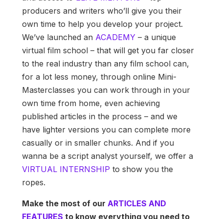
producers and writers who’ll give you their
own time to help you develop your project.
We’ve launched an
ACADEMY
– a unique
virtual film school – that will get you far closer
to the real industry than any film school can,
for a lot less money, through online Mini-
Masterclasses you can work through in your
own time from home, even achieving
published articles in the process – and we
have lighter versions you can complete more
casually or in smaller chunks. And if you
wanna be a script analyst yourself, we offer a
VIRTUAL INTERNSHIP
to show you the
ropes.
Make the most of our
ARTICLES AND
FEATURES
to know everything you need to