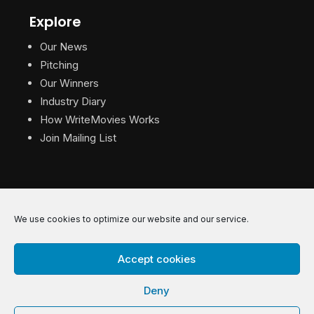
Explore
Our News
Pitching
Our Winners
Industry Diary
How WriteMovies Works
Join Mailing List
We use cookies to optimize our website and our service.
© 2026 WriteMovies. All Rights Reserved.
Accept cookies
Privacy
|
Terms
|
Contact
Deny