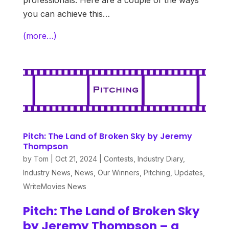
professionals. Here are a couple of the ways
you can achieve this…
(more…)
Pitch: The Land of Broken Sky by Jeremy
Thompson
by
Tom
|
Oct 21, 2024
|
Contests
,
Industry Diary
,
Industry News
,
News
,
Our Winners
,
Pitching
,
Updates
,
WriteMovies News
Pitch: The Land of Broken Sky
by Jeremy Thompson – a