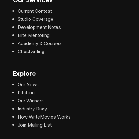
Current Contest
Studio Coverage
Development Notes
Elite Mentoring
Academy & Courses
Ghostwriting
Explore
Our News
Pitching
Our Winners
Industry Diary
How WriteMovies Works
Join Mailing List