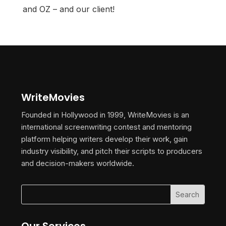
and OZ – and our client!
WriteMovies
Founded in Hollywood in 1999, WriteMovies is an
international screenwriting contest and mentoring
platform helping writers develop their work, gain
industry visibility, and pitch their scripts to producers
and decision-makers worldwide.
Our Services