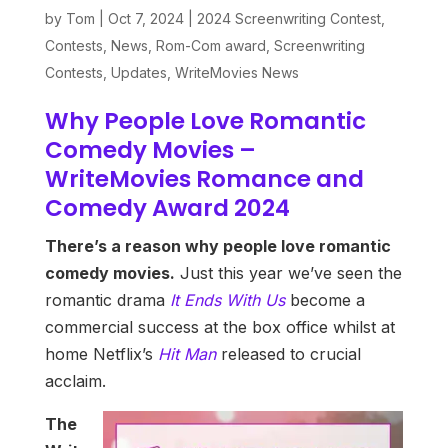
by
Tom
|
Oct 7, 2024
|
2024 Screenwriting Contest
,
Contests
,
News
,
Rom-Com award
,
Screenwriting
Contests
,
Updates
,
WriteMovies News
Why People Love Romantic
Comedy Movies –
WriteMovies Romance and
Comedy Award 2024
There’s a reason why people love romantic
comedy movies.
Just this year we’ve seen the
romantic drama
It Ends With Us
become a
commercial success at the box office whilst at
home Netflix’s
Hit Man
released to crucial
acclaim.
The