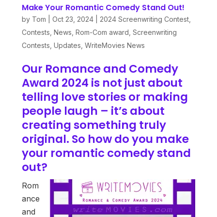
Make Your Romantic Comedy Stand Out!
by
Tom
|
Oct 23, 2024
|
2024 Screenwriting Contest
,
Contests
,
News
,
Rom-Com award
,
Screenwriting
Contests
,
Updates
,
WriteMovies News
Our Romance and Comedy
Award 2024 is not just about
telling love stories or making
people laugh – it’s about
creating something truly
original. So how do you make
your romantic comedy stand
out?
Rom
ance
and