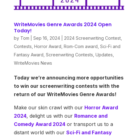
WriteMovies Genre Awards 2024 Open
Today!
by
Tom
|
Sep 16, 2024
|
2024 Screenwriting Contest
,
Contests
,
Horror Award
,
Rom-Com award
,
Sci-Fi and
Fantasy Award
,
Screenwriting Contests
,
Updates
,
WriteMovies News
Today we’re announcing more opportunities
to win our screenwriting contests with the
return of our WriteMovies Genre Awards!
Make our skin crawl with our
Horror Award
2024
, delight us with our
Romance and
Comedy Award 2024
or transport us to a
distant world with our
Sci-Fi and Fantasy