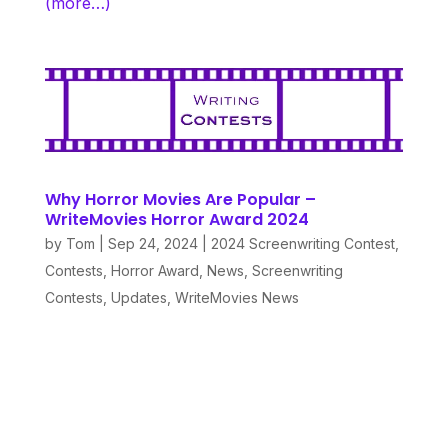
(more…)
Why Horror Movies Are Popular –
WriteMovies Horror Award 2024
by
Tom
|
Sep 24, 2024
|
2024 Screenwriting Contest
,
Contests
,
Horror Award
,
News
,
Screenwriting
Contests
,
Updates
,
WriteMovies News