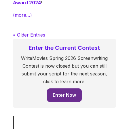
Award 2024
!
(more…)
« Older Entries
Enter the Current Contest
WriteMovies Spring 2026 Screenwriting
Contest is now closed but you can still
submit your script for the next season,
click to learn more.
Enter Now