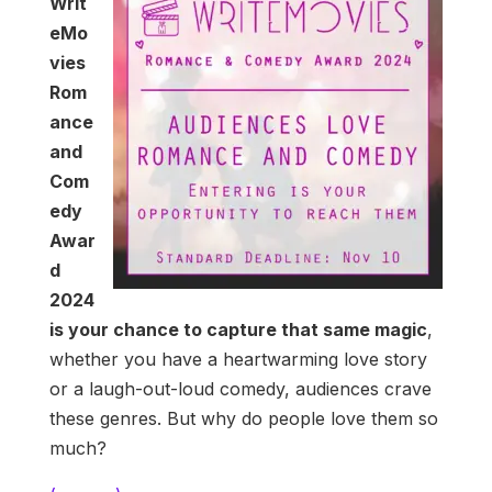
Writ
eMo
vies
Rom
ance
and
Com
edy
Awar
d
2024
is your chance to capture that same magic
,
whether you have a heartwarming love story
or a laugh-out-loud comedy, audiences crave
these genres. But why do people love them so
much?