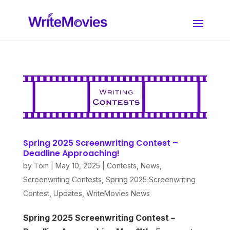
Spring 2025 Screenwriting Contest –
Deadline Approaching!
by
Tom
|
May 10, 2025
|
Contests
,
News
,
Screenwriting Contests
,
Spring 2025 Screenwriting
Contest
,
Updates
,
WriteMovies News
Spring 2025 Screenwriting Contest –