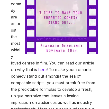
come
dy
are
amon
gst
the
most
widel
y
loved genres in film. You can read our article
on why that is
here
! To make your romantic
comedy stand out amongst the sea of
compatible scripts, you must break free from
the predictable formulas to develop a fresh,
unique narrative that leaves a lasting
impression on audiences as well as industry