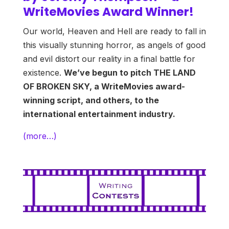
WriteMovies Award Winner!
Our world, Heaven and Hell are ready to fall in
this visually stunning horror, as angels of good
and evil distort our reality in a final battle for
existence.
We’ve begun to pitch THE LAND
OF BROKEN SKY, a WriteMovies award-
winning script, and others, to the
international entertainment industry.
(more…)