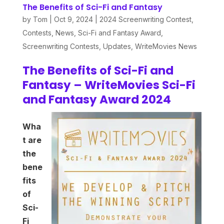
The Benefits of Sci-Fi and Fantasy
by
Tom
|
Oct 9, 2024
|
2024 Screenwriting Contest
,
Contests
,
News
,
Sci-Fi and Fantasy Award
,
Screenwriting Contests
,
Updates
,
WriteMovies News
The Benefits of Sci-Fi and
Fantasy – WriteMovies Sci-Fi
and Fantasy Award 2024
Wha
t
are
the
bene
fits
of
Sci-
Fi