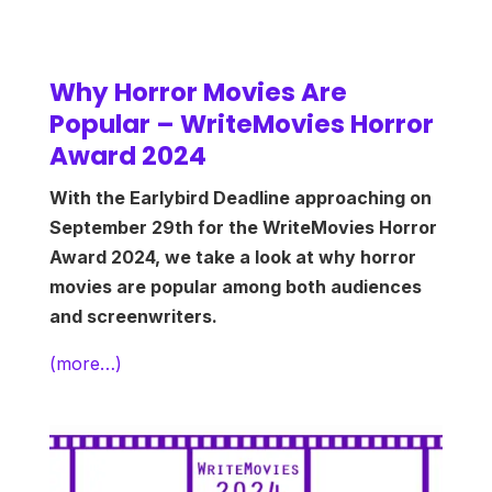
Why Horror Movies Are
Popular – WriteMovies Horror
Award 2024
With the Earlybird Deadline approaching on
September 29th for the WriteMovies Horror
Award 2024, we take a look at why horror
movies are popular among both audiences
and screenwriters.
(more…)