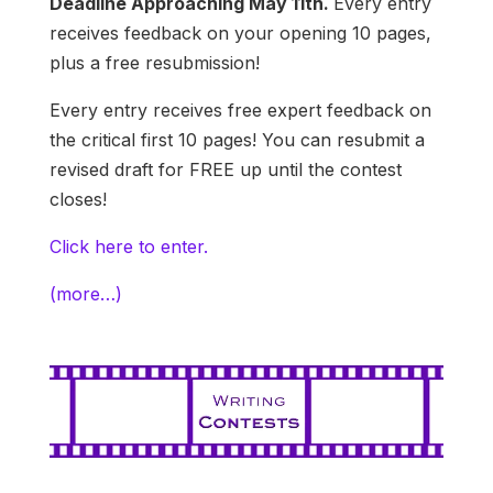
Deadline Approaching May 11th.
Every entry
receives feedback on your opening 10 pages,
plus a free resubmission!
Every entry receives free expert feedback on
the critical first 10 pages! You can resubmit a
revised draft for FREE up until the contest
closes!
Click here to enter.
(more…)