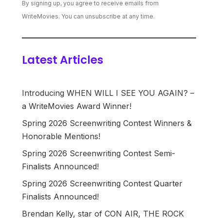
By signing up, you agree to receive emails from
WriteMovies. You can unsubscribe at any time.
Latest Articles
Introducing WHEN WILL I SEE YOU AGAIN? –
a WriteMovies Award Winner!
Spring 2026 Screenwriting Contest Winners &
Honorable Mentions!
Spring 2026 Screenwriting Contest Semi-
Finalists Announced!
Spring 2026 Screenwriting Contest Quarter
Finalists Announced!
Brendan Kelly, star of CON AIR, THE ROCK