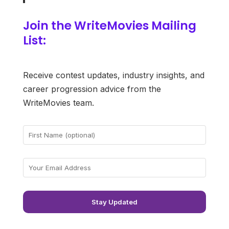
Join the WriteMovies Mailing
List:
Receive contest updates, industry insights, and
career progression advice from the
WriteMovies team.