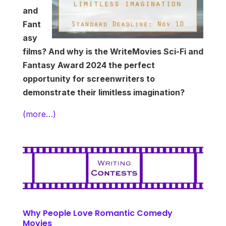
and
Fant
asy
films? And why is the WriteMovies Sci-Fi and
Fantasy Award 2024 the perfect
opportunity for screenwriters to
demonstrate their limitless imagination?
(more…)
Why People Love Romantic Comedy
Movies