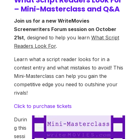
– Mini-Masterclass and Q&A
Join us for a new WriteMovies
Screenwriters Forum session on October
21st
, designed to help you learn
What Script
Readers Look For
.
Learn what a script reader looks for in a
contest entry and what mistakes to avoid! This
Mini-Masterclass can help you gain the
competitive edge you need to outshine your
rivals!
Click to purchase tickets
Durin
g this
sessi