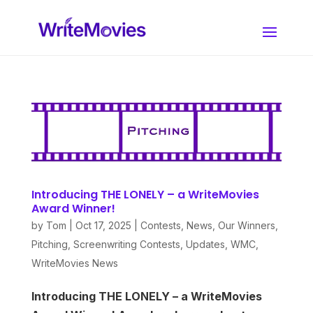
Introducing THE LONELY – a WriteMovies
Award Winner!
by
Tom
|
Oct 17, 2025
|
Contests
,
News
,
Our Winners
,
Pitching
,
Screenwriting Contests
,
Updates
,
WMC
,
WriteMovies News
Introducing THE LONELY – a WriteMovies