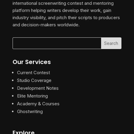
international screenwriting contest and mentoring
platform helping writers develop their work, gain
industry visibility, and pitch their scripts to producers
and decision-makers worldwide.
Our Services
Current Contest
Studio Coverage
Development Notes
Elite Mentoring
Academy & Courses
Ghostwriting
Explore