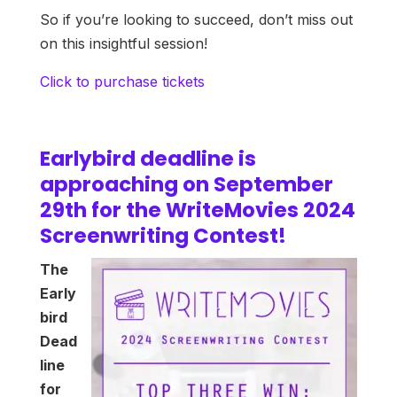
So if you’re looking to succeed, don’t miss out
on this insightful session!
Click to purchase tickets
Earlybird deadline is
approaching on September
29th for the WriteMovies 2024
Screenwriting Contest!
The
Early
bird
Dead
line
for