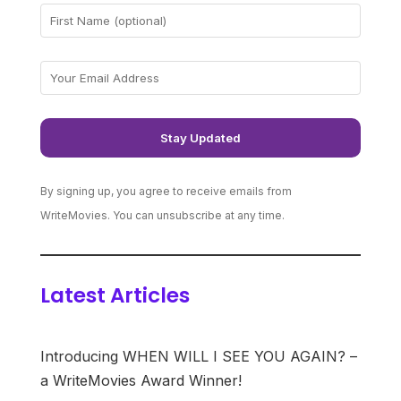
By signing up, you agree to receive emails from
WriteMovies. You can unsubscribe at any time.
Latest Articles
Introducing WHEN WILL I SEE YOU AGAIN? –
a WriteMovies Award Winner!