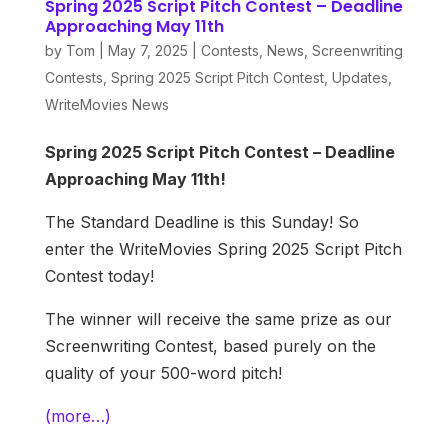
Spring 2025 Script Pitch Contest – Deadline
Approaching May 11th
by
Tom
|
May 7, 2025
|
Contests
,
News
,
Screenwriting
Contests
,
Spring 2025 Script Pitch Contest
,
Updates
,
WriteMovies News
Spring 2025 Script Pitch Contest – Deadline
Approaching May 11th!
The Standard Deadline is this Sunday! So
enter the WriteMovies Spring 2025 Script Pitch
Contest today!
The winner will receive the same prize as our
Screenwriting Contest, based purely on the
quality of your 500-word pitch!
(more…)