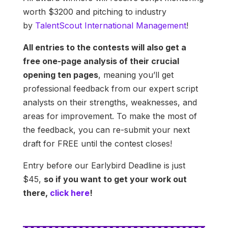
worth $3200 and pitching to industry
by
TalentScout International Management
!
All entries to the contests will also get a
free one-page analysis of their crucial
opening ten pages
, meaning you’ll get
professional feedback from our expert script
analysts on their strengths, weaknesses, and
areas for improvement. To make the most of
the feedback, you can re-submit your next
draft for FREE until the contest closes!
Entry before our Earlybird Deadline is just
$45,
so if you want to get your work out
there,
click here
!