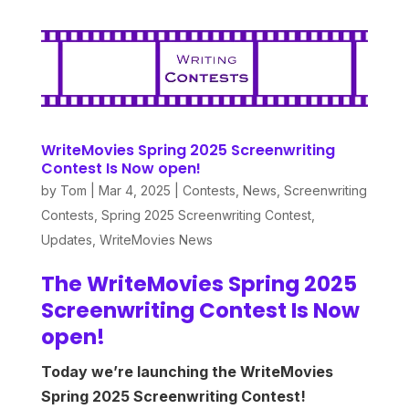
WriteMovies Spring 2025 Screenwriting
Contest Is Now open!
by
Tom
|
Mar 4, 2025
|
Contests
,
News
,
Screenwriting
Contests
,
Spring 2025 Screenwriting Contest
,
Updates
,
WriteMovies News
The WriteMovies Spring 2025
Screenwriting Contest Is Now
open!
Today we’re launching the WriteMovies
Spring 2025 Screenwriting Contest!