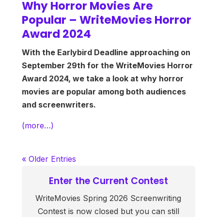
Why Horror Movies Are
Popular – WriteMovies Horror
Award 2024
With the Earlybird Deadline approaching on
September 29th for the WriteMovies Horror
Award 2024, we take a look at why horror
movies are popular among both audiences
and screenwriters.
(more…)
« Older Entries
Enter the Current Contest
WriteMovies Spring 2026 Screenwriting
Contest is now closed but you can still