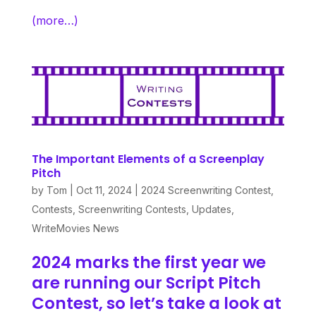
(more…)
The Important Elements of a Screenplay
Pitch
by
Tom
|
Oct 11, 2024
|
2024 Screenwriting Contest
,
Contests
,
Screenwriting Contests
,
Updates
,
WriteMovies News
2024 marks the first year we
are running our
Script Pitch
Contest
, so let’s take a look at