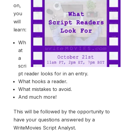
on,
you
will
learn:
Wh
at
a
scri
pt reader looks for in an entry.
What hooks a reader.
What mistakes to avoid.
And much more!
This will be followed by the opportunity to
have your questions answered by a
WriteMovies Script Analyst.