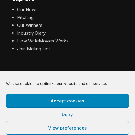
Our News
Pitching
Our Winners
Industry Diary
How WriteMovies Works
Join Mailing List
We use cookies to optimize our website and our service.
© 2026 WriteMovies. All Rights Reserved.
Accept cookies
Privacy
|
Terms
|
Contact
Deny
View preferences