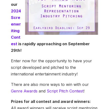
our
2024
Scre
enwr
iting
Cont
est
is rapidly approaching on September
29th!
Enter now for the opportunity to have your
script developed and pitched to the
international entertainment industry!
There are also more ways to win with our
Genre Awards
and
Script Pitch Contest
!
Prizes for all contest and award winners:
All award winners will receive script mentoring