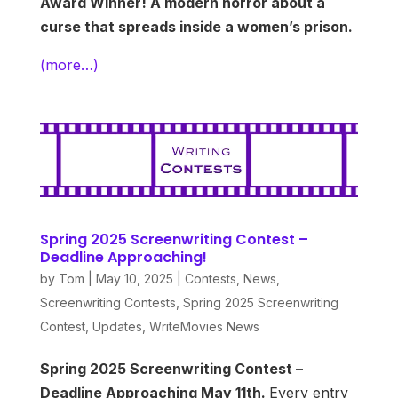
Award Winner! A modern horror about a
curse that spreads inside a women’s prison.
(more…)
Spring 2025 Screenwriting Contest –
Deadline Approaching!
by
Tom
|
May 10, 2025
|
Contests
,
News
,
Screenwriting Contests
,
Spring 2025 Screenwriting
Contest
,
Updates
,
WriteMovies News
Spring 2025 Screenwriting Contest –
Deadline Approaching May 11th.
Every entry