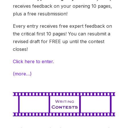
receives feedback on your opening 10 pages,
plus a free resubmission!
Every entry receives free expert feedback on
the critical first 10 pages! You can resubmit a
revised draft for FREE up until the contest
closes!
Click here to enter.
(more…)