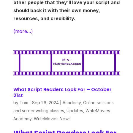
other people that they’ll love your script and
should back it with their own money,
resources, and credibility.
(more…)
What Script Readers Look For – October
21st
by
Tom
|
Sep 26, 2024
|
Academy
,
Online sessions
and screenwriting classes
,
Updates
,
WriteMovies
Academy
,
WriteMovies News
What Script Readers Look For