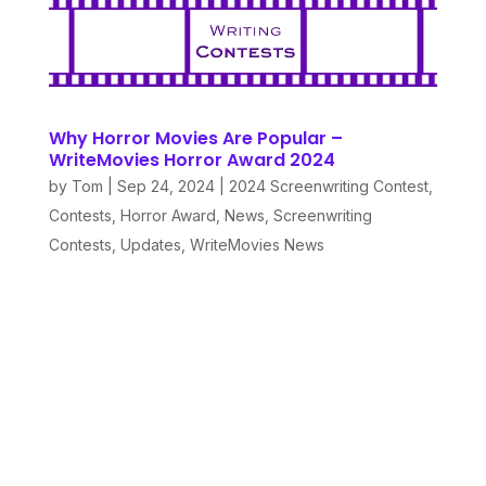
Why Horror Movies Are Popular –
WriteMovies Horror Award 2024
by
Tom
|
Sep 24, 2024
|
2024 Screenwriting Contest
,
Contests
,
Horror Award
,
News
,
Screenwriting
Contests
,
Updates
,
WriteMovies News