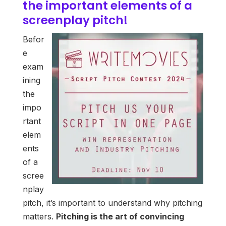
the important elements of a
screenplay pitch!
Befor
e
exam
ining
the
impo
rtant
elem
ents
of a
scree
nplay
pitch, it’s important to understand why pitching
matters.
Pitching is the art of convincing