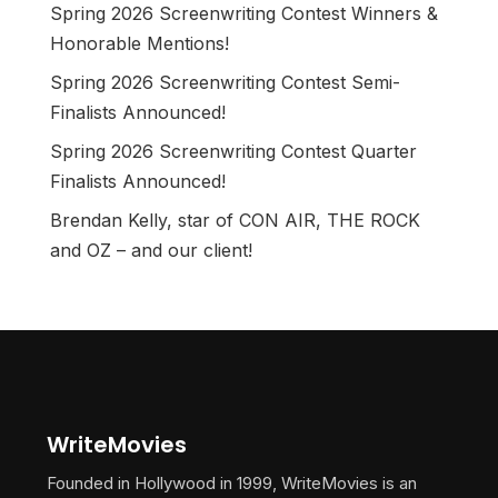
Spring 2026 Screenwriting Contest Winners &
Honorable Mentions!
Spring 2026 Screenwriting Contest Semi-
Finalists Announced!
Spring 2026 Screenwriting Contest Quarter
Finalists Announced!
Brendan Kelly, star of CON AIR, THE ROCK
and OZ – and our client!
WriteMovies
Founded in Hollywood in 1999, WriteMovies is an