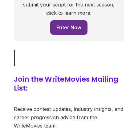
submit your script for the next season,
click to learn more.
Enter Now
Join the WriteMovies Mailing
List:
Receive contest updates, industry insights, and
career progression advice from the
WriteMovies team.