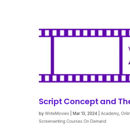
Script Concept and T
by
WriteMovies
|
Mar 13, 2024
|
Academy
,
Onli
Screenwriting Courses On Demand