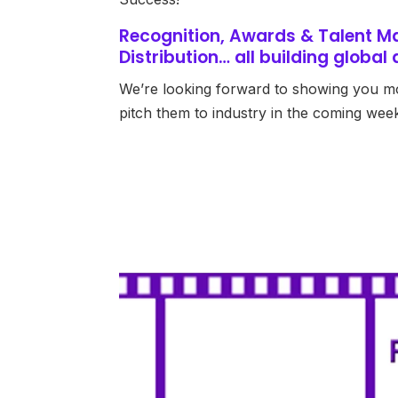
Recognition, Awards & Talent M
Distribution… all building globa
We’re looking forward to showing you m
pitch them to industry in the coming wee