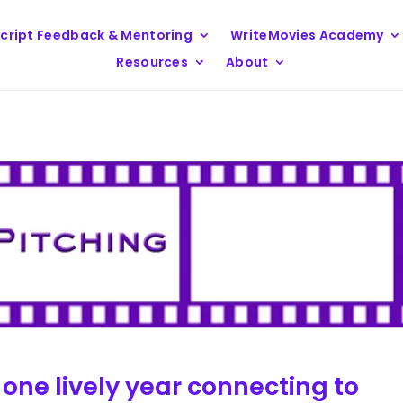
cript Feedback & Mentoring
WriteMovies Academy
Resources
About
 one lively year connecting to