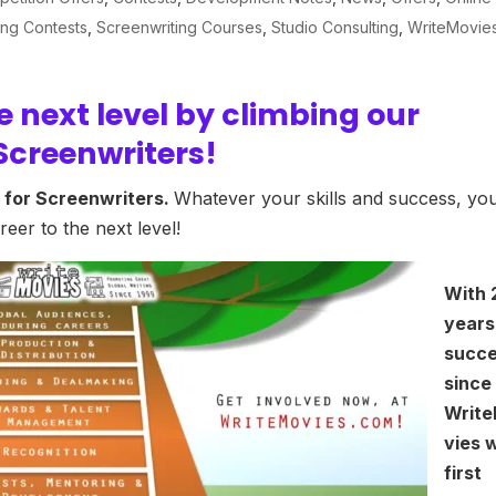
ing Contests
,
Screenwriting Courses
,
Studio Consulting
,
WriteMovie
e next level by climbing our
Screenwriters!
 for Screenwriters.
Whatever your skills and success, yo
eer to the next level!
With 
years
succ
since
Writ
vies 
first