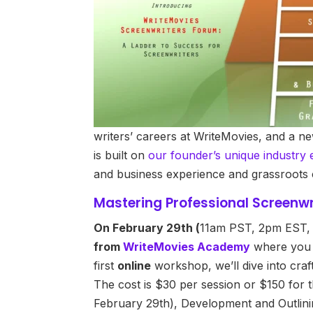
writers’ careers at WriteMovies, and a n
is built on
our founder’s unique industry 
and business experience and grassroots 
Mastering Professional Screenwr
On February 29th (
11am PST, 2pm EST
from
WriteMovies Academy
where you c
first
online
workshop, we’ll dive into craf
The cost is $30 per session or $150 for
February 29th), Development and Outlinin