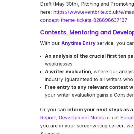
Draft (May 30th), Pitching and Promoting
here:
https://www.eventbrite.co.uk/e/mas
concept-theme-tickets-828898637137
Contests, Mentoring and Devel
With our
Anytime Entry
service, you can
An analysis of the crucial first ten p
weaknesses.
A writer evaluation,
where our analyst
industry (guaranteed to all writers wh
Free entry to any relevant contest w
your writer evaluation gains a Consid
Or you can
inform your next steps as a
Report
,
Development Notes
or get
Scrip
you are in your screenwriting career, we
Success!