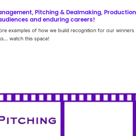
anagement, Pitching & Dealmaking, Production
l audiences and enduring careers!
ore examples of how we build recognition for our winners
ks… watch this space!