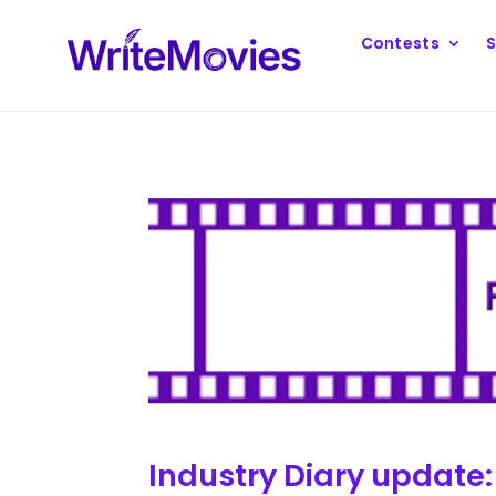
Contests
S
Industry Diary update: