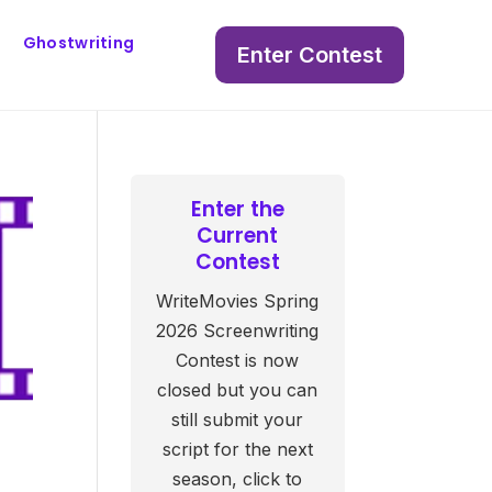
Ghostwriting
Enter Contest
Enter the
Current
Contest
WriteMovies Spring
2026 Screenwriting
Contest is now
closed but you can
still submit your
script for the next
season, click to