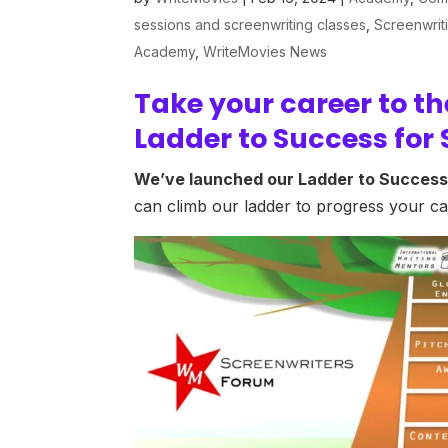
sessions and screenwriting classes
,
Screenwrit
Academy
,
WriteMovies News
Take your career to th
Ladder to Success for 
We’ve launched our Ladder to Success
can climb our ladder to progress your car