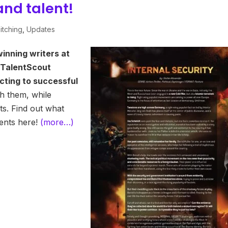
and talent!
itching
,
Updates
inning writers at
 TalentScout
cting to successful
h them, while
ts. Find out what
ients here!
(more…)