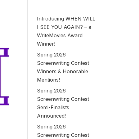
Introducing WHEN WILL
I SEE YOU AGAIN? – a
WriteMovies Award
Winner!
Spring 2026
Screenwriting Contest
Winners & Honorable
Mentions!
Spring 2026
Screenwriting Contest
Semi-Finalists
Announced!
Spring 2026
Screenwriting Contest