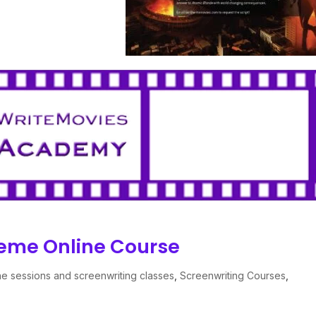
heme Online Course
ne sessions and screenwriting classes
,
Screenwriting Courses
,