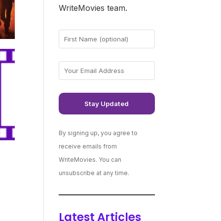
WriteMovies team.
By signing up, you agree to
receive emails from
WriteMovies. You can
unsubscribe at any time.
Latest Articles