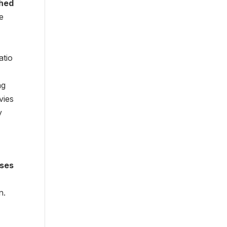
hed
e
atio
ng
vies
y
rses
n.