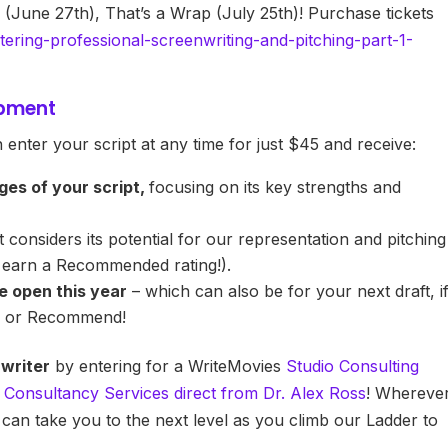
 (June 27th), That’s a Wrap (July 25th)! Purchase tickets
tering-professional-screenwriting-and-pitching-part-1-
opment
 enter your script at any time for just $45 and receive:
ages of your script,
focusing on its key strengths and
 considers its potential for our representation and pitching
o earn a Recommended rating!).
e open this year
– which can also be for your next draft, i
er or Recommend!
 writer
by entering for a WriteMovies
Studio Consulting
t Consultancy Services direct from Dr. Alex Ross
! Whereve
 can take you to the next level as you climb our Ladder to