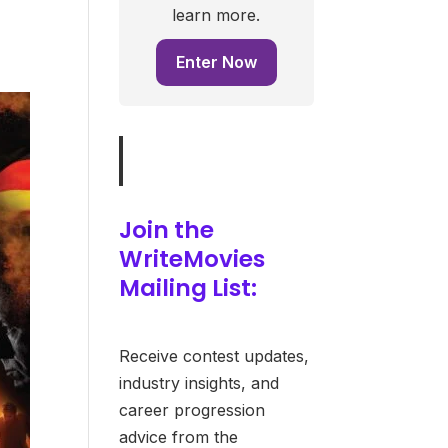
learn more.
Enter Now
Join the
WriteMovies
Mailing List:
Receive contest updates,
industry insights, and
career progression
advice from the