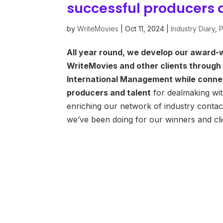
successful producers 
by
WriteMovies
|
Oct 11, 2024
|
Industry Diary
,
P
All year round, we develop our award-w
WriteMovies and other clients through
International Management while conne
producers and talent
for dealmaking wit
enriching our network of industry contac
we’ve been doing for our winners and cl