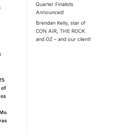
Quarter Finalists
s
Announced!
Brendan Kelly, star of
CON AIR, THE ROCK
and OZ – and our client!
u
25
 of
ess
eMo
was