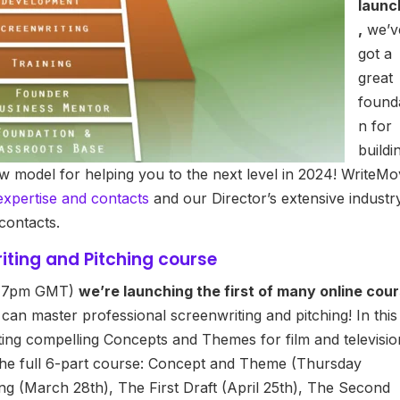
launc
,
we’v
got a
great
found
n for
buildi
ew model for helping you to the next level in 2024! WriteMo
expertise and contacts
and our Director’s extensive industr
contacts.
iting and Pitching course
, 7pm GMT)
we’re launching the first of many online cou
an master professional screenwriting and pitching! In this
ting compelling Concepts and Themes for film and televisio
 the full 6-part course: Concept and Theme (Thursday
g (March 28th), The First Draft (April 25th), The Second