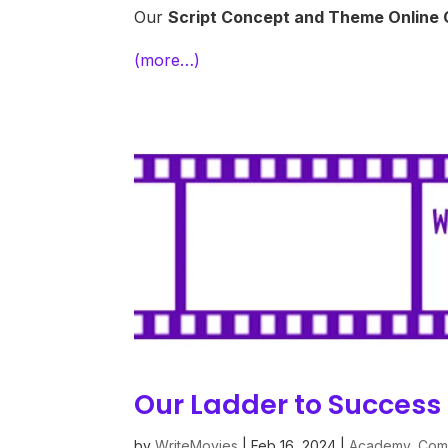
Our
Script
Concept and Theme Online
(more…)
Our Ladder to Success 
by
WriteMovies
|
Feb 16, 2024
|
Academy
,
Comp