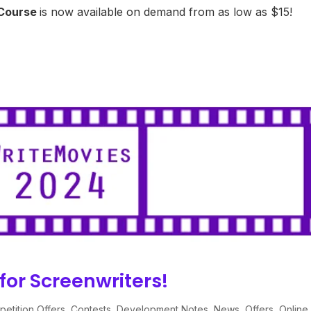
 Course
is now available on demand from as low as $15!
for Screenwriters!
etition Offers
,
Contests
,
Development Notes
,
News
,
Offers
,
Online