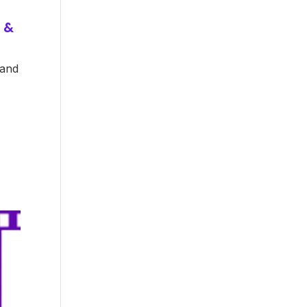
 &
 and