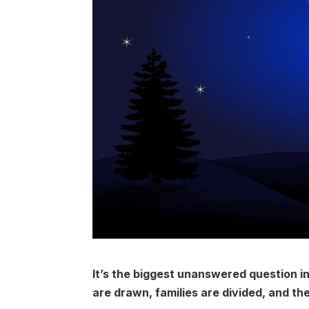
It’s the biggest unanswered question in 
are drawn, families are divided, and th