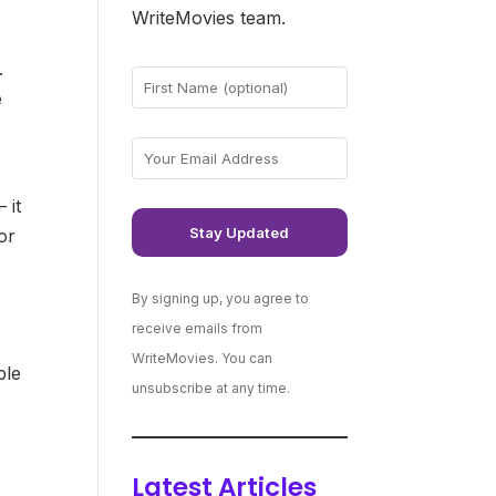
WriteMovies team.
.
e
 it
or
By signing up, you agree to
receive emails from
WriteMovies. You can
ple
unsubscribe at any time.
Latest Articles