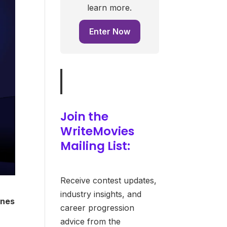
learn more.
Enter Now
Join the
WriteMovies
Mailing List:
Receive contest updates,
industry insights, and
ines
career progression
advice from the