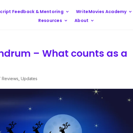
cript Feedback & Mentoring
WriteMovies Academy
Resources
About
ndrum – What counts as a
V Reviews
,
Updates