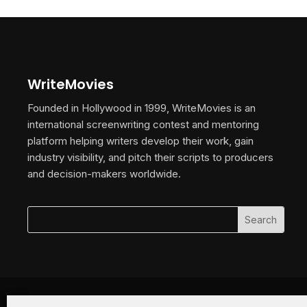
WriteMovies
Founded in Hollywood in 1999, WriteMovies is an
international screenwriting contest and mentoring
platform helping writers develop their work, gain
industry visibility, and pitch their scripts to producers
and decision-makers worldwide.