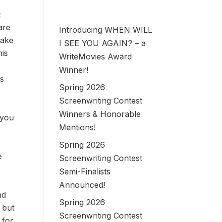
t
are
Introducing WHEN WILL
make
I SEE YOU AGAIN? – a
his
WriteMovies Award
Winner!
is
Spring 2026
Screenwriting Contest
Winners & Honorable
 you
Mentions!
o
Spring 2026
e
Screenwriting Contest
Semi-Finalists
Announced!
nd
Spring 2026
, but
Screenwriting Contest
 for