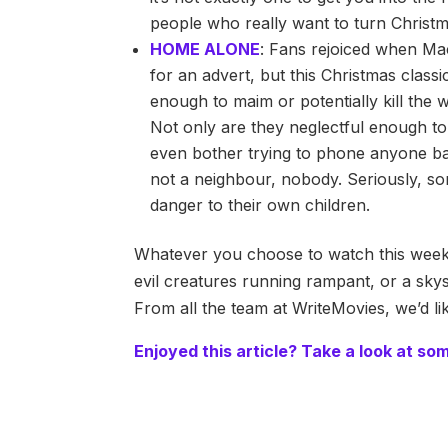
people who really want to turn Christm
HOME ALONE
: Fans rejoiced when Mac
for an advert, but this Christmas classi
enough to maim or potentially kill the w
Not only are they neglectful enough to 
even bother trying to phone anyone bac
not a neighbour, nobody. Seriously, so
danger to their own children.
Whatever you choose to watch this week 
evil creatures running rampant, or a skys
From all the team at WriteMovies, we’d l
Enjoyed this article? Take a look at so