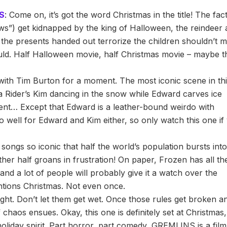
S
: Come on, it’s got the word Christmas in the title! The fac
ws”) get kidnapped by the king of Halloween, the reindeer 
l the presents handed out terrorize the children shouldn’t 
ould. Half Halloween movie, half Christmas movie – maybe t
k with Tim Burton for a moment. The most iconic scene in th
 Rider’s Kim dancing in the snow while Edward carves ice
ent… Except that Edward is a leather-bound weirdo with
o well for Edward and Kim either, so only watch this one if
ongs so iconic that half the world’s population bursts int
ther half groans in frustration! On paper, Frozen has all th
and a lot of people will probably give it a watch over the
ntions Christmas. Not even once.
ight. Don’t let them get wet. Once those rules get broken a
 of chaos ensues. Okay, this one is definitely set at Christmas
 holiday spirit. Part horror, part comedy, GREMLINS is a film