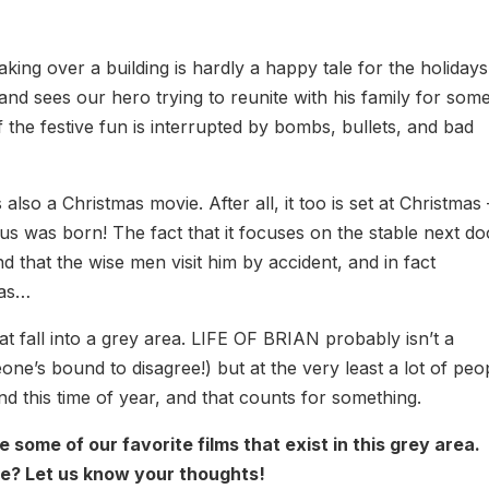
aking over a building is hardly a happy tale for the holidays
 and sees our hero trying to reunite with his family for som
if the festive fun is interrupted by bombs, bullets, and bad
s also a Christmas movie. After all, it too is set at Christmas –
us was born! The fact that it focuses on the stable next do
d that the wise men visit him by accident, and in fact
mas…
that fall into a grey area. LIFE OF BRIAN probably isn’t a
ne’s bound to disagree!) but at the very least a lot of peo
d this time of year, and that counts for something.
re some of our favorite films that exist in this grey area.
e? Let us know your thoughts!