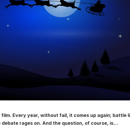
film. Every year, without fail, it comes up again; battle l
e debate rages on. And the question, of course, is…