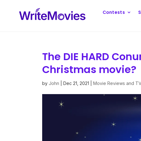
Contests
S
The DIE HARD Conu
Christmas movie?
by
John
|
Dec 21, 2021
|
Movie Reviews and T