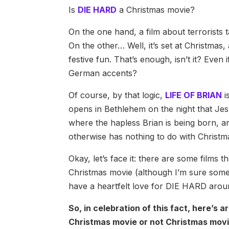
Is
DIE HARD
a Christmas movie?
On the one hand, a film about terrorists t
On the other… Well, it’s set at Christmas,
festive fun. That’s enough, isn’t it? Even 
German accents?
Of course, by that logic,
LIFE OF BRIAN
i
opens in Bethlehem on the night that Jes
where the hapless Brian is being born, an
otherwise has nothing to do with Christ
Okay, let’s face it: there are some films 
Christmas movie (although I’m sure someo
have a heartfelt love for DIE HARD aroun
So, in celebration of this fact, here’s a
Christmas movie or not Christmas movi