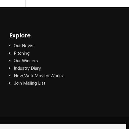
Explore
Our News
Pitching
Our Winners
Industry Diary
How WriteMovies Works
Join Mailing List