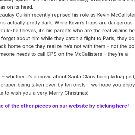
as on its head.
aulay Culkin recently reprised his role as Kevin McCalliste
c is actually pretty dark. While Kevin’s traps are dangerous
ould-be thieves, it’s his parents who are the real villains he
forget about him while they catch a flight to Paris, they do
k home once they realize he’s not with them – not the pol
meone needs to call CPS on the McCallisters – they’re a
– whether it’s a movie about Santa Claus being kidnapped
craper being taken over by terrorists – we hope you enjoy 
ike to wish you a very Merry Christmas!
me of the other pieces on our website by clicking here!