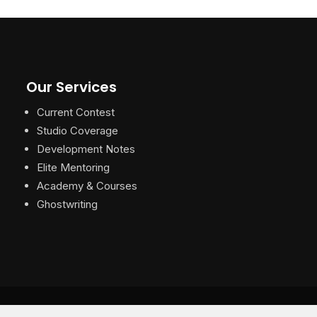
Our Services
Current Contest
Studio Coverage
Development Notes
Elite Mentoring
Academy & Courses
Ghostwriting