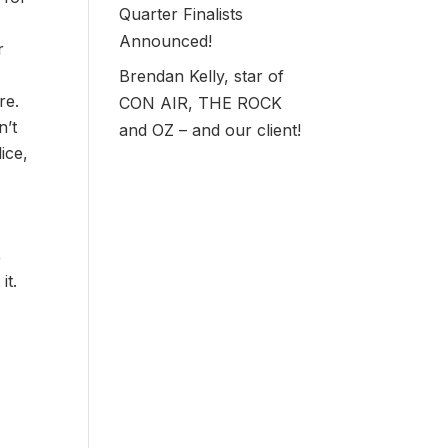
Quarter Finalists
Announced!
r
Brendan Kelly, star of
re.
CON AIR, THE ROCK
n’t
and OZ – and our client!
ice,
,
it.