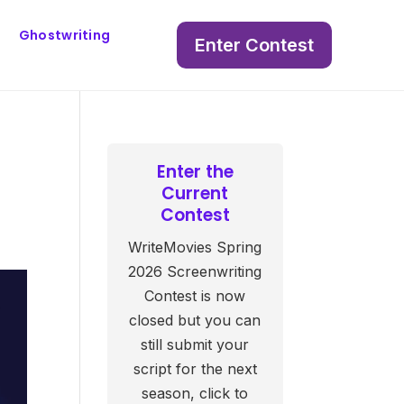
Ghostwriting
Enter Contest
Enter the
Current
Contest
WriteMovies Spring
2026 Screenwriting
Contest is now
closed but you can
still submit your
script for the next
season, click to