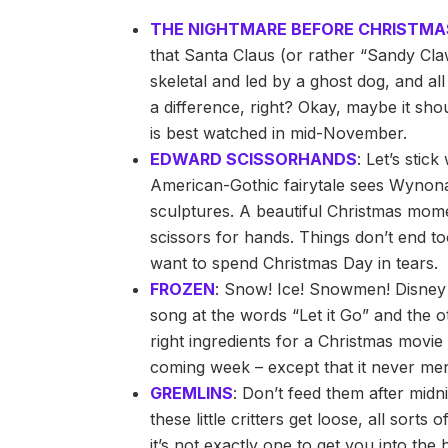
THE NIGHTMARE BEFORE CHRISTMA
that Santa Claus (or rather “Sandy Cla
skeletal and led by a ghost dog, and al
a difference, right? Okay, maybe it sh
is best watched in mid-November.
EDWARD SCISSORHANDS
: Let’s stic
American-Gothic fairytale sees Wynona
sculptures. A beautiful Christmas mom
scissors for hands. Things don’t end to
want to spend Christmas Day in tears.
FROZEN
: Snow! Ice! Snowmen! Disney s
song at the words “Let it Go” and the o
right ingredients for a Christmas movie 
coming week – except that it never me
GREMLINS
: Don’t feed them after midn
these little critters get loose, all sorts
it’s not exactly one to get you into the