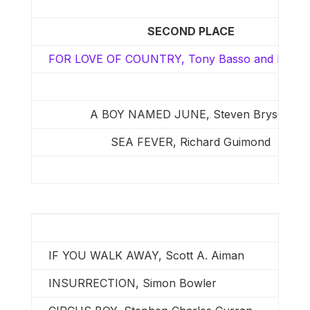
SECOND PLACE
FOR LOVE OF COUNTRY, Tony Basso and Ron B
A BOY NAMED JUNE, Steven Bryson
SEA FEVER, Richard Guimond
IF YOU WALK AWAY, Scott A. Aiman
INSURRECTION, Simon Bowler