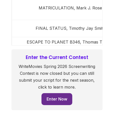
MATRICULATION, Mark J. Rose
FINAL STATUS, Timothy Jay Smith
ESCAPE TO PLANET B346, Thomas Thorp
Enter the Current Contest
WriteMovies Spring 2026 Screenwriting
Contest is now closed but you can still
submit your script for the next season,
click to learn more.
Enter Now