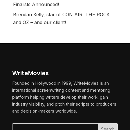
Finalists Announced!
Brendan Kelly, star of CON AIR, THE ROCK
and OZ – and our client!
WriteMovies
Founded in Hollywood in 1999, WriteMovies is an
international screenwriting contest and mentoring
platform helping writers develop their work, gain
industry visibility, and pitch their scripts to producers
and decision-makers worldwide.