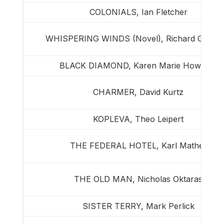
COLONIALS, Ian Fletcher
WHISPERING WINDS (Novel), Richard Guimo
BLACK DIAMOND, Karen Marie Howland
CHARMER, David Kurtz
KOPLEVA, Theo Leipert
THE FEDERAL HOTEL, Karl Mather
THE OLD MAN, Nicholas Oktaras
SISTER TERRY, Mark Perlick