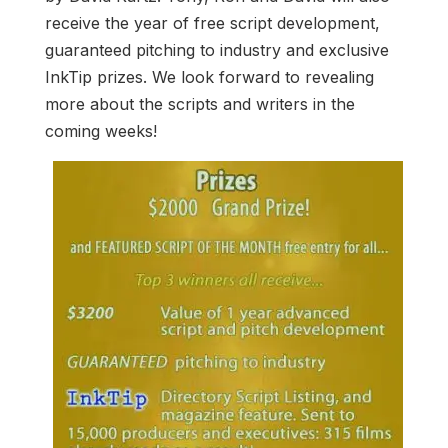
receive the year of free script development,
guaranteed pitching to industry and exclusive
InkTip prizes. We look forward to revealing
more about the scripts and writers in the
coming weeks!