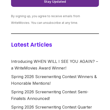
By signing up, you agree to receive emails from
WriteMovies. You can unsubscribe at any time.
Latest Articles
Introducing WHEN WILL I SEE YOU AGAIN? –
a WriteMovies Award Winner!
Spring 2026 Screenwriting Contest Winners &
Honorable Mentions!
Spring 2026 Screenwriting Contest Semi-
Finalists Announced!
Spring 2026 Screenwriting Contest Quarter