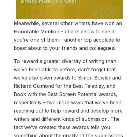
Meanwhile, several other writers have won an
Honorable Mention – check below to see if
you’re one of them – another top accolade to
boast about to your friends and colleagues!
To reward a greater diversity of writing than
we’ve been able to before, don’t forget that
we’ve also given awards to Simon Bowler and
Richard Guimond for the Best Teleplay, and
Book with the Best Screen Potential awards,
respectively – two more ways that we’ve been
reaching out to help reward and develop more
writers and different kinds of submission. The
fact we’ve created these awards tells you
something about the quality of the submissions