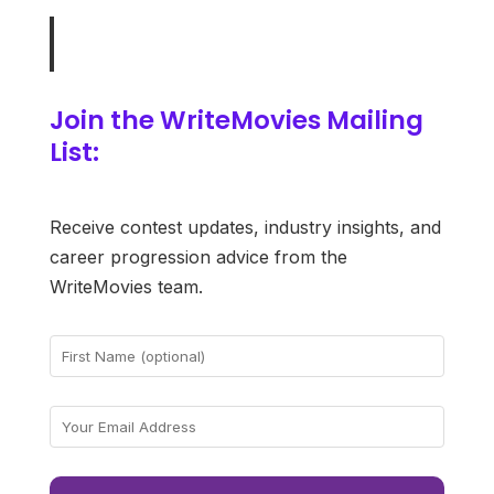
Join the WriteMovies Mailing
List:
Receive contest updates, industry insights, and
career progression advice from the
WriteMovies team.