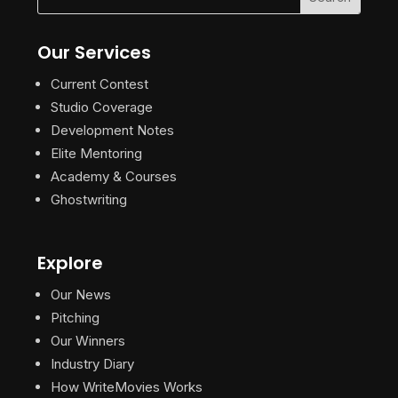
Our Services
Current Contest
Studio Coverage
Development Notes
Elite Mentoring
Academy & Courses
Ghostwriting
Explore
Our News
Pitching
Our Winners
Industry Diary
How WriteMovies Works