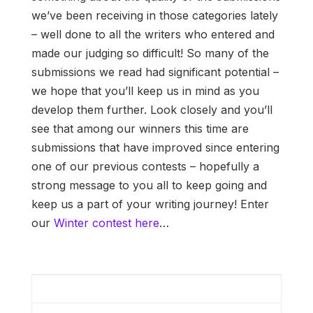
we’ve been receiving in those categories lately
– well done to all the writers who entered and
made our judging so difficult! So many of the
submissions we read had significant potential –
we hope that you’ll keep us in mind as you
develop them further. Look closely and you’ll
see that among our winners this time are
submissions that have improved since entering
one of our previous contests – hopefully a
strong message to you all to keep going and
keep us a part of your writing journey! Enter
our
Winter contest here
…