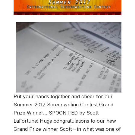
Put your hands together and cheer for our
Summer 2017 Screenwriting Contest Grand
Prize Winner… SPOON FED by Scott
LaFortune! Huge congratulations to our new
Grand Prize winner Scott – in what was one of