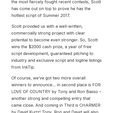
the most fiercely fought recent contests, Scott
has come out on top to prove he has the
hottest script of Summer 2017.
Scott provided us with a well-written,
commercially strong project with clear
potential to become even stronger. So, Scott
wins the $2000 cash prize, a year of free
script development, guaranteed pitching to
industry and exclusive script and logline listings
from InkTip.
Of course, we’ve got two more overall
winners to announce… in second place is FOR
LOVE OF COUNTRY by Tony and Ron Basso –
another strong and compelling entry that
came close. And coming in Third is CHARMER
by David Kurtz! Tony, Ron and David will also