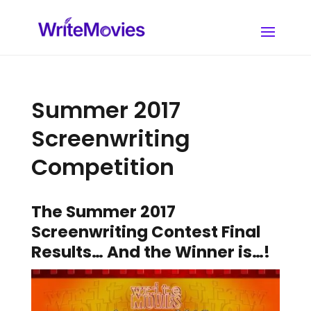
Summer 2017
Screenwriting
Competition
The Summer 2017
Screenwriting Contest Final
Results… And the Winner is…!