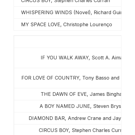
CIRCUS BOY, Stephen Charles Curran
WHISPERING WINDS (Novel), Richard Guimond
MY SPACE LOVE, Christophe Lourenço
IF YOU WALK AWAY, Scott A. Aiman
FOR LOVE OF COUNTRY, Tony Basso and Ron B
THE DAWN OF EVE, James Bingham
A BOY NAMED JUNE, Steven Bryson
DIAMOND BAR, Andrew Crane and Jay Picke
CIRCUS BOY, Stephen Charles Curran