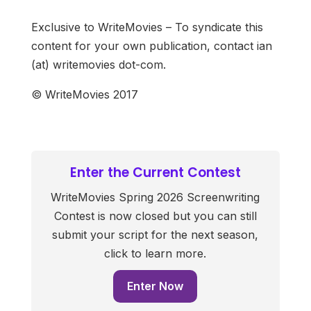
Exclusive to WriteMovies – To syndicate this
content for your own publication, contact ian
(at) writemovies dot-com.
© WriteMovies 2017
Enter the Current Contest
WriteMovies Spring 2026 Screenwriting
Contest is now closed but you can still
submit your script for the next season,
click to learn more.
Enter Now