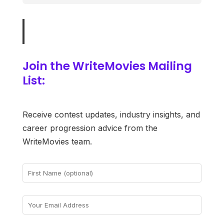
Join the WriteMovies Mailing
List:
Receive contest updates, industry insights, and
career progression advice from the
WriteMovies team.