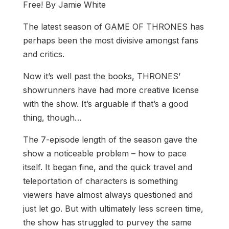
Free! By Jamie White
The latest season of GAME OF THRONES has
perhaps been the most divisive amongst fans
and critics.
Now it’s well past the books, THRONES’
showrunners have had more creative license
with the show. It’s arguable if that’s a good
thing, though…
The 7-episode length of the season gave the
show a noticeable problem – how to pace
itself. It began fine, and the quick travel and
teleportation of characters is something
viewers have almost always questioned and
just let go. But with ultimately less screen time,
the show has struggled to purvey the same