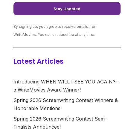
By signing up, you agree to receive emails from
WriteMovies. You can unsubscribe at any time.
Latest Articles
Introducing WHEN WILL I SEE YOU AGAIN? –
a WriteMovies Award Winner!
Spring 2026 Screenwriting Contest Winners &
Honorable Mentions!
Spring 2026 Screenwriting Contest Semi-
Finalists Announced!