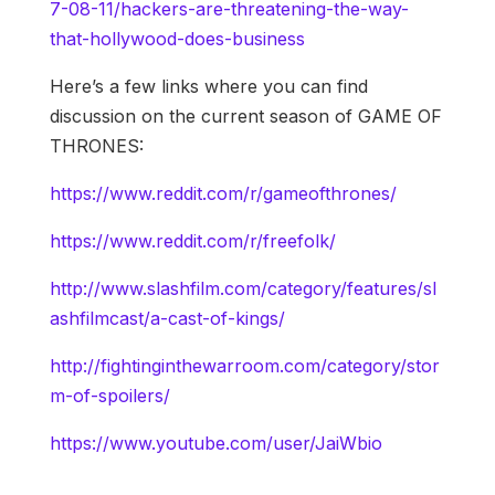
7-08-11/hackers-are-threatening-the-way-
that-hollywood-does-business
Here’s a few links where you can find
discussion on the current season of GAME OF
THRONES:
https://www.reddit.com/r/gameofthrones/
https://www.reddit.com/r/freefolk/
http://www.slashfilm.com/category/features/sl
ashfilmcast/a-cast-of-kings/
http://fightinginthewarroom.com/category/stor
m-of-spoilers/
https://www.youtube.com/user/JaiWbio