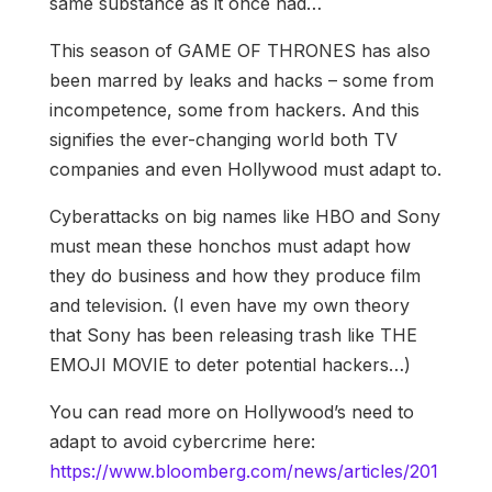
same substance as it once had…
This season of GAME OF THRONES has also
been marred by leaks and hacks – some from
incompetence, some from hackers. And this
signifies the ever-changing world both TV
companies and even Hollywood must adapt to.
Cyberattacks on big names like HBO and Sony
must mean these honchos must adapt how
they do business and how they produce film
and television. (I even have my own theory
that Sony has been releasing trash like THE
EMOJI MOVIE to deter potential hackers…)
You can read more on Hollywood’s need to
adapt to avoid cybercrime here:
https://www.bloomberg.com/news/articles/201