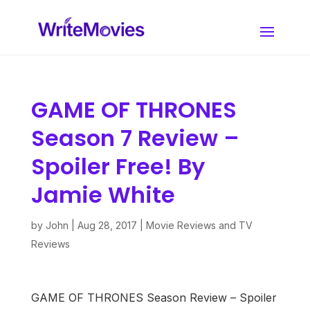
GAME OF THRONES
Season 7 Review –
Spoiler Free! By
Jamie White
by
John
|
Aug 28, 2017
|
Movie Reviews and TV
Reviews
GAME OF THRONES Season Review – Spoiler