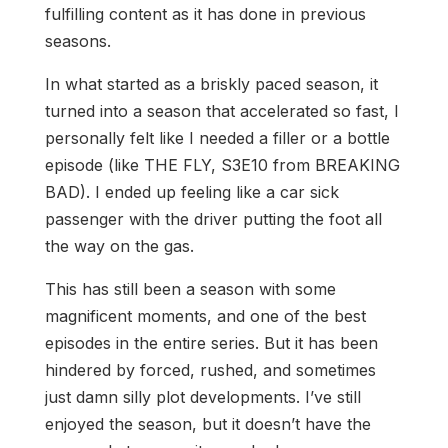
fulfilling content as it has done in previous
seasons.
In what started as a briskly paced season, it
turned into a season that accelerated so fast, I
personally felt like I needed a filler or a bottle
episode (like THE FLY, S3E10 from BREAKING
BAD). I ended up feeling like a car sick
passenger with the driver putting the foot all
the way on the gas.
This has still been a season with some
magnificent moments, and one of the best
episodes in the entire series. But it has been
hindered by forced, rushed, and sometimes
just damn silly plot developments. I’ve still
enjoyed the season, but it doesn’t have the