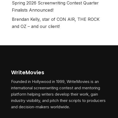
Spring 2026 Screenwriting Contest Quarter
Finalists Announced!
Brendan Kelly, star of CON AIR, THE ROCK
and OZ – and our client!
WriteMovies
Founded in Hollywood in 1999, WriteMovies is an
international screenwriting contest and mentoring
platform helping writers develop their work, gain
industry visibility, and pitch their scripts to producers
and decision-makers worldwide.