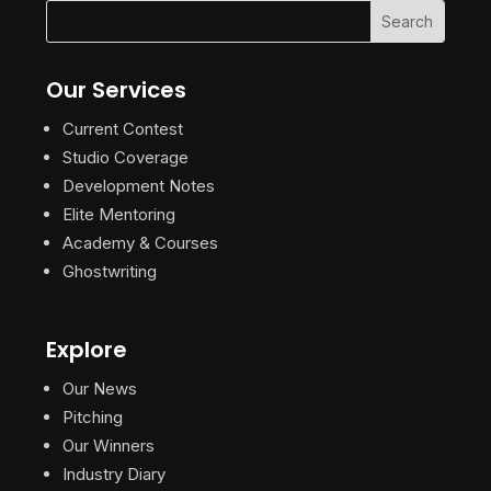
Our Services
Current Contest
Studio Coverage
Development Notes
Elite Mentoring
Academy & Courses
Ghostwriting
Explore
Our News
Pitching
Our Winners
Industry Diary