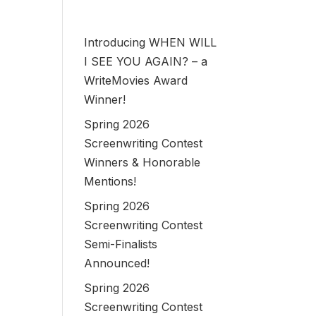
Introducing WHEN WILL
I SEE YOU AGAIN? – a
WriteMovies Award
Winner!
Spring 2026
Screenwriting Contest
Winners & Honorable
Mentions!
Spring 2026
Screenwriting Contest
Semi-Finalists
Announced!
Spring 2026
Screenwriting Contest