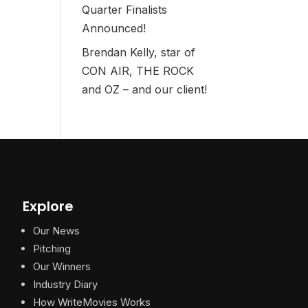
Quarter Finalists
Announced!
Brendan Kelly, star of
CON AIR, THE ROCK
and OZ – and our client!
Explore
Our News
Pitching
Our Winners
Industry Diary
How WriteMovies Works