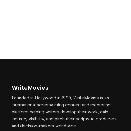
WriteMovies
Founded in Hollywood in 1999, WriteMovies is an
international screenwriting contest and mentoring
platform helping writers develop their work, gain
industry visibility, and pitch their scripts to producers
and decision-makers worldwide.