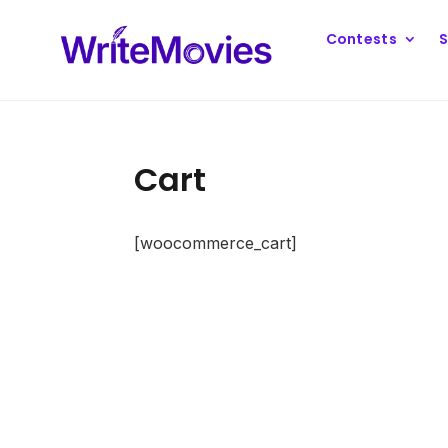
Contests
S
Cart
[woocommerce_cart]