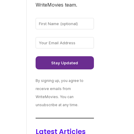
WriteMovies team.
By signing up, you agree to
receive emails from
WriteMovies. You can
unsubscribe at any time.
Latest Articles