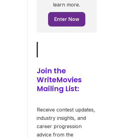
learn more.
Enter Now
Join the
WriteMovies
Mailing List:
Receive contest updates,
industry insights, and
career progression
advice from the