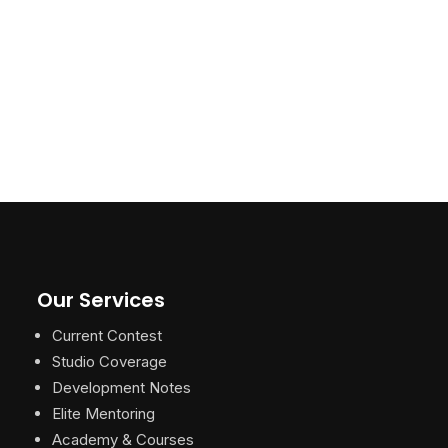
Our Services
Current Contest
Studio Coverage
Development Notes
Elite Mentoring
Academy & Courses