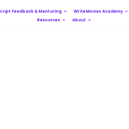
cript Feedback & Mentoring
WriteMovies Academy
Resources
About