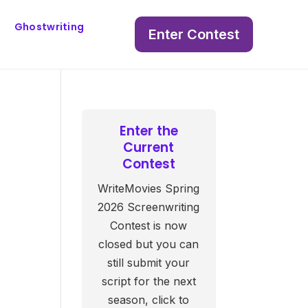
Ghostwriting
Enter Contest
Enter the
Current
Contest
WriteMovies Spring
2026 Screenwriting
Contest is now
closed but you can
still submit your
script for the next
season, click to