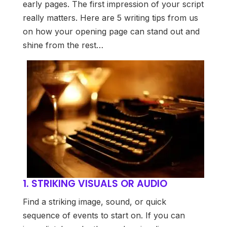
early pages. The first impression of your script
really matters. Here are 5 writing tips from us
on how your opening page can stand out and
shine from the rest…
1. STRIKING VISUALS OR AUDIO
Find a striking image, sound, or quick
sequence of events to start on. If you can