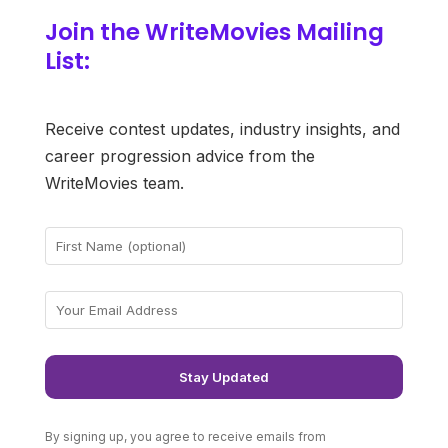
Join the WriteMovies Mailing
List:
Receive contest updates, industry insights, and
career progression advice from the
WriteMovies team.
By signing up, you agree to receive emails from