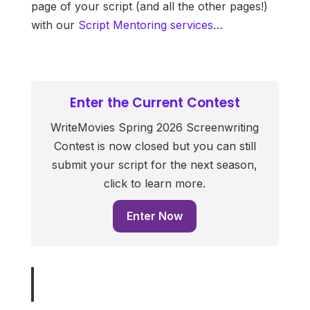
page of your script (and all the other pages!)
with our
Script Mentoring services
…
Enter the Current Contest
WriteMovies Spring 2026 Screenwriting
Contest is now closed but you can still
submit your script for the next season,
click to learn more.
Enter Now