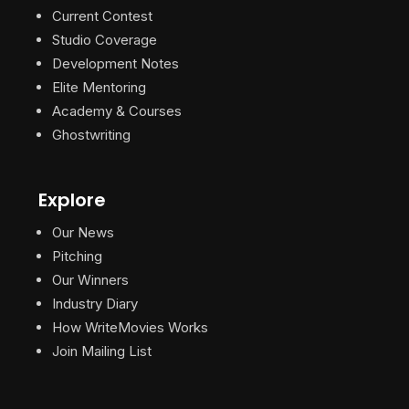
Current Contest
Studio Coverage
Development Notes
Elite Mentoring
Academy & Courses
Ghostwriting
Explore
Our News
Pitching
Our Winners
Industry Diary
How WriteMovies Works
Join Mailing List