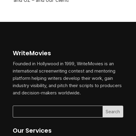
and OZ – and our client!
WriteMovies
Founded in Hollywood in 1999, WriteMovies is an
international screenwriting contest and mentoring
platform helping writers develop their work, gain
industry visibility, and pitch their scripts to producers
and decision-makers worldwide.
Our Services