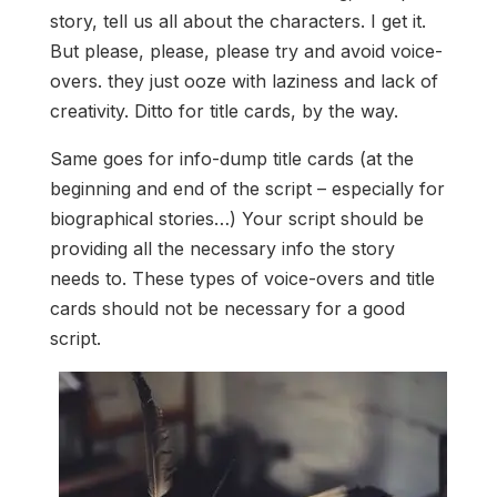
story, tell us all about the characters. I get it.
But please, please, please try and avoid voice-
overs. they just ooze with laziness and lack of
creativity. Ditto for title cards, by the way.
Same goes for info-dump title cards (at the
beginning and end of the script – especially for
biographical stories…) Your script should be
providing all the necessary info the story
needs to. These types of voice-overs and title
cards should not be necessary for a good
script.