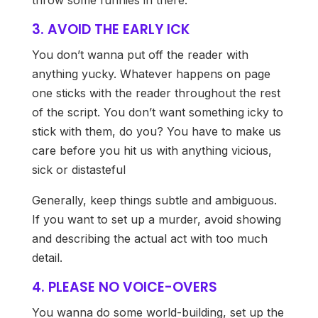
throw some funnies in there.
3. AVOID THE EARLY ICK
You don’t wanna put off the reader with
anything yucky. Whatever happens on page
one sticks with the reader throughout the rest
of the script. You don’t want something icky to
stick with them, do you? You have to make us
care before you hit us with anything vicious,
sick or distasteful
Generally, keep things subtle and ambiguous.
If you want to set up a murder, avoid showing
and describing the actual act with too much
detail.
4. PLEASE NO VOICE-OVERS
You wanna do some world-building, set up the