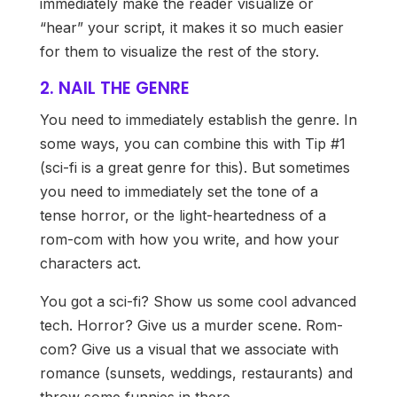
immediately make the reader visualize or
“hear” your script, it makes it so much easier
for them to visualize the rest of the story.
2. NAIL THE GENRE
You need to immediately establish the genre. In
some ways, you can combine this with Tip #1
(sci-fi is a great genre for this). But sometimes
you need to immediately set the tone of a
tense horror, or the light-heartedness of a
rom-com with how you write, and how your
characters act.
You got a sci-fi? Show us some cool advanced
tech. Horror? Give us a murder scene. Rom-
com? Give us a visual that we associate with
romance (sunsets, weddings, restaurants) and