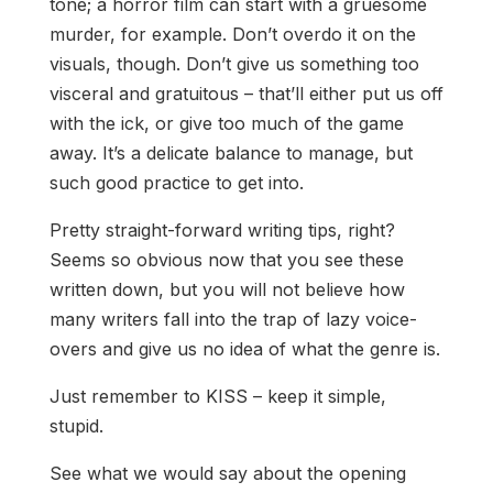
tone; a horror film can start with a gruesome
murder, for example. Don’t overdo it on the
visuals, though. Don’t give us something too
visceral and gratuitous – that’ll either put us off
with the ick, or give too much of the game
away. It’s a delicate balance to manage, but
such good practice to get into.
Pretty straight-forward writing tips, right?
Seems so obvious now that you see these
written down, but you will not believe how
many writers fall into the trap of lazy voice-
overs and give us no idea of what the genre is.
Just remember to KISS – keep it simple,
stupid.
See what we would say about the opening