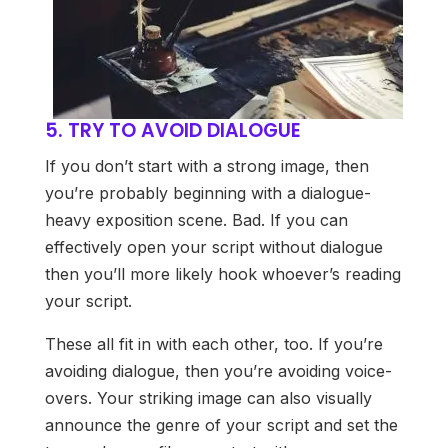
5. TRY TO AVOID DIALOGUE
If you don’t start with a strong image, then
you’re probably beginning with a dialogue-
heavy exposition scene. Bad. If you can
effectively open your script without dialogue
then you’ll more likely hook whoever’s reading
your script.
These all fit in with each other, too. If you’re
avoiding dialogue, then you’re avoiding voice-
overs. Your striking image can also visually
announce the genre of your script and set the