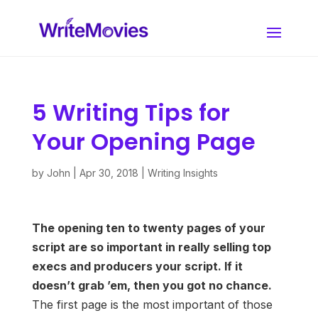
5 Writing Tips for
Your Opening Page
by
John
|
Apr 30, 2018
|
Writing Insights
The opening ten to twenty pages of your
script are so important in really selling top
execs and producers your script. If it
doesn’t grab ’em, then you got no chance.
The first page is the most important of those