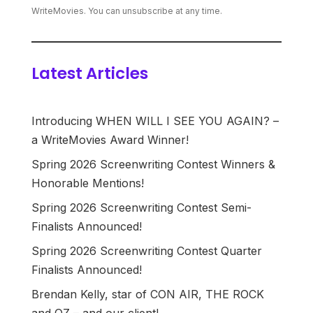
WriteMovies. You can unsubscribe at any time.
Latest Articles
Introducing WHEN WILL I SEE YOU AGAIN? –
a WriteMovies Award Winner!
Spring 2026 Screenwriting Contest Winners &
Honorable Mentions!
Spring 2026 Screenwriting Contest Semi-
Finalists Announced!
Spring 2026 Screenwriting Contest Quarter
Finalists Announced!
Brendan Kelly, star of CON AIR, THE ROCK