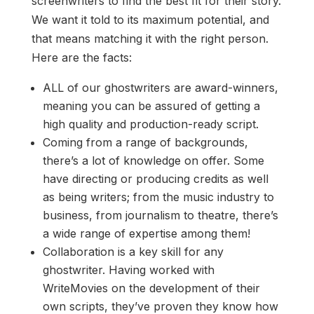
screenwriters to find the best fit for their story.
We want it told to its maximum potential, and
that means matching it with the right person.
Here are the facts:
ALL of our ghostwriters are award-winners,
meaning you can be assured of getting a
high quality and production-ready script.
Coming from a range of backgrounds,
there’s a lot of knowledge on offer. Some
have directing or producing credits as well
as being writers; from the music industry to
business, from journalism to theatre, there’s
a wide range of expertise among them!
Collaboration is a key skill for any
ghostwriter. Having worked with
WriteMovies on the development of their
own scripts, they’ve proven they know how