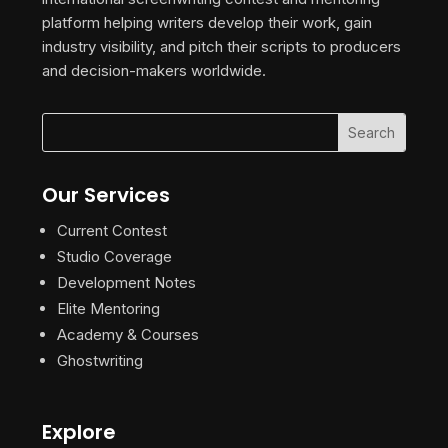
platform helping writers develop their work, gain
industry visibility, and pitch their scripts to producers
and decision-makers worldwide.
Our Services
Current Contest
Studio Coverage
Development Notes
Elite Mentoring
Academy & Courses
Ghostwriting
Explore