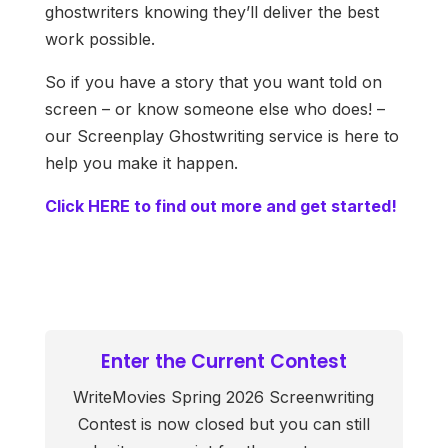
ghostwriters knowing they’ll deliver the best
work possible.
So if you have a story that you want told on
screen – or know someone else who does! –
our Screenplay Ghostwriting service is here to
help you make it happen.
Click HERE to find out more and get started!
Enter the Current Contest
WriteMovies Spring 2026 Screenwriting
Contest is now closed but you can still