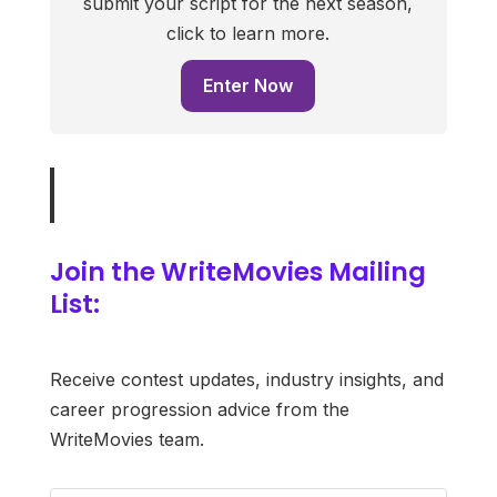
submit your script for the next season,
click to learn more.
Enter Now
Join the WriteMovies Mailing
List:
Receive contest updates, industry insights, and
career progression advice from the
WriteMovies team.