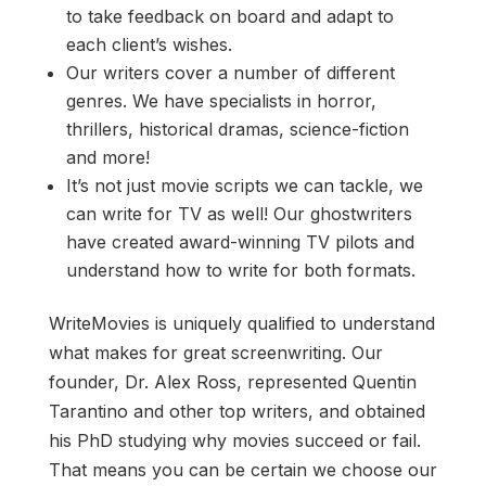
to take feedback on board and adapt to
each client’s wishes.
Our writers cover a number of different
genres. We have specialists in horror,
thrillers, historical dramas, science-fiction
and more!
It’s not just movie scripts we can tackle, we
can write for TV as well! Our ghostwriters
have created award-winning TV pilots and
understand how to write for both formats.
WriteMovies is uniquely qualified to understand
what makes for great screenwriting. Our
founder, Dr. Alex Ross, represented Quentin
Tarantino and other top writers, and obtained
his PhD studying why movies succeed or fail.
That means you can be certain we choose our