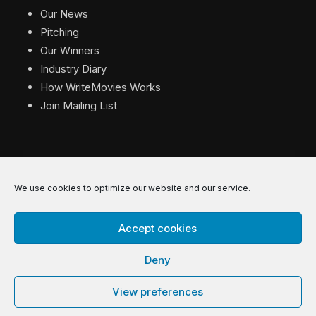
Our News
Pitching
Our Winners
Industry Diary
How WriteMovies Works
Join Mailing List
We use cookies to optimize our website and our service.
© 2026 WriteMovies. All Rights Reserved.
Accept cookies
Privacy
|
Terms
|
Contact
Deny
View preferences