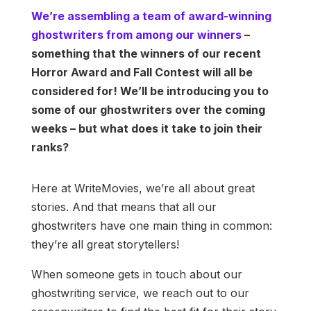
We’re assembling a team of award-winning
ghostwriters from among our winners
–
something that the winners of our recent
Horror Award and Fall Contest will all be
considered for! We’ll be introducing you to
some of our ghostwriters over the coming
weeks – but what does it take to join their
ranks?
Here at WriteMovies, we’re all about great
stories. And that means that all our
ghostwriters have one main thing in common:
they’re all great storytellers!
When someone gets in touch about our
ghostwriting service, we reach out to our