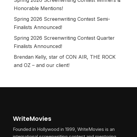
Spring 2026 Screenwriting Contest Winners &
Honorable Mentions!
Spring 2026 Screenwriting Contest Semi-
Finalists Announced!
Spring 2026 Screenwriting Contest Quarter
Finalists Announced!
Brendan Kelly, star of CON AIR, THE ROCK
and OZ – and our client!
WriteMovies
Founded in Hollywood in 1999, WriteMovies is an
international screenwriting contest and mentoring