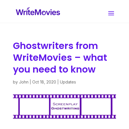
Ghostwriters from
WriteMovies – what
you need to know
by
John
|
Oct 18, 2020
|
Updates