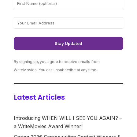
By signing up, you agree to receive emails from
WriteMovies. You can unsubscribe at any time.
Latest Articles
Introducing WHEN WILL I SEE YOU AGAIN? –
a WriteMovies Award Winner!