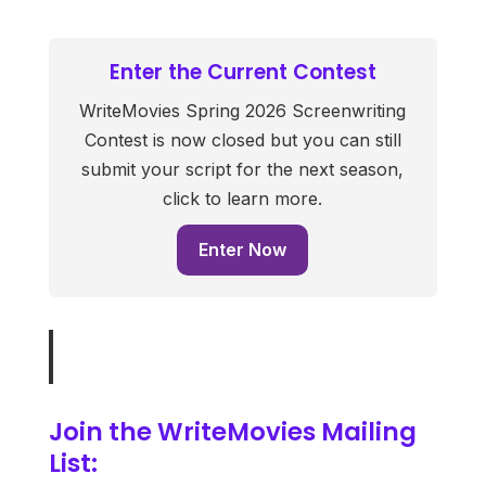
Enter the Current Contest
WriteMovies Spring 2026 Screenwriting
Contest is now closed but you can still
submit your script for the next season,
click to learn more.
Enter Now
Join the WriteMovies Mailing
List: