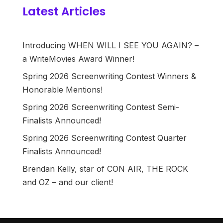
Latest Articles
Introducing WHEN WILL I SEE YOU AGAIN? –
a WriteMovies Award Winner!
Spring 2026 Screenwriting Contest Winners &
Honorable Mentions!
Spring 2026 Screenwriting Contest Semi-
Finalists Announced!
Spring 2026 Screenwriting Contest Quarter
Finalists Announced!
Brendan Kelly, star of CON AIR, THE ROCK
and OZ – and our client!