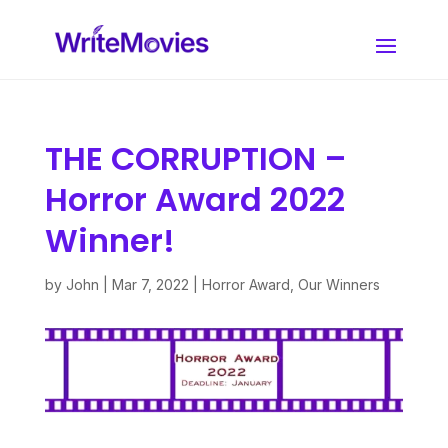
THE CORRUPTION –
Horror Award 2022
Winner!
by
John
|
Mar 7, 2022
|
Horror Award
,
Our Winners