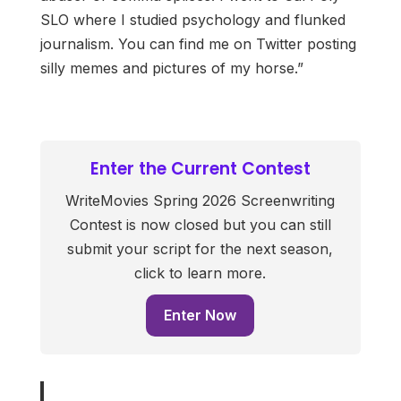
SLO where I studied psychology and flunked
journalism. You can find me on Twitter posting
silly memes and pictures of my horse.”
Enter the Current Contest
WriteMovies Spring 2026 Screenwriting
Contest is now closed but you can still
submit your script for the next season,
click to learn more.
Enter Now