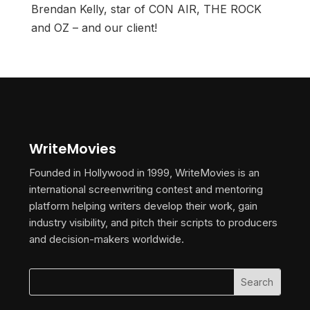
Brendan Kelly, star of CON AIR, THE ROCK
and OZ – and our client!
WriteMovies
Founded in Hollywood in 1999, WriteMovies is an
international screenwriting contest and mentoring
platform helping writers develop their work, gain
industry visibility, and pitch their scripts to producers
and decision-makers worldwide.