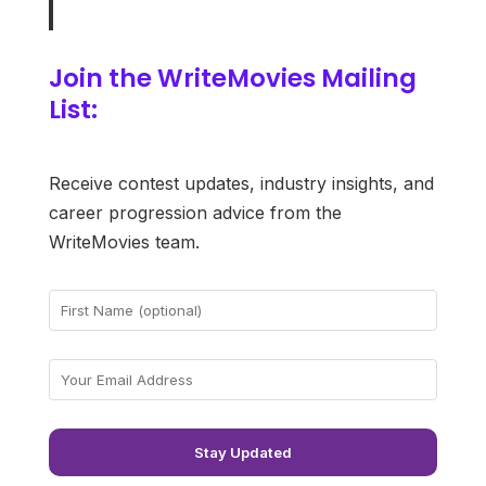
Join the WriteMovies Mailing
List:
Receive contest updates, industry insights, and
career progression advice from the
WriteMovies team.