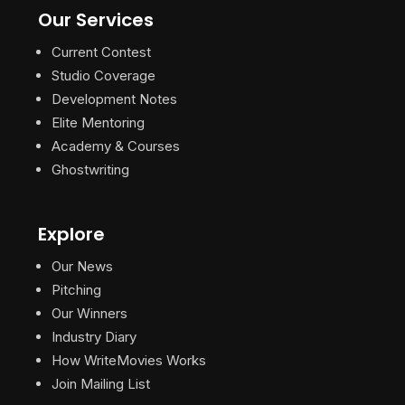
Our Services
Current Contest
Studio Coverage
Development Notes
Elite Mentoring
Academy & Courses
Ghostwriting
Explore
Our News
Pitching
Our Winners
Industry Diary
How WriteMovies Works
Join Mailing List