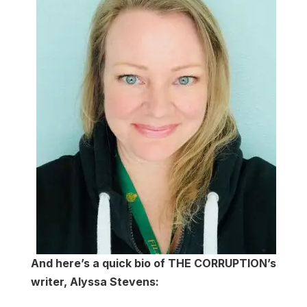
And here’s a quick bio of THE CORRUPTION’s
writer, Alyssa Stevens: