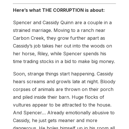
Here’s what THE CORRUPTION is about:
Spencer and Cassidy Quinn are a couple in a
strained marriage. Moving to a ranch near
Carbon Creek, they grow further apart as
Cassidy’s job takes her out into the woods on
her horse, Riley, while Spencer spends his
time trading stocks in a bid to make big money.
Soon, strange things start happening. Cassidy
hears screams and growls late at night. Bloody
corpses of animals are thrown on their porch
and piled inside their barn. Huge flocks of
vultures appear to be attracted to the house.
And Spencer… Already emotionally abusive to
Cassidy, he just gets meaner and more
dangerous. He holes himself up in his room all