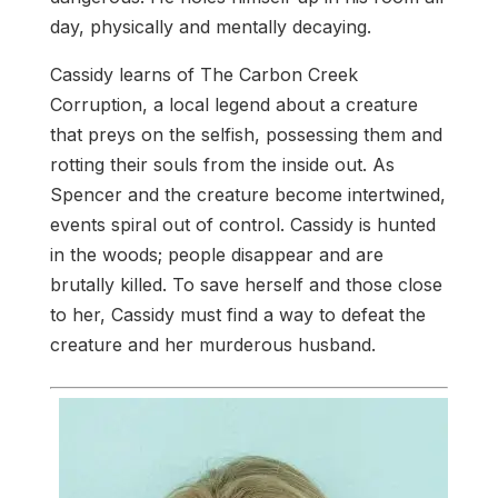
day, physically and mentally decaying.
Cassidy learns of The Carbon Creek
Corruption, a local legend about a creature
that preys on the selfish, possessing them and
rotting their souls from the inside out. As
Spencer and the creature become intertwined,
events spiral out of control. Cassidy is hunted
in the woods; people disappear and are
brutally killed. To save herself and those close
to her, Cassidy must find a way to defeat the
creature and her murderous husband.