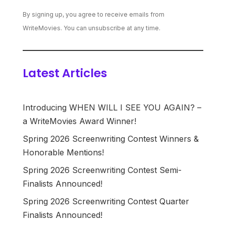
By signing up, you agree to receive emails from
WriteMovies. You can unsubscribe at any time.
Latest Articles
Introducing WHEN WILL I SEE YOU AGAIN? –
a WriteMovies Award Winner!
Spring 2026 Screenwriting Contest Winners &
Honorable Mentions!
Spring 2026 Screenwriting Contest Semi-
Finalists Announced!
Spring 2026 Screenwriting Contest Quarter
Finalists Announced!