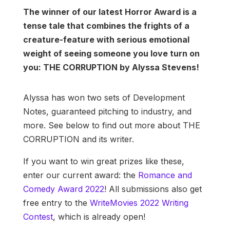
The winner of our latest Horror Award is a
tense tale that combines the frights of a
creature-feature with serious emotional
weight of seeing someone you love turn on
you: THE CORRUPTION by Alyssa Stevens!
Alyssa has won two sets of Development
Notes, guaranteed pitching to industry, and
more. See below to find out more about THE
CORRUPTION and its writer.
If you want to win great prizes like these,
enter our current award: the
Romance and
Comedy Award 2022
! All submissions also get
free entry to the
WriteMovies 2022 Writing
Contest
, which is already open!