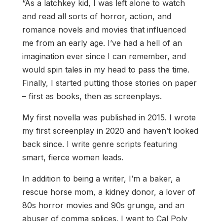
“As a latchkey kid, I was left alone to watch
and read all sorts of horror, action, and
romance novels and movies that influenced
me from an early age. I’ve had a hell of an
imagination ever since I can remember, and
would spin tales in my head to pass the time.
Finally, I started putting those stories on paper
– first as books, then as screenplays.
My first novella was published in 2015. I wrote
my first screenplay in 2020 and haven’t looked
back since. I write genre scripts featuring
smart, fierce women leads.
In addition to being a writer, I’m a baker, a
rescue horse mom, a kidney donor, a lover of
80s horror movies and 90s grunge, and an
abuser of comma splices. I went to Cal Poly