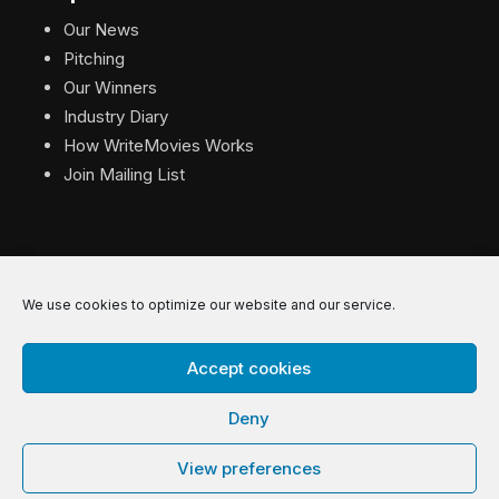
Our News
Pitching
Our Winners
Industry Diary
How WriteMovies Works
Join Mailing List
We use cookies to optimize our website and our service.
© 2026 WriteMovies. All Rights Reserved.
Accept cookies
Privacy
|
Terms
|
Contact
Deny
View preferences