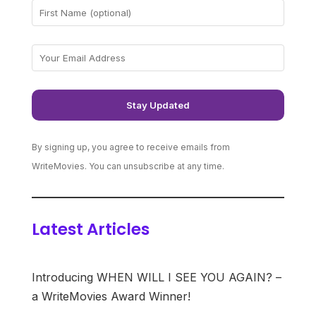
By signing up, you agree to receive emails from
WriteMovies. You can unsubscribe at any time.
Latest Articles
Introducing WHEN WILL I SEE YOU AGAIN? –
a WriteMovies Award Winner!