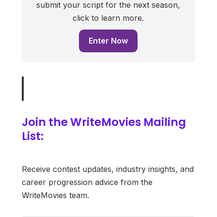
submit your script for the next season,
click to learn more.
Enter Now
Join the WriteMovies Mailing
List:
Receive contest updates, industry insights, and
career progression advice from the
WriteMovies team.