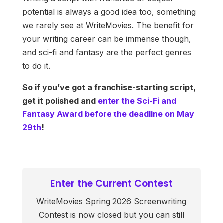
potential is always a good idea too, something
we rarely see at WriteMovies. The benefit for
your writing career can be immense though,
and sci-fi and fantasy are the perfect genres
to do it.
So if you’ve got a franchise-starting script,
get it polished and
enter the Sci-Fi and
Fantasy Award before the deadline on May
29th
!
Enter the Current Contest
WriteMovies Spring 2026 Screenwriting
Contest is now closed but you can still