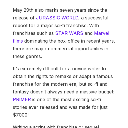
May 29th also marks seven years since the
release of
JURASSIC WORLD
, a successful
reboot for a major sci-fi franchise. With
franchises such as
STAR WARS
and
Marvel
films
dominating the box-office in recent years,
there are major commercial opportunities in
these genres.
It’s extremely difficult for a novice writer to
obtain the rights to remake or adapt a famous
franchise for the modern era, but sci-fi and
fantasy doesn’t always need a massive budget:
PRIMER
is one of the most exciting sci-fi
stories ever released and was made for just
$7000!
Writing a script with franchise or sequel