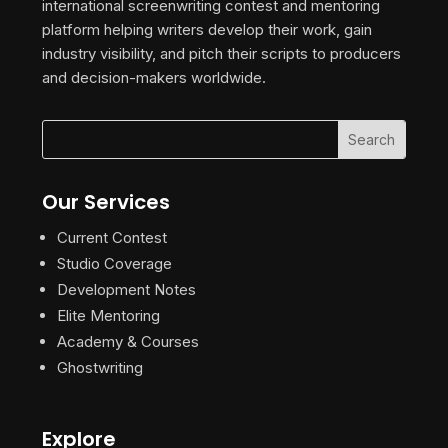
international screenwriting contest and mentoring
platform helping writers develop their work, gain
industry visibility, and pitch their scripts to producers
and decision-makers worldwide.
Our Services
Current Contest
Studio Coverage
Development Notes
Elite Mentoring
Academy & Courses
Ghostwriting
Explore