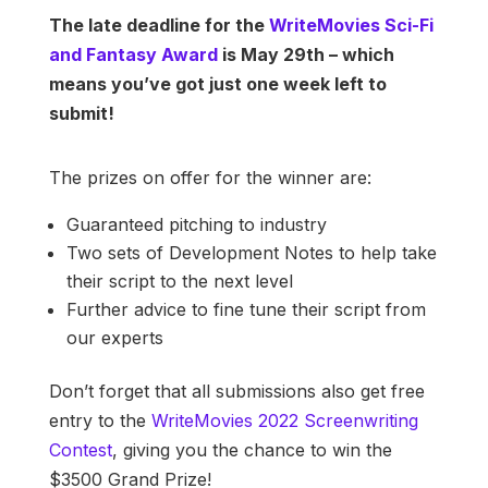
The late deadline for the
WriteMovies Sci-Fi
and Fantasy Award
is May 29th – which
means you’ve got just one week left to
submit!
The prizes on offer for the winner are:
Guaranteed pitching to industry
Two sets of Development Notes to help take
their script to the next level
Further advice to fine tune their script from
our experts
Don’t forget that all submissions also get free
entry to the
WriteMovies 2022 Screenwriting
Contest
, giving you the chance to win the
$3500 Grand Prize!