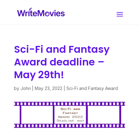
Sci-Fi and Fantasy
Award deadline –
May 29th!
by
John
|
May 23, 2022
|
Sci-Fi and Fantasy Award