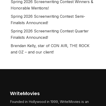
Spring 2026 Screenwriting Contest Winners &
Honorable Mentions!
Spring 2026 Screenwriting Contest Semi-
Finalists Announced!
Spring 2026 Screenwriting Contest Quarter
Finalists Announced!
Brendan Kelly, star of CON AIR, THE ROCK
and OZ – and our client!
WriteMovies
Founded in Hollywood in 1999, WriteMovies is an