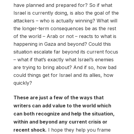
have planned and prepared for? So if what
Israel is currently doing, is also the goal of the
attackers – who is actually winning? What will
the longer-term consequences be as the rest
of the world – Arab or not – reacts to what is
happening in Gaza and beyond? Could this
situation escalate far beyond its current focus
– what if that’s exactly what Israel’s enemies
are trying to bring about? And if so, how bad
could things get for Israel and its allies, how
quickly?
These are just a few of the ways that
writers can add value to the world which
can both recognize and help the situation,
within and beyond any current crisis or
recent shock.
I hope they help you frame