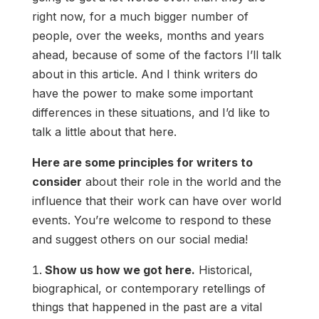
right now, for a much bigger number of
people, over the weeks, months and years
ahead, because of some of the factors I’ll talk
about in this article. And I think writers do
have the power to make some important
differences in these situations, and I’d like to
talk a little about that here.
Here are some principles for writers to
consider
about their role in the world and the
influence that their work can have over world
events. You’re welcome to respond to these
and suggest others on our social media!
Show us how we got here.
Historical,
biographical, or contemporary retellings of
things that happened in the past are a vital