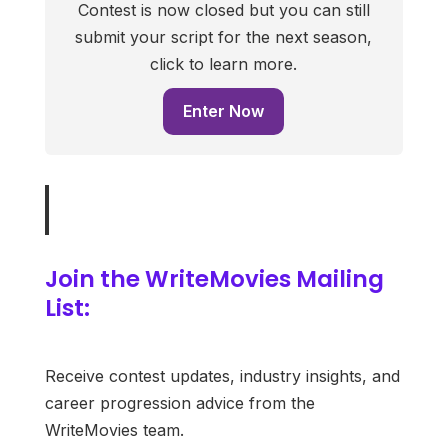
Contest is now closed but you can still
submit your script for the next season,
click to learn more.
Enter Now
Join the WriteMovies Mailing
List:
Receive contest updates, industry insights, and
career progression advice from the
WriteMovies team.