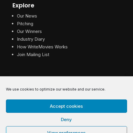
Explore
Our News
Pitching
Our Winners
Industry Diary
How WriteMovies Works
Join Mailing List
We use cookies to optimize our website and our service.
© 2026 WriteMovies. All Rights Reserved.
Accept cookies
Privacy
|
Terms
|
Contact
Deny
View preferences