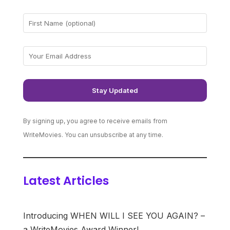
By signing up, you agree to receive emails from
WriteMovies. You can unsubscribe at any time.
Latest Articles
Introducing WHEN WILL I SEE YOU AGAIN? –
a WriteMovies Award Winner!