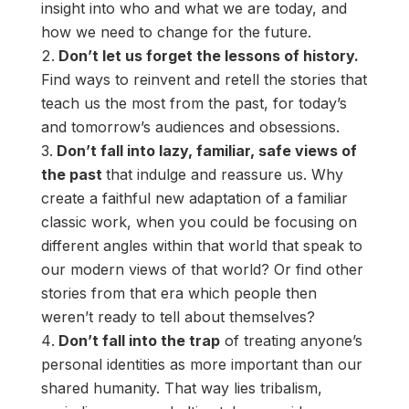
insight into who and what we are today, and
how we need to change for the future.
Don’t let us forget the lessons of history.
Find ways to reinvent and retell the stories that
teach us the most from the past, for today’s
and tomorrow’s audiences and obsessions.
Don’t fall into lazy, familiar, safe views of
the past
that indulge and reassure us. Why
create a faithful new adaptation of a familiar
classic work, when you could be focusing on
different angles within that world that speak to
our modern views of that world? Or find other
stories from that era which people then
weren’t ready to tell about themselves?
Don’t fall into the trap
of treating anyone’s
personal identities as more important than our
shared humanity. That way lies tribalism,