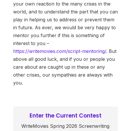
your own reaction to the many crises in the
world, and to understand the part that you can
play in helping us to address or prevent them
in future. As ever, we would be very happy to
mentor you further if this is something of
interest to you –
https://writemovies.com/script-mentoring/
. But
above all good luck, and if you or people you
care about are caught up in these or any
other crises, our sympathies are always with
you.
Enter the Current Contest
WriteMovies Spring 2026 Screenwriting