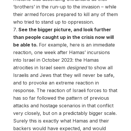
‘brothers’ in the run-up to the invasion – while
their armed forces prepared to kill any of them
who tried to stand up to oppression.
See the bigger picture, and look further
than people caught up in the crisis now will
be able to.
For example, here is an immediate
reaction, one week after Hamas’ incursions
into Israel in October 2023: the Hamas
atrocities in Israel seem
designed
to show all
Israelis and Jews that they will never be safe,
and to provoke an extreme reaction in
response. The reaction of Israeli forces to that
has so far followed the pattern of previous
attacks and hostage scenarios in that conflict
very closely, but on a predictably bigger scale.
Surely this is exactly what Hamas and their
backers would have expected, and would