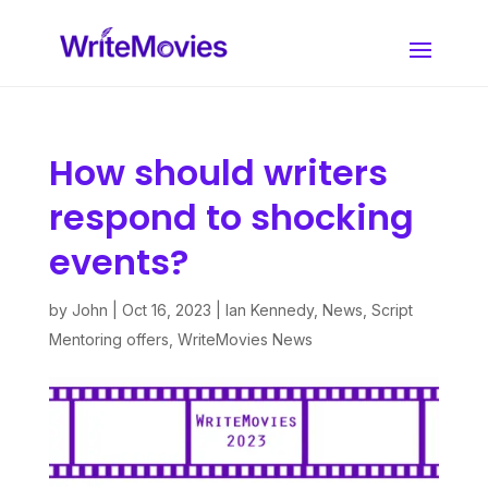
How should writers
respond to shocking
events?
by
John
|
Oct 16, 2023
|
Ian Kennedy
,
News
,
Script
Mentoring offers
,
WriteMovies News