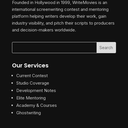
Founded in Hollywood in 1999, WriteMovies is an
international screenwriting contest and mentoring
platform helping writers develop their work, gain
industry visibility, and pitch their scripts to producers
and decision-makers worldwide.
Our Services
Current Contest
Studio Coverage
Development Notes
Elite Mentoring
Academy & Courses
Ghostwriting