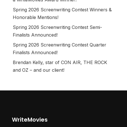
Spring 2026 Screenwriting Contest Winners &
Honorable Mentions!
Spring 2026 Screenwriting Contest Semi-
Finalists Announced!
Spring 2026 Screenwriting Contest Quarter
Finalists Announced!
Brendan Kelly, star of CON AIR, THE ROCK
and OZ – and our client!
WriteMovies