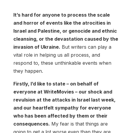
It’s hard for anyone to process the scale
and horror of events like the atrocities in
Israel and Palestine, or genocide and ethnic
cleansing, or the devastation caused by the
invasion of Ukraine.
But writers can play a
vital role in helping us all process, and
respond to, these unthinkable events when
they happen.
Firstly, I’d like to state – on behalf of
everyone at WriteMovies – our shock and
revulsion at the attacks in Israel last week,
and our heartfelt sympathy for everyone
who has been affected by them or their
consequences.
My fear is that things are
going to get a lot worse even than they are