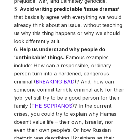
prejudice, war, and ultimately genocide.
Avoid writing predictable ‘issue dramas’
that basically agree with everything we would
already think about an issue, without teaching
us why this thing happens or why we should
look differently at it.
Help us understand why people do
‘unthinkable’ things.
Famous examples
include: How can a responsible, ordinary
person turn into a hardened, dangerous
criminal (
BREAKING BAD
)? And, how can
someone commit terrible criminal acts for their
‘job’ yet still try to be a good person for their
family (
THE SOPRANOS
)? In the current
crises, you could try to explain why Hamas
doesn’t value life – their own, Israelis’, nor
even their own people’s. Or how Russian
rhetoric was describing Ukrainians as their