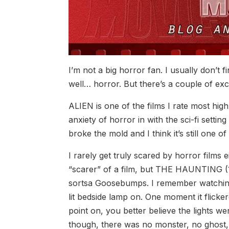
I’m not a big horror fan. I usually don’t 
well… horror. But there’s a couple of exc
ALIEN is one of the films I rate most high
anxiety of horror in with the sci-fi setting
broke the mold and I think it’s still one of
I rarely get truly scared by horror films e
“scarer” of a film, but THE HAUNTING (
sortsa Goosebumps. I remember watching i
lit bedside lamp on. One moment it flicke
point on, you better believe the lights we
though, there was no monster, no ghost, n