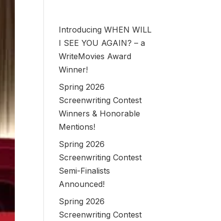
Introducing WHEN WILL
I SEE YOU AGAIN? – a
WriteMovies Award
Winner!
Spring 2026
Screenwriting Contest
Winners & Honorable
Mentions!
Spring 2026
Screenwriting Contest
Semi-Finalists
Announced!
Spring 2026
Screenwriting Contest