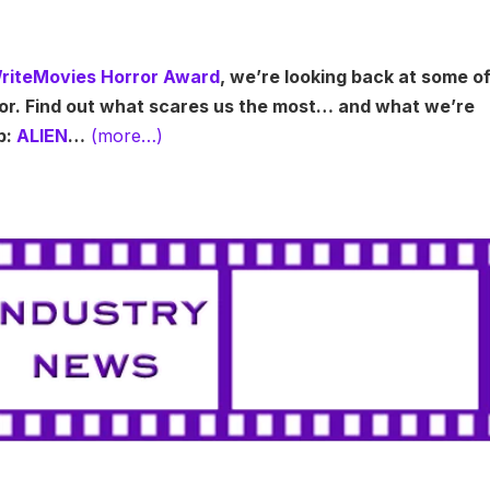
riteMovies Horror Award
, we’re looking back at some o
ror. Find out what scares us the most… and what we’re
p:
ALIEN
…
(more…)