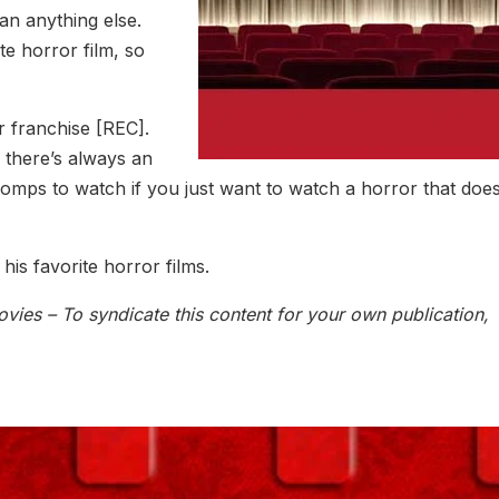
an anything else.
te horror film, so
 franchise [REC].
, there’s always an
romps to watch if you just want to watch a horror that does
his favorite horror films.
vies – To syndicate this content for your own publication,