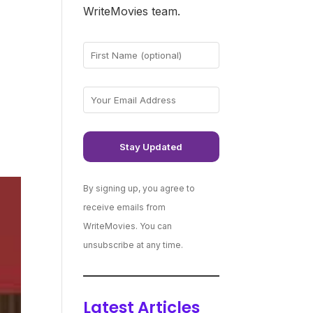
WriteMovies team.
By signing up, you agree to
receive emails from
WriteMovies. You can
unsubscribe at any time.
Latest Articles