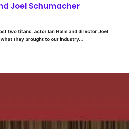
 and Joel Schumacher
ost two titans: actor Ian Holm and director Joel
 what they brought to our industry…