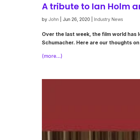
A tribute to Ian Holm
by
John
|
Jun 26, 2020
|
Industry News
Over the last week, the film world has l
Schumacher. Here are our thoughts on
(more…)