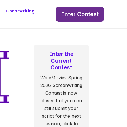
Ghostwriting
Enter Contest
Enter the
Current
Contest
WriteMovies Spring
2026 Screenwriting
Contest is now
closed but you can
still submit your
script for the next
season, click to