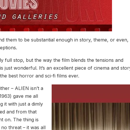
find them to be substantial enough in story, theme, or even,
eptions.
ly full stop, but the way the film blends the tensions and
 is just wonderful. It’s an excellent piece of cinema and story
 the best horror and sci-fi films ever.
ither – ALIEN isn’t a
1963) gave me all
t with just a dimly
red and from that
nt on. The thing is
o threat – it was all