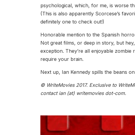
psychological, which, for me, is worse th
(This is also apparently Scorcese’s favori
definitely one to check out!)
Honorable mention to the Spanish horror
Not great films, or deep in story, but hey
exception. They’re all enjoyable zombie 
require your brain.
Next up, Ian Kennedy spills the beans on 
© WriteMovies 2017. Exclusive to WriteMo
contact ian (at) writemovies dot-com.