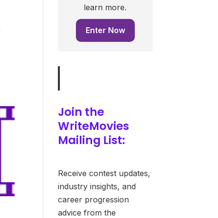
learn more.
Enter Now
f
Join the
WriteMovies
Mailing List:
Receive contest updates,
industry insights, and
career progression
advice from the