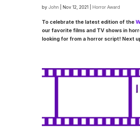
by
John
|
Nov 12, 2021
|
Horror Award
To celebrate the latest edition of the
W
our favorite films and TV shows in hor
looking for from a horror script! Next u