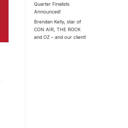
Quarter Finalists
Announced!
Brendan Kelly, star of
CON AIR, THE ROCK
and OZ – and our client!
y