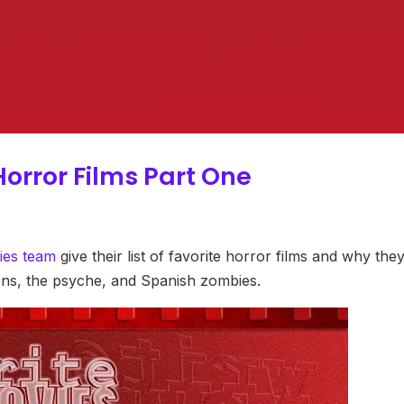
Horror Films Part One
ies team
give their list of favorite horror films and why the
iens, the psyche, and Spanish zombies.