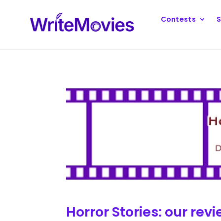
Contests
S
Horror Stories: our revi