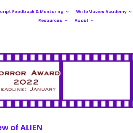
cript Feedback & Mentoring
WriteMovies Academy
Resources
About
ew of ALIEN