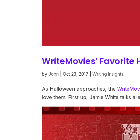
WriteMovies’ Favorite 
by
John
|
Oct 23, 2017
|
Writing Insights
As Halloween approaches, the
WriteMov
love them. First up, Jamie White talks al