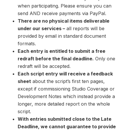
when participating. Please ensure you can
send AND receive payments via PayPal.
There are no physical items deliverable
under our services –
all reports will be
provided by email in standard document
formats.
Each entry is entitled to submit a free
redraft before the final deadline.
Only one
redraft will be accepted.
Each script entry will receive a feedback
sheet
about the script’s first ten pages,
except if commissioning Studio Coverage or
Development Notes which instead provide a
longer, more detailed report on the whole
script.
With entries submitted close to the Late
Deadline, we cannot guarantee to provide