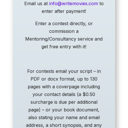
Email us at
info@writemovies.com
to
enter after payment!
Enter a contest directly, or
commission a
Mentoring/Consultancy service and
get free entry with it!
For contests email your script – in
PDF or docx format, up to 130
pages with a coverpage including
your contact details (a $0.50
surcharge is due per additional
page) – or your book document,
also stating your name and email
address, a short synopsis, and any