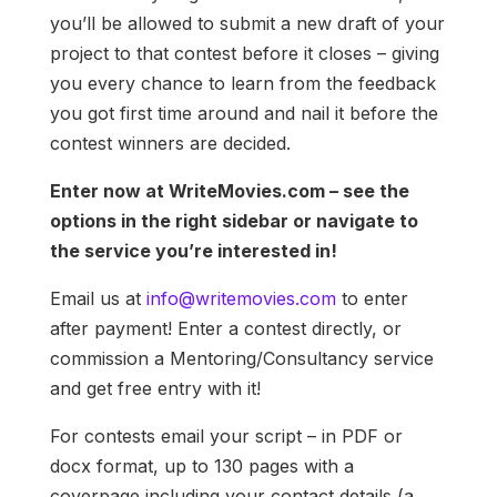
you’ll be allowed to submit a new draft of your
project to that contest before it closes – giving
you every chance to learn from the feedback
you got first time around and nail it before the
contest winners are decided.
Enter now at WriteMovies.com – see the
options in the right sidebar or navigate to
the service you’re interested in!
Email us at
info@writemovies.com
to enter
after payment! Enter a contest directly, or
commission a Mentoring/Consultancy service
and get free entry with it!
For contests email your script – in PDF or
docx format, up to 130 pages with a
coverpage including your contact details (a