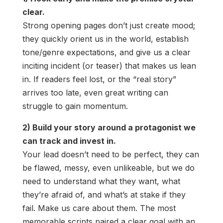
clear.
Strong opening pages don’t just create mood;
they quickly orient us in the world, establish
tone/genre expectations, and give us a clear
inciting incident (or teaser) that makes us lean
in. If readers feel lost, or the “real story”
arrives too late, even great writing can
struggle to gain momentum.
2) Build your story around a protagonist we
can track and invest in.
Your lead doesn’t need to be perfect, they can
be flawed, messy, even unlikeable, but we do
need to understand what they want, what
they’re afraid of, and what’s at stake if they
fail. Make us care about them. The most
memorable scripts paired a clear goal with an