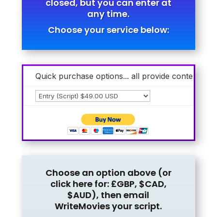
closed, but you can enter at
any time.
Choose your service below:
Quick purchase options... all provide contest entr
Choose an option above (or
click here for:
£GBP
,
$CAD
,
$AUD
), then email
WriteMovies your script.