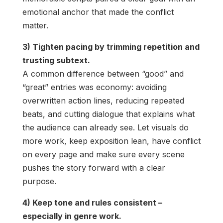
emotional anchor that made the conflict
matter.
3) Tighten pacing by trimming repetition and
trusting subtext.
A common difference between “good” and
“great” entries was economy: avoiding
overwritten action lines, reducing repeated
beats, and cutting dialogue that explains what
the audience can already see. Let visuals do
more work, keep exposition lean, have conflict
on every page and make sure every scene
pushes the story forward with a clear
purpose.
4) Keep tone and rules consistent –
especially in genre work.