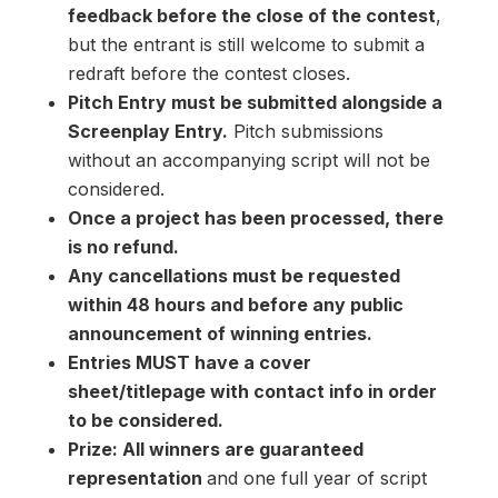
feedback before the close of the contest
,
but the entrant is still welcome to submit a
redraft before the contest closes.
Pitch Entry must be submitted alongside a
Screenplay Entry.
Pitch submissions
without an accompanying script will not be
considered.
Once a project has been processed, there
is no refund.
Any cancellations must be requested
within 48 hours and before any public
announcement of winning entries.
Entries MUST have a cover
sheet/titlepage with contact info in order
to be considered.
Prize: All winners are guaranteed
representation
and one full year of script