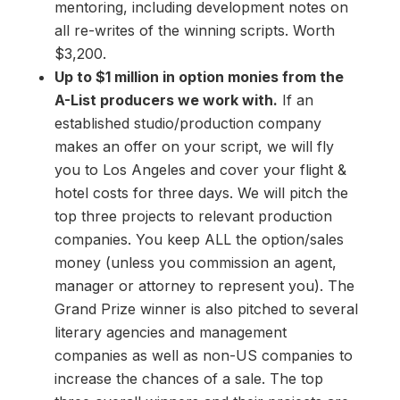
mentoring, including development notes on
all re-writes of the winning scripts. Worth
$3,200.
Up to $1 million in option monies from the
A-List producers we work with.
If an
established studio/production company
makes an offer on your script, we will fly
you to Los Angeles and cover your flight &
hotel costs for three days. We will pitch the
top three projects to relevant production
companies. You keep ALL the option/sales
money (unless you commission an agent,
manager or attorney to represent you). The
Grand Prize winner is also pitched to several
literary agencies and management
companies as well as non-US companies to
increase the chances of a sale. The top