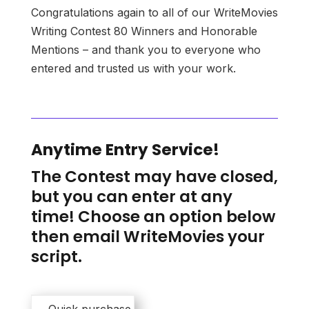
Congratulations again to all of our WriteMovies
Writing Contest 80 Winners and Honorable
Mentions – and thank you to everyone who
entered and trusted us with your work.
Anytime Entry Service!
The Contest may have closed,
but you can enter at any
time! Choose an option below
then email WriteMovies your
script.