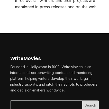
three overall winners and their projects are
mentioned in press releases and on the web.
WriteMovies
Founded in Hollywood in 1999, WriteMovies is an
international screenwriting contest and mentoring
platform helping writers develop their work, gain
industry visibility, and pitch their scripts to producers
and decision-makers worldwide.