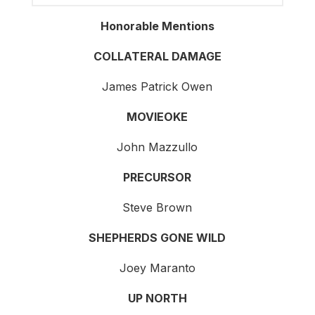
Honorable Mentions
COLLATERAL DAMAGE
James Patrick Owen
MOVIEOKE
John Mazzullo
PRECURSOR
Steve Brown
SHEPHERDS GONE WILD
Joey Maranto
UP NORTH