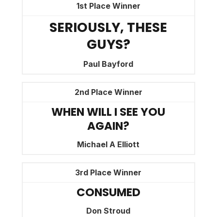
1st Place Winner
SERIOUSLY, THESE
GUYS?
Paul Bayford
2nd Place Winner
WHEN WILL I SEE YOU
AGAIN?
Michael A Elliott
3rd Place Winner
CONSUMED
Don Stroud