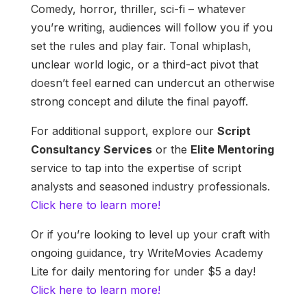
Comedy, horror, thriller, sci-fi – whatever
you’re writing, audiences will follow you if you
set the rules and play fair. Tonal whiplash,
unclear world logic, or a third-act pivot that
doesn’t feel earned can undercut an otherwise
strong concept and dilute the final payoff.
For additional support, explore our
Script
Consultancy Services
or the
Elite Mentoring
service to tap into the expertise of script
analysts and seasoned industry professionals.
Click here to learn more!
Or if you’re looking to level up your craft with
ongoing guidance, try WriteMovies Academy
Lite for daily mentoring for under $5 a day!
Click here to learn more!