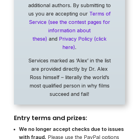
additional authors. By submitting to
us you are accepting our
Terms of
Service (see the contest pages for
information about
these)
and
Privacy Policy (click
here)
.
Services marked as ‘Alex’ in the list
are provided directly by Dr. Alex
Ross himself – literally the world’s
most qualified person in why films
succeed and fail!
Entry terms and prizes:
We no longer accept checks due to issues
with fraud.
Please use the PayPal options