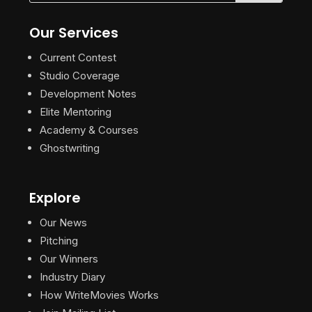
Our Services
Current Contest
Studio Coverage
Development Notes
Elite Mentoring
Academy & Courses
Ghostwriting
Explore
Our News
Pitching
Our Winners
Industry Diary
How WriteMovies Works