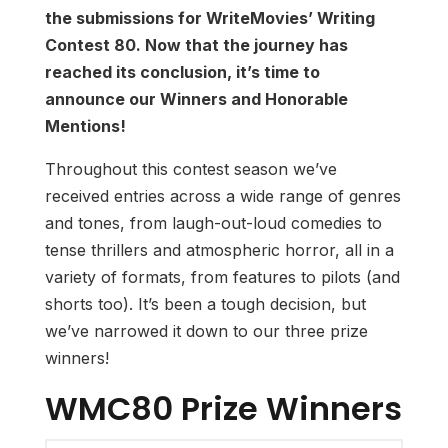
the submissions for WriteMovies’ Writing
Contest 80. Now that the journey has
reached its conclusion, it’s time to
announce our Winners and Honorable
Mentions!
Throughout this contest season we’ve
received entries across a wide range of genres
and tones, from laugh-out-loud comedies to
tense thrillers and atmospheric horror, all in a
variety of formats, from features to pilots (and
shorts too). It’s been a tough decision, but
we’ve narrowed it down to our three prize
winners!
WMC80 Prize Winners