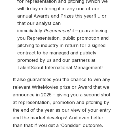
for representation and pitching (which we
will do by entering it in any one of our
annual Awards and Prizes this year!)… or
that our analyst can
immediately
Recommend
it – guaranteeing
you Representation, public promotion and
pitching to industry in return for a signed
contract to be managed and publicly
promoted by us and our partners at
TalentScout International Management!
It also guarantees you the chance to win any
relevant WriteMovies prize or Award that we
announce in 2025 – giving you a second shot
at representation, promotion and pitching by
the end of the year as our view of your entry
and the market develops! And even better
than that: if you get a ‘Consider’ outcome,