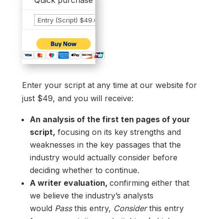
Quick purchase options... all provide contest entr
Enter your script at any time at our website for
just $49, and you will receive:
An analysis of the first ten pages of your
script,
focusing on its key strengths and
weaknesses in the key passages that the
industry would actually consider before
deciding whether to continue.
A writer evaluation,
confirming either that
we believe the industry’s analysts
would
Pass
this entry,
Consider
this entry