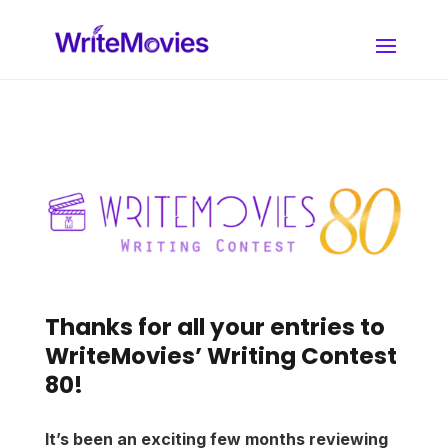
Thanks for all your entries to
WriteMovies’ Writing Contest
80!
It’s been an exciting few months reviewing