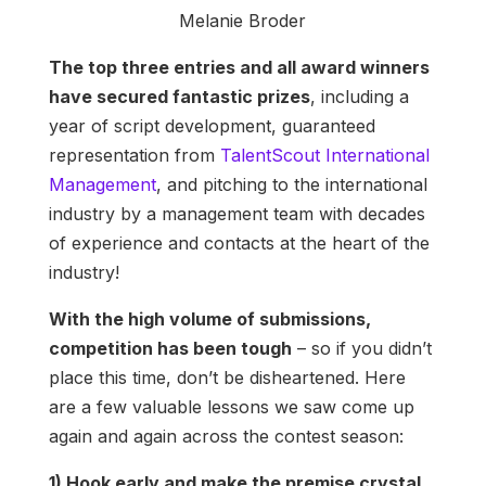
Melanie Broder
The top three entries and all award winners
have secured fantastic prizes
, including a
year of script development, guaranteed
representation from
TalentScout International
Management
, and pitching to the international
industry by a management team with decades
of experience and contacts at the heart of the
industry!
With the high volume of submissions,
competition has been tough
– so if you didn’t
place this time, don’t be disheartened. Here
are a few valuable lessons we saw come up
again and again across the contest season:
1) Hook early and make the premise crystal