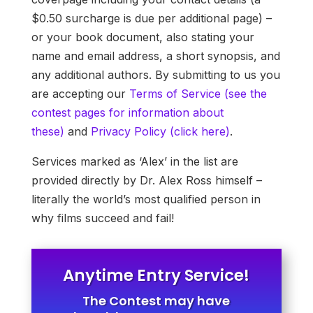
$0.50 surcharge is due per additional page) –
or your book document, also stating your
name and email address, a short synopsis, and
any additional authors. By submitting to us you
are accepting our
Terms of Service (see the
contest pages for information about
these)
and
Privacy Policy (click here)
.
Services marked as ‘Alex’ in the list are
provided directly by Dr. Alex Ross himself –
literally the world’s most qualified person in
why films succeed and fail!
Anytime Entry Service!
The Contest may have