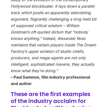
Hollywood blockbuster. It lays down a parallel
track which posits an apparently astonishing
argument, flagrantly challenging a long-held bit
of supposed critical wisdom – William
Goldman’s oft-quoted dictum that “nobody
knows anything.” Indeed, Alexander Ross
maintains that certain players inside The Dream
Factory’s upper echelon of studio chiefs,
producers, and mega-agents are not only
intelligent, sophisticated mavens, they actually
know what they’re doing.”
– Paul Sammon, film industry professional
and author
These are the first examples
of the industry acclaim for