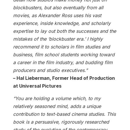
blockbusters, but also eventually from all
movies, as Alexander Ross uses his vast
experience, inside knowledge, and scholarly
expertise to lay out both the successes and the
mistakes of the ‘blockbuster era.’ I highly
recommend it to scholars in film studies and
business, film school students working toward
a career in the film industry, and budding film
producers and studio executives.”
– Hal Lieberman, Former Head of Production
at Universal Pictures
“You are holding a volume which, to my
relatively seasoned mind, adds a unique
contribution to text-based cinema studies. This
book is a persuasive, rigorously researched
study of the evolution of the contemporary