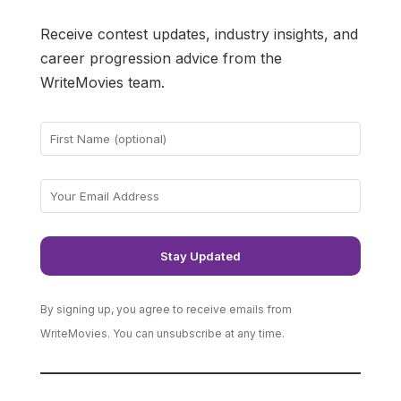
Receive contest updates, industry insights, and
career progression advice from the
WriteMovies team.
By signing up, you agree to receive emails from
WriteMovies. You can unsubscribe at any time.