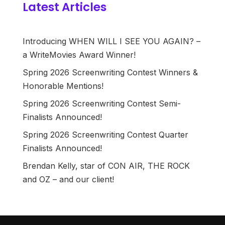
Latest Articles
Introducing WHEN WILL I SEE YOU AGAIN? –
a WriteMovies Award Winner!
Spring 2026 Screenwriting Contest Winners &
Honorable Mentions!
Spring 2026 Screenwriting Contest Semi-
Finalists Announced!
Spring 2026 Screenwriting Contest Quarter
Finalists Announced!
Brendan Kelly, star of CON AIR, THE ROCK
and OZ – and our client!