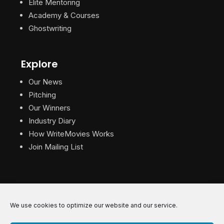
Elite Mentoring
Academy & Courses
Ghostwriting
Explore
Our News
Pitching
Our Winners
Industry Diary
How WriteMovies Works
Join Mailing List
We use cookies to optimize our website and our service.