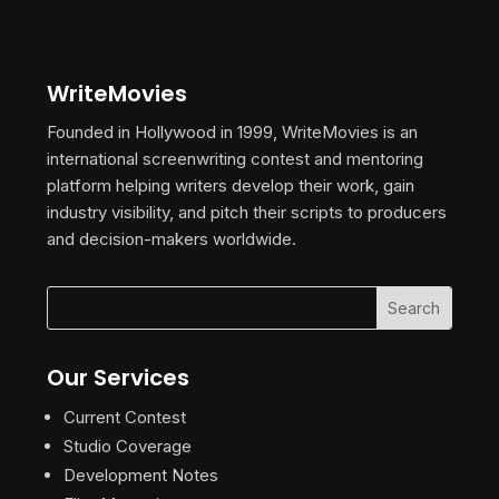
WriteMovies
Founded in Hollywood in 1999, WriteMovies is an
international screenwriting contest and mentoring
platform helping writers develop their work, gain
industry visibility, and pitch their scripts to producers
and decision-makers worldwide.
Our Services
Current Contest
Studio Coverage
Development Notes