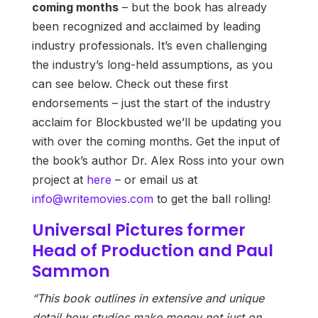
coming months
– but the book has already
been recognized and acclaimed by leading
industry professionals. It’s even challenging
the industry’s long-held assumptions, as you
can see below. Check out these first
endorsements – just the start of the industry
acclaim for Blockbusted we’ll be updating you
with over the coming months. Get the input of
the book’s author Dr. Alex Ross into your own
project at
here
– or email us at
info@writemovies.com
to get the ball rolling!
Universal Pictures former
Head of Production and Paul
Sammon
“This book outlines in extensive and unique
detail how studios make money not just on