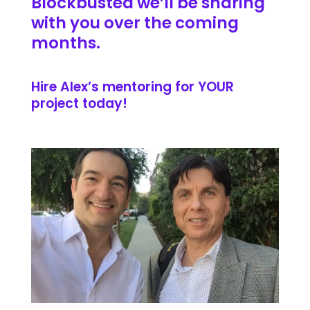
Blockbusted we’ll be sharing
with you over the coming
months.
Hire Alex’s mentoring for YOUR
project today!