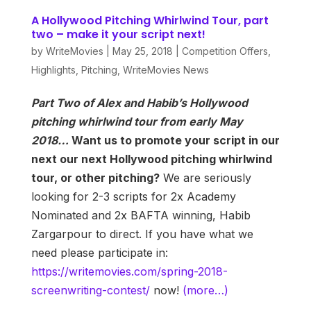
A Hollywood Pitching Whirlwind Tour, part
two – make it your script next!
by
WriteMovies
|
May 25, 2018
|
Competition Offers
,
Highlights
,
Pitching
,
WriteMovies News
Part Two of Alex and Habib’s Hollywood
pitching whirlwind tour from early May
2018…
Want us to promote your script in our
next our next Hollywood pitching whirlwind
tour, or other pitching?
We are seriously
looking for 2-3 scripts for 2x Academy
Nominated and 2x BAFTA winning, Habib
Zargarpour to direct. If you have what we
need please participate in:
https://writemovies.com/spring-2018-
screenwriting-contest/
now!
(more…)