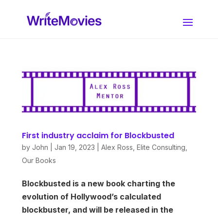
First industry acclaim for Blockbusted
by
John
|
Jan 19, 2023
|
Alex Ross
,
Elite Consulting
,
Our Books
Blockbusted is a new book charting the
evolution of Hollywood’s calculated
blockbuster, and will be released in the