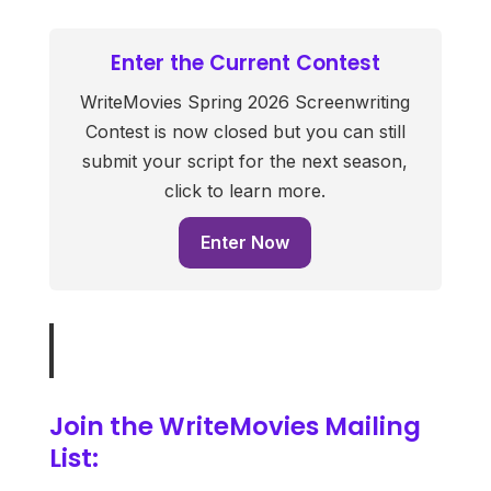
Enter the Current Contest
WriteMovies Spring 2026 Screenwriting
Contest is now closed but you can still
submit your script for the next season,
click to learn more.
Enter Now
Join the WriteMovies Mailing
List: