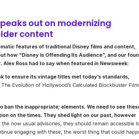
peaks out on modernizing
older content
matic features of traditional Disney films and content,
ut how “Disney Is Offending Its Audience”, and our fou
Dr. Alex Ross had to say when featured in Newsweek:
 to ensure its vintage titles met today’s standards,
 The Evolution of Hollywood’s Calculated Blockbuster Film
 ban the inappropriate; elements. We need to see thes
ection on the times. They shed light on our past, however
the now usual advisories, they should remain accessible t
tinue engaging with these, the worst thing that could hap