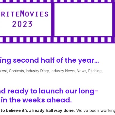
ting second half of the year…
test
,
Contests
,
Industry Diary
,
Industry News
,
News
,
Pitching
,
d ready to launch our long-
 in the weeks ahead.
d to believe it’s already halfway done.
We’ve been workin