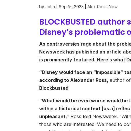
by
John
|
Sep 15, 2023
|
Alex Ross
,
News
BLOCKBUSTED author s
Disney’s problematic 
As controversies rage about the proble
Newsweek has published an article abo
is prominently featured. Here’s what 
“Disney would face an “impossible” task
according to Alexander Ross,
author of
Blockbusted
.
“What would be even worse would be to
within a historical context [as a] refl
unpleasant,”
Ross told Newsweek. “With 
those who are interested. We need to con