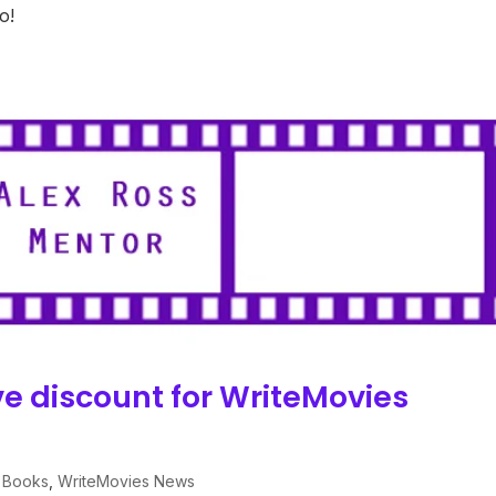
o!
e discount for WriteMovies
 Books
,
WriteMovies News