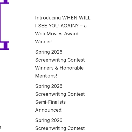
Introducing WHEN WILL
I SEE YOU AGAIN? – a
WriteMovies Award
Winner!
Spring 2026
Screenwriting Contest
Winners & Honorable
Mentions!
Spring 2026
Screenwriting Contest
Semi-Finalists
Announced!
Spring 2026
g
Screenwriting Contest