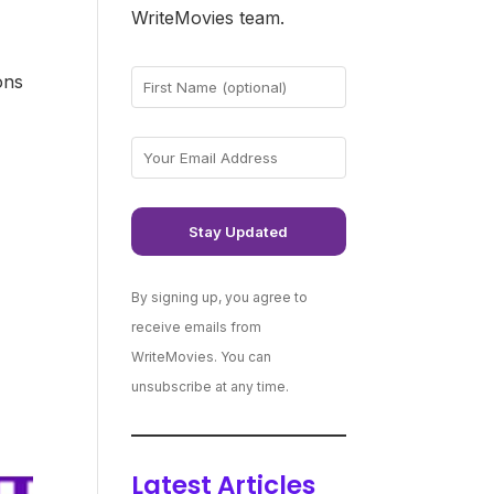
WriteMovies team.
ons
e
By signing up, you agree to
receive emails from
WriteMovies. You can
unsubscribe at any time.
Latest Articles