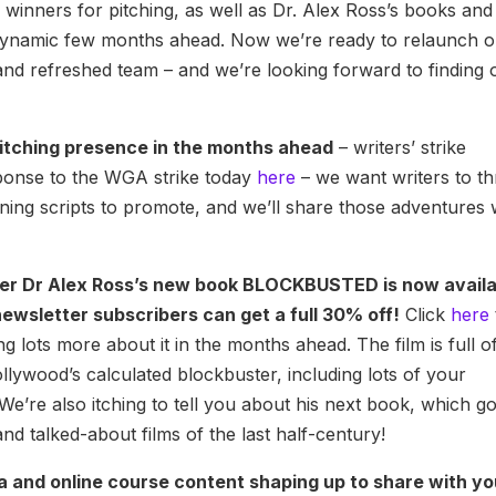
winners for pitching, as well as Dr. Alex Ross’s books and
 dynamic few months ahead. Now we’re ready to relaunch 
nd refreshed team – and we’re looking forward to finding 
pitching presence in the months ahead
– writers’ strike
sponse to the WGA strike today
here
– we want writers to th
ning scripts to promote, and we’ll share those adventures 
der Dr Alex Ross’s new book BLOCKBUSTED is now avail
ewsletter subscribers can get a full 30% off!
Click
here
g lots more about it in the months ahead. The film is full o
ollywood’s calculated blockbuster, including lots of your
We’re also itching to tell you about his next book, which g
nd talked-about films of the last half-century!
a and online course content shaping up to share with y