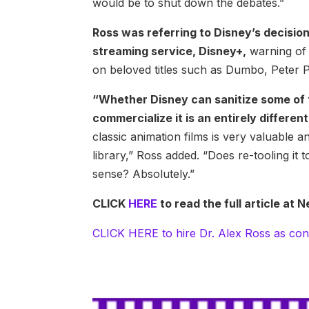
would be to shut down the debates.”
Ross was referring to Disney’s decision
streaming service, Disney+,
warning of 
on beloved titles such as Dumbo, Peter 
“Whether Disney can sanitize some of th
commercialize it is an entirely differen
classic animation films is very valuable a
library,” Ross added. “Does re-tooling it
sense? Absolutely.”
CLICK
HERE
to read the full article a
CLICK HERE to hire Dr. Alex Ross as con