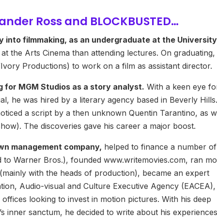
xander Ross and BLOCKBUSTED…
y into filmmaking, as an undergraduate at the University
 at the Arts Cinema than attending lectures. On graduating,
vory Productions) to work on a film as assistant director.
g for MGM Studios as a story analyst.
With a keen eye fo
ial, he was hired by a literary agency based in Beverly Hills
e noticed a script by a then unknown Quentin Tarantino, as w
ow). The discoveries gave his career a major boost.
s own management company,
helped to finance a number of
d to Warner Bros.), founded www.writemovies.com, ran m
, (mainly with the heads of production), became an expert
tion, Audio-visual and Culture Executive Agency (EACEA),
offices looking to invest in motion pictures. With his deep
s inner sanctum, he decided to write about his experience