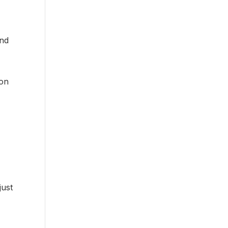
nd
ion
just