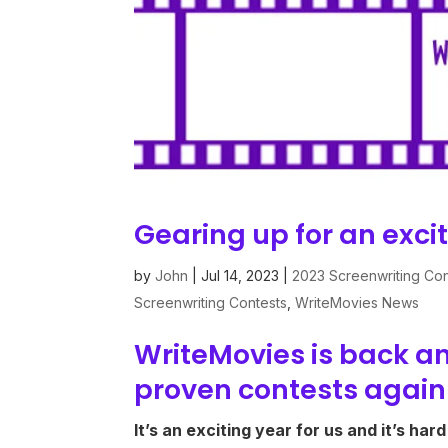
Gearing up for an exci
by
John
|
Jul 14, 2023
|
2023 Screenwriting Con
Screenwriting Contests
,
WriteMovies News
WriteMovies is back an
proven contests again
It’s an exciting year for us and it’s har