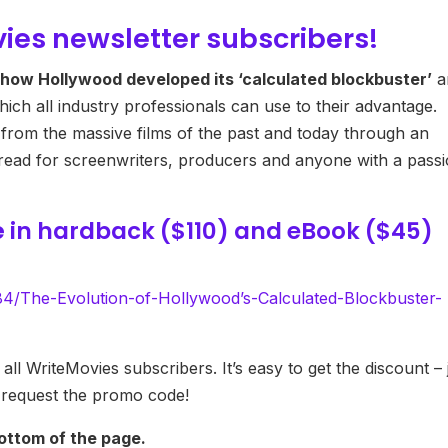
vies newsletter subscribers!
how Hollywood developed its ‘calculated blockbuster’
a
ich all industry professionals can use to their advantage.
 from the massive films of the past and today through an
st-read for screenwriters, producers and anyone with a pass
e
in hardback ($110) and eBook ($45)
/The-Evolution-of-Hollywood’s-Calculated-Blockbuster-
all WriteMovies subscribers. It’s easy to get the discount – 
 request the promo code!
ottom of the page.