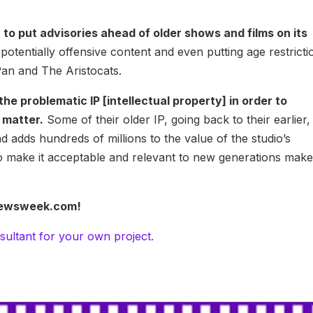
 to put advisories ahead of older shows and films on its
potentially offensive content and even putting age restricti
Pan and The Aristocats.
e problematic IP [intellectual property] in order to
t matter.
Some of their older IP, going back to their earlier,
nd adds hundreds of millions to the value of the studio’s
 to make it acceptable and relevant to new generations mak
t Newsweek.com!
sultant for your own project.