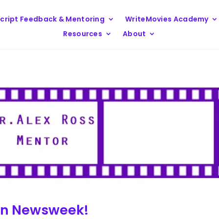
cript Feedback & Mentoring
WriteMovies Academy
Resources
About
 in Newsweek!