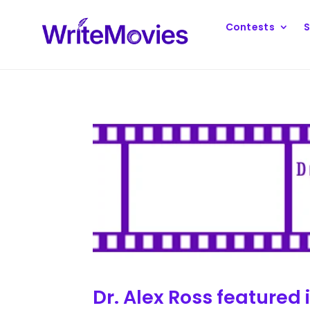
Contests
S
Dr. Alex Ross featured