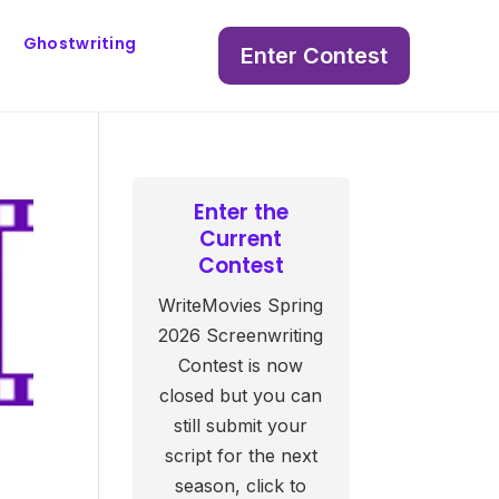
Ghostwriting
Enter Contest
Enter the
Current
Contest
WriteMovies Spring
2026 Screenwriting
Contest is now
closed but you can
still submit your
script for the next
season, click to