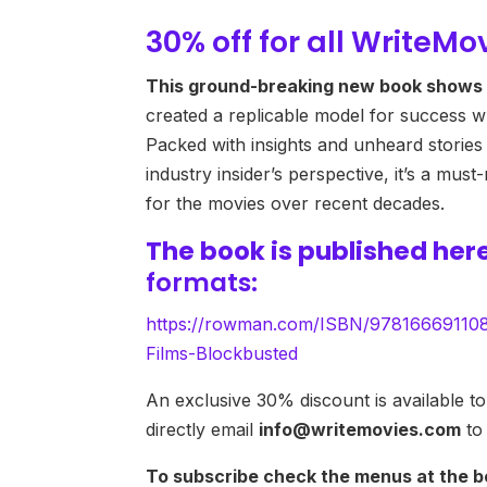
30% off for all WriteMo
This ground-breaking new book shows 
created a replicable model for success wh
Packed with insights and unheard stories
industry insider’s perspective, it’s a mu
for the movies over recent decades.
The book is published
her
formats:
https://rowman.com/ISBN/9781666911084
Films-Blockbusted
An exclusive 30% discount is available to 
directly email
info@writemovies.com
to
To subscribe check the menus at the b