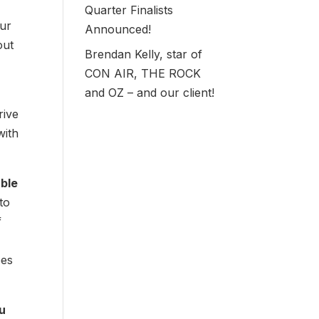
Quarter Finalists
our
Announced!
out
Brendan Kelly, star of
CON AIR, THE ROCK
and OZ – and our client!
rive
with
able
to
f
oes
ou