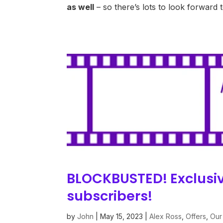
as well
– so there’s lots to look forward t
BLOCKBUSTED! Exclusiv
subscribers!
by
John
|
May 15, 2023
|
Alex Ross
,
Offers
,
Our