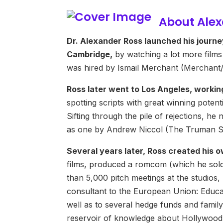
About Ale
Dr. Alexander Ross launched his journe
Cambridge,
by watching a lot more films
was hired by Ismail Merchant (Merchant/I
Ross later went to Los Angeles, workin
spotting scripts with great winning potent
Sifting through the pile of rejections, h
as one by Andrew Niccol (The Truman Sh
Several years later, Ross created hi
films, produced a romcom (which he sol
than 5,000 pitch meetings at the studios
consultant to the European Union: Educa
well as to several hedge funds and family 
reservoir of knowledge about Hollywood’