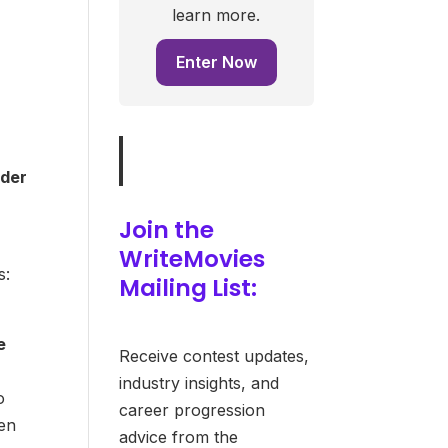
learn more.
Enter Now
nder
Join the
WriteMovies
s:
Mailing List:
e
Receive contest updates,
industry insights, and
o
career progression
pen
advice from the