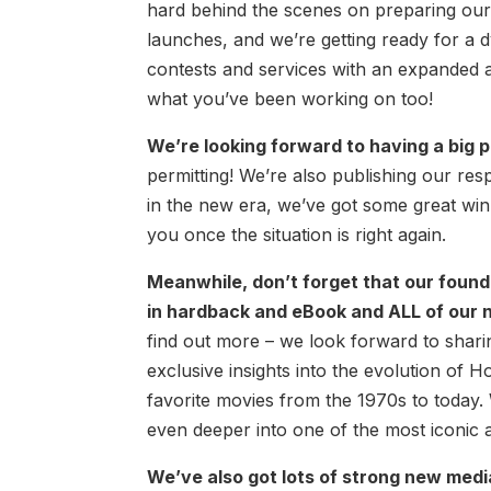
hard behind the scenes on preparing our 
launches, and we’re getting ready for a
contests and services with an expanded a
what you’ve been working on too!
We’re looking forward to having a big 
permitting! We’re also publishing our re
in the new era, we’ve got some great win
you once the situation is right again.
Meanwhile, don’t forget that our foun
in hardback and eBook and ALL of our n
find out more – we look forward to sharin
exclusive insights into the evolution of H
favorite movies from the 1970s to today. 
even deeper into one of the most iconic a
We’ve also got lots of strong new medi