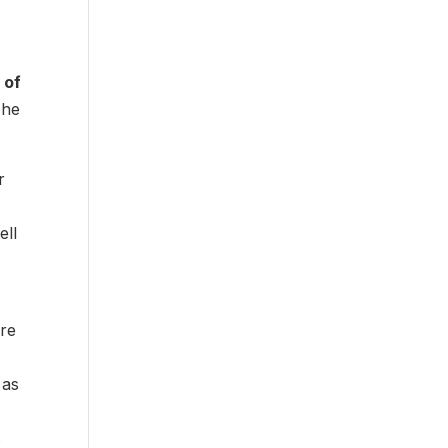
 of
 he
r
.
ell
ore
 as
s