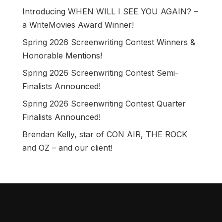
Introducing WHEN WILL I SEE YOU AGAIN? –
a WriteMovies Award Winner!
Spring 2026 Screenwriting Contest Winners &
Honorable Mentions!
Spring 2026 Screenwriting Contest Semi-
Finalists Announced!
Spring 2026 Screenwriting Contest Quarter
Finalists Announced!
Brendan Kelly, star of CON AIR, THE ROCK
and OZ – and our client!