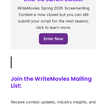
WriteMovies Spring 2026 Screenwriting
Contest is now closed but you can still
submit your script for the next season,
click to learn more.
Enter Now
Join the WriteMovies Mailing
List:
Receive contest updates, industry insights, and