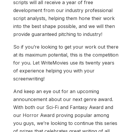
scripts will all receive a year of free
development from our industry professional
script analysts, helping them hone their work
into the best shape possible, and we will then
provide guaranteed pitching to industry!
So if you’re looking to get your work out there
at its maximum potential, this is the competition
for you. Let WriteMovies use its twenty years
of experience helping you with your
screenwriting!
And keep an eye out for an upcoming
announcement about our next genre award.
With both our Sci-Fi and Fantasy Award and
our Horror Award proving popular among
you guys, we’re looking to continue this series
of prizes that celebrates great writing of all