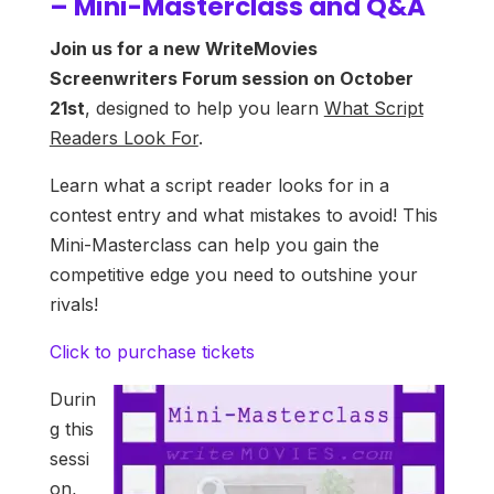
– Mini-Masterclass and Q&A
Join us for a new WriteMovies
Screenwriters Forum session on October
21st
, designed to help you learn
What Script
Readers Look For
.
Learn what a script reader looks for in a
contest entry and what mistakes to avoid! This
Mini-Masterclass can help you gain the
competitive edge you need to outshine your
rivals!
Click to purchase tickets
Durin
g this
sessi
on,