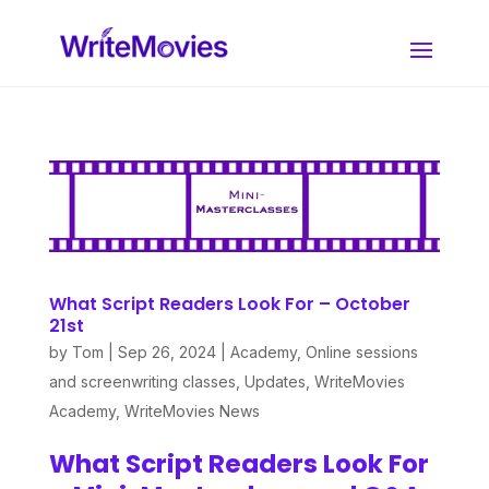
What Script Readers Look For – October
21st
by
Tom
|
Sep 26, 2024
|
Academy
,
Online sessions
and screenwriting classes
,
Updates
,
WriteMovies
Academy
,
WriteMovies News
What Script Readers Look For