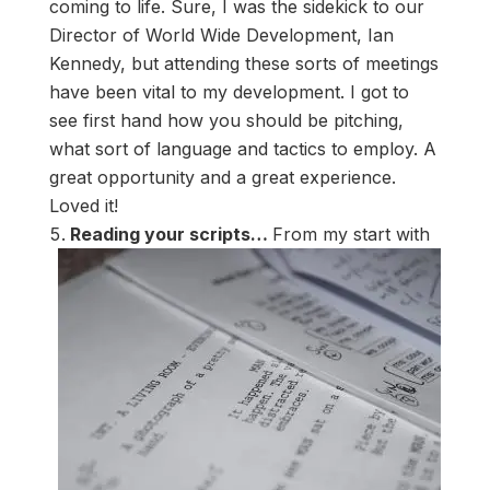
coming to life. Sure, I was the sidekick to our
Director of World Wide Development, Ian
Kennedy, but attending these sorts of meetings
have been vital to my development. I got to
see first hand how you should be pitching,
what sort of language and tactics to employ. A
great opportunity and a great experience.
Loved it!
Reading your scripts…
From my start with