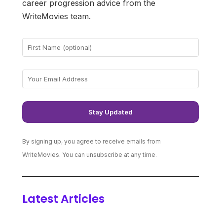
career progression advice from the
WriteMovies team.
By signing up, you agree to receive emails from
WriteMovies. You can unsubscribe at any time.
Latest Articles