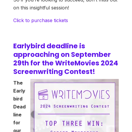
on this insightful session!
Click to purchase tickets
Earlybird deadline is
approaching on September
29th for the WriteMovies 2024
Screenwriting Contest!
The
Early
bird
Dead
line
for
our