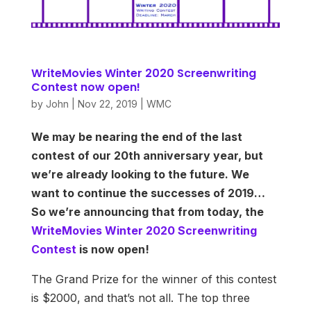
WriteMovies Winter 2020 Screenwriting
Contest now open!
by
John
|
Nov 22, 2019
|
WMC
We may be nearing the end of the last
contest of our 20th anniversary year, but
we’re already looking to the future. We
want to continue the successes of 2019…
So we’re announcing that from today, the
WriteMovies Winter 2020 Screenwriting
Contest
is now open!
The Grand Prize for the winner of this contest
is $2000, and that’s not all. The top three