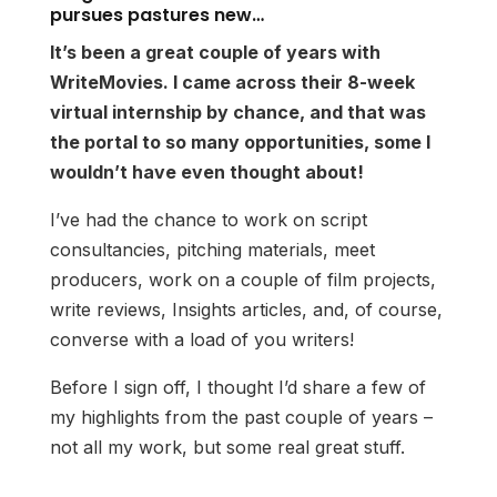
pursues pastures new…
It’s been a great couple of years with
WriteMovies. I came across their 8-week
virtual internship by chance, and that was
the portal to so many opportunities, some I
wouldn’t have even thought about!
I’ve had the chance to work on script
consultancies, pitching materials, meet
producers, work on a couple of film projects,
write reviews, Insights articles, and, of course,
converse with a load of you writers!
Before I sign off, I thought I’d share a few of
my highlights from the past couple of years –
not all my work, but some real great stuff.