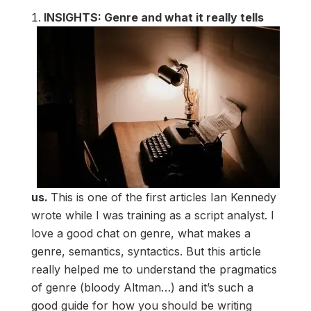
INSIGHTS: Genre and what it really tells
us.
This is one of the first articles Ian Kennedy
wrote while I was training as a script analyst. I
love a good chat on genre, what makes a
genre, semantics, syntactics. But this article
really helped me to understand the pragmatics
of genre (bloody Altman…) and it’s such a
good guide for how you should be writing