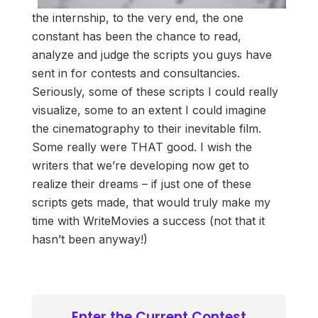
the internship, to the very end, the one
constant has been the chance to read,
analyze and judge the scripts you guys have
sent in for contests and consultancies.
Seriously, some of these scripts I could really
visualize, some to an extent I could imagine
the cinematography to their inevitable film.
Some really were THAT good. I wish the
writers that we’re developing now get to
realize their dreams – if just one of these
scripts gets made, that would truly make my
time with WriteMovies a success (not that it
hasn’t been anyway!)
Enter the Current Contest