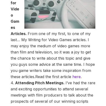
for
Vide
o
Gam
es
Articles.
From one of my first, to one of my
last… My Writing for Video Games articles. I
may enjoy the medium of video games more
than film and television, so it was a joy to get
the chance to write about this topic and give
you guys some advice at the same time. I hope
you game writers take some inspiration from
these articles.Read the first article
here
.
Attending Pitch Meetings.
I’ve had the rare
and exciting opportunities to attend several
meetings with film producers to talk about the
prospects of several of our winning scripts