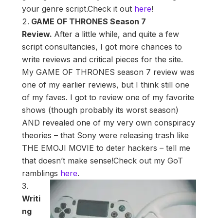
your genre script.Check it out
here
!
GAME OF THRONES Season 7
Review.
After a little while, and quite a few
script consultancies, I got more chances to
write reviews and critical pieces for the site.
My GAME OF THRONES season 7 review was
one of my earlier reviews, but I think still one
of my faves. I got to review one of my favorite
shows (though probably its worst season)
AND revealed one of my very own conspiracy
theories – that Sony were releasing trash like
THE EMOJI MOVIE to deter hackers – tell me
that doesn’t make sense!Check out my GoT
ramblings
here
.
Writi
ng