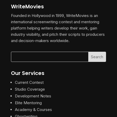
WriteMovies
Founded in Hollywood in 1999, WriteMovies is an
international screenwriting contest and mentoring
platform helping writers develop their work, gain
industry visibility, and pitch their scripts to producers
and decision-makers worldwide.
Our Services
Current Contest
Studio Coverage
Development Notes
Elite Mentoring
Academy & Courses
Ghostwriting