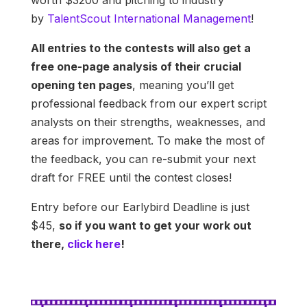
worth $3200 and pitching to industry
by
TalentScout International Management
!
All entries to the contests will also get a
free one-page analysis of their crucial
opening ten pages
, meaning you’ll get
professional feedback from our expert script
analysts on their strengths, weaknesses, and
areas for improvement. To make the most of
the feedback, you can re-submit your next
draft for FREE until the contest closes!
Entry before our Earlybird Deadline is just
$45,
so if you want to get your work out
there,
click here
!