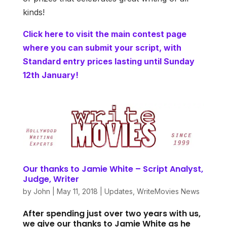
kinds!
Click here to visit the main contest page
where you can submit your script, with
Standard entry prices lasting until Sunday
12th January!
Our thanks to Jamie White – Script Analyst,
Judge, Writer
by
John
|
May 11, 2018
|
Updates
,
WriteMovies News
After spending just over two years with us,
we give our thanks to Jamie White as he