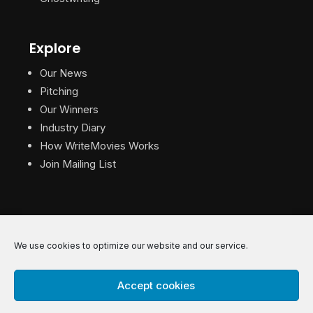
Explore
Our News
Pitching
Our Winners
Industry Diary
How WriteMovies Works
Join Mailing List
We use cookies to optimize our website and our service.
© 2026 WriteMovies. All Rights Reserved.
Accept cookies