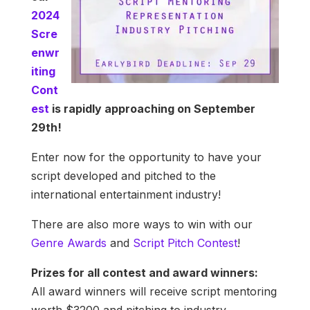
2024
Scre
enwr
iting
Cont
est
is rapidly approaching on September
29th!
Enter now for the opportunity to have your
script developed and pitched to the
international entertainment industry!
There are also more ways to win with our
Genre Awards
and
Script Pitch Contest
!
Prizes for all contest and award winners:
All award winners will receive script mentoring