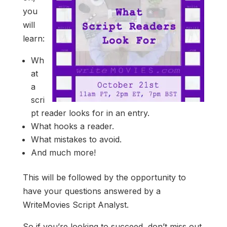
you
will
learn:
Wh
at
a
scri
pt reader looks for in an entry.
What hooks a reader.
What mistakes to avoid.
And much more!
This will be followed by the opportunity to
have your questions answered by a
WriteMovies Script Analyst.
So if you’re looking to succeed, don’t miss out