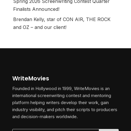
Spring 2026 Screenwriting Contest Quarter
Finalists Announced!
Brendan Kelly, star of CON AIR, THE ROCK
and OZ – and our client!
WriteMovies
Founded in Hollywood in 1999, WriteMovies is an
international screenwriting contest and mentoring
platform helping writers develop their work, gain
industry visibility, and pitch their scripts to producers
and decision-makers worldwide.