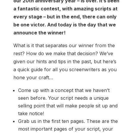
our 20th anniversary year – is over. It’s been
a fantastic contest, with amazing scripts at
every stage – but in the end, there can only
be one victor. And today is the day that we
announce the winner!
What is it that separates our winner from the
rest? How do we make that decision? We’ve
given our hints and tips in the past, but here’s
a quick guide for all you screenwriters as you
hone your craft…
Come up with a concept that we haven’t
seen before. Your script needs a unique
selling point that will make people sit up and
take notice!
Grab us in the first ten pages. These are the
most important pages of your script, your