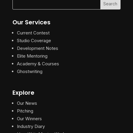
Our Services
Current Contest
Studio Coverage
Development Notes
Elite Mentoring
Academy & Courses
Ghostwriting
Explore
Our News
Pitching
Our Winners
Industry Diary