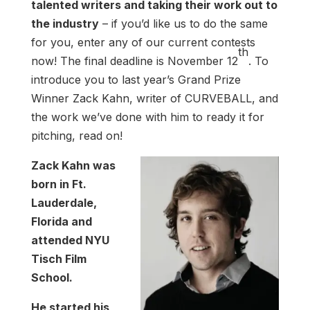
talented writers and taking their work out to
the industry
– if you’d like us to do the same
for you, enter any of our current contests
th
now! The final deadline is November 12
. To
introduce you to last year’s Grand Prize
Winner Zack Kahn, writer of CURVEBALL, and
the work we’ve done with him to ready it for
pitching, read on!
Zack Kahn was
born in Ft.
Lauderdale,
Florida and
attended NYU
Tisch Film
School.
He started his