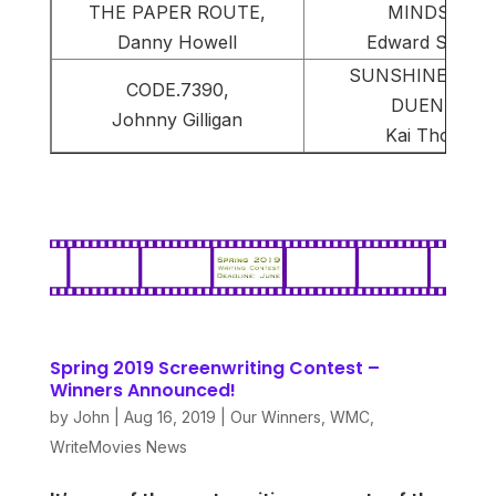
THE PAPER ROUTE,
MINDSET,
Danny Howell
Edward Smyth
SUNSHINE STAT
CODE.7390,
DUENDE,
Johnny Gilligan
Kai Thorup
Spring 2019 Screenwriting Contest –
Winners Announced!
by
John
|
Aug 16, 2019
|
Our Winners
,
WMC
,
WriteMovies News