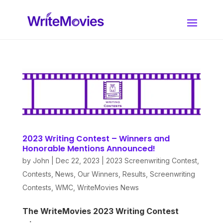
2023 Writing Contest – Winners and
Honorable Mentions Announced!
by
John
|
Dec 22, 2023
|
2023 Screenwriting Contest
,
Contests
,
News
,
Our Winners
,
Results
,
Screenwriting
Contests
,
WMC
,
WriteMovies News
The WriteMovies 2023 Writing Contest