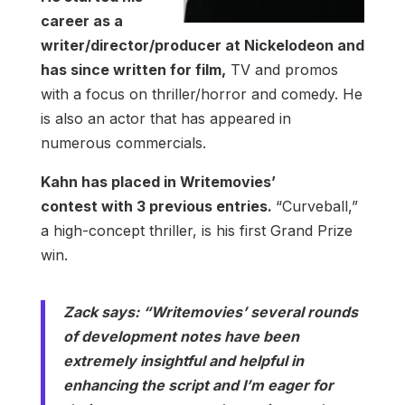
career as a
writer/director/producer at Nickelodeon and
has since written for film,
TV and promos
with a focus on thriller/horror and comedy. He
is also an actor that has appeared in
numerous commercials.
Kahn has placed in Writemovies’
contest with 3 previous entries.
“Curveball,”
a high-concept thriller, is his first Grand Prize
win.
Zack says: “Writemovies’ several rounds
of development notes have been
extremely insightful and helpful in
enhancing the script and I’m eager for