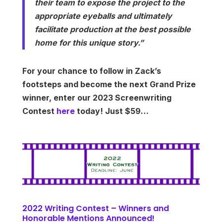
their team to expose the project to the
appropriate eyeballs and ultimately
facilitate production at the best possible
home for this unique story.”
For your chance to follow in Zack’s
footsteps and become the next Grand Prize
winner, enter our 2023 Screenwriting
Contest
here
today! Just $59…
2022 Writing Contest – Winners and
Honorable Mentions Announced!