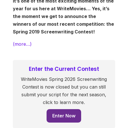
It’s one of the most exciting moments of the
year for us here at WriteMovies… Yes, it’s
the moment we get to announce the
winners of our most recent competition: the
Spring 2019 Screenwriting Contest!
(more…)
Enter the Current Contest
WriteMovies Spring 2026 Screenwriting
Contest is now closed but you can still
submit your script for the next season,
click to learn more.
Enter Now