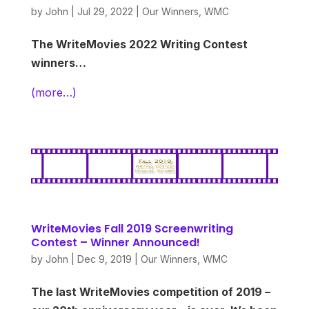
by
John
|
Jul 29, 2022
|
Our Winners
,
WMC
The WriteMovies 2022 Writing Contest
winners…
(more…)
WriteMovies Fall 2019 Screenwriting
Contest – Winner Announced!
by
John
|
Dec 9, 2019
|
Our Winners
,
WMC
The last WriteMovies competition of 2019 –