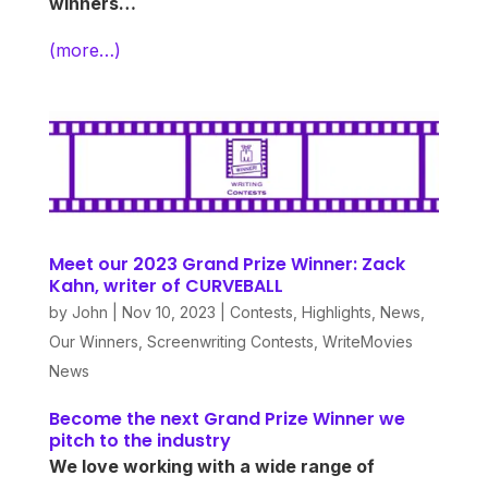
winners…
(more…)
Meet our 2023 Grand Prize Winner: Zack
Kahn, writer of CURVEBALL
by
John
|
Nov 10, 2023
|
Contests
,
Highlights
,
News
,
Our Winners
,
Screenwriting Contests
,
WriteMovies
News
Become the next Grand Prize Winner we
pitch to the industry
We love working with a wide range of