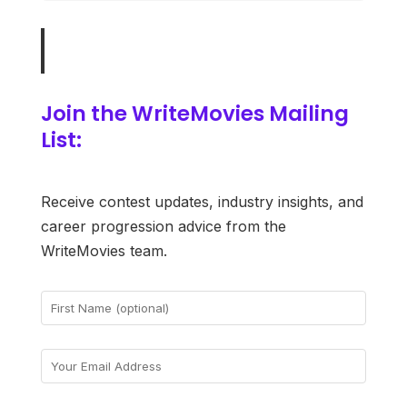
Join the WriteMovies Mailing
List:
Receive contest updates, industry insights, and
career progression advice from the
WriteMovies team.