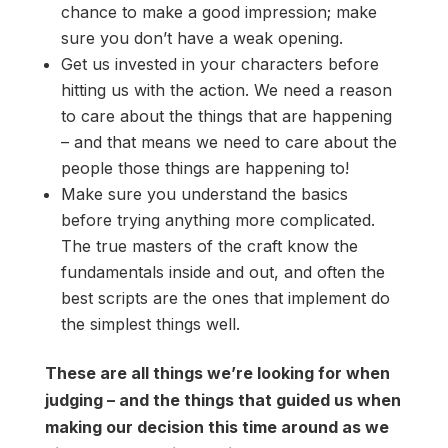
chance to make a good impression; make
sure you don’t have a weak opening.
Get us invested in your characters before
hitting us with the action. We need a reason
to care about the things that are happening
– and that means we need to care about the
people those things are happening to!
Make sure you understand the basics
before trying anything more complicated.
The true masters of the craft know the
fundamentals inside and out, and often the
best scripts are the ones that implement do
the simplest things well.
These are all things we’re looking for when
judging – and the things that guided us when
making our decision this time around as we