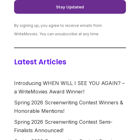
By signing up, you agree to receive emails from
WriteMovies. You can unsubscribe at any time.
Latest Articles
Introducing WHEN WILL I SEE YOU AGAIN? –
a WriteMovies Award Winner!
Spring 2026 Screenwriting Contest Winners &
Honorable Mentions!
Spring 2026 Screenwriting Contest Semi-
Finalists Announced!