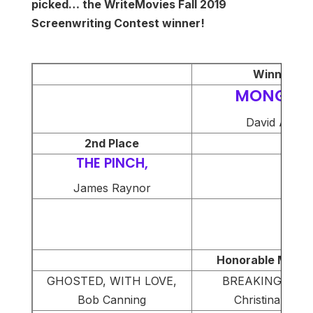
picked… the WriteMovies Fall 2019
Screenwriting Contest winner!
Winner
MONGER,
David Axe
2nd Place
THE PINCH,
James Raynor
Honorable Menti
GHOSTED, WITH LOVE,
BREAKING POIN
Bob Canning
Christina Ward