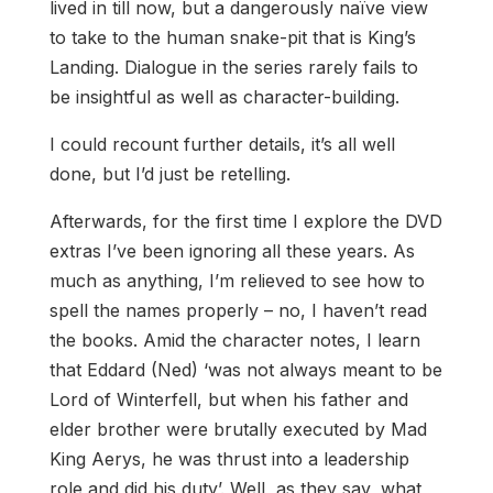
lived in till now, but a dangerously naïve view
to take to the human snake-pit that is King’s
Landing. Dialogue in the series rarely fails to
be insightful as well as character-building.
I could recount further details, it’s all well
done, but I’d just be retelling.
Afterwards, for the first time I explore the DVD
extras I’ve been ignoring all these years. As
much as anything, I’m relieved to see how to
spell the names properly – no, I haven’t read
the books. Amid the character notes, I learn
that Eddard (Ned) ‘was not always meant to be
Lord of Winterfell, but when his father and
elder brother were brutally executed by Mad
King Aerys, he was thrust into a leadership
role and did his duty’. Well, as they say, what