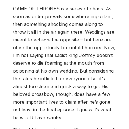
GAME OF THRONES is a series of chaos. As
soon as order prevails somewhere important,
then something shocking comes along to
throw it all in the air again there. Weddings are
meant to achieve the opposite – but here are
often the opportunity for untold horrors. Now,
I’m not saying that sadist King Joffrey doesn’t
deserve to die foaming at the mouth from
poisoning at his own wedding. But considering
the fates he inflicted on everyone else, it’s
almost too clean and quick a way to go. His
beloved crossbow, though, does have a few
more important lives to claim after he’s gone,
not least in the final episode. I guess it’s what
he would have wanted.