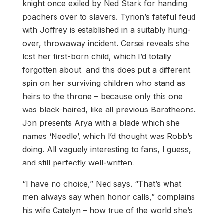
knight once exiled by Ned Stark for handing
poachers over to slavers. Tyrion’s fateful feud
with Joffrey is established in a suitably hung-
over, throwaway incident. Cersei reveals she
lost her first-born child, which I’d totally
forgotten about, and this does put a different
spin on her surviving children who stand as
heirs to the throne – because only this one
was black-haired, like all previous Baratheons.
Jon presents Arya with a blade which she
names ‘Needle’, which I’d thought was Robb’s
doing. All vaguely interesting to fans, I guess,
and still perfectly well-written.
“I have no choice,” Ned says. “That’s what
men always say when honor calls,” complains
his wife Catelyn – how true of the world she’s