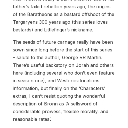
father’s failed rebellion years ago, the origins
of the Baratheons as a bastard offshoot of the
Targaryens 300 years ago (this series loves
bastards) and Littlefinger’s nickname.
The seeds of future carnage really have been
sown since long before the start of this series
– salute to the author, George RR Martin.
There’s useful backstory on Jorah and others
here (including several who don’t even feature
in season one), and Westorosi locations
information, but finally on the ‘Characters’
extras, I can’t resist quoting the wonderful
description of Bronn as ‘A sellsword of
considerable prowess, flexible morality, and
reasonable rates’.