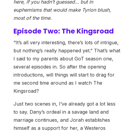
here, if you hadn’t guessed… but in
euphemisms that would make Tyrion blush,
most of the time.
Episode Two: The Kingsroad
“It’s all very interesting, there’s lots of intrigue,
but nothing’s really happened yet.” That’s what
I said to my parents about GoT season one,
several episodes in. So after the opening
introductions, will things will start to drag for
me second time around as I watch The
Kingsroad?
Just two scenes in, I’ve already got a lot less
to say. Dany’s ordeal in a savage land and
marriage continues, and Jorah establishes
himself as a support for her, a Westeros