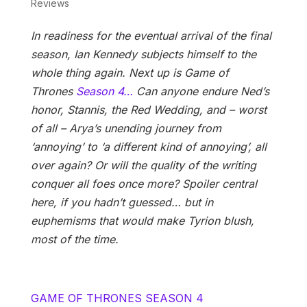
Reviews
In readiness for the eventual arrival of the final
season, Ian Kennedy subjects himself to the
whole thing again. Next up is Game of
Thrones
Season 4…
Can anyone endure Ned’s
honor, Stannis, the Red Wedding, and – worst
of all – Arya’s unending journey from
‘annoying’ to ‘a different kind of annoying’, all
over again? Or will the quality of the writing
conquer all foes once more? Spoiler central
here, if you hadn’t guessed… but in
euphemisms that would make Tyrion blush,
most of the time.
GAME OF THRONES SEASON 4