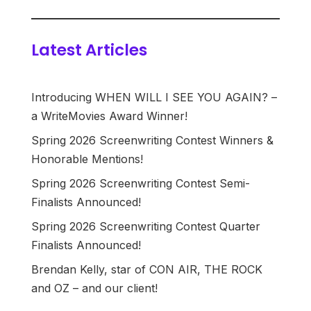
Latest Articles
Introducing WHEN WILL I SEE YOU AGAIN? –
a WriteMovies Award Winner!
Spring 2026 Screenwriting Contest Winners &
Honorable Mentions!
Spring 2026 Screenwriting Contest Semi-
Finalists Announced!
Spring 2026 Screenwriting Contest Quarter
Finalists Announced!
Brendan Kelly, star of CON AIR, THE ROCK
and OZ – and our client!