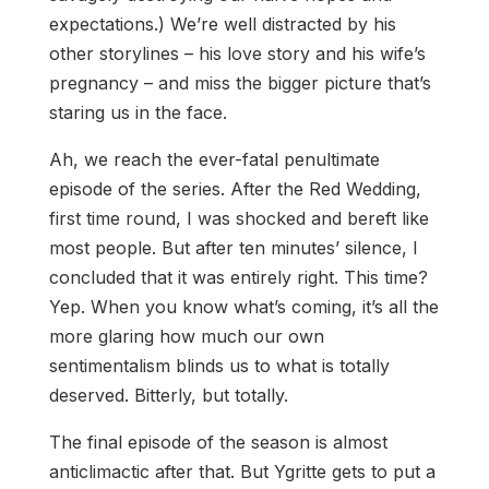
expectations.) We’re well distracted by his
other storylines – his love story and his wife’s
pregnancy – and miss the bigger picture that’s
staring us in the face.
Ah, we reach the ever-fatal penultimate
episode of the series. After the Red Wedding,
first time round, I was shocked and bereft like
most people. But after ten minutes’ silence, I
concluded that it was entirely right. This time?
Yep. When you know what’s coming, it’s all the
more glaring how much our own
sentimentalism blinds us to what is totally
deserved. Bitterly, but totally.
The final episode of the season is almost
anticlimactic after that. But Ygritte gets to put a