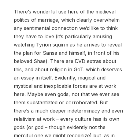
There’s wonderful use here of the medieval
politics of marriage, which clearly overwhelm
any sentimental connection we’d like to think
they have to love (it’s particularly amusing
watching Tyrion squirm as he arrives to reveal
the plan for Sansa and himself, in front of his
beloved Shae). There are DVD extras about
this, and about religion in GoT. which deserves
an essay in itself. Evidently, magical and
mystical and inexplicable forces are at work
here. Maybe even gods, not that we ever see
them substantiated or corroborated. But
there’s a much deeper indeterminacy and even
relativism at work – every culture has its own
gods (or god – though evidently not the
merciful one we might recognize) but, as in