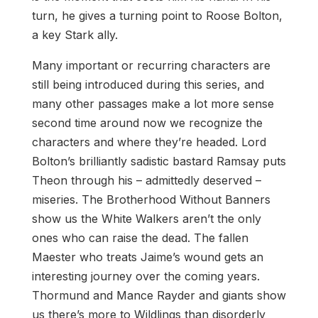
turn, he gives a turning point to Roose Bolton,
a key Stark ally.
Many important or recurring characters are
still being introduced during this series, and
many other passages make a lot more sense
second time around now we recognize the
characters and where they’re headed. Lord
Bolton’s brilliantly sadistic bastard Ramsay puts
Theon through his – admittedly deserved –
miseries. The Brotherhood Without Banners
show us the White Walkers aren’t the only
ones who can raise the dead. The fallen
Maester who treats Jaime’s wound gets an
interesting journey over the coming years.
Thormund and Mance Rayder and giants show
us there’s more to Wildlings than disorderly