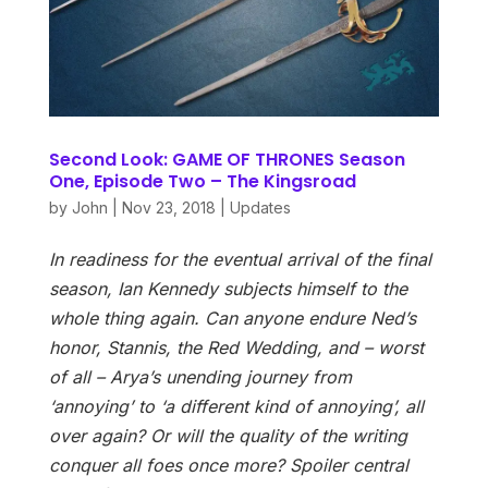
Second Look: GAME OF THRONES Season
One, Episode Two – The Kingsroad
by
John
|
Nov 23, 2018
|
Updates
In readiness for the eventual arrival of the final
season, Ian Kennedy subjects himself to the
whole thing again. Can anyone endure Ned’s
honor, Stannis, the Red Wedding, and – worst
of all – Arya’s unending journey from
‘annoying’ to ‘a different kind of annoying’, all
over again? Or will the quality of the writing
conquer all foes once more? Spoiler central