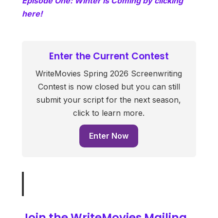
Episode One: Winter is Coming by clicking
here!
Enter the Current Contest
WriteMovies Spring 2026 Screenwriting
Contest is now closed but you can still
submit your script for the next season,
click to learn more.
Enter Now
Join the WriteMovies Mailing