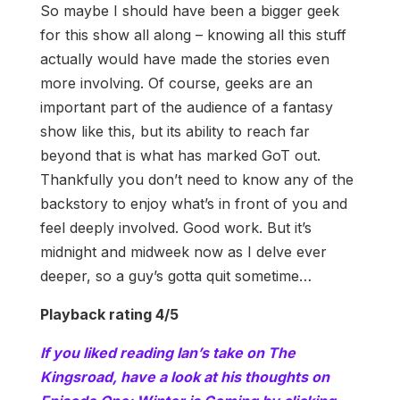
So maybe I should have been a bigger geek
for this show all along – knowing all this stuff
actually would have made the stories even
more involving. Of course, geeks are an
important part of the audience of a fantasy
show like this, but its ability to reach far
beyond that is what has marked GoT out.
Thankfully you don’t need to know any of the
backstory to enjoy what’s in front of you and
feel deeply involved. Good work. But it’s
midnight and midweek now as I delve ever
deeper, so a guy’s gotta quit sometime…
Playback rating 4/5
If you liked reading Ian’s take on The
Kingsroad, have a look at his thoughts on