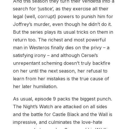
And this season they turn their vendetta into a
search for ‘justice’, as they exercise all their
legal (well, corrupt) powers to punish him for
Joffrey’s murder, even though he didn’t do it.
But the series plays its usual tricks on them in
return too. The richest and most powerful
man in Westeros finally dies on the privy – a
satisfying irony – and although Cersei’s
unrepentant scheming doesn’t truly backfire
on her until the next season, her refusal to
learn from her mistakes is the true cause of
her later humiliation.
As usual, episode 9 packs the biggest punch.
The Night’s Watch are attacked on all sides
and the battle for Castle Black and the Wall is
impressive, and culminates the love-hate