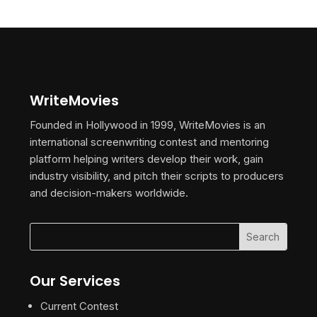
WriteMovies
Founded in Hollywood in 1999, WriteMovies is an
international screenwriting contest and mentoring
platform helping writers develop their work, gain
industry visibility, and pitch their scripts to producers
and decision-makers worldwide.
Our Services
Current Contest