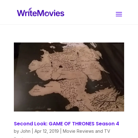
Second Look: GAME OF THRONES Season 4
by
John
|
Apr 12, 2019
|
Movie Reviews and TV