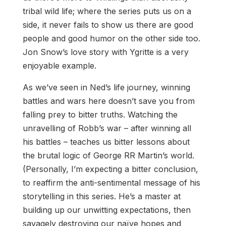
tribal wild life; where the series puts us on a
side, it never fails to show us there are good
people and good humor on the other side too.
Jon Snow’s love story with Ygritte is a very
enjoyable example.
As we’ve seen in Ned’s life journey, winning
battles and wars here doesn’t save you from
falling prey to bitter truths. Watching the
unravelling of Robb’s war – after winning all
his battles – teaches us bitter lessons about
the brutal logic of George RR Martin’s world.
(Personally, I’m expecting a bitter conclusion,
to reaffirm the anti-sentimental message of his
storytelling in this series. He’s a master at
building up our unwitting expectations, then
savagely destroying our naïve hopes and