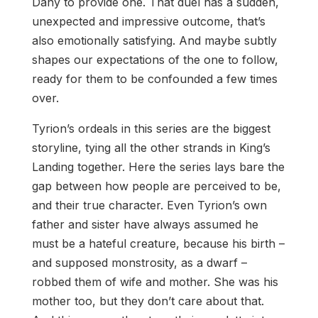
Dany to provide one. That duel has a sudden,
unexpected and impressive outcome, that’s
also emotionally satisfying. And maybe subtly
shapes our expectations of the one to follow,
ready for them to be confounded a few times
over.
Tyrion’s ordeals in this series are the biggest
storyline, tying all the other strands in King’s
Landing together. Here the series lays bare the
gap between how people are perceived to be,
and their true character. Even Tyrion’s own
father and sister have always assumed he
must be a hateful creature, because his birth –
and supposed monstrosity, as a dwarf –
robbed them of wife and mother. She was his
mother too, but they don’t care about that.