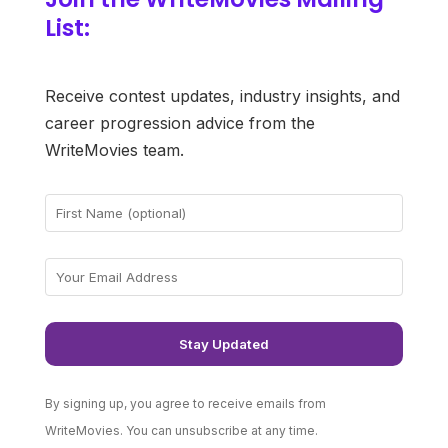
List:
Receive contest updates, industry insights, and
career progression advice from the
WriteMovies team.
By signing up, you agree to receive emails from
WriteMovies. You can unsubscribe at any time.