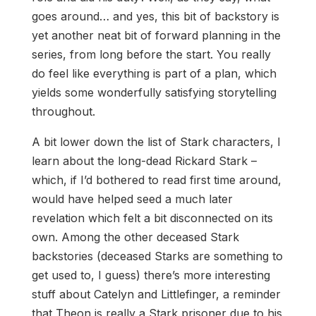
goes around… and yes, this bit of backstory is
yet another neat bit of forward planning in the
series, from long before the start. You really
do feel like everything is part of a plan, which
yields some wonderfully satisfying storytelling
throughout.
A bit lower down the list of Stark characters, I
learn about the long-dead Rickard Stark –
which, if I’d bothered to read first time around,
would have helped seed a much later
revelation which felt a bit disconnected on its
own. Among the other deceased Stark
backstories (deceased Starks are something to
get used to, I guess) there’s more interesting
stuff about Catelyn and Littlefinger, a reminder
that Theon is really a Stark prisoner due to his