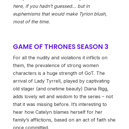
here, if you hadn’t guessed… but in
euphemisms that would make Tyrion blush,
most of the time.
GAME OF THRONES SEASON 3
For all the nudity and violations it inflicts on
them, the prevalence of strong women
characters is a huge strength of GoT. The
arrival of Lady Tyrrell, played by captivating
old stager (and onetime beauty) Diana Rigg,
adds lovely wit and wisdom to the series – not
that it was missing before. It’s interesting to
hear how Catelyn blames herself for her
family’s afflictions, based on an act of faith she
once committed.