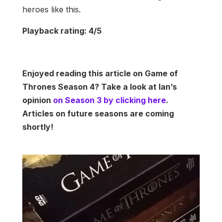
heroes like this.
Playback rating: 4/5
Enjoyed reading this article on Game of
Thrones Season 4? Take a look at Ian’s
opinion
on Season 3 by clicking here
.
Articles on future seasons are coming
shortly!