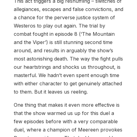
This act triggers a big reshuffling – switches of
allegiances, escapes and false convictions, and
a chance for the perverse justice system of
Westeros to play out again. The trial by
combat fought in episode 8 (‘The Mountain
and the Viper’) is still stunning second time
around, and results in arguably the show’s
most astonishing death. The way the fight pulls
our heartstrings and shocks us throughout, is
masterful. We hadn’t even spent enough time
with either character to get genuinely attached
to them. But it leaves us reeling.
One thing that makes it even more effective is
that the show warmed us up for this duel a
few episodes before with a very comparable
duel, where a champion of Meereen provokes