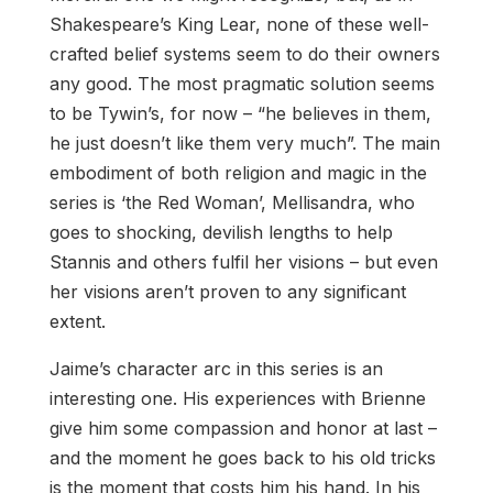
Shakespeare’s King Lear, none of these well-
crafted belief systems seem to do their owners
any good. The most pragmatic solution seems
to be Tywin’s, for now – “he believes in them,
he just doesn’t like them very much”. The main
embodiment of both religion and magic in the
series is ‘the Red Woman’, Mellisandra, who
goes to shocking, devilish lengths to help
Stannis and others fulfil her visions – but even
her visions aren’t proven to any significant
extent.
Jaime’s character arc in this series is an
interesting one. His experiences with Brienne
give him some compassion and honor at last –
and the moment he goes back to his old tricks
is the moment that costs him his hand. In his