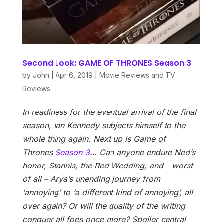
Second Look: GAME OF THRONES Season 3
by
John
|
Apr 6, 2019
|
Movie Reviews and TV
Reviews
In readiness for the eventual arrival of the final
season, Ian Kennedy subjects himself to the
whole thing again. Next up is Game of
Thrones
Season 3
…
Can anyone endure Ned’s
honor, Stannis, the Red Wedding, and – worst
of all – Arya’s unending journey from
‘annoying’ to ‘a different kind of annoying’, all
over again? Or will the quality of the writing
conquer all foes once more? Spoiler central