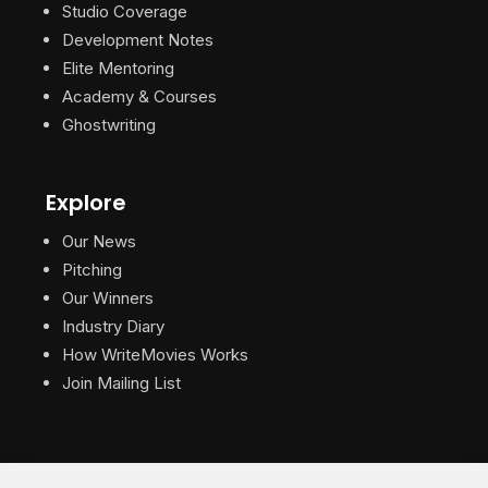
Studio Coverage
Development Notes
Elite Mentoring
Academy & Courses
Ghostwriting
Explore
Our News
Pitching
Our Winners
Industry Diary
How WriteMovies Works
Join Mailing List