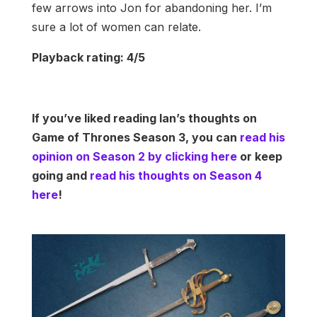
few arrows into Jon for abandoning her. I’m
sure a lot of women can relate.
Playback rating: 4/5
If you’ve liked reading Ian’s thoughts on
Game of Thrones Season 3, you can
read his
opinion on Season 2 by clicking here
or keep
going and
read his thoughts on Season 4
here
!