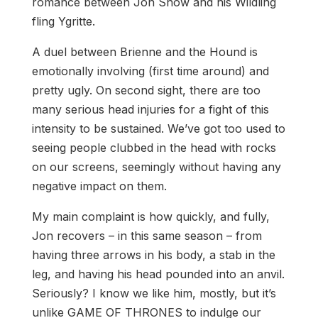
romance between Jon Snow and his Wildling
fling Ygritte.
A duel between Brienne and the Hound is
emotionally involving (first time around) and
pretty ugly. On second sight, there are too
many serious head injuries for a fight of this
intensity to be sustained. We’ve got too used to
seeing people clubbed in the head with rocks
on our screens, seemingly without having any
negative impact on them.
My main complaint is how quickly, and fully,
Jon recovers – in this same season – from
having three arrows in his body, a stab in the
leg, and having his head pounded into an anvil.
Seriously? I know we like him, mostly, but it’s
unlike GAME OF THRONES to indulge our