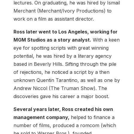
lectures. On graduating, he was hired by Ismail
Merchant (Merchant/Ivory Productions) to
work on a film as assistant director.
Ross later went to Los Angeles, working for
MGM Studios as a story analyst.
With a keen
eye for spotting scripts with great winning
potential, he was hired by a literary agency
based in Beverly Hills. Sifting through the pile
of rejections, he noticed a script by a then
unknown Quentin Tarantino, as well as one by
Andrew Niccol (The Truman Show). The
discoveries gave his career a major boost.
Several years later, Ross created his own
management company,
helped to finance a
number of films, produced a romcom (which
he sold to Warner Bros.), founded