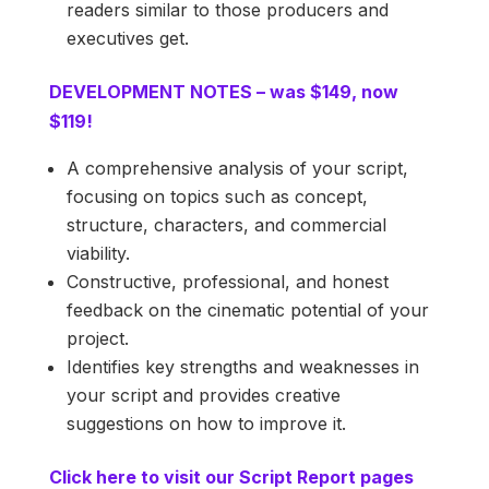
readers similar to those producers and
executives get.
DEVELOPMENT NOTES – was $149, now
$119!
A comprehensive analysis of your script,
focusing on topics such as concept,
structure, characters, and commercial
viability.
Constructive, professional, and honest
feedback on the cinematic potential of your
project.
Identifies key strengths and weaknesses in
your script and provides creative
suggestions on how to improve it.
Click here to visit our Script Report pages