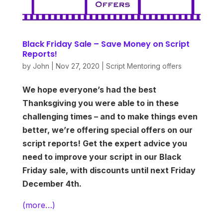
Black Friday Sale – Save Money on Script
Reports!
by
John
|
Nov 27, 2020
|
Script Mentoring offers
We hope everyone’s had the best
Thanksgiving you were able to in these
challenging times – and to make things even
better, we’re offering special offers on our
script reports! Get the expert advice you
need to improve your script in our Black
Friday sale, with discounts until next Friday
December 4th.
(more…)