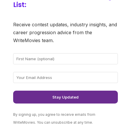
List:
Receive contest updates, industry insights, and
career progression advice from the
WriteMovies team.
By signing up, you agree to receive emails from
WriteMovies. You can unsubscribe at any time.