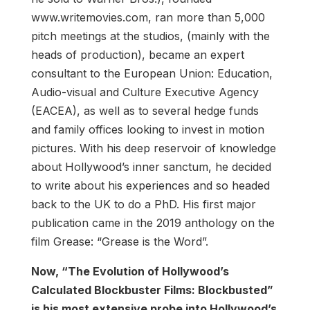
www.writemovies.com, ran more than 5,000
pitch meetings at the studios, (mainly with the
heads of production), became an expert
consultant to the European Union: Education,
Audio-visual and Culture Executive Agency
(EACEA), as well as to several hedge funds
and family offices looking to invest in motion
pictures. With his deep reservoir of knowledge
about Hollywood’s inner sanctum, he decided
to write about his experiences and so headed
back to the UK to do a PhD. His first major
publication came in the 2019 anthology on the
film Grease: “Grease is the Word”.
Now, “The Evolution of Hollywood’s
Calculated Blockbuster Films: Blockbusted”
is his most extensive probe into Hollywood’s