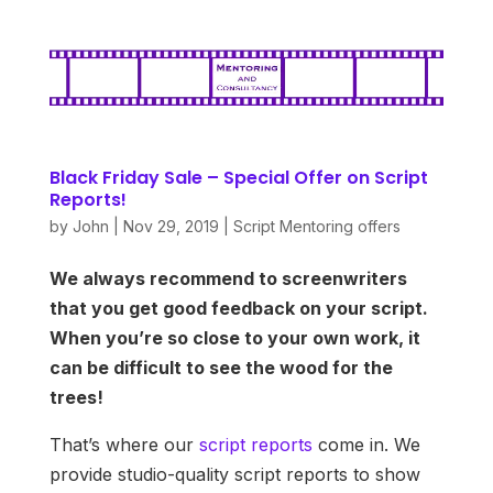
Black Friday Sale – Special Offer on Script
Reports!
by
John
|
Nov 29, 2019
|
Script Mentoring offers
We always recommend to screenwriters
that you get good feedback on your script.
When you’re so close to your own work, it
can be difficult to see the wood for the
trees!
That’s where our
script reports
come in. We
provide studio-quality script reports to show