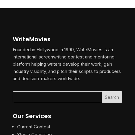
WriteMovies
Founded in Hollywood in 1999, WriteMovies is an
international screenwriting contest and mentoring
platform helping writers develop their work, gain
industry visibility, and pitch their scripts to producers
and decision-makers worldwide.
Our Services
Current Contest
Studio Coverage