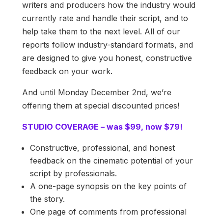
writers and producers how the industry would
currently rate and handle their script, and to
help take them to the next level. All of our
reports follow industry-standard formats, and
are designed to give you honest, constructive
feedback on your work.
And until Monday December 2nd, we’re
offering them at special discounted prices!
STUDIO COVERAGE – was $99, now $79!
Constructive, professional, and honest
feedback on the cinematic potential of your
script by professionals.
A one-page synopsis on the key points of
the story.
One page of comments from professional