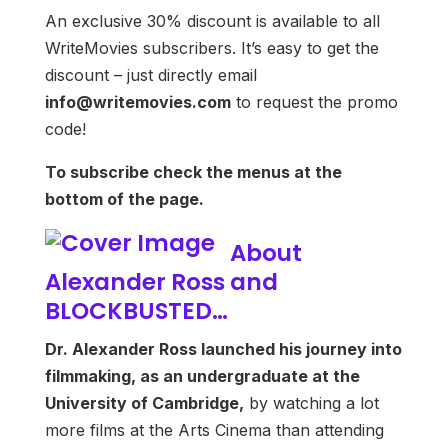
An exclusive 30% discount is available to all
WriteMovies subscribers. It’s easy to get the
discount – just directly email
info@writemovies.com
to request the promo
code!
To subscribe check the menus at the
bottom of the page.
About
Alexander Ross and
BLOCKBUSTED…
Dr. Alexander Ross launched his journey into
filmmaking, as an undergraduate at the
University of Cambridge,
by watching a lot
more films at the Arts Cinema than attending