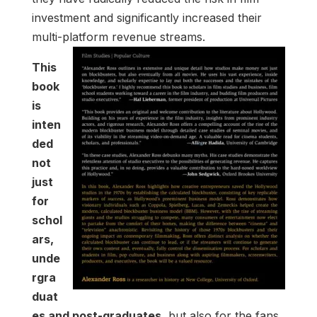
investment and significantly increased their
multi-platform revenue streams.
This
book
is
inten
ded
not
just
for
schol
ars,
unde
rgra
duat
es and post-graduates,
but also for the fans