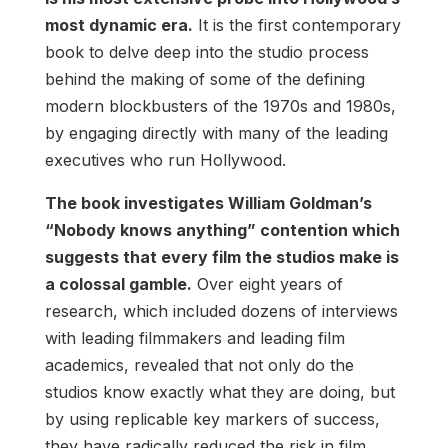
most dynamic era.
It is the first contemporary
book to delve deep into the studio process
behind the making of some of the defining
modern blockbusters of the 1970s and 1980s,
by engaging directly with many of the leading
executives who run Hollywood.
The book investigates William Goldman’s
“Nobody knows anything” contention which
suggests that every film the studios make is
a colossal gamble.
Over eight years of
research, which included dozens of interviews
with leading filmmakers and leading film
academics, revealed that not only do the
studios know exactly what they are doing, but
by using replicable key markers of success,
they have radically reduced the risk in film