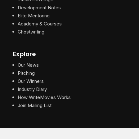
Development Notes
Elite Mentoring
Academy & Courses
Ghostwriting
Explore
Our News
Pitching
Our Winners
Industry Diary
How WriteMovies Works
Join Mailing List