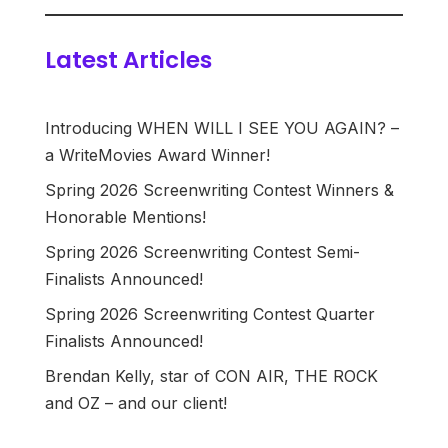
Latest Articles
Introducing WHEN WILL I SEE YOU AGAIN? –
a WriteMovies Award Winner!
Spring 2026 Screenwriting Contest Winners &
Honorable Mentions!
Spring 2026 Screenwriting Contest Semi-
Finalists Announced!
Spring 2026 Screenwriting Contest Quarter
Finalists Announced!
Brendan Kelly, star of CON AIR, THE ROCK
and OZ – and our client!