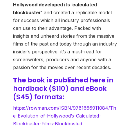
Hollywood developed its ‘calculated
blockbuster’
and created a replicable model
for success which all industry professionals
can use to their advantage. Packed with
insights and unheard stories from the massive
films of the past and today through an industry
insider’s perspective, it’s a must-read for
screenwriters, producers and anyone with a
passion for the movies over recent decades.
The book is published
here
in
hardback ($110) and eBook
($45) formats:
https://rowman.com/ISBN/9781666911084/Th
e-Evolution-of-Hollywood’s-Calculated-
Blockbuster-Films-Blockbusted