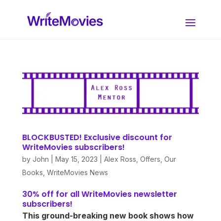
BLOCKBUSTED! Exclusive discount for
WriteMovies subscribers!
by
John
|
May 15, 2023
|
Alex Ross
,
Offers
,
Our
Books
,
WriteMovies News
30% off for all WriteMovies newsletter
subscribers!
This ground-breaking new book shows how