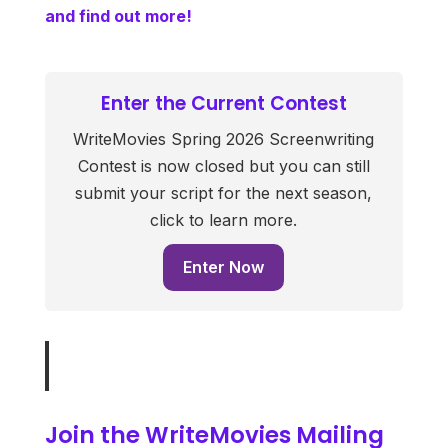
and find out more!
Enter the Current Contest
WriteMovies Spring 2026 Screenwriting
Contest is now closed but you can still
submit your script for the next season,
click to learn more.
Enter Now
Join the WriteMovies Mailing