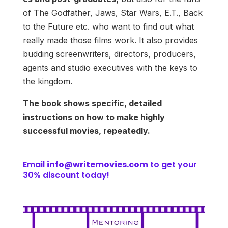
of The Godfather, Jaws, Star Wars, E.T., Back
to the Future etc. who want to find out what
really made those films work. It also provides
budding screenwriters, directors, producers,
agents and studio executives with the keys to
the kingdom.
The book shows specific, detailed
instructions on how to make highly
successful movies, repeatedly.
Email
info@writemovies.com
to get your
30% discount today!