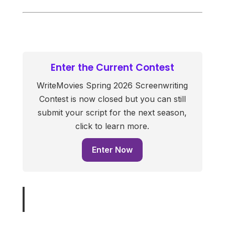
Enter the Current Contest
WriteMovies Spring 2026 Screenwriting
Contest is now closed but you can still
submit your script for the next season,
click to learn more.
Enter Now