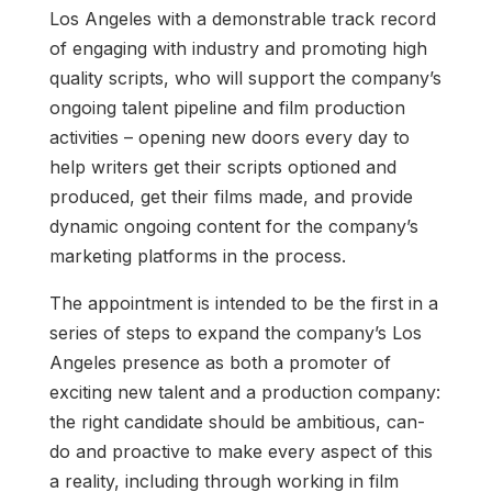
Los Angeles with a demonstrable track record
of engaging with industry and promoting high
quality scripts, who will support the company’s
ongoing talent pipeline and film production
activities – opening new doors every day to
help writers get their scripts optioned and
produced, get their films made, and provide
dynamic ongoing content for the company’s
marketing platforms in the process.
The appointment is intended to be the first in a
series of steps to expand the company’s Los
Angeles presence as both a promoter of
exciting new talent and a production company:
the right candidate should be ambitious, can-
do and proactive to make every aspect of this
a reality, including through working in film