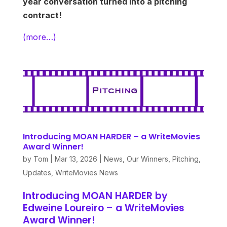
year conversation turned into a pitching
contract!
(more…)
Introducing MOAN HARDER – a WriteMovies
Award Winner!
by
Tom
|
Mar 13, 2026
|
News
,
Our Winners
,
Pitching
,
Updates
,
WriteMovies News
Introducing MOAN HARDER by
Edweine Loureiro – a WriteMovies
Award Winner!