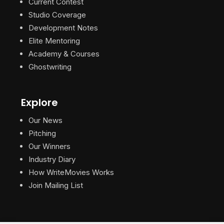
Current Contest
Studio Coverage
Development Notes
Elite Mentoring
Academy & Courses
Ghostwriting
Explore
Our News
Pitching
Our Winners
Industry Diary
How WriteMovies Works
Join Mailing List