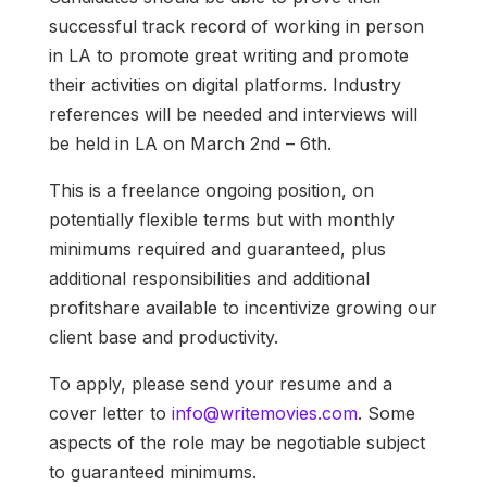
successful track record of working in person
in LA to promote great writing and promote
their activities on digital platforms. Industry
references will be needed and interviews will
be held in LA on March 2nd – 6th.
This is a freelance ongoing position, on
potentially flexible terms but with monthly
minimums required and guaranteed, plus
additional responsibilities and additional
profitshare available to incentivize growing our
client base and productivity.
To apply, please send your resume and a
cover letter to
info@writemovies.com
. Some
aspects of the role may be negotiable subject
to guaranteed minimums.