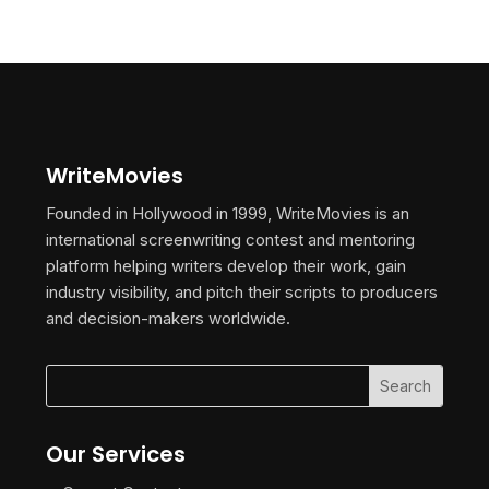
WriteMovies
Founded in Hollywood in 1999, WriteMovies is an
international screenwriting contest and mentoring
platform helping writers develop their work, gain
industry visibility, and pitch their scripts to producers
and decision-makers worldwide.
Our Services