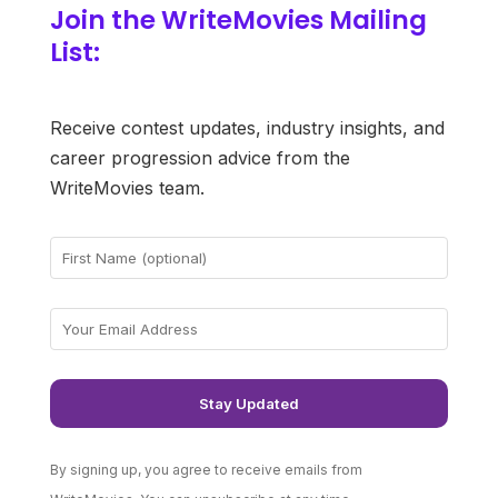
Join the WriteMovies Mailing
List:
Receive contest updates, industry insights, and
career progression advice from the
WriteMovies team.
By signing up, you agree to receive emails from