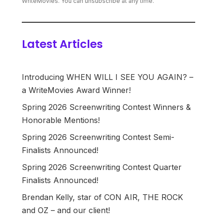
WriteMovies. You can unsubscribe at any time.
Latest Articles
Introducing WHEN WILL I SEE YOU AGAIN? –
a WriteMovies Award Winner!
Spring 2026 Screenwriting Contest Winners &
Honorable Mentions!
Spring 2026 Screenwriting Contest Semi-
Finalists Announced!
Spring 2026 Screenwriting Contest Quarter
Finalists Announced!
Brendan Kelly, star of CON AIR, THE ROCK
and OZ – and our client!