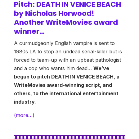
Pitch: DEATH IN VENICE BEACH
by Nicholas Horwood!
Another WriteMovies award
winner…
A curmudgeonly English vampire is sent to
1980s LA to stop an undead serial-killer but is
forced to team-up with an upbeat pathologist
and a cop who wants him dead…
We’ve
begun to pitch DEATH IN VENICE BEACH, a
WriteMovies award-winning script, and
others, to the international entertainment
industry.
(more…)