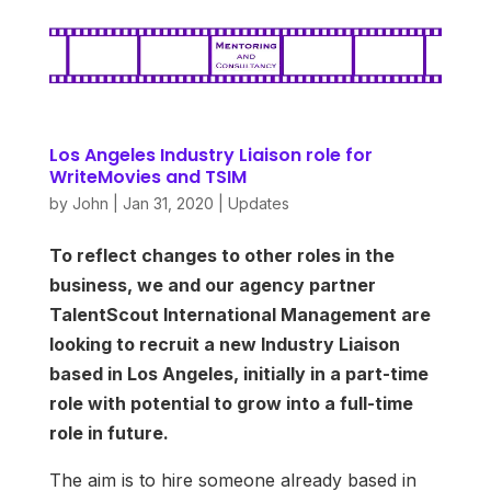
Los Angeles Industry Liaison role for
WriteMovies and TSIM
by
John
|
Jan 31, 2020
|
Updates
To reflect changes to other roles in the
business, we and our agency partner
TalentScout International Management are
looking to recruit a new Industry Liaison
based in Los Angeles, initially in a part-time
role with potential to grow into a full-time
role in future.
The aim is to hire someone already based in