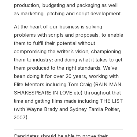
production, budgeting and packaging as well
as marketing, pitching and script development.
At the heart of our business is solving
problems with scripts and proposals, to enable
them to fulfil their potential without
compromising the writer’s vision; championing
them to industry; and doing what it takes to get
them produced to the right standards. We’ve
been doing it for over 20 years, working with
Elite Mentors including Tom Craig (RAIN MAN,
SHAKESPEARE IN LOVE etc) throughout that
time and getting films made including THE LIST
(with Wayne Brady and Sydney Tamiia Poitier,
2007).
Candidates should be able to prove their