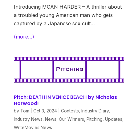
Introducing MOAN HARDER – A thriller about
a troubled young American man who gets
captured by a Japanese sex cult…
(more…)
Pitch: DEATH IN VENICE BEACH by Nicholas
Horwood!
by
Tom
|
Oct 3, 2024
|
Contests
,
Industry Diary
,
Industry News
,
News
,
Our Winners
,
Pitching
,
Updates
,
WriteMovies News