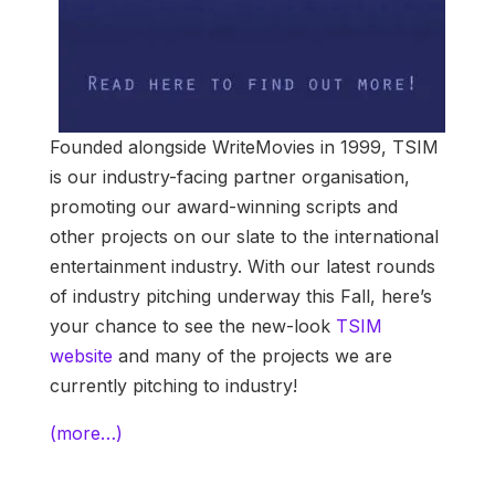
Founded alongside WriteMovies in 1999, TSIM
is our industry-facing partner organisation,
promoting our award-winning scripts and
other projects on our slate to the international
entertainment industry. With our latest rounds
of industry pitching underway this Fall, here’s
your chance to see the new-look
TSIM
website
and many of the projects we are
currently pitching to industry!
(more…)