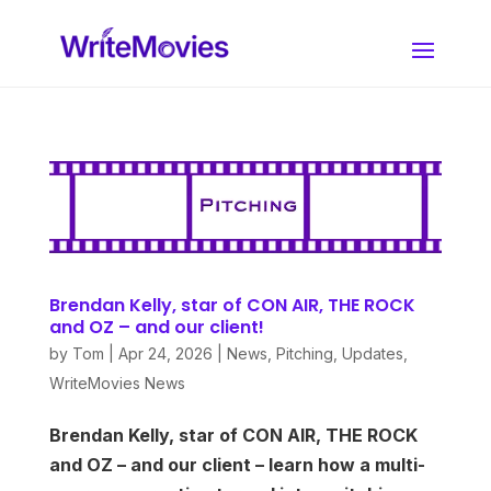
Brendan Kelly, star of CON AIR, THE ROCK
and OZ – and our client!
by
Tom
|
Apr 24, 2026
|
News
,
Pitching
,
Updates
,
WriteMovies News
Brendan Kelly, star of CON AIR, THE ROCK
and OZ – and our client – learn how a multi-