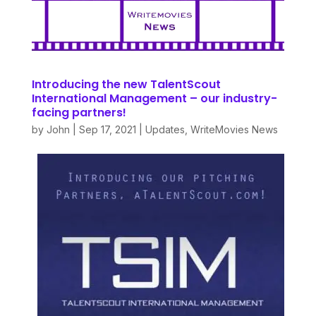
Introducing the new TalentScout
International Management – our industry-
facing partners!
by
John
|
Sep 17, 2021
|
Updates
,
WriteMovies News