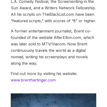
L.A. Comedy Festival, the Screenwriting in the
Sun Award, and a Writers Network Fellowship.
All his scripts on TheBlackList.com have been
“featured scripts,” with scores of “8” or higher.
A former entertainment journalist, Brent co-
founded of the website AfterElton.com, which
was later sold to MTV/Viacom. Now Brent
continuously travels the world as a digital
nomad, writing his screenplays and novels
along the way.
Find out more by visiting his website:
www.brenthartinger.com