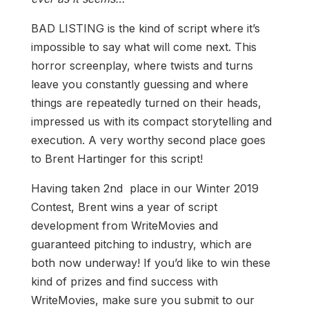
BAD LISTING is the kind of script where it’s
impossible to say what will come next. This
horror screenplay, where twists and turns
leave you constantly guessing and where
things are repeatedly turned on their heads,
impressed us with its compact storytelling and
execution. A very worthy second place goes
to Brent Hartinger for this script!
Having taken 2nd place in our Winter 2019
Contest, Brent wins a year of script
development from WriteMovies and
guaranteed pitching to industry, which are
both now underway! If you’d like to win these
kind of prizes and find success with
WriteMovies, make sure you submit to our