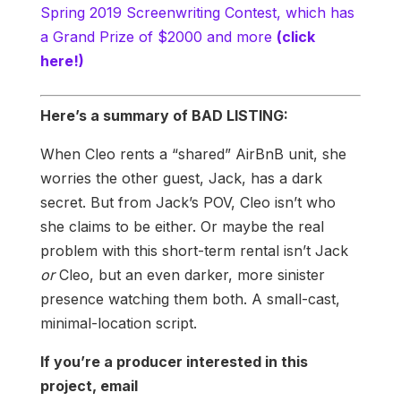
Spring 2019 Screenwriting Contest, which has
a Grand Prize of $2000 and more
(click
here!)
Here’s a summary of BAD LISTING:
When Cleo rents a “shared” AirBnB unit, she
worries the other guest, Jack, has a dark
secret. But from Jack’s POV, Cleo isn’t who
she claims to be either. Or maybe the real
problem with this short-term rental isn’t Jack
or
Cleo, but an even darker, more sinister
presence watching them both. A small-cast,
minimal-location script.
If you’re a producer interested in this
project, email