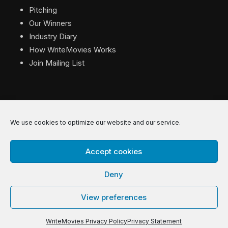
Pitching
Our Winners
Industry Diary
How WriteMovies Works
Join Mailing List
We use cookies to optimize our website and our service.
© 2026 WriteMovies. All Rights Reserved.
Accept cookies
Privacy
|
Terms
|
Contact
Deny
View preferences
WriteMovies Privacy Policy
Privacy Statement