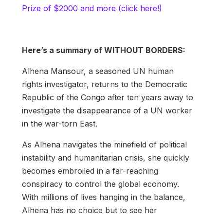
Prize of $2000 and more (click here!)
Here’s a summary of WITHOUT BORDERS:
Alhena Mansour, a seasoned UN human
rights investigator, returns to the Democratic
Republic of the Congo after ten years away to
investigate the disappearance of a UN worker
in the war-torn East.
As Alhena navigates the minefield of political
instability and humanitarian crisis, she quickly
becomes embroiled in a far-reaching
conspiracy to control the global economy.
With millions of lives hanging in the balance,
Alhena has no choice but to see her