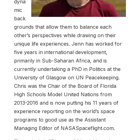
dyna
mic
back
grounds that allow them to balance each
other’s perspectives while drawing on their
unique life experiences. Jenn has worked for
five years in international development,
primarily in Sub-Saharan Africa, and is
currently undertaking a PhD in Politics at the
University of Glasgow on UN Peacekeeping.
Chris was the Chair of the Board of Florida
High Schools Model United Nations from
2013-2016 and is now putting his 11 years of
experience reporting on the world’s space
programs to good use as the Assistant
Managing Editor of NASASpaceflight.com.