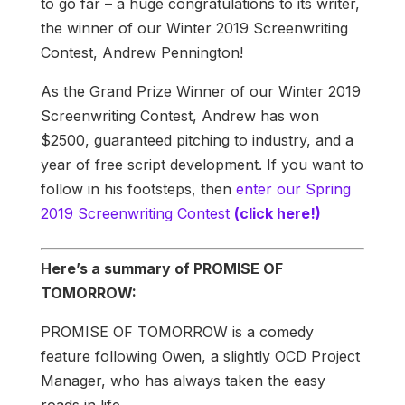
to go far – a huge congratulations to its writer,
the winner of our Winter 2019 Screenwriting
Contest, Andrew Pennington!
As the Grand Prize Winner of our Winter 2019
Screenwriting Contest, Andrew has won
$2500, guaranteed pitching to industry, and a
year of free script development. If you want to
follow in his footsteps, then
enter our Spring
2019 Screenwriting Contest
(click here!)
Here’s a summary of PROMISE OF
TOMORROW:
PROMISE OF TOMORROW is a comedy
feature following Owen, a slightly OCD Project
Manager, who has always taken the easy