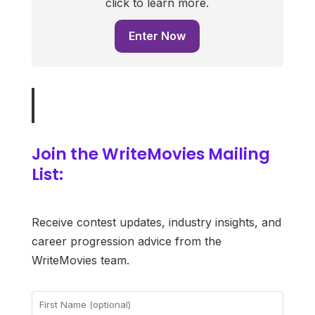
click to learn more.
Enter Now
Join the WriteMovies Mailing
List:
Receive contest updates, industry insights, and
career progression advice from the
WriteMovies team.