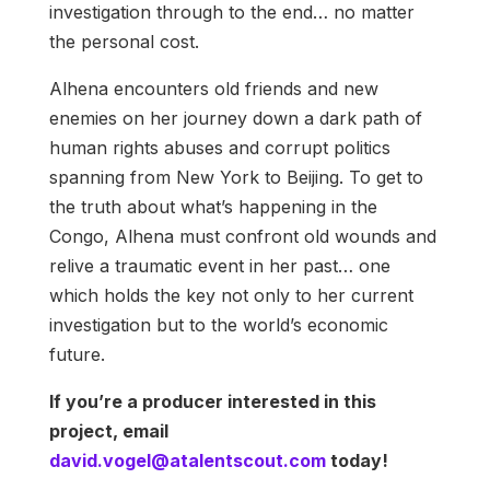
investigation through to the end… no matter
the personal cost.
Alhena encounters old friends and new
enemies on her journey down a dark path of
human rights abuses and corrupt politics
spanning from New York to Beijing. To get to
the truth about what’s happening in the
Congo, Alhena must confront old wounds and
relive a traumatic event in her past… one
which holds the key not only to her current
investigation but to the world’s economic
future.
If you’re a producer interested in this
project, email
david.vogel@atalentscout.com
today!