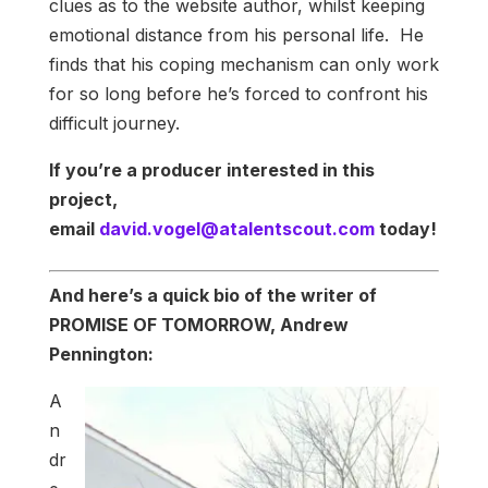
clues as to the website author, whilst keeping
emotional distance from his personal life. He
finds that his coping mechanism can only work
for so long before he’s forced to confront his
difficult journey.
If you’re a producer interested in this
project,
email
david.vogel@atalentscout.com
today!
And here’s a quick bio of the writer of
PROMISE OF TOMORROW, Andrew
Pennington:
A
n
dr