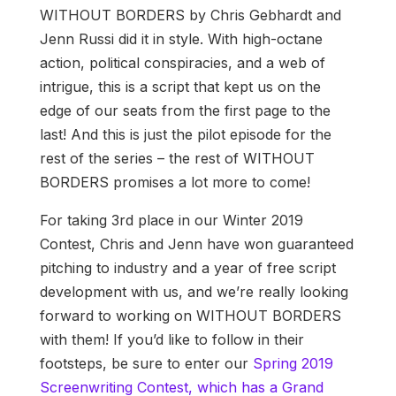
WITHOUT BORDERS by Chris Gebhardt and
Jenn Russi did it in style. With high-octane
action, political conspiracies, and a web of
intrigue, this is a script that kept us on the
edge of our seats from the first page to the
last! And this is just the pilot episode for the
rest of the series – the rest of WITHOUT
BORDERS promises a lot more to come!
For taking 3rd place in our Winter 2019
Contest, Chris and Jenn have won guaranteed
pitching to industry and a year of free script
development with us, and we’re really looking
forward to working on WITHOUT BORDERS
with them! If you’d like to follow in their
footsteps, be sure to enter our
Spring 2019
Screenwriting Contest, which has a Grand