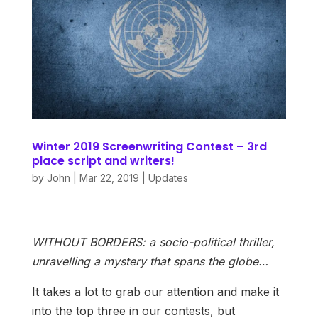
Winter 2019 Screenwriting Contest – 3rd
place script and writers!
by
John
|
Mar 22, 2019
|
Updates
WITHOUT BORDERS: a socio-political thriller,
unravelling a mystery that spans the globe…
It takes a lot to grab our attention and make it
into the top three in our contests, but