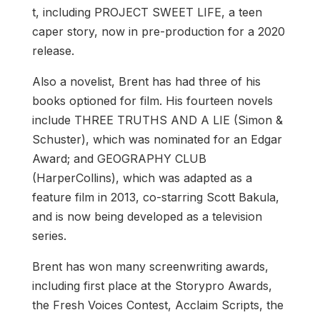
t, including PROJECT SWEET LIFE, a teen
caper story, now in pre-production for a 2020
release.
Also a novelist, Brent has had three of his
books optioned for film. His fourteen novels
include THREE TRUTHS AND A LIE (Simon &
Schuster), which was nominated for an Edgar
Award; and GEOGRAPHY CLUB
(HarperCollins), which was adapted as a
feature film in 2013, co-starring Scott Bakula,
and is now being developed as a television
series.
Brent has won many screenwriting awards,
including first place at the Storypro Awards,
the Fresh Voices Contest, Acclaim Scripts, the