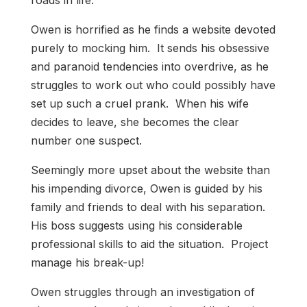
roads in life.
Owen is horrified as he finds a website devoted
purely to mocking him. It sends his obsessive
and paranoid tendencies into overdrive, as he
struggles to work out who could possibly have
set up such a cruel prank. When his wife
decides to leave, she becomes the clear
number one suspect.
Seemingly more upset about the website than
his impending divorce, Owen is guided by his
family and friends to deal with his separation.
His boss suggests using his considerable
professional skills to aid the situation. Project
manage his break-up!
Owen struggles through an investigation of