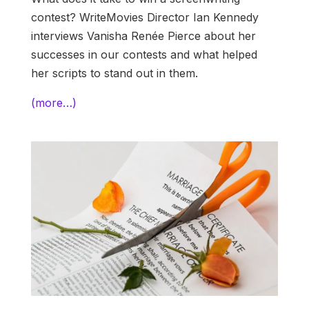
contest? WriteMovies Director Ian Kennedy
interviews Vanisha Renée Pierce about her
successes in our contests and what helped
her scripts to stand out in them.
(more…)