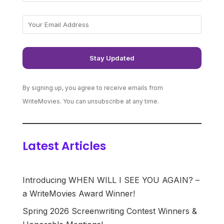
By signing up, you agree to receive emails from
WriteMovies. You can unsubscribe at any time.
Latest Articles
Introducing WHEN WILL I SEE YOU AGAIN? –
a WriteMovies Award Winner!
Spring 2026 Screenwriting Contest Winners &