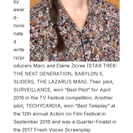
by
awar
d-
nomi
nate
d
write
rs/pr
oducers Marc and Elaine Zicree (STAR TREK:
THE NEXT GENERATION, BABYLON 5,
SLIDERS, THE LAZARUS MAN). Their pilot,
SURVEILLANCE, won “Best Pilot” for April
2016 in the TV Festival competition. Another
pilot, TECHYCARDIA, won “Best Teleplay” at
the 12th annual Action on Film Festival in
September 2016 and was a Quarter-Finalist in
the 2017 Fresh Voices Screenplay