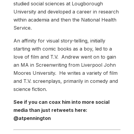
studied social sciences at Lougborough
University and developed a career in research
within academia and then the National Health
Service.
An affinity for visual story-telling, initially
starting with comic books as a boy, led to a
love of film and T.V. Andrew went on to gain
an MA in Screenwriting from Liverpool John
Moores University. He writes a variety of film
and T.V. screenplays, primarily in comedy and
science fiction.
See if you can coax him into more social
media than just retweets here:
@atpennington