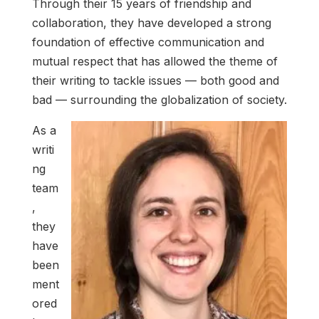
Through their 15 years of friendship and
collaboration, they have developed a strong
foundation of effective communication and
mutual respect that has allowed the theme of
their writing to tackle issues — both good and
bad — surrounding the globalization of society.
As a
writi
ng
team
,
they
have
been
ment
ored