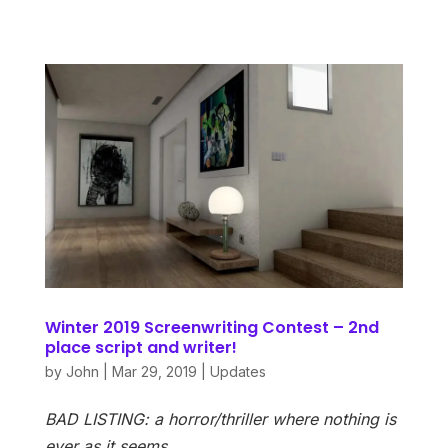
Winter 2019 Screenwriting Contest – 2nd
place script and writer!
by
John
|
Mar 29, 2019
|
Updates
BAD LISTING: a horror/thriller where nothing is
ever as it seems…