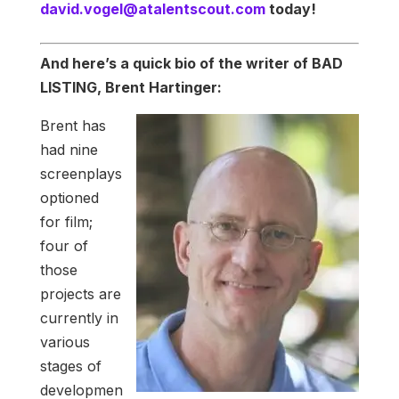
david.vogel@atalentscout.com
today!
And here’s a quick bio of the writer of BAD
LISTING, Brent Hartinger:
Brent has
had nine
screenplays
optioned
for film;
four of
those
projects are
currently in
various
stages of
developmen