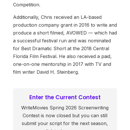
Competition.
Additionally, Chris received an LA-based
production company grant in 2016 to write and
produce a short filmed, AVOWED — which had
a successful festival run and was nominated
for Best Dramatic Short at the 2018 Central
Florida Film Festival. He also received a paid,
one-on-one mentorship in 2017 with TV and
film writer David H. Steinberg.
Enter the Current Contest
WriteMovies Spring 2026 Screenwriting
Contest is now closed but you can still
submit your script for the next season,