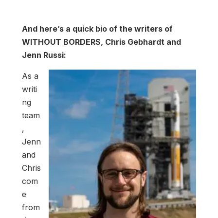
And here’s a quick bio of the writers of
WITHOUT BORDERS, Chris Gebhardt and
Jenn Russi:
As a
writi
ng
team
,
Jenn
and
Chris
com
e
from