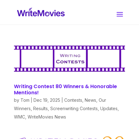
Writing Contest 80 Winners & Honorable
Mentions!
by
Tom
|
Dec 19, 2025
|
Contests
,
News
,
Our
Winners
,
Results
,
Screenwriting Contests
,
Updates
,
WMC
,
WriteMovies News