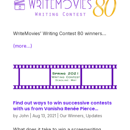
WriteMovies’ Writing Contest 80 winners…
(more…)
Find out ways to win successive contests
with us from Vanisha Renée Pierce…
by
John
|
Aug 13, 2021
|
Our Winners
,
Updates
What does it take to win a screenwriting