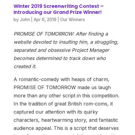
Winter 2019 Screenwriting Contest –
Introducing our Grand Prize Winner!
by
John
|
Apr 6, 2019
|
Our Winners
PROMISE OF TOMORROW: After finding a
website devoted to insulting him, a struggling,
separated and obsessive Project Manager
becomes determined to track down who
created it.
A romantic-comedy with heaps of charm,
PROMISE OF TOMORROW made us laugh
more than any other script in this competition.
In the tradition of great British rom-coms, it
captured our attention with its quirky
characters, heartwarming story, and fantastic
audience appeal. This is a script that deserves