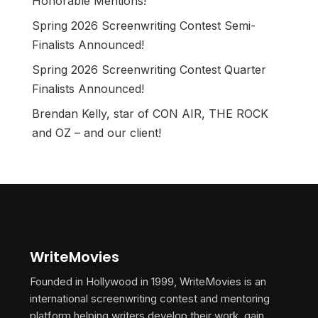
Honorable Mentions!
Spring 2026 Screenwriting Contest Semi-
Finalists Announced!
Spring 2026 Screenwriting Contest Quarter
Finalists Announced!
Brendan Kelly, star of CON AIR, THE ROCK
and OZ – and our client!
WriteMovies
Founded in Hollywood in 1999, WriteMovies is an
international screenwriting contest and mentoring
platform helping writers develop their work, gain