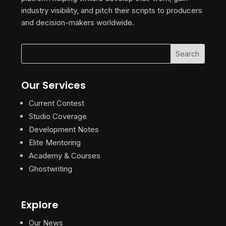
industry visibility, and pitch their scripts to producers
and decision-makers worldwide.
Our Services
Current Contest
Studio Coverage
Development Notes
Elite Mentoring
Academy & Courses
Ghostwriting
Explore
Our News