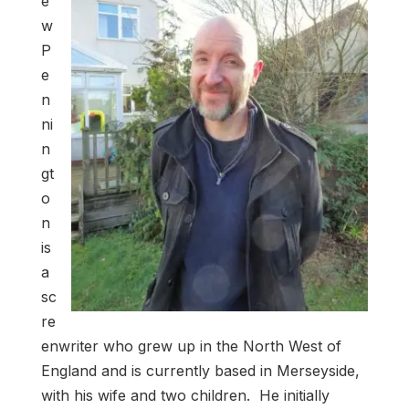
e
w
P
e
n
ni
n
gt
o
n
is
a
sc
re
enwriter who grew up in the North West of
England and is currently based in Merseyside,
with his wife and two children. He initially