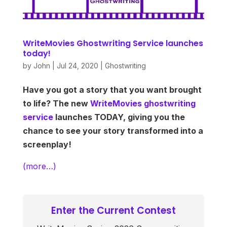
WriteMovies Ghostwriting Service launches
today!
by
John
|
Jul 24, 2020
|
Ghostwriting
Have you got a story that you want brought
to life? The new
WriteMovies ghostwriting
service
launches TODAY, giving you the
chance to see your story transformed into a
screenplay!
(more…)
Enter the Current Contest