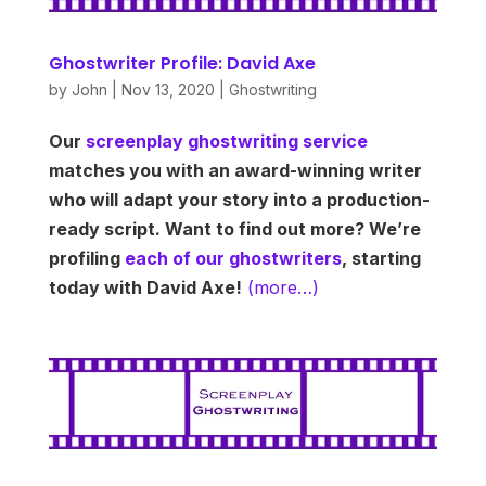
Ghostwriter Profile: David Axe
by
John
|
Nov 13, 2020
|
Ghostwriting
Our
screenplay ghostwriting service
matches you with an award-winning writer
who will adapt your story into a production-
ready script. Want to find out more? We’re
profiling
each of our ghostwriters
, starting
today with David Axe!
(more…)