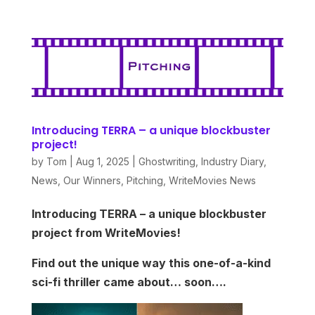
Introducing TERRA – a unique blockbuster
project!
by
Tom
|
Aug 1, 2025
|
Ghostwriting
,
Industry Diary
,
News
,
Our Winners
,
Pitching
,
WriteMovies News
Introducing TERRA – a unique blockbuster
project from WriteMovies!
Find out the unique way this one-of-a-kind
sci-fi thriller came about… soon….