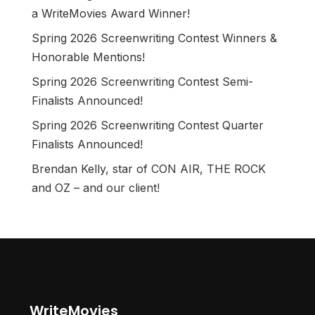
a WriteMovies Award Winner!
Spring 2026 Screenwriting Contest Winners &
Honorable Mentions!
Spring 2026 Screenwriting Contest Semi-
Finalists Announced!
Spring 2026 Screenwriting Contest Quarter
Finalists Announced!
Brendan Kelly, star of CON AIR, THE ROCK
and OZ – and our client!
WriteMovies