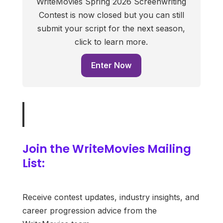
WriteMovies Spring 2026 Screenwriting
Contest is now closed but you can still
submit your script for the next season,
click to learn more.
Enter Now
Join the WriteMovies Mailing
List:
Receive contest updates, industry insights, and
career progression advice from the