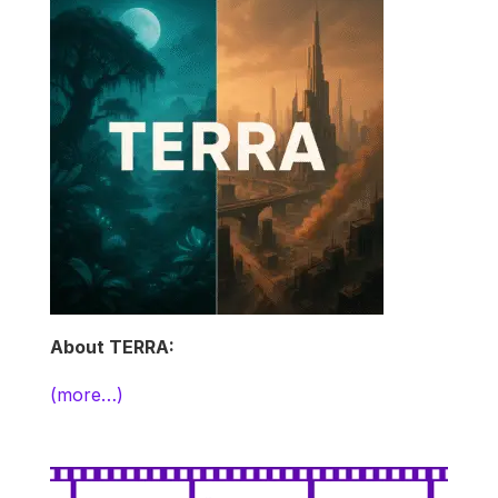
About TERRA:
(more…)