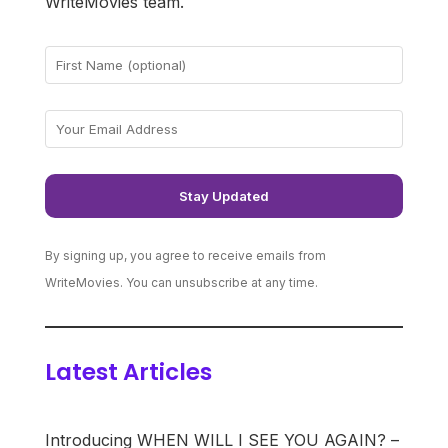
WriteMovies team.
By signing up, you agree to receive emails from
WriteMovies. You can unsubscribe at any time.
Latest Articles
Introducing WHEN WILL I SEE YOU AGAIN? –