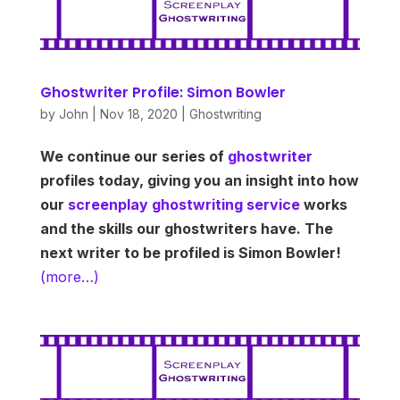
Ghostwriter Profile: Simon Bowler
by
John
|
Nov 18, 2020
|
Ghostwriting
We continue our series of
ghostwriter
profiles today, giving you an insight into how
our
screenplay ghostwriting service
works
and the skills our ghostwriters have. The
next writer to be profiled is Simon Bowler!
(more…)