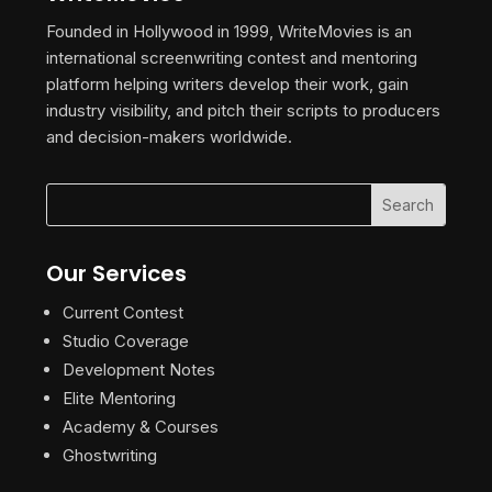
Founded in Hollywood in 1999, WriteMovies is an
international screenwriting contest and mentoring
platform helping writers develop their work, gain
industry visibility, and pitch their scripts to producers
and decision-makers worldwide.
Our Services
Current Contest
Studio Coverage
Development Notes
Elite Mentoring
Academy & Courses
Ghostwriting