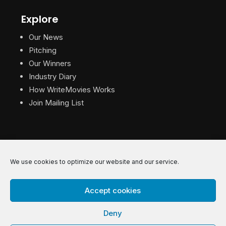
Explore
Our News
Pitching
Our Winners
Industry Diary
How WriteMovies Works
Join Mailing List
We use cookies to optimize our website and our service.
© 2026 WriteMovies. All Rights Reserved.
Accept cookies
Privacy
|
Terms
|
Contact
Deny