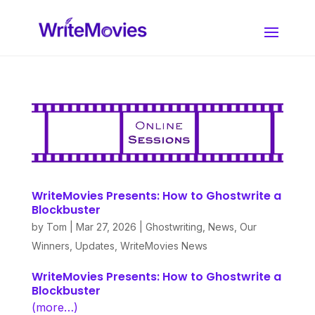
WriteMovies Presents: How to Ghostwrite a
Blockbuster
by
Tom
|
Mar 27, 2026
|
Ghostwriting
,
News
,
Our
Winners
,
Updates
,
WriteMovies News
WriteMovies Presents: How to Ghostwrite a
Blockbuster
(more…)