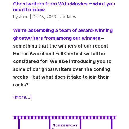
Ghostwriters from WriteMovies – what you
need to know
by
John
|
Oct 18, 2020
|
Updates
We’re assembling a team of award-winning
ghostwriters from among our winners
–
something that the winners of our recent
Horror Award and Fall Contest will all be
considered for! We’ll be introducing you to
some of our ghostwriters over the coming
weeks – but what does it take to join their
ranks?
(more…)