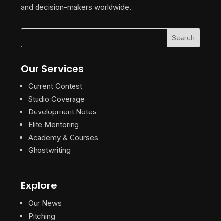
and decision-makers worldwide.
Our Services
Current Contest
Studio Coverage
Development Notes
Elite Mentoring
Academy & Courses
Ghostwriting
Explore
Our News
Pitching