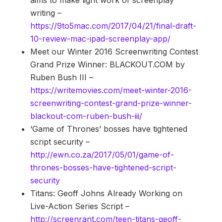
aims to make light work of screenplay
writing –
https://9to5mac.com/2017/04/21/final-draft-
10-review-mac-ipad-screenplay-app/
Meet our Winter 2016 Screenwriting Contest
Grand Prize Winner: BLACKOUT.COM by
Ruben Bush III –
https://writemovies.com/meet-winter-2016-
screenwriting-contest-grand-prize-winner-
blackout-com-ruben-bush-iii/
‘Game of Thrones’ bosses have tightened
script security –
http://ewn.co.za/2017/05/01/game-of-
thrones-bosses-have-tightened-script-
security
Titans: Geoff Johns Already Working on
Live-Action Series Script –
http://screenrant.com/teen-titans-geoff-