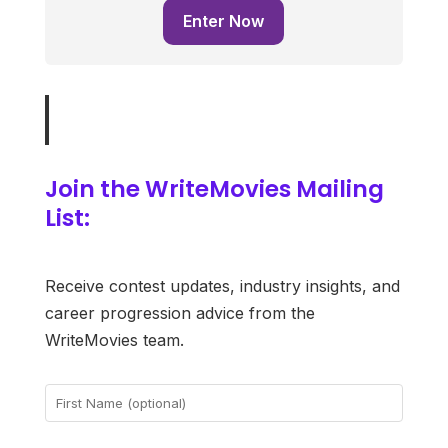
Enter Now
Join the WriteMovies Mailing
List:
Receive contest updates, industry insights, and
career progression advice from the
WriteMovies team.