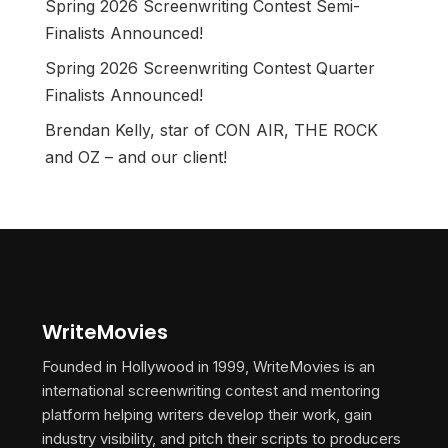
Spring 2026 Screenwriting Contest Semi-
Finalists Announced!
Spring 2026 Screenwriting Contest Quarter
Finalists Announced!
Brendan Kelly, star of CON AIR, THE ROCK
and OZ – and our client!
WriteMovies
Founded in Hollywood in 1999, WriteMovies is an
international screenwriting contest and mentoring
platform helping writers develop their work, gain
industry visibility, and pitch their scripts to producers