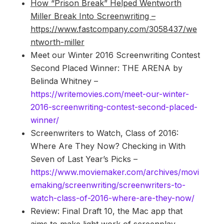
How “Prison Break” Helped Wentworth
Miller Break Into Screenwriting –
https://www.fastcompany.com/3058437/we
ntworth-miller
Meet our Winter 2016 Screenwriting Contest
Second Placed Winner: THE ARENA by
Belinda Whitney –
https://writemovies.com/meet-our-winter-
2016-screenwriting-contest-second-placed-
winner/
Screenwriters to Watch, Class of 2016:
Where Are They Now? Checking in With
Seven of Last Year’s Picks –
https://www.moviemaker.com/archives/movi
emaking/screenwriting/screenwriters-to-
watch-class-of-2016-where-are-they-now/
Review: Final Draft 10, the Mac app that