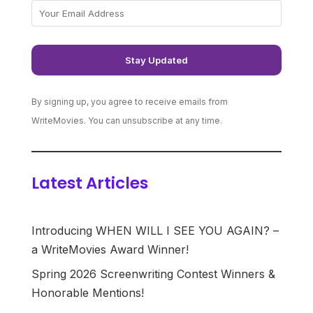
By signing up, you agree to receive emails from
WriteMovies. You can unsubscribe at any time.
Latest Articles
Introducing WHEN WILL I SEE YOU AGAIN? –
a WriteMovies Award Winner!
Spring 2026 Screenwriting Contest Winners &
Honorable Mentions!