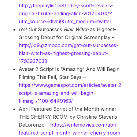
http://theplaylist.net/ridley-scott-reveals-
original-brutal-ending-alien-20170404/?
utm_source=dlvr.it&utm_medium=twitter
Get Out
Surpasses
Blair Witch
as Highest-
Grossing Debut for Original Screenplay –
http://io9.gizmodo.com/get-out-surpasses-
blair-witch-as-highest-grossing-debut-
1793937038
Avatar 2 Script Is “Amazing” And Will Begin
Filming This Fall, Star Says –
https://www.gamespot.com/articles/avatar-2-
script-is-amazing-and-will-begin-
filming-/1100-6449163/
April Featured Script of the Month winner –
THE CHERRY ROOM by Christine Stevens
DeLorenzo –
https://writemovies.com/april-
featured-script-month-winner-cherry-room-