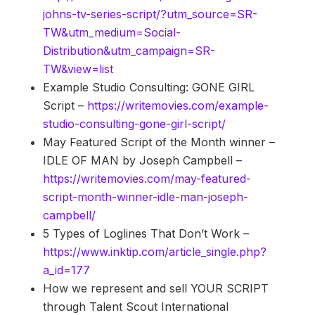
johns-tv-series-script/?utm_source=SR-
TW&utm_medium=Social-
Distribution&utm_campaign=SR-
TW&view=list
Example Studio Consulting: GONE GIRL
Script –
https://writemovies.com/example-
studio-consulting-gone-girl-script/
May Featured Script of the Month winner –
IDLE OF MAN by Joseph Campbell –
https://writemovies.com/may-featured-
script-month-winner-idle-man-joseph-
campbell/
5 Types of Loglines That Don’t Work –
https://www.inktip.com/article_single.php?
a_id=177
How we represent and sell YOUR SCRIPT
through Talent Scout International