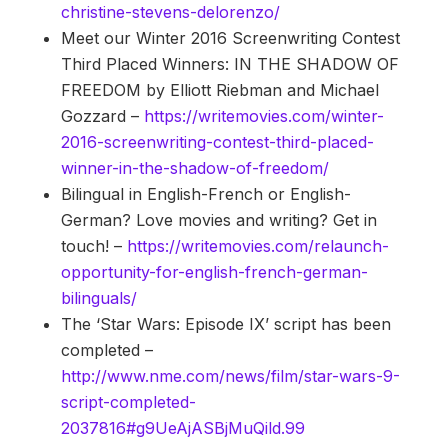
christine-stevens-delorenzo/
Meet our Winter 2016 Screenwriting Contest
Third Placed Winners: IN THE SHADOW OF
FREEDOM by Elliott Riebman and Michael
Gozzard –
https://writemovies.com/winter-
2016-screenwriting-contest-third-placed-
winner-in-the-shadow-of-freedom/
Bilingual in English-French or English-
German? Love movies and writing? Get in
touch! –
https://writemovies.com/relaunch-
opportunity-for-english-french-german-
bilinguals/
The ‘Star Wars: Episode IX’ script has been
completed –
http://www.nme.com/news/film/star-wars-9-
script-completed-
2037816#g9UeAjASBjMuQild.99