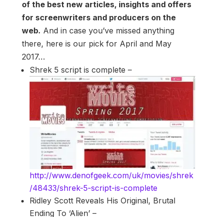
of the best new articles, insights and offers
for screenwriters and producers on the
web.
And in case you’ve missed anything
there, here is our pick for April and May
2017…
Shrek 5 script is complete –
http://www.denofgeek.com/uk/movies/shrek
/48433/shrek-5-script-is-complete
Ridley Scott Reveals His Original, Brutal
Ending To ‘Alien’ –