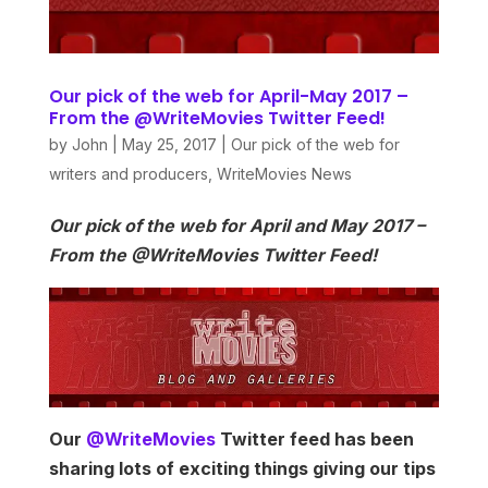
Our pick of the web for April-May 2017 –
From the @WriteMovies Twitter Feed!
by
John
|
May 25, 2017
|
Our pick of the web for
writers and producers
,
WriteMovies News
Our pick of the web for April and May 2017 –
From the @WriteMovies Twitter Feed!
Our
@WriteMovies
Twitter feed has been
sharing lots of exciting things giving our tips