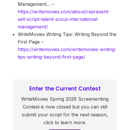
Management… –
https://writemovies.com/about/represent-
sell-script-talent-scout-international-
management/
WriteMovies Writing Tips: Writing Beyond the
First Page –
https://writemovies.com/writemovies-writing-
tips-writing-beyond-first-page/
Enter the Current Contest
WriteMovies Spring 2026 Screenwriting
Contest is now closed but you can still
submit your script for the next season,
click to learn more.