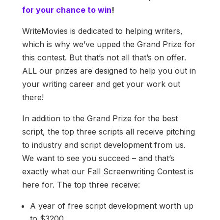
for your chance to win
!
WriteMovies is dedicated to helping writers,
which is why we’ve upped the Grand Prize for
this contest. But that’s not all that’s on offer.
ALL our prizes are designed to help you out in
your writing career and get your work out
there!
In addition to the Grand Prize for the best
script, the top three scripts all receive pitching
to industry and script development from us.
We want to see you succeed – and that’s
exactly what our Fall Screenwriting Contest is
here for. The top three receive:
A year of free script development worth up
to $3200