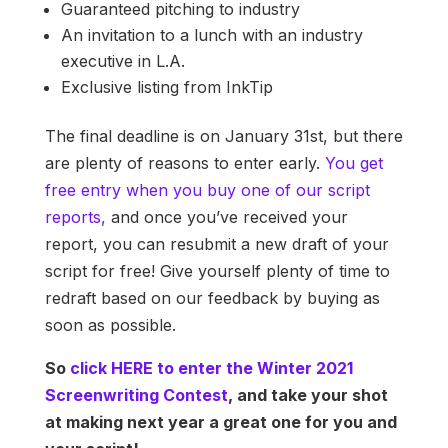
Guaranteed pitching to industry
An invitation to a lunch with an industry
executive in L.A.
Exclusive listing from InkTip
The final deadline is on January 31st, but there
are plenty of reasons to enter early.
You get
free entry when you buy one of our script
reports,
and once you’ve received your
report, you can resubmit a new draft of your
script for free! Give yourself plenty of time to
redraft based on our feedback by buying as
soon as possible.
So
click HERE to enter the Winter 2021
Screenwriting Contest
, and take your shot
at making next year a great one for you and