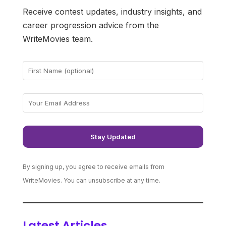
Receive contest updates, industry insights, and
career progression advice from the
WriteMovies team.
By signing up, you agree to receive emails from
WriteMovies. You can unsubscribe at any time.
Latest Articles