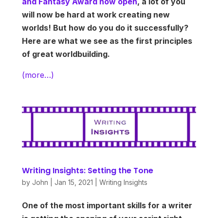
and Fantasy Award now open
, a lot of you
will now be hard at work creating new
worlds! But how do you do it successfully?
Here are what we see as the first principles
of great worldbuilding.
(more…)
Writing Insights: Setting the Tone
by
John
|
Jan 15, 2021
|
Writing Insights
One of the most important skills for a writer