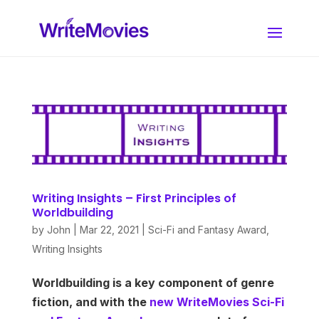
Writing Insights – First Principles of
Worldbuilding
by
John
|
Mar 22, 2021
|
Sci-Fi and Fantasy Award
,
Writing Insights
Worldbuilding is a key component of genre
fiction, and with the
new WriteMovies Sci-Fi