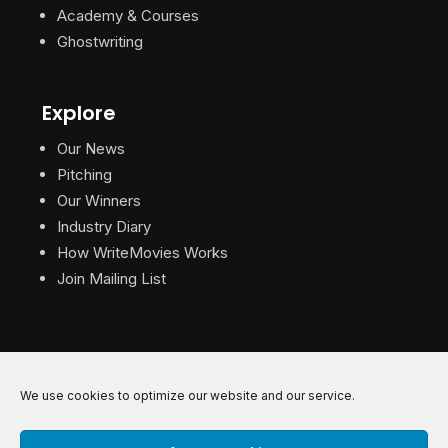
Academy & Courses
Ghostwriting
Explore
Our News
Pitching
Our Winners
Industry Diary
How WriteMovies Works
Join Mailing List
We use cookies to optimize our website and our service.
© 2026 WriteMovies. All Rights Reserved.