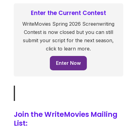
Enter the Current Contest
WriteMovies Spring 2026 Screenwriting
Contest is now closed but you can still
submit your script for the next season,
click to learn more.
Enter Now
Join the WriteMovies Mailing
List: