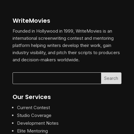
WriteMovies
Founded in Hollywood in 1999, WriteMovies is an
international screenwriting contest and mentoring
platform helping writers develop their work, gain
industry visibility, and pitch their scripts to producers
and decision-makers worldwide.
Our Services
Current Contest
Studio Coverage
Development Notes
Elite Mentoring