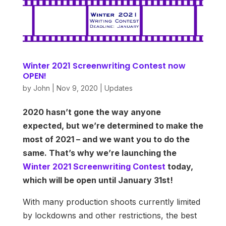
Winter 2021 Screenwriting Contest now
OPEN!
by
John
|
Nov 9, 2020
|
Updates
2020 hasn’t gone the way anyone
expected, but we’re determined to make the
most of 2021 – and we want you to do the
same. That’s why we’re launching the
Winter 2021 Screenwriting Contest
today,
which will be open until January 31st!
With many production shoots currently limited
by lockdowns and other restrictions, the best