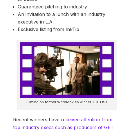
Guaranteed pitching to industry
An invitation to a lunch with an industry
executive in L.A.
Exclusive listing from InkTip
Filming on former WriteMovies winner THE LIST
Recent winners have
received attention from
top industry execs such as producers of GET