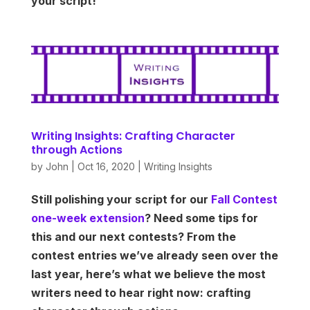
your script!
Writing Insights: Crafting Character
through Actions
by
John
|
Oct 16, 2020
|
Writing Insights
Still polishing your script for our
Fall Contest
one-week extension
? Need some tips for
this and our next contests? From the
contest entries we’ve already seen over the
last year, here’s what we believe the most
writers need to hear right now: crafting