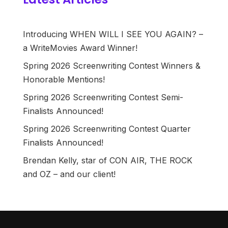
Introducing WHEN WILL I SEE YOU AGAIN? –
a WriteMovies Award Winner!
Spring 2026 Screenwriting Contest Winners &
Honorable Mentions!
Spring 2026 Screenwriting Contest Semi-
Finalists Announced!
Spring 2026 Screenwriting Contest Quarter
Finalists Announced!
Brendan Kelly, star of CON AIR, THE ROCK
and OZ – and our client!