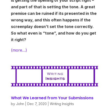
is getting the opening of your script right –
and part of that is setting the tone. A great
premise can be ruined if its presented in the
wrong way, and this often happens if the
screenplay doesn’t set the tone correctly.
So what even is “tone”, and how do you get
it right?
(more…)
What We Learned from Your Submissions
by
John
|
Dec 7, 2020
|
Writing Insights