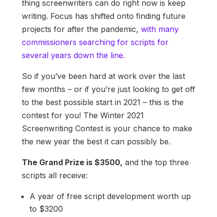
thing screenwriters can do right now is keep
writing. Focus has shifted onto finding future
projects for after the pandemic,
with many
commissioners searching for scripts for
several years down the line.
So if you’ve been hard at work over the last
few months – or if you’re just looking to get off
to the best possible start in 2021 – this is the
contest for you! The Winter 2021
Screenwriting Contest is your chance to make
the new year the best it can possibly be.
The Grand Prize is $3500,
and the top three
scripts all receive:
A year of free script development worth up
to $3200