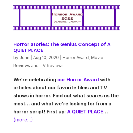
Horror Stories: The Genius Concept of A
QUIET PLACE
by
John
|
Aug 10, 2020
|
Horror Award
,
Movie
Reviews and TV Reviews
We’re celebrating
our Horror Award
with
articles about our favorite films and TV
shows in horror. Find out what scares us the
most… and what we’re looking for from a
horror script! First up:
A QUIET PLACE
…
(more…)