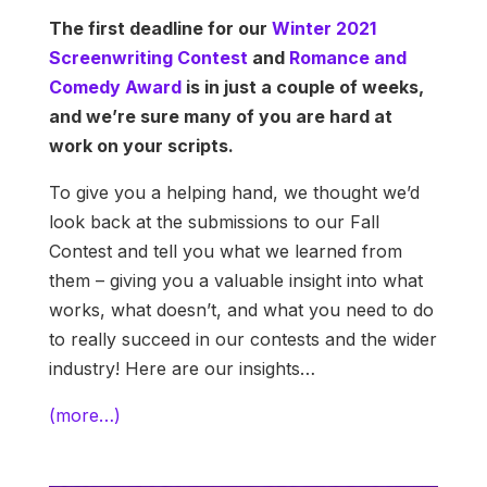
The first deadline for our
Winter 2021
Screenwriting Contest
and
Romance and
Comedy Award
is in just a couple of weeks,
and we’re sure many of you are hard at
work on your scripts.
To give you a helping hand, we thought we’d
look back at the submissions to our Fall
Contest and tell you what we learned from
them – giving you a valuable insight into what
works, what doesn’t, and what you need to do
to really succeed in our contests and the wider
industry! Here are our insights…
(more…)