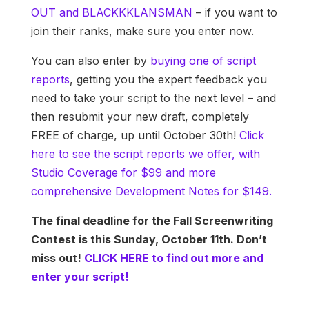
OUT and BLACKKKLANSMAN
– if you want to
join their ranks, make sure you enter now.
You can also enter by
buying one of script
reports
, getting you the expert feedback you
need to take your script to the next level – and
then resubmit your new draft, completely
FREE of charge, up until October 30th!
Click
here to see the script reports we offer, with
Studio Coverage for $99 and more
comprehensive Development Notes for $149.
The final deadline for the Fall Screenwriting
Contest is this Sunday, October 11th. Don’t
miss out!
CLICK HERE to find out more and
enter your script!