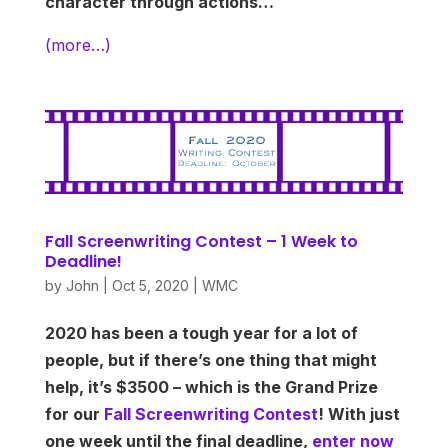
character through actions…
(more…)
Fall Screenwriting Contest – 1 Week to
Deadline!
by
John
|
Oct 5, 2020
|
WMC
2020 has been a tough year for a lot of
people, but if there’s one thing that might
help, it’s $3500 – which is the Grand Prize
for our
Fall Screenwriting Contest
! With just
one week until the final deadline,
enter now