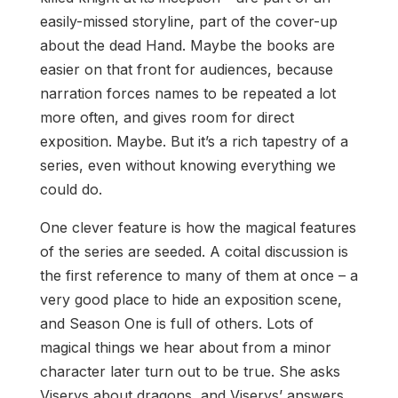
easily-missed storyline, part of the cover-up
about the dead Hand. Maybe the books are
easier on that front for audiences, because
narration forces names to be repeated a lot
more often, and gives room for direct
exposition. Maybe. But it’s a rich tapestry of a
series, even without knowing everything we
could do.
One clever feature is how the magical features
of the series are seeded. A coital discussion is
the first reference to many of them at once – a
very good place to hide an exposition scene,
and Season One is full of others. Lots of
magical things we hear about from a minor
character later turn out to be true. She asks
Viserys about dragons, and Viserys’ answers