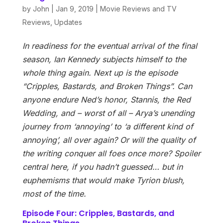
by
John
|
Jan 9, 2019
|
Movie Reviews and TV
Reviews
,
Updates
In readiness for the eventual arrival of the final
season, Ian Kennedy subjects himself to the
whole thing again. Next up is the episode
“Cripples, Bastards, and Broken Things”. Can
anyone endure Ned’s honor, Stannis, the Red
Wedding, and – worst of all – Arya’s unending
journey from ‘annoying’ to ‘a different kind of
annoying’, all over again? Or will the quality of
the writing conquer all foes once more? Spoiler
central here, if you hadn’t guessed… but in
euphemisms that would make Tyrion blush,
most of the time.
Episode Four: Cripples, Bastards, and