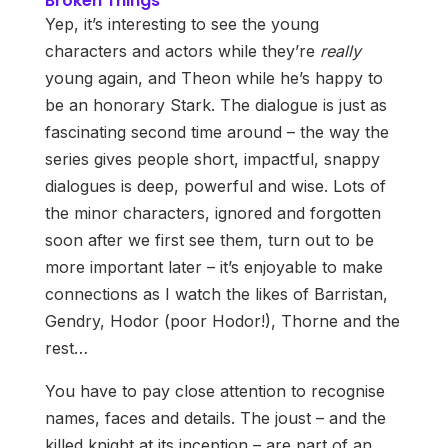
Broken Things
Yep, it’s interesting to see the young
characters and actors while they’re
really
young again, and Theon while he’s happy to
be an honorary Stark. The dialogue is just as
fascinating second time around – the way the
series gives people short, impactful, snappy
dialogues is deep, powerful and wise. Lots of
the minor characters, ignored and forgotten
soon after we first see them, turn out to be
more important later – it’s enjoyable to make
connections as I watch the likes of Barristan,
Gendry, Hodor (poor Hodor!), Thorne and the
rest…
You have to pay close attention to recognise
names, faces and details. The joust – and the
killed knight at its inception – are part of an