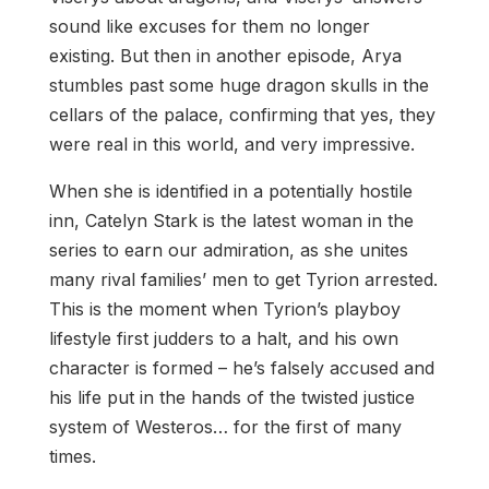
sound like excuses for them no longer
existing. But then in another episode, Arya
stumbles past some huge dragon skulls in the
cellars of the palace, confirming that yes, they
were real in this world, and very impressive.
When she is identified in a potentially hostile
inn, Catelyn Stark is the latest woman in the
series to earn our admiration, as she unites
many rival families’ men to get Tyrion arrested.
This is the moment when Tyrion’s playboy
lifestyle first judders to a halt, and his own
character is formed – he’s falsely accused and
his life put in the hands of the twisted justice
system of Westeros… for the first of many
times.