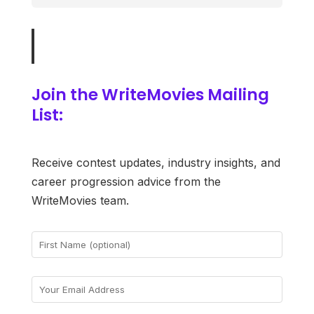
Join the WriteMovies Mailing
List:
Receive contest updates, industry insights, and
career progression advice from the
WriteMovies team.