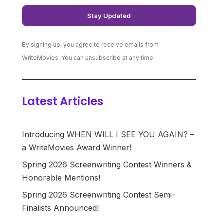
By signing up, you agree to receive emails from
WriteMovies. You can unsubscribe at any time.
Latest Articles
Introducing WHEN WILL I SEE YOU AGAIN? –
a WriteMovies Award Winner!
Spring 2026 Screenwriting Contest Winners &
Honorable Mentions!
Spring 2026 Screenwriting Contest Semi-
Finalists Announced!