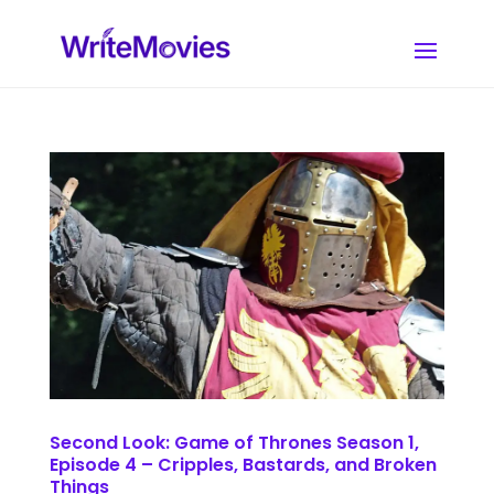
Second Look: Game of Thrones Season 1,
Episode 4 – Cripples, Bastards, and Broken
Things