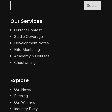
Our Services
Current Contest
Studio Coverage
Development Notes
Elite Mentoring
Academy & Courses
Ghostwriting
Explore
Our News
Pitching
Our Winners
Industry Diary