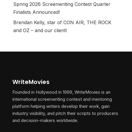
Spring 2026 Screenwriting Contest Quarter
Finalists Announced!
Brendan Kelly, star of CON AIR, THE ROCK
and OZ – and our client!
WriteMovies
Founded in Hollywood in 1999, WriteMovies is an
international screenwriting contest and mentoring
platform helping writers develop their work, gain
industry visibility, and pitch their scripts to producers
and decision-makers worldwide.