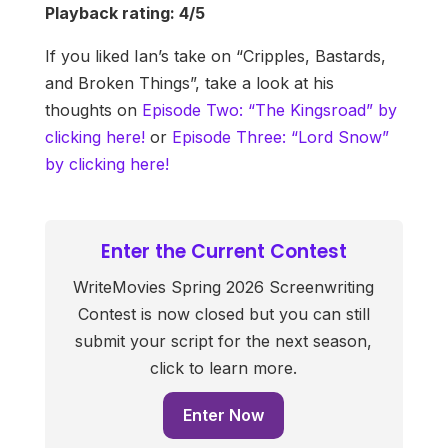
Playback rating: 4/5
If you liked Ian’s take on “Cripples, Bastards,
and Broken Things”, take a look at his
thoughts on
Episode Two: “The Kingsroad” by
clicking here!
or
Episode Three: “Lord Snow”
by clicking here!
Enter the Current Contest
WriteMovies Spring 2026 Screenwriting
Contest is now closed but you can still
submit your script for the next season,
click to learn more.
Enter Now