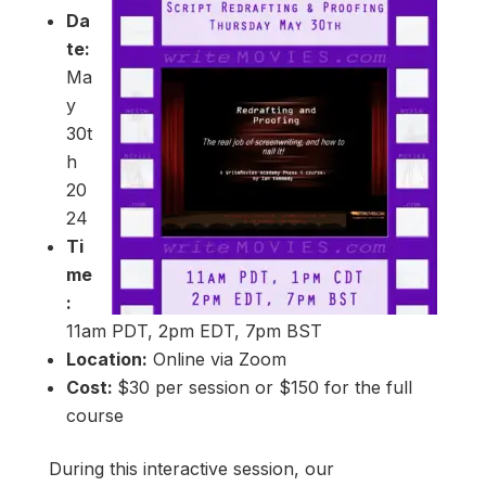
Da
te:
Ma
y
30t
h
20
24
Ti
me
:
11am PDT, 2pm EDT, 7pm BST
Location:
Online via Zoom
Cost:
$30 per session or $150 for the full
course
During this interactive session, our