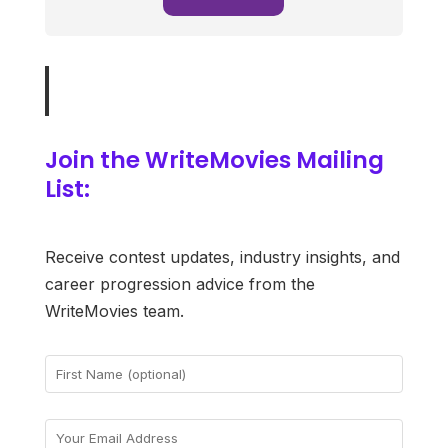
Join the WriteMovies Mailing
List:
Receive contest updates, industry insights, and
career progression advice from the
WriteMovies team.