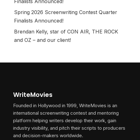
Finalists Announced!
Spring 2026 Screenwriting Contest Quarter
Finalists Announced!
Brendan Kelly, star of CON AIR, THE ROCK
and OZ – and our client!
WriteMovies
Founded in Hollywood in 1999, WriteMovies is an
international screenwriting contest and mentoring
platform helping writers develop their work, gain
industry visibility, and pitch their scripts to producers
and decision-makers worldwide.