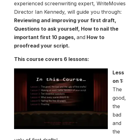
experienced screenwriting expert, WriteMovies
Director Ian Kennedy, will guide you through:
Reviewing and improving your first draft,
Questions to ask yourself, How to nail the
important first 10 pages,
and
How to
proofread your script.
This course covers 6 lessons:
Less
on 1:
The
good,
the
bad
and
the