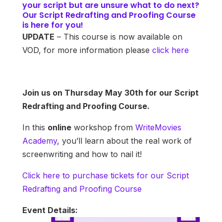
your script but are unsure what to do next?
Our Script Redrafting and Proofing Course
is here for you!
UPDATE
– This course is now available on
VOD, for more information please
click here
Join us on Thursday May 30th for our Script
Redrafting and Proofing Course.
In this
online
workshop from
WriteMovies
Academy
, you’ll learn about the real work of
screenwriting and how to nail it!
Click here to purchase tickets for our Script
Redrafting and Proofing Course
Event Details: