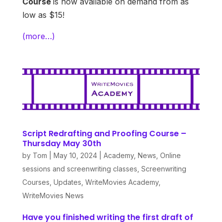
Course
is now available on demand from as
low as $15!
(more…)
Script Redrafting and Proofing Course –
Thursday May 30th
by
Tom
|
May 10, 2024
|
Academy
,
News
,
Online
sessions and screenwriting classes
,
Screenwriting
Courses
,
Updates
,
WriteMovies Academy
,
WriteMovies News
Have you finished writing the first draft of