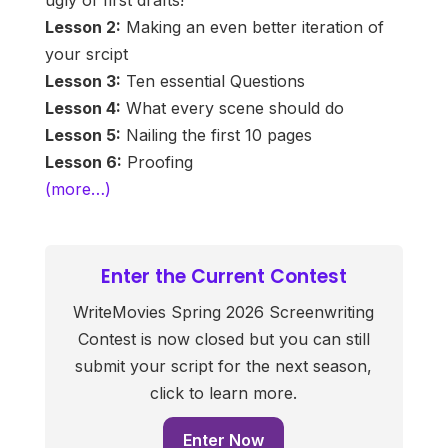
ugly of first drafts!
Lesson 2:
Making an even better iteration of
your srcipt
Lesson 3:
Ten essential Questions
Lesson 4:
What every scene should do
Lesson 5:
Nailing the first 10 pages
Lesson 6:
Proofing
(more…)
Enter the Current Contest
WriteMovies Spring 2026 Screenwriting
Contest is now closed but you can still
submit your script for the next season,
click to learn more.
Enter Now