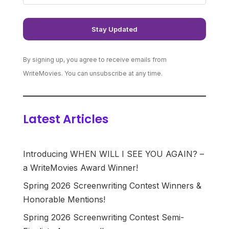
By signing up, you agree to receive emails from
WriteMovies. You can unsubscribe at any time.
Latest Articles
Introducing WHEN WILL I SEE YOU AGAIN? –
a WriteMovies Award Winner!
Spring 2026 Screenwriting Contest Winners &
Honorable Mentions!
Spring 2026 Screenwriting Contest Semi-