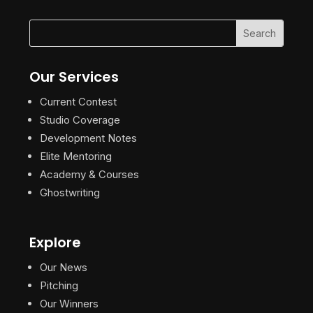
Our Services
Current Contest
Studio Coverage
Development Notes
Elite Mentoring
Academy & Courses
Ghostwriting
Explore
Our News
Pitching
Our Winners