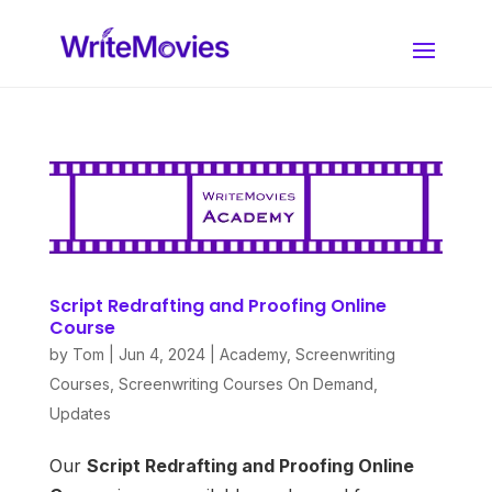
Script Redrafting and Proofing Online
Course
by
Tom
|
Jun 4, 2024
|
Academy
,
Screenwriting
Courses
,
Screenwriting Courses On Demand
,
Updates
Our
Script Redrafting and Proofing
Online