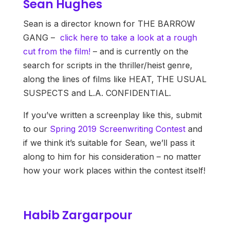
Sean Hughes
Sean is a director known for THE BARROW
GANG –
click here to take a look at a rough
cut from the film!
– and is currently on the
search for scripts in the thriller/heist genre,
along the lines of films like HEAT, THE USUAL
SUSPECTS and L.A. CONFIDENTIAL.
If you’ve written a screenplay like this, submit
to our
Spring 2019 Screenwriting Contest
and
if we think it’s suitable for Sean, we’ll pass it
along to him for his consideration – no matter
how your work places within the contest itself!
Habib Zargarpour