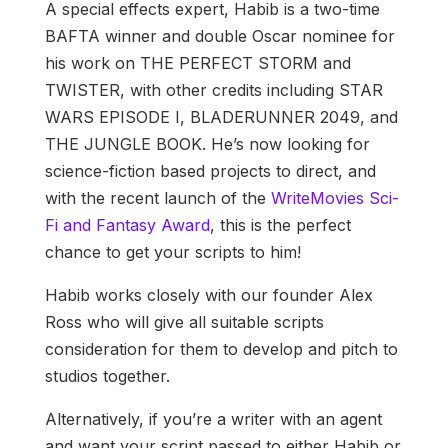
A special effects expert, Habib is a two-time
BAFTA winner and double Oscar nominee for
his work on THE PERFECT STORM and
TWISTER, with other credits including STAR
WARS EPISODE I, BLADERUNNER 2049, and
THE JUNGLE BOOK. He’s now looking for
science-fiction based projects to direct, and
with the recent launch of the
WriteMovies Sci-
Fi and Fantasy Award
, this is the perfect
chance to get your scripts to him!
Habib works closely with our founder Alex
Ross who will give all suitable scripts
consideration for them to develop and pitch to
studios together.
Alternatively, if you’re a writer with an agent
and want your script passed to either Habib or