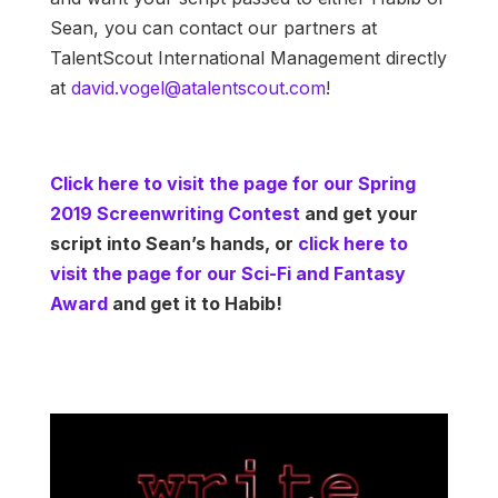
Sean, you can contact our partners at
TalentScout International Management directly
at
david.vogel@atalentscout.com
!
Click here to visit the page for our Spring
2019 Screenwriting Contest
and get your
script into Sean’s hands, or
click here to
visit the page for our Sci-Fi and Fantasy
Award
and get it to Habib!