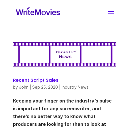
Recent Script Sales
by
John
|
Sep 25, 2020
|
Industry News
Keeping your finger on the industry’s pulse
is important for any screenwriter, and
there’s no better way to know what
producers are looking for than to look at