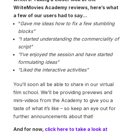
WriteMovies Academy reviews, here’s what
a few of our users had to say…
“
Gave me ideas how to fix a few stumbling
blocks”
“I started understanding the commerciality of
script”
“I’ve enjoyed the session and have started
formulating ideas”
“Liked the interactive activities”
You’ll soon all be able to share in our virtual
film school. We’ll be providing previews and
mini-videos from the Academy to give you a
taste of what it’s like – so keep an eye out for
further announcements about that!
And for now,
click here to take a look at