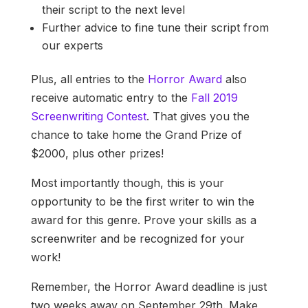
their script to the next level
Further advice to fine tune their script from
our experts
Plus, all entries to the
Horror Award
also
receive automatic entry to the
Fall 2019
Screenwriting Contest
. That gives you the
chance to take home the Grand Prize of
$2000, plus other prizes!
Most importantly though, this is your
opportunity to be the first writer to win the
award for this genre. Prove your skills as a
screenwriter and be recognized for your
work!
Remember, the Horror Award deadline is just
two weeks away on September 29th. Make