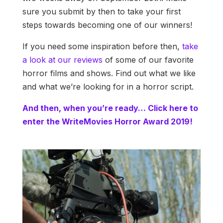
sure you submit by then to take your first
steps towards becoming one of our winners!
If you need some inspiration before then,
take
a look at our reviews
of some of our favorite
horror films and shows. Find out what we like
and what we’re looking for in a horror script.
And then, when you’re ready… Click here to
enter the WriteMovies Horror Award 2019!