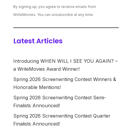
By signing up, you agree to receive emails from
WriteMovies. You can unsubscribe at any time.
Latest Articles
Introducing WHEN WILL I SEE YOU AGAIN? –
a WriteMovies Award Winner!
Spring 2026 Screenwriting Contest Winners &
Honorable Mentions!
Spring 2026 Screenwriting Contest Semi-
Finalists Announced!
Spring 2026 Screenwriting Contest Quarter
Finalists Announced!