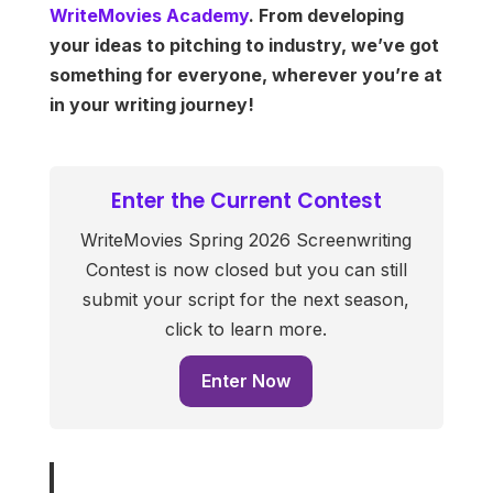
WriteMovies Academy
. From developing
your ideas to pitching to industry, we’ve got
something for everyone, wherever you’re at
in your writing journey!
Enter the Current Contest
WriteMovies Spring 2026 Screenwriting
Contest is now closed but you can still
submit your script for the next season,
click to learn more.
Enter Now