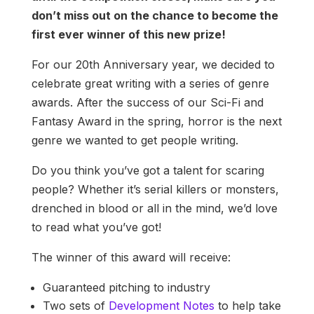
don’t miss out on the chance to become the
first ever winner of this new prize!
For our 20th Anniversary year, we decided to
celebrate great writing with a series of genre
awards. After the success of our Sci-Fi and
Fantasy Award in the spring, horror is the next
genre we wanted to get people writing.
Do you think you’ve got a talent for scaring
people? Whether it’s serial killers or monsters,
drenched in blood or all in the mind, we’d love
to read what you’ve got!
The winner of this award will receive:
Guaranteed pitching to industry
Two sets of
Development Notes
to help take