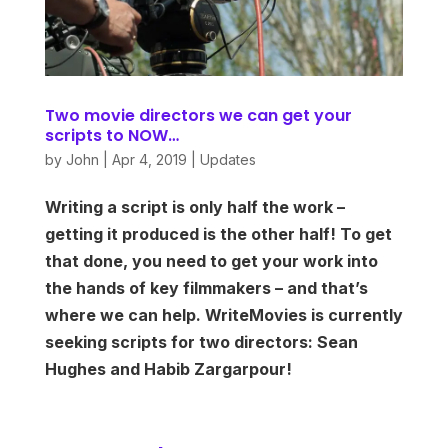
Two movie directors we can get your
scripts to NOW…
by
John
|
Apr 4, 2019
|
Updates
Writing a script is only half the work –
getting it produced is the other half! To get
that done, you need to get your work into
the hands of key filmmakers – and that’s
where we can help. WriteMovies is currently
seeking scripts for two directors: Sean
Hughes and Habib Zargarpour!