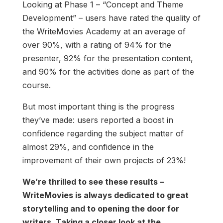
Looking at Phase 1 – “Concept and Theme
Development” – users have rated the quality of
the WriteMovies Academy at an average of
over 90%, with a rating of 94% for the
presenter, 92% for the presentation content,
and 90% for the activities done as part of the
course.
But most important thing is the progress
they’ve made: users reported a boost in
confidence regarding the subject matter of
almost 29%, and confidence in the
improvement of their own projects of 23%!
We’re thrilled to see these results –
WriteMovies is always dedicated to great
storytelling and to opening the door for
writers. Taking a closer look at the