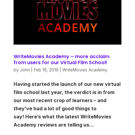
WriteMovies Academy – more acclaim
from users for our Virtual Film School!
by
John
|
Feb 16, 2019
|
WriteMovies Academy
Having started the launch of our new virtual
film school last year, the verdict is in from
our most recent crop of learners – and
they’ve had a lot of good things to
say! Here’s what the latest WriteMovies
Academy reviews are telling us…