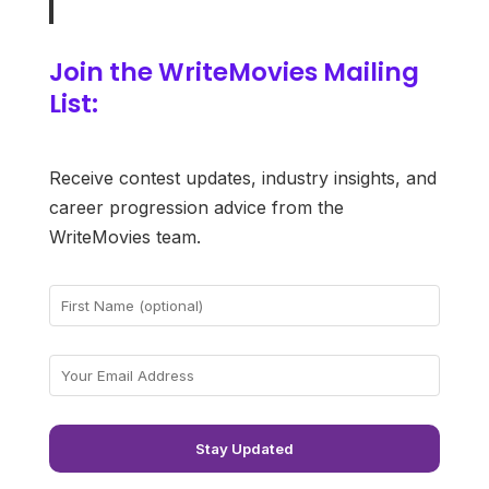
Join the WriteMovies Mailing
List:
Receive contest updates, industry insights, and
career progression advice from the
WriteMovies team.