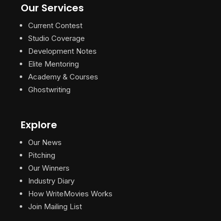
Our Services
Current Contest
Studio Coverage
Development Notes
Elite Mentoring
Academy & Courses
Ghostwriting
Explore
Our News
Pitching
Our Winners
Industry Diary
How WriteMovies Works
Join Mailing List