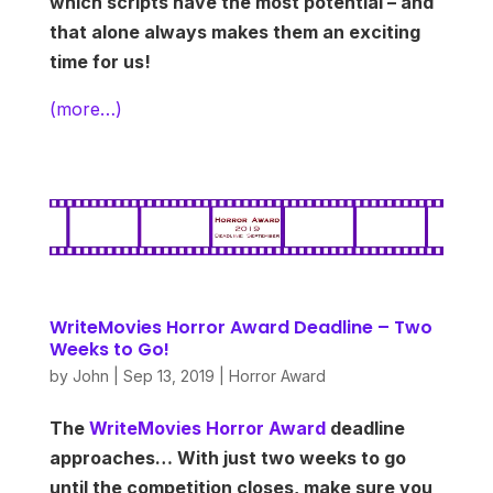
which scripts have the most potential – and
that alone always makes them an exciting
time for us!
(more…)
WriteMovies Horror Award Deadline – Two
Weeks to Go!
by
John
|
Sep 13, 2019
|
Horror Award
The
WriteMovies Horror Award
deadline
approaches… With just two weeks to go
until the competition closes, make sure you