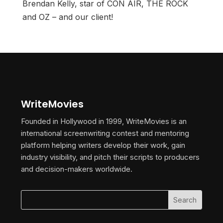
Brendan Kelly, star of CON AIR, THE ROCK
and OZ – and our client!
WriteMovies
Founded in Hollywood in 1999, WriteMovies is an
international screenwriting contest and mentoring
platform helping writers develop their work, gain
industry visibility, and pitch their scripts to producers
and decision-makers worldwide.