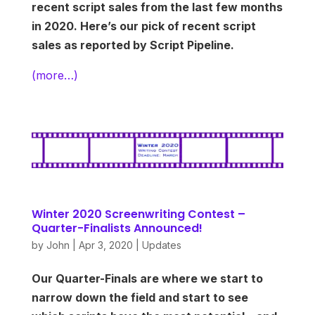
recent script sales from the last few months
in 2020. Here’s our pick of recent script
sales as reported by Script Pipeline.
(more…)
Winter 2020 Screenwriting Contest –
Quarter-Finalists Announced!
by
John
|
Apr 3, 2020
|
Updates
Our Quarter-Finals are where we start to
narrow down the field and start to see