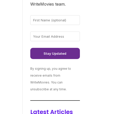
WriteMovies team.
By signing up, you agree to
receive emails from
WriteMovies. You can
unsubscribe at any time.
Latest Articles