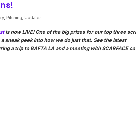
ons!
ary
,
Pitching
,
Updates
st
is now LIVE! One of the big prizes for our top three scr
s a sneak peek into how we do just that. See the latest
turing a trip to BAFTA LA and a meeting with SCARFACE co