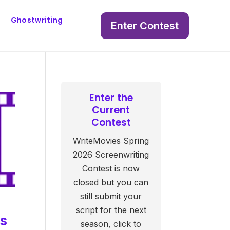
Ghostwriting
Enter Contest
Enter the
Current
Contest
WriteMovies Spring
2026 Screenwriting
Contest is now
closed but you can
still submit your
script for the next
es
season, click to