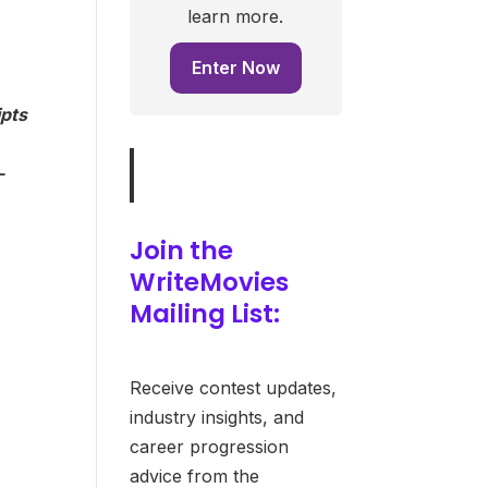
learn more.
Enter Now
ipts
-
Join the
WriteMovies
Mailing List:
Receive contest updates,
industry insights, and
career progression
advice from the