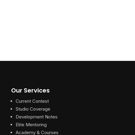
Our Services
Current Contest
Studio Coverage
Development Notes
Elite Mentoring
Academy & Courses