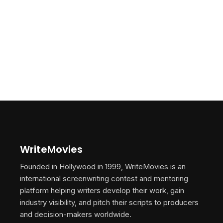
WriteMovies
Founded in Hollywood in 1999, WriteMovies is an
international screenwriting contest and mentoring
platform helping writers develop their work, gain
industry visibility, and pitch their scripts to producers
and decision-makers worldwide.