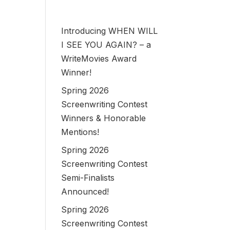
Introducing WHEN WILL
I SEE YOU AGAIN? – a
WriteMovies Award
Winner!
Spring 2026
Screenwriting Contest
Winners & Honorable
Mentions!
Spring 2026
Screenwriting Contest
Semi-Finalists
Announced!
Spring 2026
Screenwriting Contest