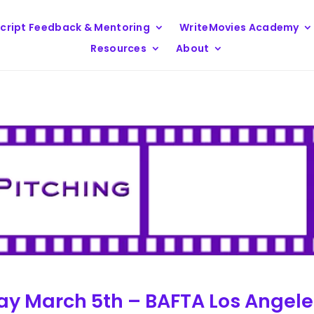
cript Feedback & Mentoring
WriteMovies Academy
Resources
About
sday March 5th – BAFTA Los Angel