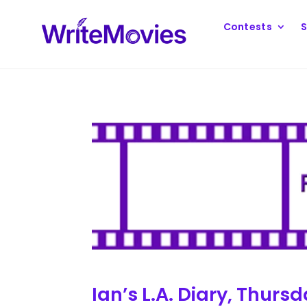
Contests
S
Ian’s L.A. Diary, Thur