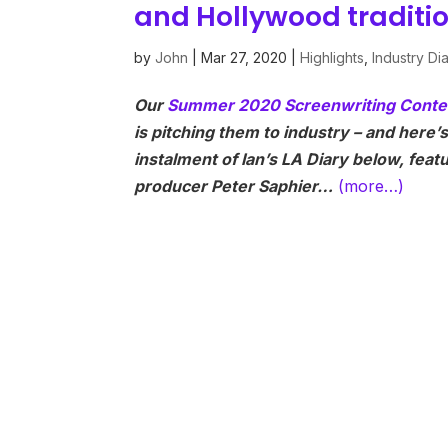
and Hollywood traditi
by
John
|
Mar 27, 2020
|
Highlights
,
Industry Di
Our
Summer 2020 Screenwriting Conte
is pitching them to industry – and here’
instalment of Ian’s LA Diary below, fea
producer Peter Saphier…
(more…)