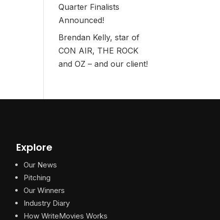
Quarter Finalists
Announced!
Brendan Kelly, star of
CON AIR, THE ROCK
and OZ – and our client!
Explore
Our News
Pitching
Our Winners
Industry Diary
How WriteMovies Works