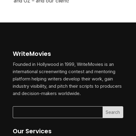
and OZ – and our client!
WriteMovies
Founded in Hollywood in 1999, WriteMovies is an
international screenwriting contest and mentoring
platform helping writers develop their work, gain
industry visibility, and pitch their scripts to producers
and decision-makers worldwide.
Our Services