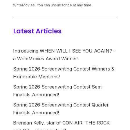
WriteMovies. You can unsubscribe at any time.
Latest Articles
Introducing WHEN WILL I SEE YOU AGAIN? –
a WriteMovies Award Winner!
Spring 2026 Screenwriting Contest Winners &
Honorable Mentions!
Spring 2026 Screenwriting Contest Semi-
Finalists Announced!
Spring 2026 Screenwriting Contest Quarter
Finalists Announced!
Brendan Kelly, star of CON AIR, THE ROCK