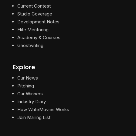
Current Contest
Studio Coverage
Development Notes
Elite Mentoring
Academy & Courses
Ghostwriting
Explore
Our News
Pitching
Our Winners
Industry Diary
How WriteMovies Works
Join Mailing List