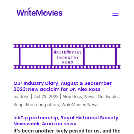
Our Industry Diary, August & September
2023: New acclaim for Dr. Alex Ross
by
John
|
Oct 23, 2023
|
Alex Ross
,
News
,
Our Books
,
Script Mentoring offers
,
WriteMovies News
InkTip partnership, Royal Historical Society,
Newsweek, Amazon news
It’s been another lively period for us, and the