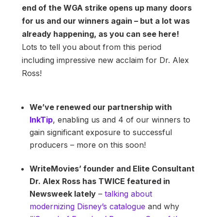
end of the WGA strike opens up many doors
for us and our winners again – but a lot was
already happening, as you can see here!
Lots to tell you about from this period
including impressive new acclaim for Dr. Alex
Ross!
We’ve renewed our partnership with
InkTip
, enabling us and 4 of our winners to
gain significant exposure to successful
producers – more on this soon!
WriteMovies’ founder and Elite Consultant
Dr. Alex Ross has TWICE featured in
Newsweek lately
–
talking about
modernizing Disney’s catalogue
and why