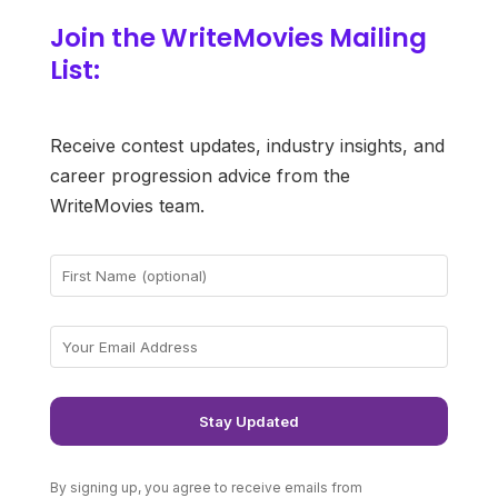
Join the WriteMovies Mailing
List:
Receive contest updates, industry insights, and
career progression advice from the
WriteMovies team.
By signing up, you agree to receive emails from