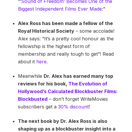
“
‘Sound of Freedom’ Becomes One of the
Biggest Independent Films Ever Made
:”
Alex Ross has been made a fellow of the
Royal Historical Society
– some accolade!
Alex says: “It’s a pretty cool honour as the
fellowship is the highest form of
membership and really tough to get”! Read
about it
here
.
Meanwhile
Dr. Alex has earned many top
reviews for his book,
The Evolution of
Hollywood’s Calculated Blockbuster Films:
Blockbusted
– don’t forget WriteMovies
subscribers get a
30% discount
!
The next book by Dr. Alex Ross is also
shaping up as a blockbuster insight into a