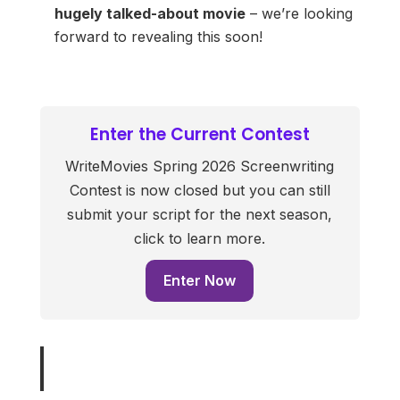
hugely talked-about movie
– we’re looking
forward to revealing this soon!
Enter the Current Contest
WriteMovies Spring 2026 Screenwriting
Contest is now closed but you can still
submit your script for the next season,
click to learn more.
Enter Now