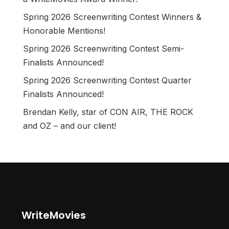
Spring 2026 Screenwriting Contest Winners &
Honorable Mentions!
Spring 2026 Screenwriting Contest Semi-
Finalists Announced!
Spring 2026 Screenwriting Contest Quarter
Finalists Announced!
Brendan Kelly, star of CON AIR, THE ROCK
and OZ – and our client!
WriteMovies