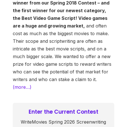
winner from our Spring 2018 Contest – and
the first winner for our newest category,
the Best Video Game Script! Video games
are a huge and growing market,
and often
cost as much as the biggest movies to make.
Their scope and scriptwriting are often as
intricate as the best movie scripts, and on a
much bigger scale. We wanted to offer a new
prize for video game scripts to reward writers
who can see the potential of that market for
writers and who can stake a claim to it.
(more…)
Enter the Current Contest
WriteMovies Spring 2026 Screenwriting