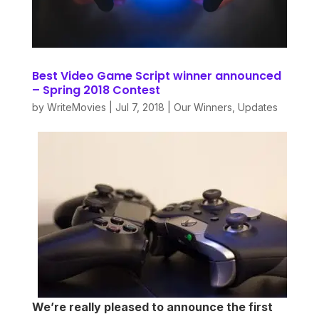
Best Video Game Script winner announced
– Spring 2018 Contest
by
WriteMovies
|
Jul 7, 2018
|
Our Winners
,
Updates
We’re really pleased to announce the first