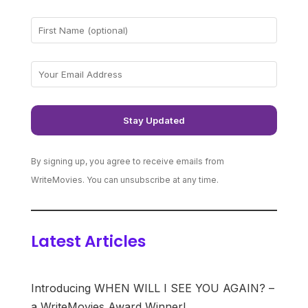
By signing up, you agree to receive emails from
WriteMovies. You can unsubscribe at any time.
Latest Articles
Introducing WHEN WILL I SEE YOU AGAIN? –
a WriteMovies Award Winner!