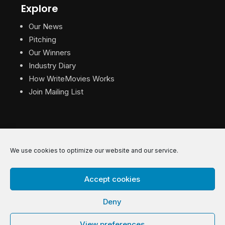
Explore
Our News
Pitching
Our Winners
Industry Diary
How WriteMovies Works
Join Mailing List
We use cookies to optimize our website and our service.
© 2026 WriteMovies. All Rights Reserved.
Accept cookies
Privacy
|
Terms
|
Contact
Deny
View preferences