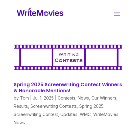
Spring 2025 Screenwriting Contest Winners
& Honorable Mentions!
by
Tom
|
Jul 1, 2025
|
Contests
,
News
,
Our Winners
,
Results
,
Screenwriting Contests
,
Spring 2025
Screenwriting Contest
,
Updates
,
WMC
,
WriteMovies
News