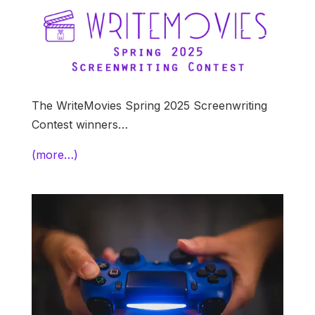
The WriteMovies Spring 2025 Screenwriting
Contest winners…
(more…)