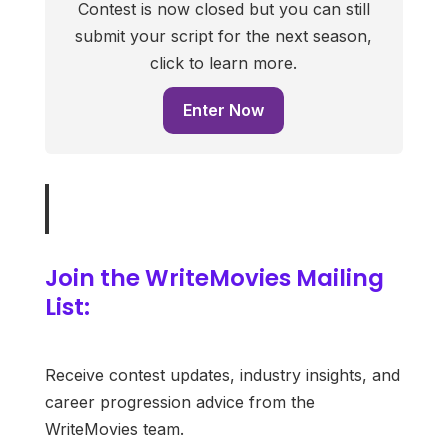
Contest is now closed but you can still
submit your script for the next season,
click to learn more.
Enter Now
Join the WriteMovies Mailing
List:
Receive contest updates, industry insights, and
career progression advice from the
WriteMovies team.