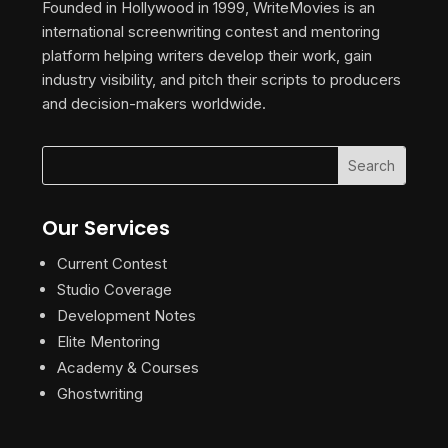
Founded in Hollywood in 1999, WriteMovies is an
international screenwriting contest and mentoring
platform helping writers develop their work, gain
industry visibility, and pitch their scripts to producers
and decision-makers worldwide.
Our Services
Current Contest
Studio Coverage
Development Notes
Elite Mentoring
Academy & Courses
Ghostwriting