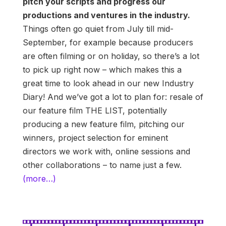
pitch your scripts and progress our
productions and ventures in the industry.
Things often go quiet from July till mid-
September, for example because producers
are often filming or on holiday, so there’s a lot
to pick up right now – which makes this a
great time to look ahead in our new Industry
Diary! And we’ve got a lot to plan for: resale of
our feature film THE LIST, potentially
producing a new feature film, pitching our
winners, project selection for eminent
directors we work with, online sessions and
other collaborations – to name just a few.
(more…)