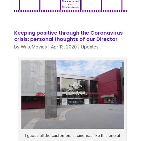
Keeping positive through the Coronavirus
crisis: personal thoughts of our Director
by
WriteMovies
|
Apr 13, 2020
|
Updates
I guess all the customers at cinemas like this one at