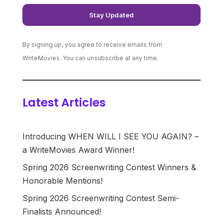
By signing up, you agree to receive emails from
WriteMovies. You can unsubscribe at any time.
Latest Articles
Introducing WHEN WILL I SEE YOU AGAIN? –
a WriteMovies Award Winner!
Spring 2026 Screenwriting Contest Winners &
Honorable Mentions!
Spring 2026 Screenwriting Contest Semi-
Finalists Announced!