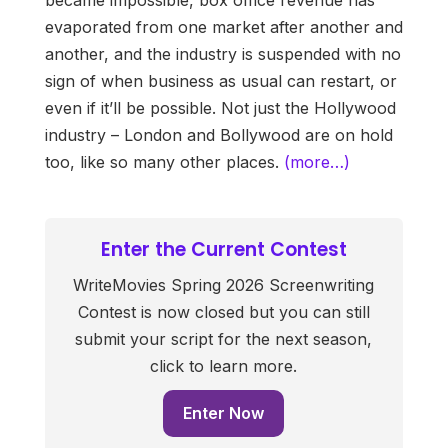
evaporated from one market after another and
another, and the industry is suspended with no
sign of when business as usual can restart, or
even if it’ll be possible. Not just the Hollywood
industry – London and Bollywood are on hold
too, like so many other places.
(more…)
Enter the Current Contest
WriteMovies Spring 2026 Screenwriting
Contest is now closed but you can still
submit your script for the next season,
click to learn more.
Enter Now