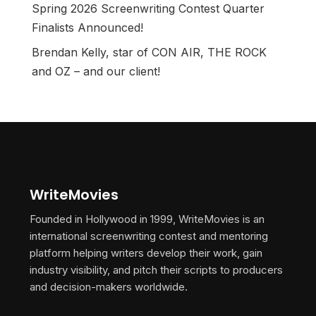
Spring 2026 Screenwriting Contest Quarter
Finalists Announced!
Brendan Kelly, star of CON AIR, THE ROCK
and OZ – and our client!
WriteMovies
Founded in Hollywood in 1999, WriteMovies is an
international screenwriting contest and mentoring
platform helping writers develop their work, gain
industry visibility, and pitch their scripts to producers
and decision-makers worldwide.