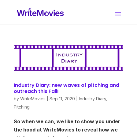
Industry Diary: new waves of pitching and
outreach this Fall!
by
WriteMovies
|
Sep 11, 2020
|
Industry Diary
,
Pitching
So when we can, we like to show you under
the hood at WriteMovies to reveal how we