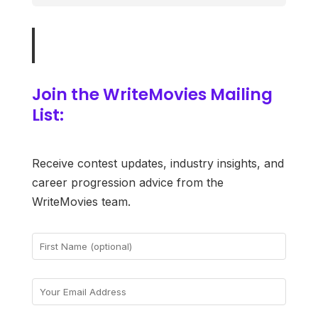
Join the WriteMovies Mailing
List:
Receive contest updates, industry insights, and
career progression advice from the
WriteMovies team.