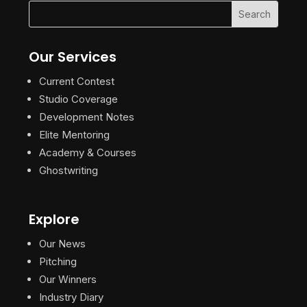
Our Services
Current Contest
Studio Coverage
Development Notes
Elite Mentoring
Academy & Courses
Ghostwriting
Explore
Our News
Pitching
Our Winners
Industry Diary