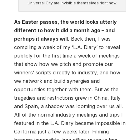
Universal City are invisible themselves right now.
As Easter passes, the world looks utterly
different to how it did a month ago – and
perhaps it always will.
Back then, I was
compiling a week of my ‘L.A. Diary’ to reveal
publicly for the first time a week of meetings
that show how we pitch and promote our
winners’ scripts directly to industry, and how
we network and build synergies and
opportunities together with them. But as the
tragedies and restrictions grew in China, Italy
and Spain, a shadow was looming over us all.
All of the normal industry meetings and trips I
featured in the L.A. Diary became impossible in
California just a few weeks later. Filming
became impossible, box office revenue has