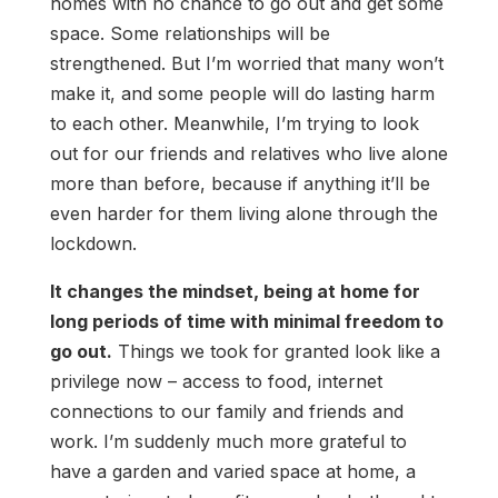
homes with no chance to go out and get some
space. Some relationships will be
strengthened. But I’m worried that many won’t
make it, and some people will do lasting harm
to each other. Meanwhile, I’m trying to look
out for our friends and relatives who live alone
more than before, because if anything it’ll be
even harder for them living alone through the
lockdown.
It changes the mindset, being at home for
long periods of time with minimal freedom to
go out.
Things we took for granted look like a
privilege now – access to food, internet
connections to our family and friends and
work. I’m suddenly much more grateful to
have a garden and varied space at home, a