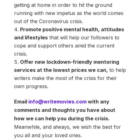
getting at home in order to hit the ground
running with new impetus as the world comes
out of the Coronavirus crisis.
Promote positive mental health, attitudes
and lifestyles
that will help our followers to
cope and support others amid the current
crisis.
Offer new lockdown-friendly mentoring
services at the lowest prices we can,
to help
writers make the most of the crisis for their
own progress.
Email
info@writemovies.com
with any
comments and thoughts you have about
how we can help you during the crisis.
Meanwhile, and always, we wish the best for
you all and your loved ones.