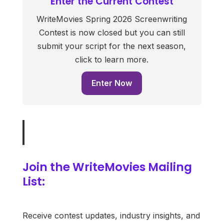
Enter the Current Contest
WriteMovies Spring 2026 Screenwriting
Contest is now closed but you can still
submit your script for the next season,
click to learn more.
Enter Now
Join the WriteMovies Mailing
List:
Receive contest updates, industry insights, and