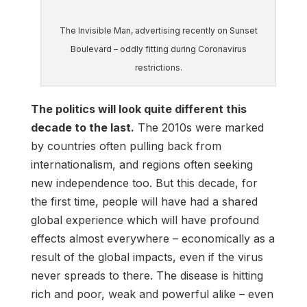
The Invisible Man, advertising recently on Sunset
Boulevard – oddly fitting during Coronavirus
restrictions.
The politics will look quite different this
decade to the last.
The 2010s were marked
by countries often pulling back from
internationalism, and regions often seeking
new independence too. But this decade, for
the first time, people will have had a shared
global experience which will have profound
effects almost everywhere – economically as a
result of the global impacts, even if the virus
never spreads to there. The disease is hitting
rich and poor, weak and powerful alike – even