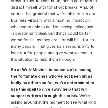
cross-trainer to keep fit on, and a dartboard to
distract myself with for short breaks. And, of
course, I’m grateful that we’re able to run our
business virtually with almost no impact on
what we’re able to do. Not seeing colleagues
in person isn’t ideal. But things could be far
worse for us, as they are – or will be – for so
many people. That gives us a responsibility to
look out for people and give what we can in
this situation to help them through.
So at WriteMovies, because we’re among
the fortunate ones who’ve not been hit as
badly as others so far, we’re determined to
use this spell to give away help that will
support writers through this crisis.
We’re
asking around at the moment to see what kind