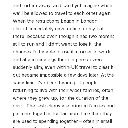
and further away, and can’t yet imagine when
we’ll be allowed to travel to each other again.
When the restrictions began in London, I
almost immediately gave notice on my flat
there, because even though it had two months
still to run and I didn’t want to lose it, the
chances I’d be able to use it in order to work
and attend meetings there in person were
suddenly slim; even within-UK travel to clear it
out became impossible a few days later. At the
same time, I’ve been hearing of people
returning to live with their wider families, often
where they grew up, for the duration of the
crisis. The restrictions are bringing families and
partners together for far more time than they
are used to spending together – often in small