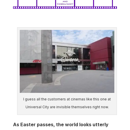
I guess all the customers at cinemas like this one at
Universal City are invisible themselves right now.
As Easter passes, the world looks utterly