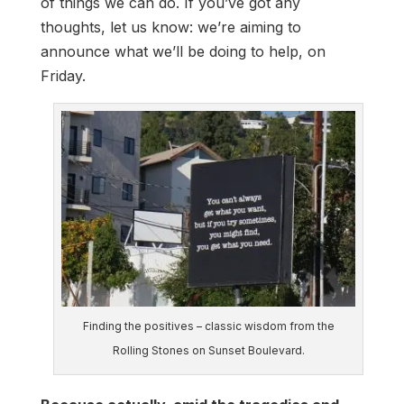
of things we can do. If you’ve got any
thoughts, let us know: we’re aiming to
announce what we’ll be doing to help, on
Friday.
Finding the positives – classic wisdom from the
Rolling Stones on Sunset Boulevard.