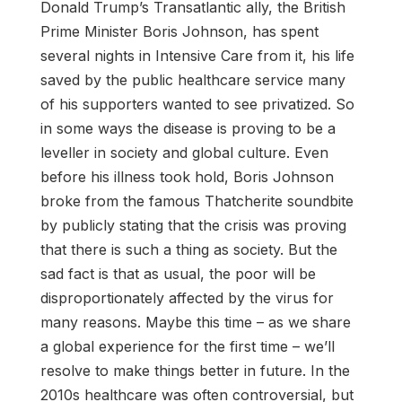
Donald Trump’s Transatlantic ally, the British
Prime Minister Boris Johnson, has spent
several nights in Intensive Care from it, his life
saved by the public healthcare service many
of his supporters wanted to see privatized. So
in some ways the disease is proving to be a
leveller in society and global culture. Even
before his illness took hold, Boris Johnson
broke from the famous Thatcherite soundbite
by publicly stating that the crisis was proving
that there is such a thing as society. But the
sad fact is that as usual, the poor will be
disproportionately affected by the virus for
many reasons. Maybe this time – as we share
a global experience for the first time – we’ll
resolve to make things better in future. In the
2010s healthcare was often controversial, but