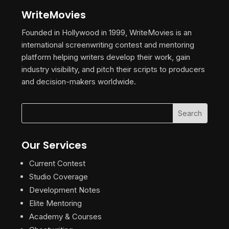
WriteMovies
Founded in Hollywood in 1999, WriteMovies is an
international screenwriting contest and mentoring
platform helping writers develop their work, gain
industry visibility, and pitch their scripts to producers
and decision-makers worldwide.
Our Services
Current Contest
Studio Coverage
Development Notes
Elite Mentoring
Academy & Courses