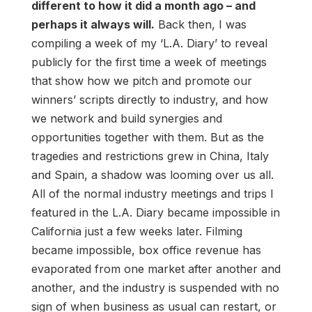
different to how it did a month ago – and
perhaps it always will.
Back then, I was
compiling a week of my ‘L.A. Diary’ to reveal
publicly for the first time a week of meetings
that show how we pitch and promote our
winners’ scripts directly to industry, and how
we network and build synergies and
opportunities together with them. But as the
tragedies and restrictions grew in China, Italy
and Spain, a shadow was looming over us all.
All of the normal industry meetings and trips I
featured in the L.A. Diary became impossible in
California just a few weeks later. Filming
became impossible, box office revenue has
evaporated from one market after another and
another, and the industry is suspended with no
sign of when business as usual can restart, or