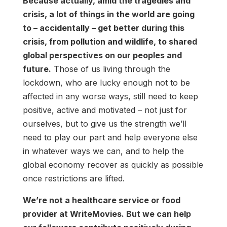
Because actually, amid the tragedies and
crisis, a lot of things in the world are going
to – accidentally – get better during this
crisis, from pollution and wildlife, to shared
global perspectives on our peoples and
future.
Those of us living through the
lockdown, who are lucky enough not to be
affected in any worse ways, still need to keep
positive, active and motivated – not just for
ourselves, but to give us the strength we’ll
need to play our part and help everyone else
in whatever ways we can, and to help the
global economy recover as quickly as possible
once restrictions are lifted.
We’re not a healthcare service or food
provider at WriteMovies. But we can help