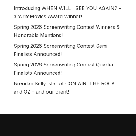
Introducing WHEN WILL I SEE YOU AGAIN? –
a WriteMovies Award Winner!
Spring 2026 Screenwriting Contest Winners &
Honorable Mentions!
Spring 2026 Screenwriting Contest Semi-
Finalists Announced!
Spring 2026 Screenwriting Contest Quarter
Finalists Announced!
Brendan Kelly, star of CON AIR, THE ROCK
and OZ – and our client!