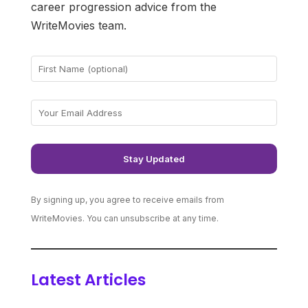
career progression advice from the
WriteMovies team.
By signing up, you agree to receive emails from
WriteMovies. You can unsubscribe at any time.
Latest Articles