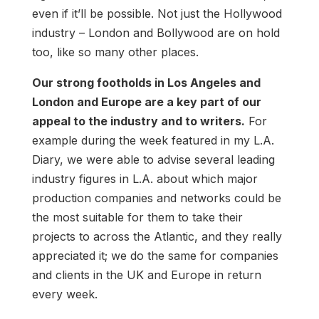
even if it’ll be possible. Not just the Hollywood
industry – London and Bollywood are on hold
too, like so many other places.
Our strong footholds in Los Angeles and
London and Europe are a key part of our
appeal to the industry and to writers.
For
example during the week featured in my L.A.
Diary, we were able to advise several leading
industry figures in L.A. about which major
production companies and networks could be
the most suitable for them to take their
projects to across the Atlantic, and they really
appreciated it; we do the same for companies
and clients in the UK and Europe in return
every week.