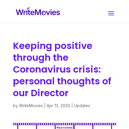
Keeping positive
through the
Coronavirus crisis:
personal thoughts of
our Director
by
WriteMovies
|
Apr 13, 2020
|
Updates