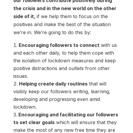
our followers contribute positively during
the crisis and in the new world on the other
side of it,
if we help them to focus on the
positives and make the best of the situation
we’re in. We’re going to do this by:
Encouraging followers to connect
with us
and each other daily, to help them cope with
the isolation of lockdown measures and keep
positive distractions and outlets from other
issues.
Helping create daily routines
that will
visibly keep our followers writing, learning,
developing and progressing even amid
lockdown.
Encouraging and facilitating our followers
to set clear goals
which will ensure that they
make the most of any new free time they are