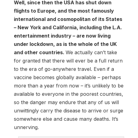
Well, since then the USA has shut down
flights to Europe, and the most famously
international and cosmopolitan of its States
– New York and California, including the L.A.
entertainment industry – are now living
under lockdown, as is the whole of the UK
and other countries.
We actually can’t take
for granted that there will ever be a full return
to the era of go-anywhere travel. Even if a
vaccine becomes globally available – perhaps
more than a year from now – it’s unlikely to be
available to everyone in the poorest countries,
so the danger may endure that any of us will
unwittingly carry the disease to arrive or surge
somewhere else and cause many deaths. It’s
unnerving.