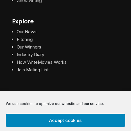
Ghostwriting
Explore
Our News
Pitching
Our Winners
Industry Diary
How WriteMovies Works
Join Mailing List
We use cookies to optimize our website and our service.
© 2026 WriteMovies. All Rights Reserved.
Accept cookies