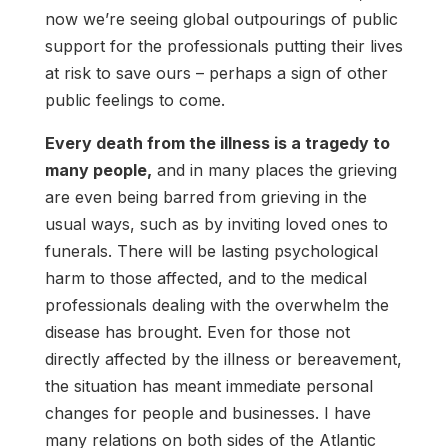
now we’re seeing global outpourings of public
support for the professionals putting their lives
at risk to save ours – perhaps a sign of other
public feelings to come.
Every death from the illness is a tragedy to
many people,
and in many places the grieving
are even being barred from grieving in the
usual ways, such as by inviting loved ones to
funerals. There will be lasting psychological
harm to those affected, and to the medical
professionals dealing with the overwhelm the
disease has brought. Even for those not
directly affected by the illness or bereavement,
the situation has meant immediate personal
changes for people and businesses. I have
many relations on both sides of the Atlantic