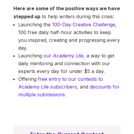
Here are some of the positive ways we have
stepped up
to help writers during this crisis:
Launching the
100-Day Creative Challenge
,
100 free daily half-hour activities to keep
you inspired, creating and progressing every
day.
Launching
our Academy Lite
, a way to get
daily mentoring and connection with our
experts every day for under $5 a day.
Offering
free entry to our contests to
Academy Lite subscribers,
and
discounts for
multiple submissions.