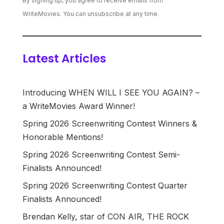
By signing up, you agree to receive emails from
WriteMovies. You can unsubscribe at any time.
Latest Articles
Introducing WHEN WILL I SEE YOU AGAIN? –
a WriteMovies Award Winner!
Spring 2026 Screenwriting Contest Winners &
Honorable Mentions!
Spring 2026 Screenwriting Contest Semi-
Finalists Announced!
Spring 2026 Screenwriting Contest Quarter
Finalists Announced!
Brendan Kelly, star of CON AIR, THE ROCK