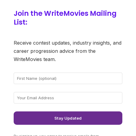
Join the WriteMovies Mailing
List:
Receive contest updates, industry insights, and
career progression advice from the
WriteMovies team.