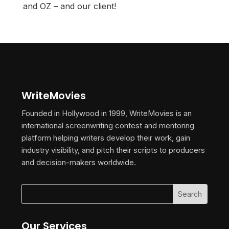
and OZ – and our client!
WriteMovies
Founded in Hollywood in 1999, WriteMovies is an
international screenwriting contest and mentoring
platform helping writers develop their work, gain
industry visibility, and pitch their scripts to producers
and decision-makers worldwide.
Our Services