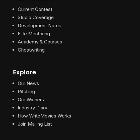
Current Contest
Studio Coverage
Development Notes
Elite Mentoring
Academy & Courses
Ghostwriting
Explore
Our News
Pitching
Our Winners
Industry Diary
How WriteMovies Works
Join Mailing List