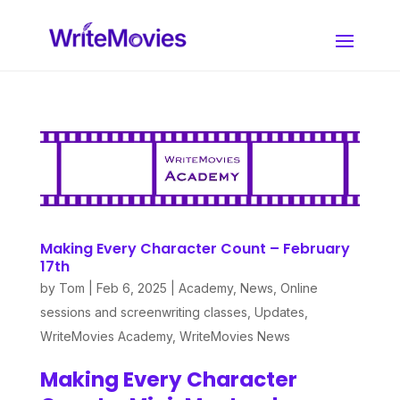
Making Every Character Count – February
17th
by
Tom
|
Feb 6, 2025
|
Academy
,
News
,
Online
sessions and screenwriting classes
,
Updates
,
WriteMovies Academy
,
WriteMovies News
Making Every Character