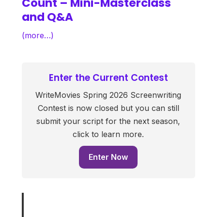
Count – Mini-Masterclass
and Q&A
(more…)
Enter the Current Contest
WriteMovies Spring 2026 Screenwriting
Contest is now closed but you can still
submit your script for the next season,
click to learn more.
Enter Now