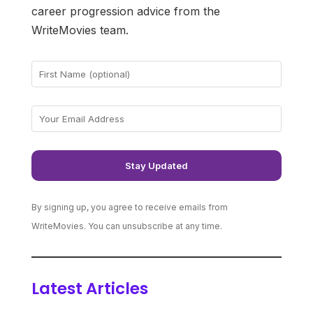
career progression advice from the
WriteMovies team.
By signing up, you agree to receive emails from
WriteMovies. You can unsubscribe at any time.
Latest Articles