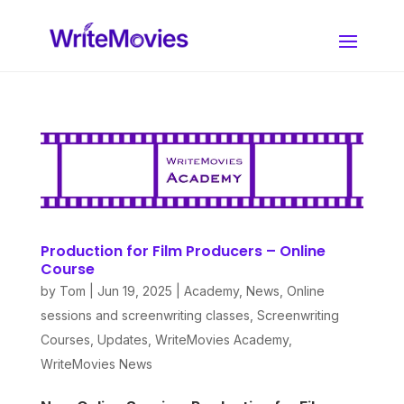
Production for Film Producers – Online
Course
by
Tom
|
Jun 19, 2025
|
Academy
,
News
,
Online
sessions and screenwriting classes
,
Screenwriting
Courses
,
Updates
,
WriteMovies Academy
,
WriteMovies News