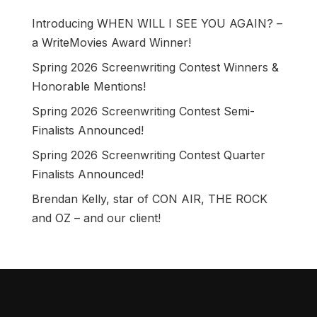
Introducing WHEN WILL I SEE YOU AGAIN? –
a WriteMovies Award Winner!
Spring 2026 Screenwriting Contest Winners &
Honorable Mentions!
Spring 2026 Screenwriting Contest Semi-
Finalists Announced!
Spring 2026 Screenwriting Contest Quarter
Finalists Announced!
Brendan Kelly, star of CON AIR, THE ROCK
and OZ – and our client!