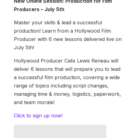
New Online Session: Production for Film
Producers – July 5th
Master your skills & lead a successful
production! Learn from a Hollywood Film
Producer with 6 new lessons delivered live on
July 5th!
Hollywood Producer Calix Lewis Reneau will
deliver 6 lessons that will prepare you to lead
a successful film production, covering a wide
range of topics including script changes,
managing time & money, logistics, paperwork,
and team morale!
Click to sign up now!