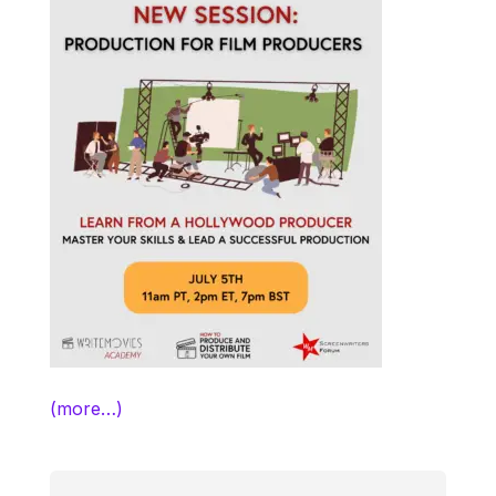
(more…)