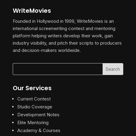
WriteMovies
Founded in Hollywood in 1999, WriteMovies is an
international screenwriting contest and mentoring
platform helping writers develop their work, gain
industry visibility, and pitch their scripts to producers
and decision-makers worldwide.
Our Services
Current Contest
Studio Coverage
Development Notes
Elite Mentoring
Academy & Courses