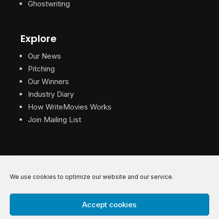
Ghostwriting
Explore
Our News
Pitching
Our Winners
Industry Diary
How WriteMovies Works
Join Mailing List
We use cookies to optimize our website and our service.
© 2026 WriteMovies. All Rights Reserved.
Accept cookies