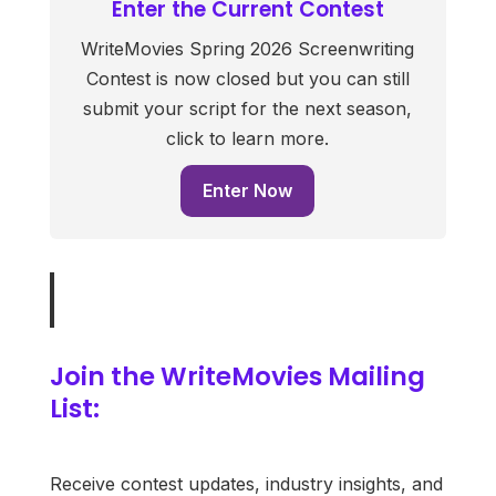
Enter the Current Contest
WriteMovies Spring 2026 Screenwriting
Contest is now closed but you can still
submit your script for the next season,
click to learn more.
Enter Now
Join the WriteMovies Mailing
List:
Receive contest updates, industry insights, and