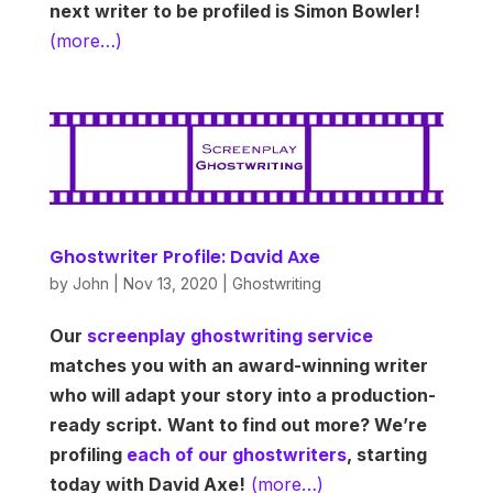
next writer to be profiled is Simon Bowler!
(more…)
Ghostwriter Profile: David Axe
by
John
|
Nov 13, 2020
|
Ghostwriting
Our
screenplay ghostwriting service
matches you with an award-winning writer
who will adapt your story into a production-
ready script. Want to find out more? We’re
profiling
each of our ghostwriters
, starting
today with David Axe!
(more…)