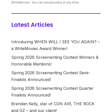
WriteMovies. You can unsubscribe at any time.
Latest Articles
Introducing WHEN WILL I SEE YOU AGAIN? –
a WriteMovies Award Winner!
Spring 2026 Screenwriting Contest Winners &
Honorable Mentions!
Spring 2026 Screenwriting Contest Semi-
Finalists Announced!
Spring 2026 Screenwriting Contest Quarter
Finalists Announced!
Brendan Kelly, star of CON AIR, THE ROCK
and OZ – and our client!