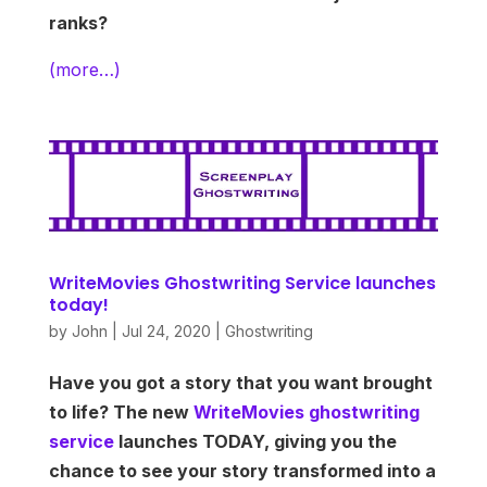
ranks?
(more…)
WriteMovies Ghostwriting Service launches
today!
by
John
|
Jul 24, 2020
|
Ghostwriting
Have you got a story that you want brought
to life? The new
WriteMovies ghostwriting
service
launches TODAY, giving you the
chance to see your story transformed into a