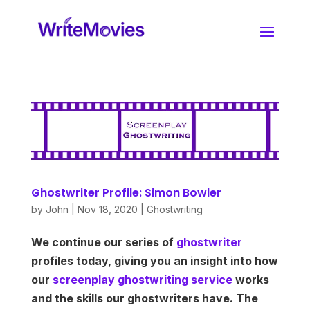
Ghostwriter Profile: Simon Bowler
by
John
|
Nov 18, 2020
|
Ghostwriting
We continue our series of
ghostwriter
profiles today, giving you an insight into how
our
screenplay ghostwriting service
works
and the skills our ghostwriters have. The