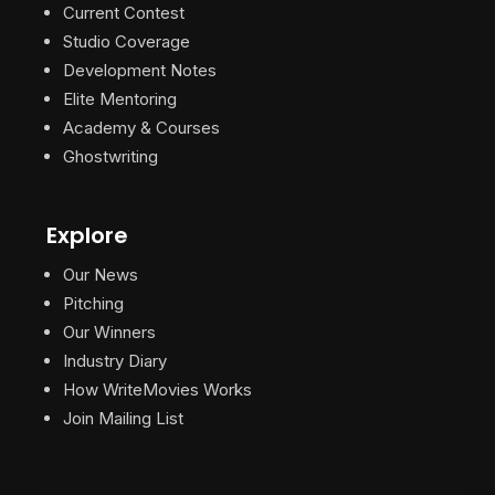
Current Contest
Studio Coverage
Development Notes
Elite Mentoring
Academy & Courses
Ghostwriting
Explore
Our News
Pitching
Our Winners
Industry Diary
How WriteMovies Works
Join Mailing List