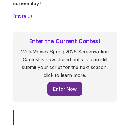
screenplay!
(more…)
Enter the Current Contest
WriteMovies Spring 2026 Screenwriting
Contest is now closed but you can still
submit your script for the next season,
click to learn more.
Enter Now