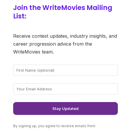
Join the WriteMovies Mailing
List:
Receive contest updates, industry insights, and
career progression advice from the
WriteMovies team.
By signing up, you agree to receive emails from