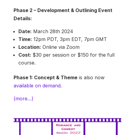
Phase 2 – Development & Outlining Event
Details:
Date:
March 28th 2024
Time:
12pm PDT, 3pm EDT, 7pm GMT
Location:
Online via Zoom
Cost:
$30 per session or $150 for the full
course.
Phase 1: Concept & Theme
is also now
available on demand
.
(more…)