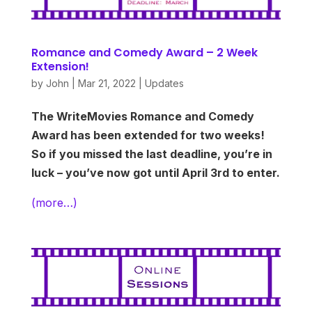
Romance and Comedy Award – 2 Week
Extension!
by
John
|
Mar 21, 2022
|
Updates
The WriteMovies Romance and Comedy
Award has been extended for two weeks!
So if you missed the last deadline, you’re in
luck – you’ve now got until April 3rd to enter.
(more…)