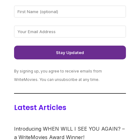
By signing up, you agree to receive emails from
WriteMovies. You can unsubscribe at any time.
Latest Articles
Introducing WHEN WILL I SEE YOU AGAIN? –
a WriteMovies Award Winner!