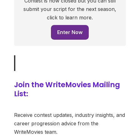
Contest is now closed but you can still
submit your script for the next season,
click to learn more.
Enter Now
Join the WriteMovies Mailing
List:
Receive contest updates, industry insights, and
career progression advice from the
WriteMovies team.