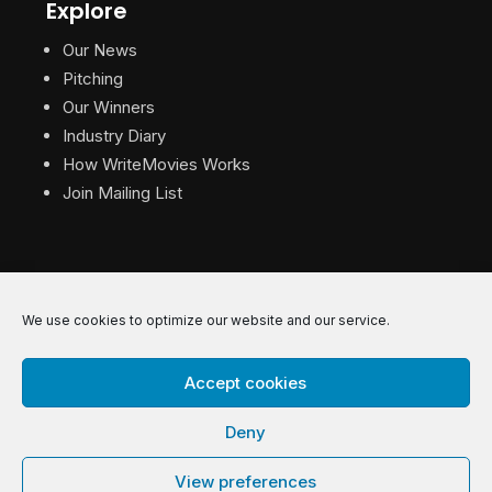
Explore
Our News
Pitching
Our Winners
Industry Diary
How WriteMovies Works
Join Mailing List
We use cookies to optimize our website and our service.
© 2026 WriteMovies. All Rights Reserved.
Accept cookies
Privacy
|
Terms
|
Contact
Deny
View preferences