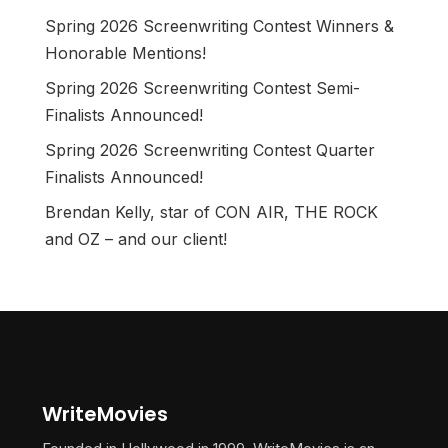
Spring 2026 Screenwriting Contest Winners &
Honorable Mentions!
Spring 2026 Screenwriting Contest Semi-
Finalists Announced!
Spring 2026 Screenwriting Contest Quarter
Finalists Announced!
Brendan Kelly, star of CON AIR, THE ROCK
and OZ – and our client!
WriteMovies