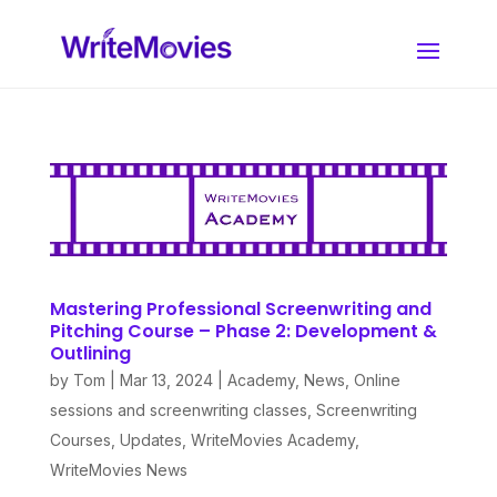
Mastering Professional Screenwriting and
Pitching Course – Phase 2: Development &
Outlining
by
Tom
|
Mar 13, 2024
|
Academy
,
News
,
Online
sessions and screenwriting classes
,
Screenwriting
Courses
,
Updates
,
WriteMovies Academy
,
WriteMovies News