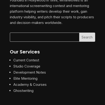
Founded in Hollywood in 1999, WriteMovies is an
international screenwriting contest and mentoring
platform helping writers develop their work, gain
industry visibility, and pitch their scripts to producers
and decision-makers worldwide.
Our Services
Current Contest
Studio Coverage
Development Notes
Elite Mentoring
Academy & Courses
Ghostwriting