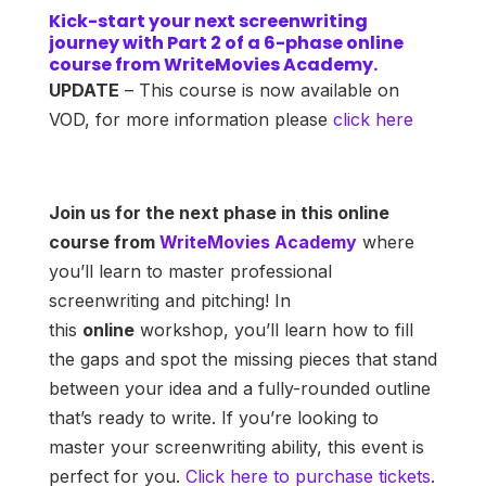
Kick-start your next screenwriting
journey with Part 2 of a 6-phase online
course from WriteMovies Academy.
UPDATE
– This course is now available on
VOD, for more information please
click here
Join us for the next phase in this online
course from
WriteMovies Academy
where
you’ll learn to master professional
screenwriting and pitching! In
this
online
workshop, you’ll learn how to fill
the gaps and spot the missing pieces that stand
between your idea and a fully-rounded outline
that’s ready to write. If you’re looking to
master your screenwriting ability, this event is
perfect for you.
Click here to purchase tickets
.