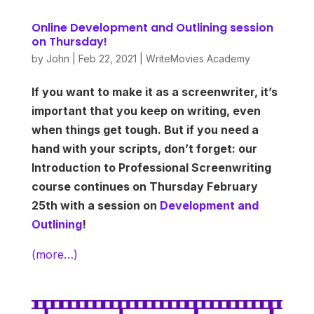
Online Development and Outlining session
on Thursday!
by
John
|
Feb 22, 2021
|
WriteMovies Academy
If you want to make it as a screenwriter, it’s
important that you keep on writing, even
when things get tough. But if you need a
hand with your scripts, don’t forget: our
Introduction to Professional Screenwriting
course continues on Thursday February
25th with a session on
Development and
Outlining
!
(more…)