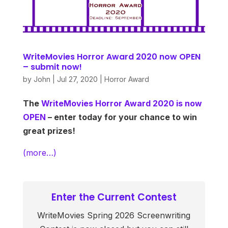
WriteMovies Horror Award 2020 now OPEN
– submit now!
by
John
|
Jul 27, 2020
|
Horror Award
The
WriteMovies Horror Award 2020 is now
OPEN
– enter today for your chance to win
great prizes!
(more…)
Enter the Current Contest
WriteMovies Spring 2026 Screenwriting