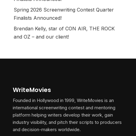
Spring 2026 Screenwriting Contest Quarter
Finalists Announced!
Brendan Kelly, star of CON AIR, THE ROCK
and OZ – and our client!
WriteMovies
Founded in Hollywood in 1999, WriteMovies is an
international screenwriting contest and mentoring
platform helping writers develop their work, gain
industry visibility, and pitch their scripts to producers
and decision-makers worldwide.