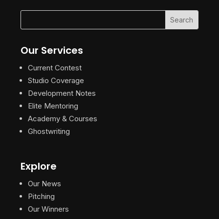
Our Services
Current Contest
Studio Coverage
Development Notes
Elite Mentoring
Academy & Courses
Ghostwriting
Explore
Our News
Pitching
Our Winners