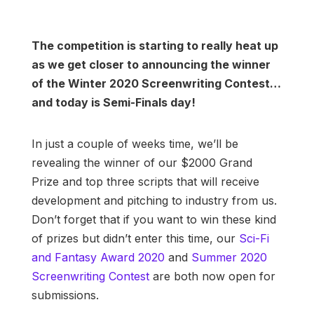
The competition is starting to really heat up
as we get closer to announcing the winner
of the Winter 2020 Screenwriting Contest…
and today is Semi-Finals day!
In just a couple of weeks time, we’ll be
revealing the winner of our $2000 Grand
Prize and top three scripts that will receive
development and pitching to industry from us.
Don’t forget that if you want to win these kind
of prizes but didn’t enter this time, our
Sci-Fi
and Fantasy Award 2020
and
Summer 2020
Screenwriting Contest
are both now open for
submissions.