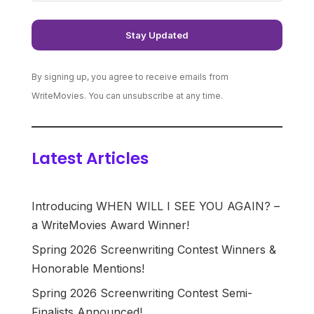
By signing up, you agree to receive emails from
WriteMovies. You can unsubscribe at any time.
Latest Articles
Introducing WHEN WILL I SEE YOU AGAIN? –
a WriteMovies Award Winner!
Spring 2026 Screenwriting Contest Winners &
Honorable Mentions!
Spring 2026 Screenwriting Contest Semi-
Finalists Announced!