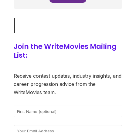
Join the WriteMovies Mailing
List:
Receive contest updates, industry insights, and
career progression advice from the
WriteMovies team.