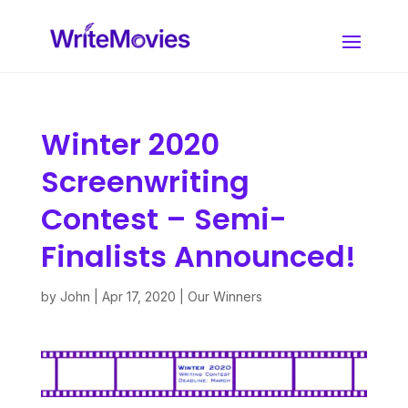
Winter 2020
Screenwriting
Contest – Semi-
Finalists Announced!
by
John
|
Apr 17, 2020
|
Our Winners