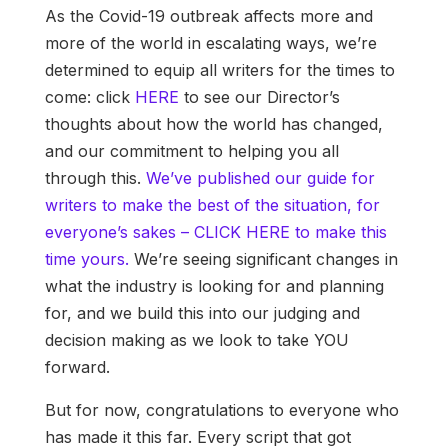
As the Covid-19 outbreak affects more and
more of the world in escalating ways, we’re
determined to equip all writers for the times to
come: click
HERE
to see our Director’s
thoughts about how the world has changed,
and our commitment to helping you all
through this.
We’ve published our guide for
writers to make the best of the situation, for
everyone’s sakes – CLICK HERE to make this
time yours.
We’re seeing significant changes in
what the industry is looking for and planning
for, and we build this into our judging and
decision making as we look to take YOU
forward.
But for now, congratulations to everyone who
has made it this far. Every script that got