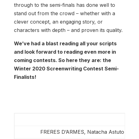
through to the semi-finals has done well to
stand out from the crowd – whether with a
clever concept, an engaging story, or
characters with depth – and proven its quality.
We’ve had a blast reading all your scripts
and look forward to reading even more in
coming contests. So here they are: the
Winter 2020 Screenwriting Contest Semi-
Finalists!
FRERES D’ARMES, Natacha Astuto