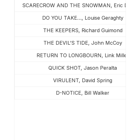
SCARECROW AND THE SNOWMAN, Eric Dicks
DO YOU TAKE…, Louise Geraghty
THE KEEPERS, Richard Guimond
THE DEVIL’S TIDE, John McCoy
RETURN TO LONGBOURN, Link Miller
QUICK SHOT, Jason Peralta
VIRULENT, David Spring
D-NOTICE, Bill Walker