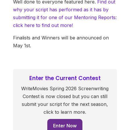
Well done to everyone featured here.
Find out
why your script has performed as it has by
submitting it for one of our Mentoring Reports:
click here to find out more!
Finalists and Winners will be announced on
May 1st.
Enter the Current Contest
WriteMovies Spring 2026 Screenwriting
Contest is now closed but you can still
submit your script for the next season,
click to learn more.
Enter Now