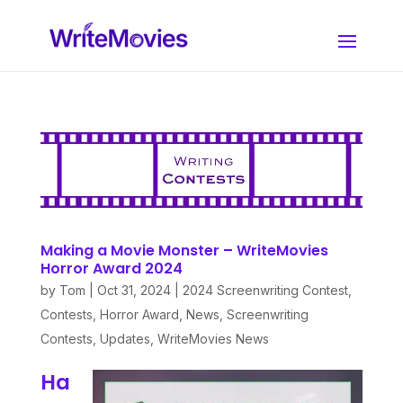
Making a Movie Monster – WriteMovies
Horror Award 2024
by
Tom
|
Oct 31, 2024
|
2024 Screenwriting Contest
,
Contests
,
Horror Award
,
News
,
Screenwriting
Contests
,
Updates
,
WriteMovies News
Ha