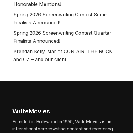
Honorable Mentions!
Spring 2026 Screenwriting Contest Semi-
Finalists Announced!
Spring 2026 Screenwriting Contest Quarter
Finalists Announced!
Brendan Kelly, star of CON AIR, THE ROCK
and OZ – and our client!
WriteMovies
Founded in Hollywood in 1999, WriteMovies is an
international screenwriting contest and mentoring