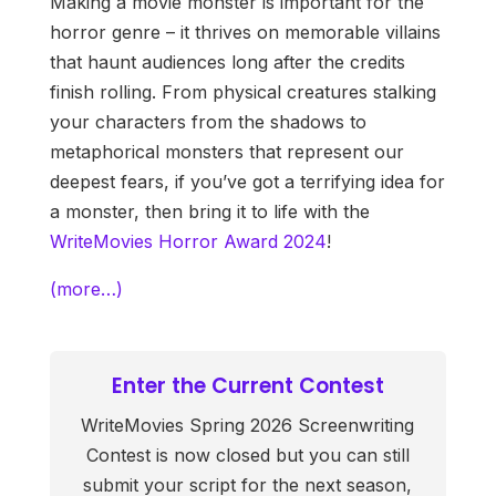
Making a movie monster is important for the
horror genre – it thrives on memorable villains
that haunt audiences long after the credits
finish rolling. From physical creatures stalking
your characters from the shadows to
metaphorical monsters that represent our
deepest fears, if you’ve got a terrifying idea for
a monster, then bring it to life with the
WriteMovies Horror Award 2024
!
(more…)
Enter the Current Contest
WriteMovies Spring 2026 Screenwriting
Contest is now closed but you can still
submit your script for the next season,