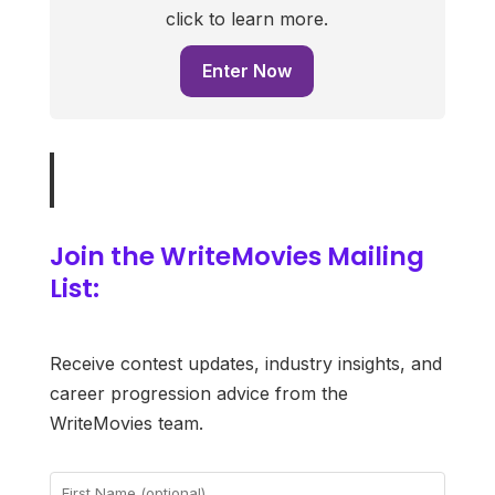
click to learn more.
Enter Now
Join the WriteMovies Mailing
List:
Receive contest updates, industry insights, and
career progression advice from the
WriteMovies team.