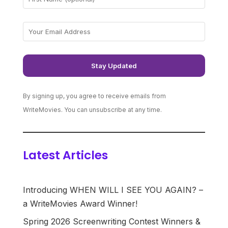
By signing up, you agree to receive emails from
WriteMovies. You can unsubscribe at any time.
Latest Articles
Introducing WHEN WILL I SEE YOU AGAIN? –
a WriteMovies Award Winner!
Spring 2026 Screenwriting Contest Winners &