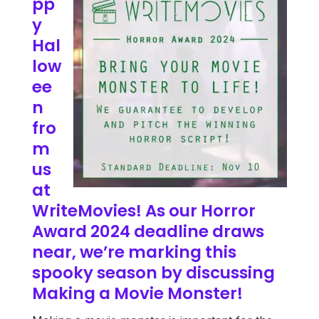
pp
y
Hal
low
ee
n
fro
m
us
at
WriteMovies! As our Horror
Award 2024 deadline draws
near, we’re marking this
spooky season by discussing
Making a Movie Monster!