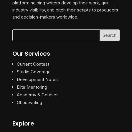
platform helping writers develop their work, gain
industry visibility, and pitch their scripts to producers
and decision-makers worldwide.
Our Services
Current Contest
Studio Coverage
Development Notes
Elite Mentoring
Academy & Courses
Ghostwriting
Explore