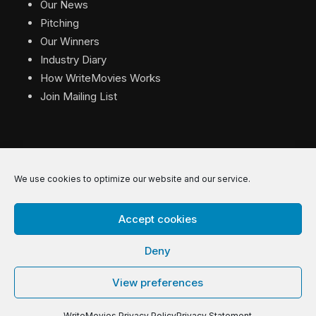
Our News
Pitching
Our Winners
Industry Diary
How WriteMovies Works
Join Mailing List
We use cookies to optimize our website and our service.
© 2026 WriteMovies. All Rights Reserved.
Accept cookies
Privacy
|
Terms
|
Contact
Deny
View preferences
WriteMovies Privacy Policy
Privacy Statement