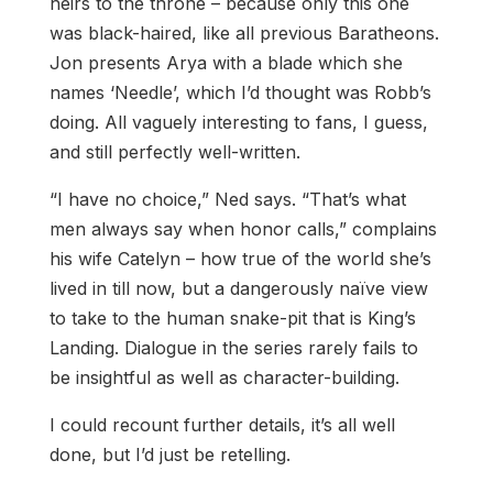
heirs to the throne – because only this one
was black-haired, like all previous Baratheons.
Jon presents Arya with a blade which she
names ‘Needle’, which I’d thought was Robb’s
doing. All vaguely interesting to fans, I guess,
and still perfectly well-written.
“I have no choice,” Ned says. “That’s what
men always say when honor calls,” complains
his wife Catelyn – how true of the world she’s
lived in till now, but a dangerously naïve view
to take to the human snake-pit that is King’s
Landing. Dialogue in the series rarely fails to
be insightful as well as character-building.
I could recount further details, it’s all well
done, but I’d just be retelling.