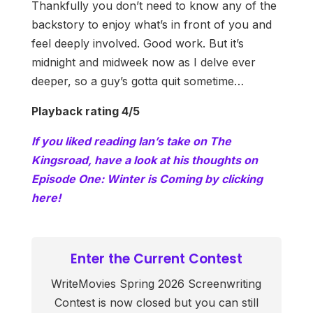
Thankfully you don’t need to know any of the
backstory to enjoy what’s in front of you and
feel deeply involved. Good work. But it’s
midnight and midweek now as I delve ever
deeper, so a guy’s gotta quit sometime…
Playback rating 4/5
If you liked reading Ian’s take on The
Kingsroad, have a look at his thoughts on
Episode One: Winter is Coming by clicking
here!
Enter the Current Contest
WriteMovies Spring 2026 Screenwriting
Contest is now closed but you can still