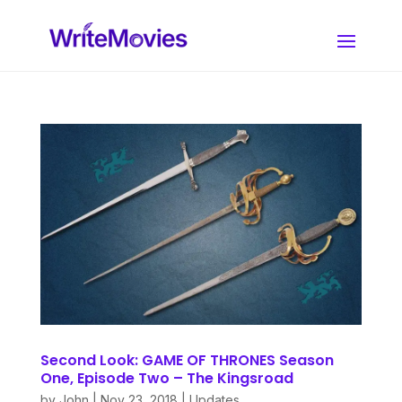
Second Look: GAME OF THRONES Season
One, Episode Two – The Kingsroad
by
John
|
Nov 23, 2018
|
Updates