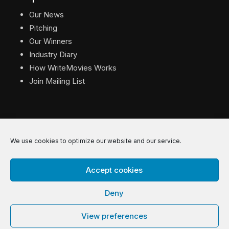
Our News
Pitching
Our Winners
Industry Diary
How WriteMovies Works
Join Mailing List
We use cookies to optimize our website and our service.
© 2026 WriteMovies. All Rights Reserved.
Accept cookies
Privacy
|
Terms
|
Contact
Deny
View preferences