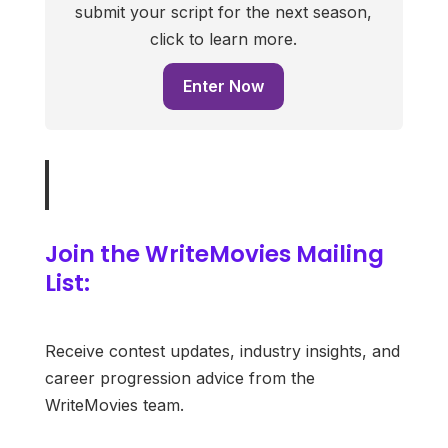
submit your script for the next season,
click to learn more.
Enter Now
Join the WriteMovies Mailing
List:
Receive contest updates, industry insights, and
career progression advice from the
WriteMovies team.