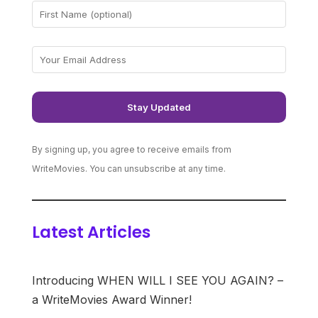
By signing up, you agree to receive emails from
WriteMovies. You can unsubscribe at any time.
Latest Articles
Introducing WHEN WILL I SEE YOU AGAIN? –
a WriteMovies Award Winner!