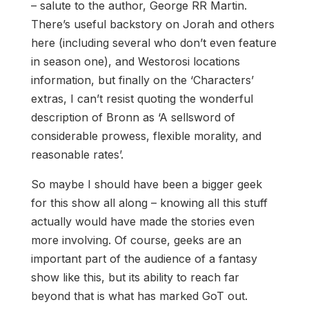
– salute to the author, George RR Martin.
There’s useful backstory on Jorah and others
here (including several who don’t even feature
in season one), and Westorosi locations
information, but finally on the ‘Characters’
extras, I can’t resist quoting the wonderful
description of Bronn as ‘A sellsword of
considerable prowess, flexible morality, and
reasonable rates’.
So maybe I should have been a bigger geek
for this show all along – knowing all this stuff
actually would have made the stories even
more involving. Of course, geeks are an
important part of the audience of a fantasy
show like this, but its ability to reach far
beyond that is what has marked GoT out.