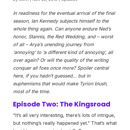
In readiness for the eventual arrival of the final
season, Ian Kennedy subjects himself to the
whole thing again. Can anyone endure Ned’s
honor, Stannis, the Red Wedding, and – worst
of all – Arya’s unending journey from
‘annoying’ to ‘a different kind of annoying’, all
over again? Or will the quality of the writing
conquer all foes once more? Spoiler central
here, if you hadn’t guessed… but in
euphemisms that would make Tyrion blush,
most of the time.
Episode Two: The Kingsroad
“It’s all very interesting, there’s lots of intrigue,
but nothing’s really happened yet.” That’s what