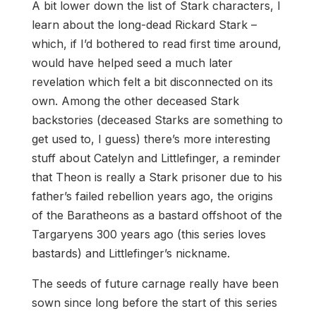
A bit lower down the list of Stark characters, I
learn about the long-dead Rickard Stark –
which, if I’d bothered to read first time around,
would have helped seed a much later
revelation which felt a bit disconnected on its
own. Among the other deceased Stark
backstories (deceased Starks are something to
get used to, I guess) there’s more interesting
stuff about Catelyn and Littlefinger, a reminder
that Theon is really a Stark prisoner due to his
father’s failed rebellion years ago, the origins
of the Baratheons as a bastard offshoot of the
Targaryens 300 years ago (this series loves
bastards) and Littlefinger’s nickname.
The seeds of future carnage really have been
sown since long before the start of this series