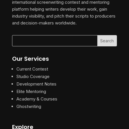
international screenwriting contest and mentoring
platform helping writers develop their work, gain
industry visibility, and pitch their scripts to producers
and decision-makers worldwide.
Our Services
Current Contest
Studio Coverage
Development Notes
Elite Mentoring
Academy & Courses
Ghostwriting
Explore