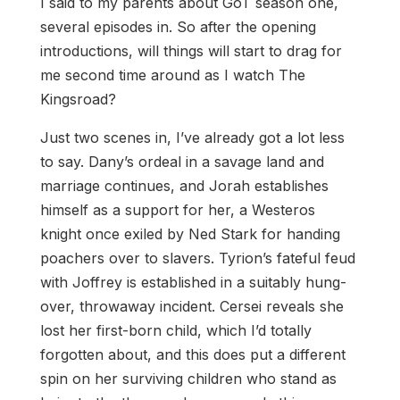
I said to my parents about GoT season one,
several episodes in. So after the opening
introductions, will things will start to drag for
me second time around as I watch The
Kingsroad?
Just two scenes in, I’ve already got a lot less
to say. Dany’s ordeal in a savage land and
marriage continues, and Jorah establishes
himself as a support for her, a Westeros
knight once exiled by Ned Stark for handing
poachers over to slavers. Tyrion’s fateful feud
with Joffrey is established in a suitably hung-
over, throwaway incident. Cersei reveals she
lost her first-born child, which I’d totally
forgotten about, and this does put a different
spin on her surviving children who stand as