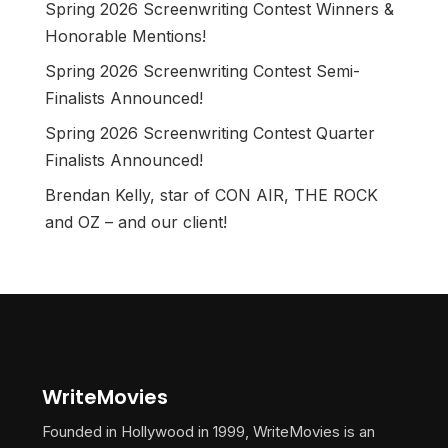
Spring 2026 Screenwriting Contest Winners &
Honorable Mentions!
Spring 2026 Screenwriting Contest Semi-
Finalists Announced!
Spring 2026 Screenwriting Contest Quarter
Finalists Announced!
Brendan Kelly, star of CON AIR, THE ROCK
and OZ – and our client!
WriteMovies
Founded in Hollywood in 1999, WriteMovies is an