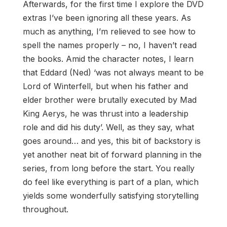
Afterwards, for the first time I explore the DVD
extras I’ve been ignoring all these years. As
much as anything, I’m relieved to see how to
spell the names properly – no, I haven’t read
the books. Amid the character notes, I learn
that Eddard (Ned) ‘was not always meant to be
Lord of Winterfell, but when his father and
elder brother were brutally executed by Mad
King Aerys, he was thrust into a leadership
role and did his duty’. Well, as they say, what
goes around… and yes, this bit of backstory is
yet another neat bit of forward planning in the
series, from long before the start. You really
do feel like everything is part of a plan, which
yields some wonderfully satisfying storytelling
throughout.