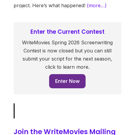
project. Here’s what happened!
(more…)
Enter the Current Contest
WriteMovies Spring 2026 Screenwriting
Contest is now closed but you can still
submit your script for the next season,
click to learn more.
Enter Now
Join the WriteMovies Mailing