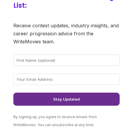
List:
Receive contest updates, industry insights, and
career progression advice from the
WriteMovies team.
By signing up, you agree to receive emails from
WriteMovies. You can unsubscribe at any time.