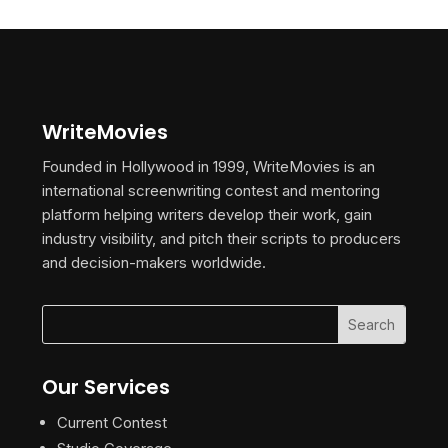
WriteMovies
Founded in Hollywood in 1999, WriteMovies is an
international screenwriting contest and mentoring
platform helping writers develop their work, gain
industry visibility, and pitch their scripts to producers
and decision-makers worldwide.
Our Services
Current Contest