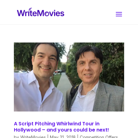
A Script Pitching Whirlwind Tour in
Hollywood – and yours could be next!
by
WriteMovies
|
May 21, 2018
|
Competition Offers
,