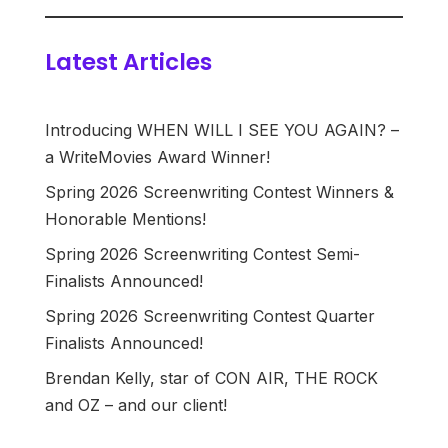
Latest Articles
Introducing WHEN WILL I SEE YOU AGAIN? –
a WriteMovies Award Winner!
Spring 2026 Screenwriting Contest Winners &
Honorable Mentions!
Spring 2026 Screenwriting Contest Semi-
Finalists Announced!
Spring 2026 Screenwriting Contest Quarter
Finalists Announced!
Brendan Kelly, star of CON AIR, THE ROCK
and OZ – and our client!