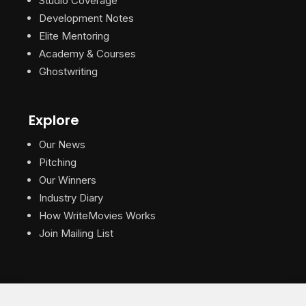
Studio Coverage
Development Notes
Elite Mentoring
Academy & Courses
Ghostwriting
Explore
Our News
Pitching
Our Winners
Industry Diary
How WriteMovies Works
Join Mailing List