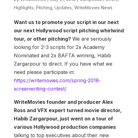
Highlights
,
Pitching
,
Updates
,
WriteMovies News
Want us to promote your script in our next
our next Hollywood script pitching whirlwind
tour, or other pitching?
We are seriously
looking for 2-3 scripts for 2x Academy
Nominated and 2x BAFTA winning, Habib
Zargarpour to direct. If you have what we
need please participate in:
https://writemovies.com/spring-2018-
screenwriting-contest/
WriteMovies founder and producer Alex
Ross and VFX expert turned movie director,
Habib Zargarpour, just went on a tour of
various Hollywood production companies
talking to top executives about their new