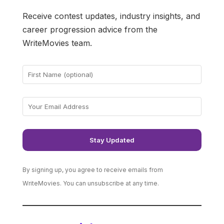
Receive contest updates, industry insights, and
career progression advice from the
WriteMovies team.
By signing up, you agree to receive emails from
WriteMovies. You can unsubscribe at any time.