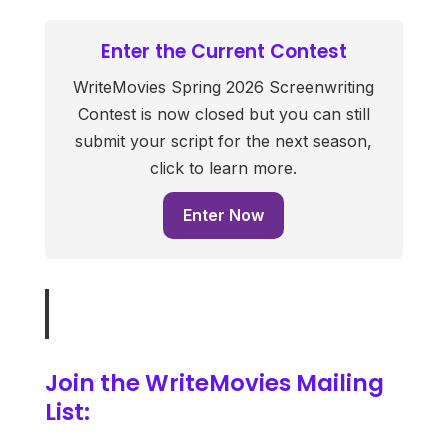
Enter the Current Contest
WriteMovies Spring 2026 Screenwriting
Contest is now closed but you can still
submit your script for the next season,
click to learn more.
Enter Now
Join the WriteMovies Mailing
List: