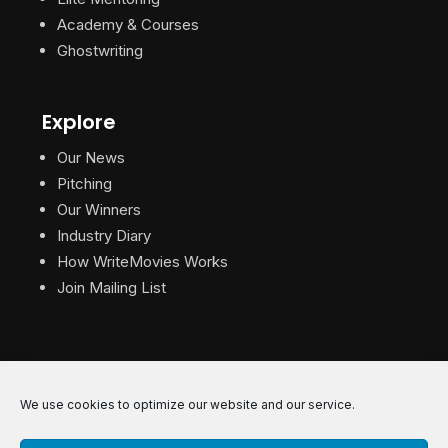
Academy & Courses
Ghostwriting
Explore
Our News
Pitching
Our Winners
Industry Diary
How WriteMovies Works
Join Mailing List
We use cookies to optimize our website and our service.
© 2026 WriteMovies. All Rights Reserved.