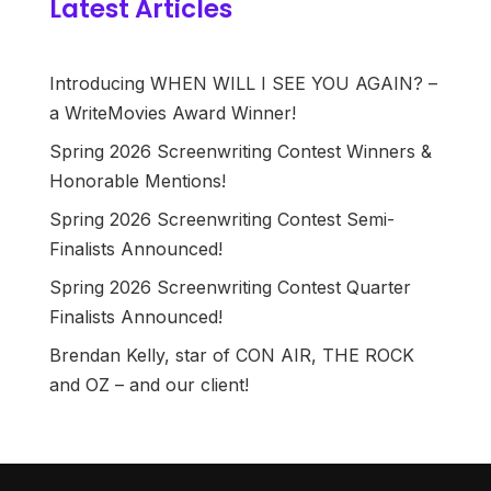
Latest Articles
Introducing WHEN WILL I SEE YOU AGAIN? –
a WriteMovies Award Winner!
Spring 2026 Screenwriting Contest Winners &
Honorable Mentions!
Spring 2026 Screenwriting Contest Semi-
Finalists Announced!
Spring 2026 Screenwriting Contest Quarter
Finalists Announced!
Brendan Kelly, star of CON AIR, THE ROCK
and OZ – and our client!