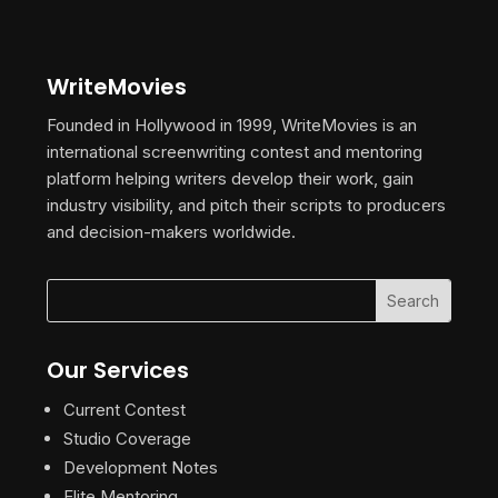
WriteMovies
Founded in Hollywood in 1999, WriteMovies is an
international screenwriting contest and mentoring
platform helping writers develop their work, gain
industry visibility, and pitch their scripts to producers
and decision-makers worldwide.
Our Services
Current Contest
Studio Coverage
Development Notes
Elite Mentoring