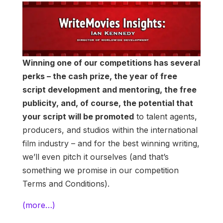
Winning one of our competitions has several
perks – the cash prize, the year of free
script development and mentoring, the free
publicity, and, of course, the potential that
your script will be promoted
to talent agents,
producers, and studios within the international
film industry – and for the best winning writing,
we’ll even pitch it ourselves (and that’s
something we promise in our competition
Terms and Conditions).
(more…)