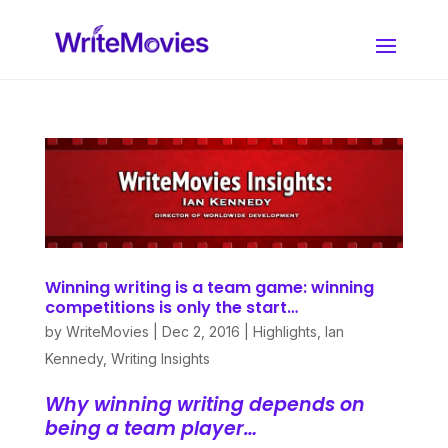
Winning writing is a team game: winning
competitions is only the start…
by
WriteMovies
|
Dec 2, 2016
|
Highlights
,
Ian
Kennedy
,
Writing Insights
Why winning writing depends on
being a team player…