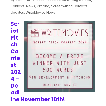
Contests
,
News
,
Pitching
,
Screenwriting Contests
,
Updates
,
WriteMovies News
Scr
ipt
Pit
ch
Co
nte
st
202
4 –
De
adl
ine November 10th!