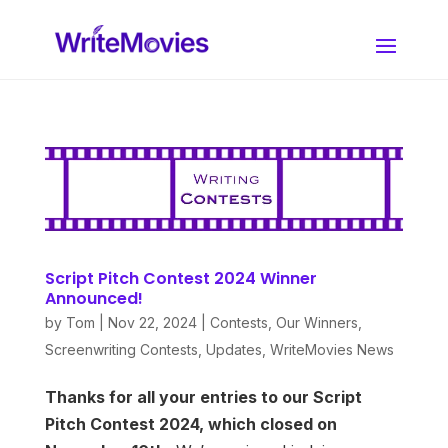
Script Pitch Contest 2024 Winner
Announced!
by
Tom
|
Nov 22, 2024
|
Contests
,
Our Winners
,
Screenwriting Contests
,
Updates
,
WriteMovies News
Thanks for all your entries to our Script
Pitch Contest 2024, which closed on