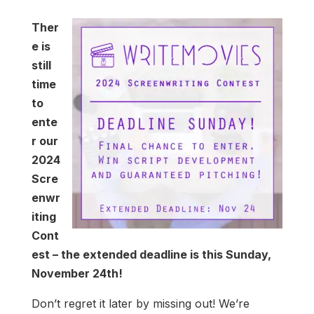
Ther
e is
still
time
to
ente
r our
2024
Scre
enwr
iting
Cont
est – the extended deadline is this Sunday,
November 24th!
Don’t regret it later by missing out! We’re