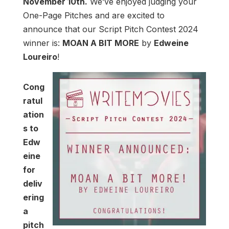
November 10th.
We’ve enjoyed judging your
One-Page Pitches and are excited to
announce that our Script Pitch Contest 2024
winner is:
MOAN A BIT MORE
by
Edweine
Loureiro
!
Cong
ratul
ation
s to
Edw
eine
for
deliv
ering
a
pitch