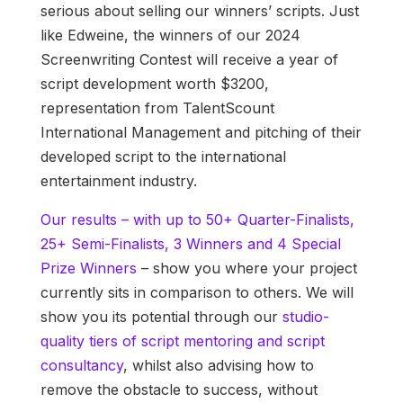
serious about selling our winners’ scripts. Just
like Edweine, the winners of our 2024
Screenwriting Contest will receive a year of
script development worth $3200,
representation from TalentScount
International Management and pitching of their
developed script to the international
entertainment industry.
Our results – with up to 50+ Quarter-Finalists,
25+ Semi-Finalists, 3 Winners and 4 Special
Prize Winners
– show you where your project
currently sits in comparison to others. We will
show you its potential through our
studio-
quality tiers of script mentoring and script
consultancy
, whilst also advising how to
remove the obstacle to success, without