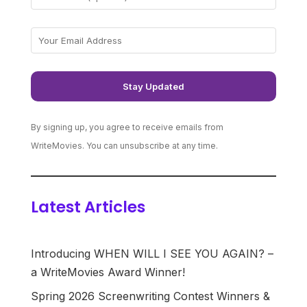
By signing up, you agree to receive emails from
WriteMovies. You can unsubscribe at any time.
Latest Articles
Introducing WHEN WILL I SEE YOU AGAIN? –
a WriteMovies Award Winner!
Spring 2026 Screenwriting Contest Winners &