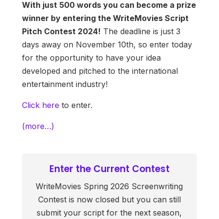
With just 500 words you can become a prize
winner by entering the WriteMovies Script
Pitch Contest 2024!
The deadline is just 3
days away on November 10th, so enter today
for the opportunity to have your idea
developed and pitched to the international
entertainment industry!
Click here
to enter.
(more…)
Enter the Current Contest
WriteMovies Spring 2026 Screenwriting
Contest is now closed but you can still
submit your script for the next season,