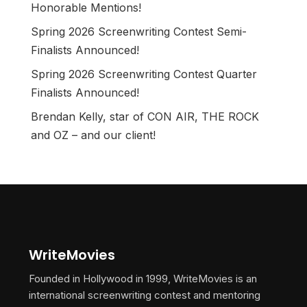
Honorable Mentions!
Spring 2026 Screenwriting Contest Semi-
Finalists Announced!
Spring 2026 Screenwriting Contest Quarter
Finalists Announced!
Brendan Kelly, star of CON AIR, THE ROCK
and OZ – and our client!
WriteMovies
Founded in Hollywood in 1999, WriteMovies is an
international screenwriting contest and mentoring