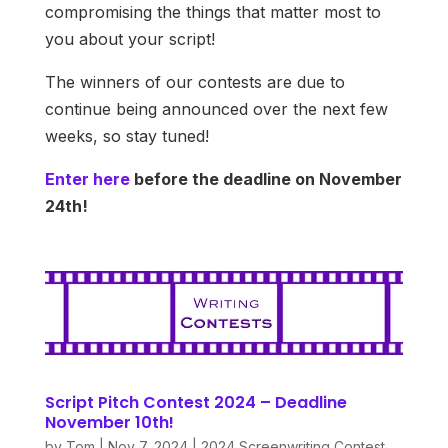
compromising the things that matter most to
you about your script!
The winners of our contests are due to
continue being announced over the next few
weeks, so stay tuned!
Enter here
before the deadline on November
24th!
Script Pitch Contest 2024 – Deadline
November 10th!
by
Tom
|
Nov 7, 2024
|
2024 Screenwriting Contest
,