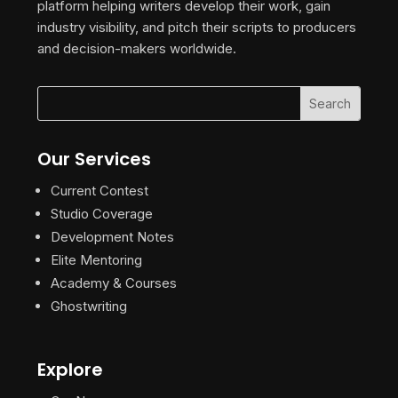
platform helping writers develop their work, gain
industry visibility, and pitch their scripts to producers
and decision-makers worldwide.
Our Services
Current Contest
Studio Coverage
Development Notes
Elite Mentoring
Academy & Courses
Ghostwriting
Explore