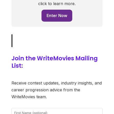
click to learn more.
Enter Now
Join the WriteMovies Mailing
List:
Receive contest updates, industry insights, and
career progression advice from the
WriteMovies team.