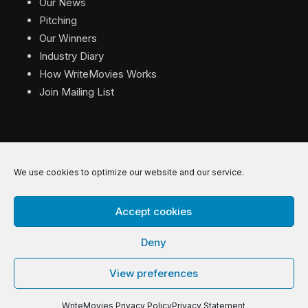
Our News
Pitching
Our Winners
Industry Diary
How WriteMovies Works
Join Mailing List
We use cookies to optimize our website and our service.
© 2026 WriteMovies. All Rights Reserved.
Accept cookies
Privacy
|
Terms
|
Contact
Deny
View preferences
WriteMovies Privacy Policy
Privacy Statement