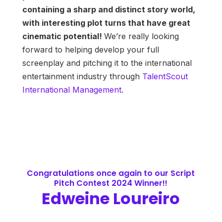
containing a sharp and distinct story world,
with interesting plot turns that have great
cinematic potential!
We’re really looking
forward to helping develop your full
screenplay and pitching it to the international
entertainment industry through
TalentScout
International Management
.
Congratulations once again to our Script
Pitch Contest 2024 Winner!!
Edweine Loureiro